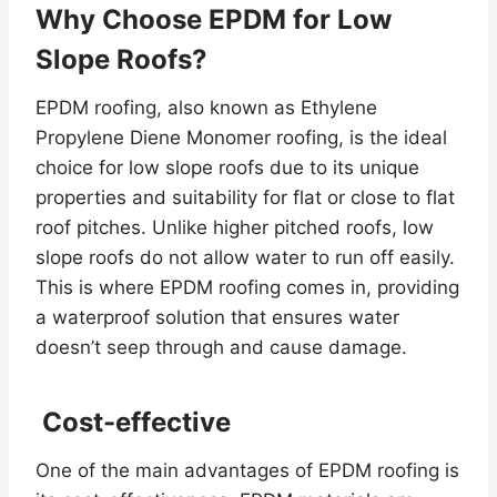
Why Choose EPDM for Low
Slope Roofs?
EPDM roofing, also known as Ethylene
Propylene Diene Monomer roofing, is the ideal
choice for low slope roofs due to its unique
properties and suitability for flat or close to flat
roof pitches. Unlike higher pitched roofs, low
slope roofs do not allow water to run off easily.
This is where EPDM roofing comes in, providing
a waterproof solution that ensures water
doesn’t seep through and cause damage.
Cost-effective
One of the main advantages of EPDM roofing is