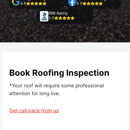
4.8
5.0
BBB Rating
5.0
Book Roofing Inspection
*Your roof will require some professional
attention for long live.
Get call back from us