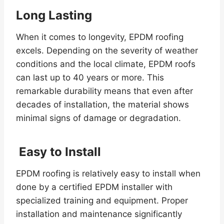
Long Lasting
When it comes to longevity, EPDM roofing
excels. Depending on the severity of weather
conditions and the local climate, EPDM roofs
can last up to 40 years or more. This
remarkable durability means that even after
decades of installation, the material shows
minimal signs of damage or degradation.
Easy to Install
EPDM roofing is relatively easy to install when
done by a certified EPDM installer with
specialized training and equipment. Proper
installation and maintenance significantly