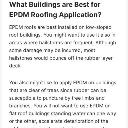
What Buildings are Best for
EPDM Roofing Application?
EPDM roofs are best installed on low-sloped
roof buildings. You might want to use it also in
areas where hailstorms are frequent. Although
some damage may be incurred, most
hailstones would bounce off the rubber layer
deck.
You also might like to apply EPDM on buildings
that are clear of trees since rubber can be
susceptible to puncture by tree limbs and
branches. You will not want to use EPDM on
flat roof buildings standing water can one way
or the other, accelerate deterioration of the