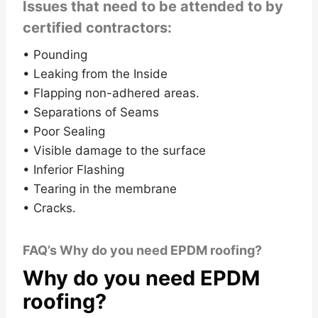
Issues that need to be attended to by
certified contractors:
• Pounding
• Leaking from the Inside
• Flapping non-adhered areas.
• Separations of Seams
• Poor Sealing
• Visible damage to the surface
• Inferior Flashing
• Tearing in the membrane
• Cracks.
FAQ’s Why do you need EPDM roofing?
Why do you need EPDM
roofing?