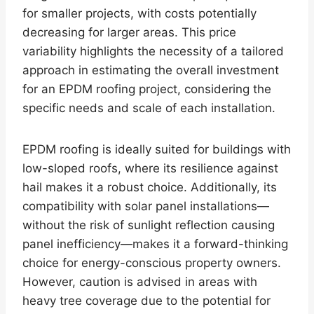
for smaller projects, with costs potentially
decreasing for larger areas. This price
variability highlights the necessity of a tailored
approach in estimating the overall investment
for an EPDM roofing project, considering the
specific needs and scale of each installation.
EPDM roofing is ideally suited for buildings with
low-sloped roofs, where its resilience against
hail makes it a robust choice. Additionally, its
compatibility with solar panel installations—
without the risk of sunlight reflection causing
panel inefficiency—makes it a forward-thinking
choice for energy-conscious property owners.
However, caution is advised in areas with
heavy tree coverage due to the potential for