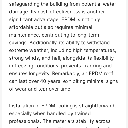
safeguarding the building from potential water
damage. Its cost-effectiveness is another
significant advantage. EPDM is not only
affordable but also requires minimal
maintenance, contributing to long-term
savings. Additionally, its ability to withstand
extreme weather, including high temperatures,
strong winds, and hail, alongside its flexibility
in freezing conditions, prevents cracking and
ensures longevity. Remarkably, an EPDM roof
can last over 40 years, exhibiting minimal signs
of wear and tear over time.
Installation of EPDM roofing is straightforward,
especially when handled by trained
professionals. The material’s stability across