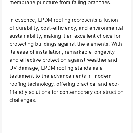
membrane puncture from falling branches.
In essence, EPDM roofing represents a fusion
of durability, cost-efficiency, and environmental
sustainability, making it an excellent choice for
protecting buildings against the elements. With
its ease of installation, remarkable longevity,
and effective protection against weather and
UV damage, EPDM roofing stands as a
testament to the advancements in modern
roofing technology, offering practical and eco-
friendly solutions for contemporary construction
challenges.