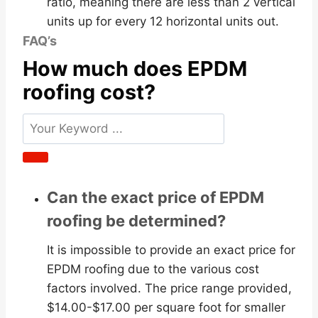
ratio, meaning there are less than 2 vertical
units up for every 12 horizontal units out.
FAQ’s
How much does EPDM
roofing cost?
Can the exact price of EPDM
roofing be determined?
It is impossible to provide an exact price for
EPDM roofing due to the various cost
factors involved. The price range provided,
$14.00-$17.00 per square foot for smaller