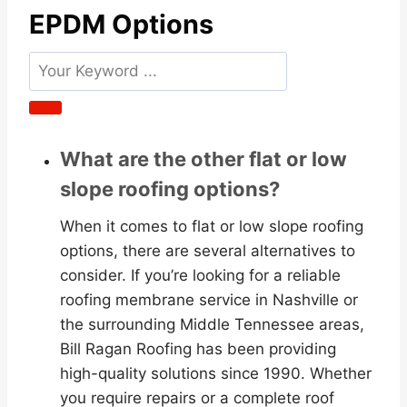
EPDM Options
What are the other flat or low
slope roofing options?
When it comes to flat or low slope roofing
options, there are several alternatives to
consider. If you’re looking for a reliable
roofing membrane service in Nashville or
the surrounding Middle Tennessee areas,
Bill Ragan Roofing has been providing
high-quality solutions since 1990. Whether
you require repairs or a complete roof