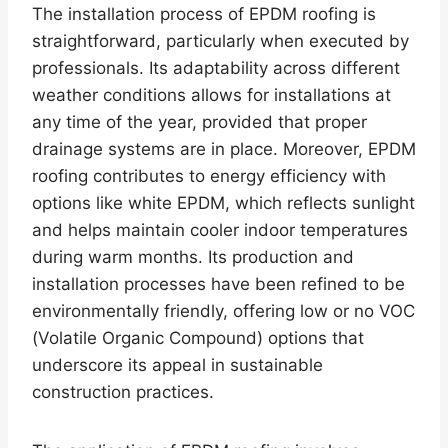
The installation process of EPDM roofing is
straightforward, particularly when executed by
professionals. Its adaptability across different
weather conditions allows for installations at
any time of the year, provided that proper
drainage systems are in place. Moreover, EPDM
roofing contributes to energy efficiency with
options like white EPDM, which reflects sunlight
and helps maintain cooler indoor temperatures
during warm months. Its production and
installation processes have been refined to be
environmentally friendly, offering low or no VOC
(Volatile Organic Compound) options that
underscore its appeal in sustainable
construction practices.