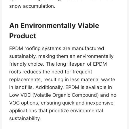
snow accumulation.
An Environmentally Viable
Product
EPDM roofing systems are manufactured
sustainably, making them an environmentally
friendly choice. The long lifespan of EPDM
roofs reduces the need for frequent
replacements, resulting in less material waste
in landfills. Additionally, EPDM is available in
Low VOC (Volatile Organic Compound) and no
VOC options, ensuring quick and inexpensive
applications that prioritize environmental
sustainability.