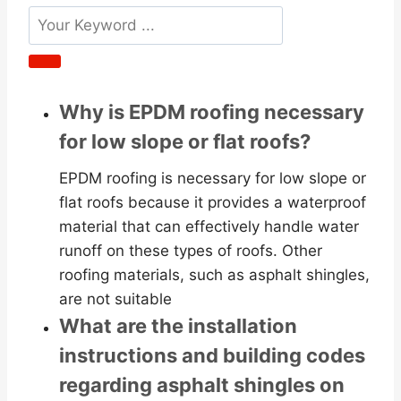
Why is EPDM roofing necessary
for low slope or flat roofs?
EPDM roofing is necessary for low slope or
flat roofs because it provides a waterproof
material that can effectively handle water
runoff on these types of roofs. Other
roofing materials, such as asphalt shingles,
are not suitable
What are the installation
instructions and building codes
regarding asphalt shingles on