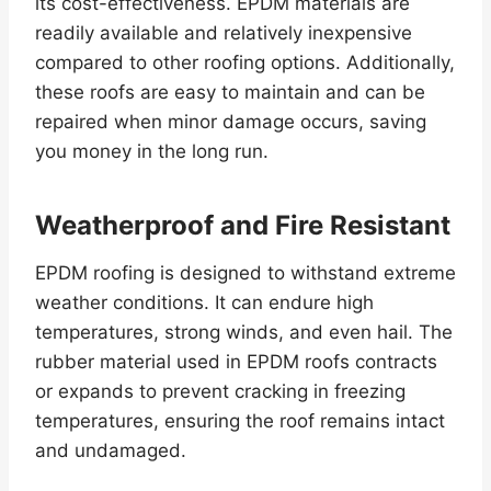
its cost-effectiveness. EPDM materials are
readily available and relatively inexpensive
compared to other roofing options. Additionally,
these roofs are easy to maintain and can be
repaired when minor damage occurs, saving
you money in the long run.
Weatherproof and Fire Resistant
EPDM roofing is designed to withstand extreme
weather conditions. It can endure high
temperatures, strong winds, and even hail. The
rubber material used in EPDM roofs contracts
or expands to prevent cracking in freezing
temperatures, ensuring the roof remains intact
and undamaged.