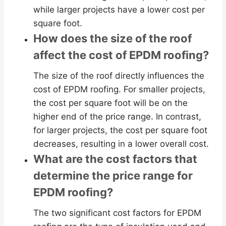
while larger projects have a lower cost per
square foot.
How does the size of the roof
affect the cost of EPDM roofing?
The size of the roof directly influences the
cost of EPDM roofing. For smaller projects,
the cost per square foot will be on the
higher end of the price range. In contrast,
for larger projects, the cost per square foot
decreases, resulting in a lower overall cost.
What are the cost factors that
determine the price range for
EPDM roofing?
The two significant cost factors for EPDM