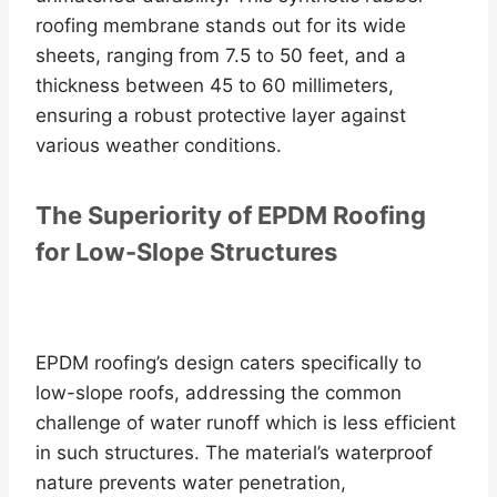
roofing membrane stands out for its wide
sheets, ranging from 7.5 to 50 feet, and a
thickness between 45 to 60 millimeters,
ensuring a robust protective layer against
various weather conditions.
The Superiority of EPDM Roofing
for Low-Slope Structures
EPDM roofing’s design caters specifically to
low-slope roofs, addressing the common
challenge of water runoff which is less efficient
in such structures. The material’s waterproof
nature prevents water penetration,