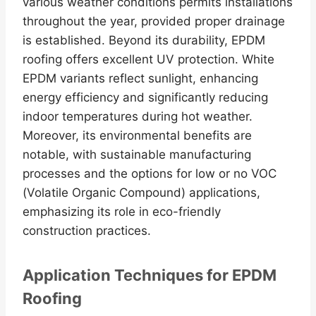
various weather conditions permits installations
throughout the year, provided proper drainage
is established. Beyond its durability, EPDM
roofing offers excellent UV protection. White
EPDM variants reflect sunlight, enhancing
energy efficiency and significantly reducing
indoor temperatures during hot weather.
Moreover, its environmental benefits are
notable, with sustainable manufacturing
processes and the options for low or no VOC
(Volatile Organic Compound) applications,
emphasizing its role in eco-friendly
construction practices.
Application Techniques for EPDM
Roofing