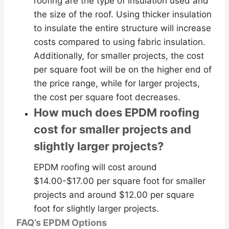
roofing are the type of insulation used and
the size of the roof. Using thicker insulation
to insulate the entire structure will increase
costs compared to using fabric insulation.
Additionally, for smaller projects, the cost
per square foot will be on the higher end of
the price range, while for larger projects,
the cost per square foot decreases.
How much does EPDM roofing
cost for smaller projects and
slightly larger projects?
EPDM roofing will cost around
$14.00-$17.00 per square foot for smaller
projects and around $12.00 per square
foot for slightly larger projects.
FAQ’s EPDM Options