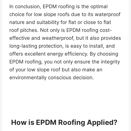
In conclusion, EPDM roofing is the optimal
choice for low slope roofs due to its waterproof
nature and suitability for flat or close to flat
roof pitches. Not only is EPDM roofing cost-
effective and weatherproof, but it also provides
long-lasting protection, is easy to install, and
offers excellent energy efficiency. By choosing
EPDM roofing, you not only ensure the integrity
of your low slope roof but also make an
environmentally conscious decision.
How is EPDM Roofing Applied?