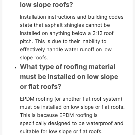
low slope roofs?
Installation instructions and building codes
state that asphalt shingles cannot be
installed on anything below a 2:12 roof
pitch. This is due to their inability to
effectively handle water runoff on low
slope roofs.
What type of roofing material
must be installed on low slope
or flat roofs?
EPDM roofing (or another flat roof system)
must be installed on low slope or flat roofs.
This is because EPDM roofing is
specifically designed to be waterproof and
suitable for low slope or flat roofs.