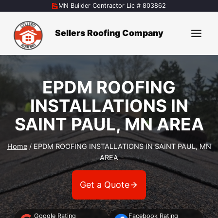
Skip
MN Builder Contractor Lic # 803862
to
content
Sellers Roofing Company
EPDM ROOFING
INSTALLATIONS IN
SAINT PAUL, MN AREA
Home
/
EPDM ROOFING INSTALLATIONS IN SAINT PAUL, MN
AREA
Get a Quote
Google Rating
Facebook Rating