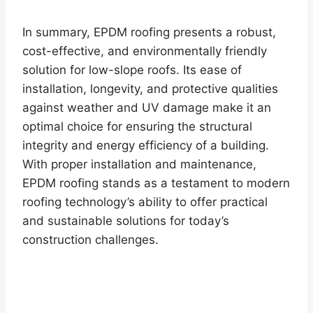
In summary, EPDM roofing presents a robust,
cost-effective, and environmentally friendly
solution for low-slope roofs. Its ease of
installation, longevity, and protective qualities
against weather and UV damage make it an
optimal choice for ensuring the structural
integrity and energy efficiency of a building.
With proper installation and maintenance,
EPDM roofing stands as a testament to modern
roofing technology’s ability to offer practical
and sustainable solutions for today’s
construction challenges.