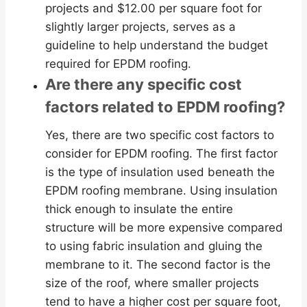
projects and $12.00 per square foot for
slightly larger projects, serves as a
guideline to help understand the budget
required for EPDM roofing.
Are there any specific cost
factors related to EPDM roofing?
Yes, there are two specific cost factors to
consider for EPDM roofing. The first factor
is the type of insulation used beneath the
EPDM roofing membrane. Using insulation
thick enough to insulate the entire
structure will be more expensive compared
to using fabric insulation and gluing the
membrane to it. The second factor is the
size of the roof, where smaller projects
tend to have a higher cost per square foot,