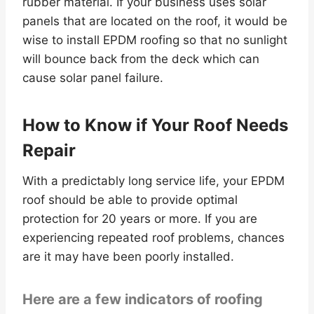
rubber material. If your business uses solar
panels that are located on the roof, it would be
wise to install EPDM roofing so that no sunlight
will bounce back from the deck which can
cause solar panel failure.
How to Know if Your Roof Needs
Repair
With a predictably long service life, your EPDM
roof should be able to provide optimal
protection for 20 years or more. If you are
experiencing repeated roof problems, chances
are it may have been poorly installed.
Here are a few indicators of roofing