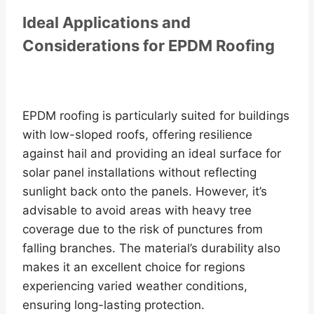
Ideal Applications and
Considerations for EPDM Roofing
EPDM roofing is particularly suited for buildings
with low-sloped roofs, offering resilience
against hail and providing an ideal surface for
solar panel installations without reflecting
sunlight back onto the panels. However, it’s
advisable to avoid areas with heavy tree
coverage due to the risk of punctures from
falling branches. The material’s durability also
makes it an excellent choice for regions
experiencing varied weather conditions,
ensuring long-lasting protection.