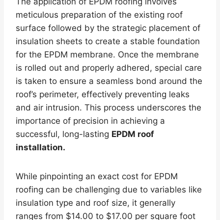
The application of EPDM roofing involves
meticulous preparation of the existing roof
surface followed by the strategic placement of
insulation sheets to create a stable foundation
for the EPDM membrane. Once the membrane
is rolled out and properly adhered, special care
is taken to ensure a seamless bond around the
roof’s perimeter, effectively preventing leaks
and air intrusion. This process underscores the
importance of precision in achieving a
successful, long-lasting
EPDM roof
installation.
While pinpointing an exact cost for EPDM
roofing can be challenging due to variables like
insulation type and roof size, it generally
ranges from $14.00 to $17.00 per square foot