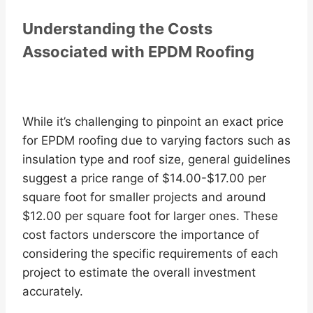
Understanding the Costs
Associated with EPDM Roofing
While it’s challenging to pinpoint an exact price
for EPDM roofing due to varying factors such as
insulation type and roof size, general guidelines
suggest a price range of $14.00-$17.00 per
square foot for smaller projects and around
$12.00 per square foot for larger ones. These
cost factors underscore the importance of
considering the specific requirements of each
project to estimate the overall investment
accurately.