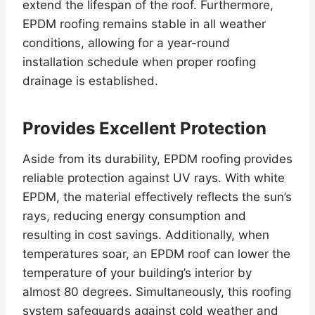
extend the lifespan of the roof. Furthermore,
EPDM roofing remains stable in all weather
conditions, allowing for a year-round
installation schedule when proper roofing
drainage is established.
Provides Excellent Protection
Aside from its durability, EPDM roofing provides
reliable protection against UV rays. With white
EPDM, the material effectively reflects the sun’s
rays, reducing energy consumption and
resulting in cost savings. Additionally, when
temperatures soar, an EPDM roof can lower the
temperature of your building’s interior by
almost 80 degrees. Simultaneously, this roofing
system safeguards against cold weather and