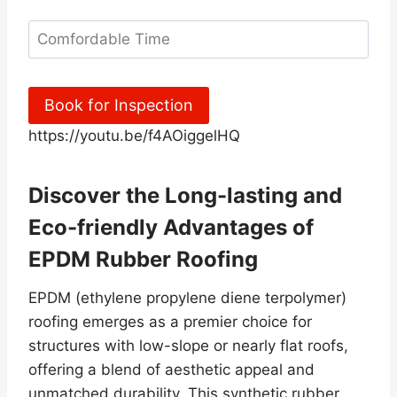
Book for Inspection
https://youtu.be/f4AOiggelHQ
Discover the Long-lasting and
Eco-friendly Advantages of
EPDM Rubber Roofing
EPDM (ethylene propylene diene terpolymer)
roofing emerges as a premier choice for
structures with low-slope or nearly flat roofs,
offering a blend of aesthetic appeal and
unmatched durability. This synthetic rubber