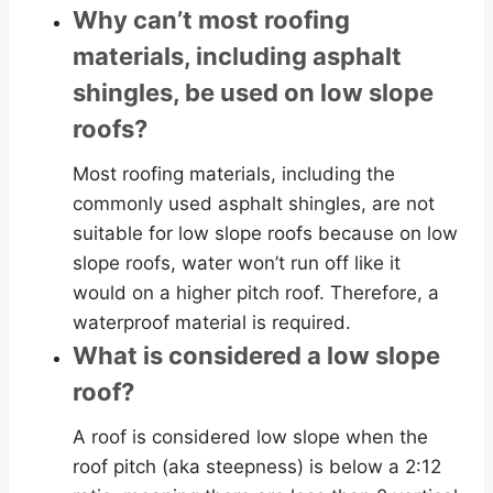
Why can’t most roofing
materials, including asphalt
shingles, be used on low slope
roofs?
Most roofing materials, including the
commonly used asphalt shingles, are not
suitable for low slope roofs because on low
slope roofs, water won’t run off like it
would on a higher pitch roof. Therefore, a
waterproof material is required.
What is considered a low slope
roof?
A roof is considered low slope when the
roof pitch (aka steepness) is below a 2:12