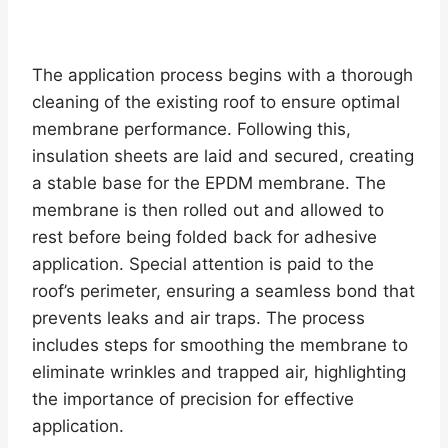
The application process begins with a thorough
cleaning of the existing roof to ensure optimal
membrane performance. Following this,
insulation sheets are laid and secured, creating
a stable base for the EPDM membrane. The
membrane is then rolled out and allowed to
rest before being folded back for adhesive
application. Special attention is paid to the
roof’s perimeter, ensuring a seamless bond that
prevents leaks and air traps. The process
includes steps for smoothing the membrane to
eliminate wrinkles and trapped air, highlighting
the importance of precision for effective
application.