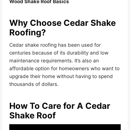
Wood Shake Roof Basics
Why Choose Cedar Shake
Roofing?
Cedar shake roofing has been used for
centuries because of its durability and low
maintenance requirements. It’s also an
affordable option for homeowners who want to
upgrade their home without having to spend
thousands of dollars.
How To Care for A Cedar
Shake Roof