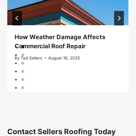
How Weather Damage Affects
Commercial Roof Repair
By
Ted Sellers
August 16, 2025
Contact Sellers Roofing Today