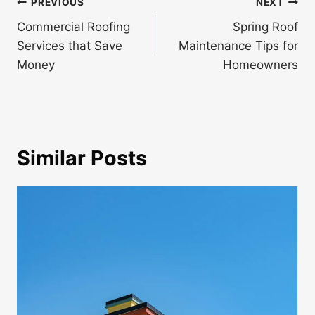
Post
PREVIOUS
NEXT
navigation
Commercial Roofing
Spring Roof
Services that Save
Maintenance Tips for
Money
Homeowners
Similar Posts