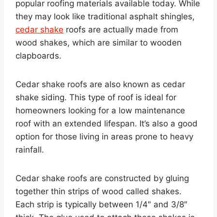
popular roofing materials available today. While
they may look like traditional asphalt shingles,
cedar shake
roofs are actually made from
wood shakes, which are similar to wooden
clapboards.
Cedar shake roofs are also known as cedar
shake siding. This type of roof is ideal for
homeowners looking for a low maintenance
roof with an extended lifespan. It’s also a good
option for those living in areas prone to heavy
rainfall.
Cedar shake roofs are constructed by gluing
together thin strips of wood called shakes.
Each strip is typically between 1/4″ and 3/8″