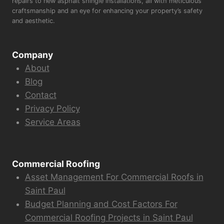
repairs to new asphalt shingle installations, all with meticulous
craftsmanship and an eye for enhancing your property’s safety
and aesthetic.
Company
About
Blog
Contact
Privacy Policy
Service Areas
Commercial Roofing
Asset Management For Commercial Roofs in
Saint Paul
Budget Planning and Cost Factors For
Commercial Roofing Projects in Saint Paul