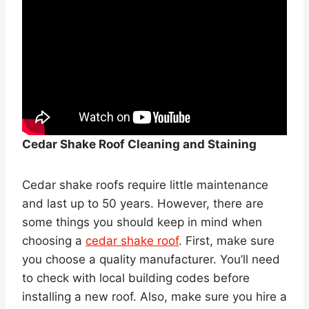
Cedar Shake Roof Cleaning and Staining
Cedar shake roofs require little maintenance
and last up to 50 years. However, there are
some things you should keep in mind when
choosing a
cedar shake roof
. First, make sure
you choose a quality manufacturer. You’ll need
to check with local building codes before
installing a new roof. Also, make sure you hire a