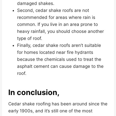
damaged shakes.
Second, cedar shake roofs are not
recommended for areas where rain is
common. If you live in an area prone to
heavy rainfall, you should choose another
type of roof.
Finally, cedar shake roofs aren’t suitable
for homes located near fire hydrants
because the chemicals used to treat the
asphalt cement can cause damage to the
roof.
In conclusion,
Cedar shake roofing has been around since the
early 1900s, and it’s still one of the most