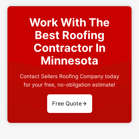
Work With The
Best Roofing
Contractor In
Minnesota
Contact Sellers Roofing Company today
for your free, no-obligation estimate!
Free Quote