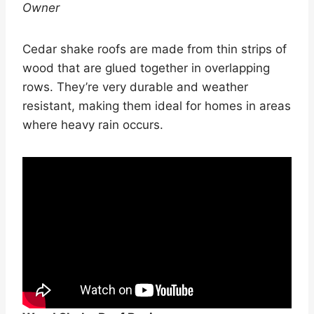
Owner
Cedar shake roofs are made from thin strips of
wood that are glued together in overlapping
rows. They’re very durable and weather
resistant, making them ideal for homes in areas
where heavy rain occurs.