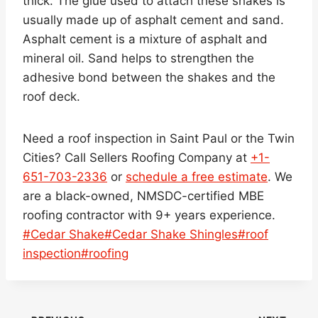
thick. The glue used to attach these shakes is
usually made up of asphalt cement and sand.
Asphalt cement is a mixture of asphalt and
mineral oil. Sand helps to strengthen the
adhesive bond between the shakes and the
roof deck.
Need a roof inspection in Saint Paul or the Twin
Cities? Call Sellers Roofing Company at
+1-
651-703-2336
or
schedule a free estimate
. We
are a black-owned, NMSDC-certified MBE
roofing contractor with 9+ years experience.
Post
#
Cedar Shake
#
Cedar Shake Shingles
#
roof
Tags:
inspection
#
roofing