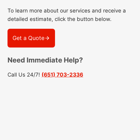
To learn more about our services and receive a
detailed estimate, click the button below.
Get a Quote
Need Immediate Help?
Call Us 24/7!
(651) 703-2336