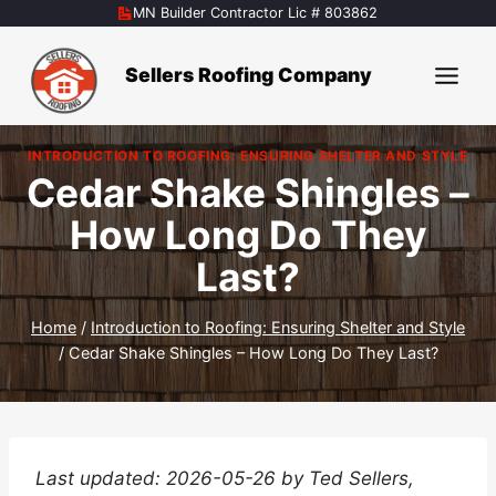
Skip
MN Builder Contractor Lic # 803862
to
content
Sellers Roofing Company
INTRODUCTION TO ROOFING: ENSURING SHELTER AND STYLE
Cedar Shake Shingles –
How Long Do They
Last?
Home
/
Introduction to Roofing: Ensuring Shelter and Style
/
Cedar Shake Shingles – How Long Do They Last?
Last updated: 2026-05-26 by Ted Sellers,