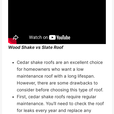
Wood Shake vs Slate Roof
Cedar shake roofs are an excellent choice
for homeowners who want a low
maintenance roof with a long lifespan.
However, there are some drawbacks to
consider before choosing this type of roof.
First, cedar shake roofs require regular
maintenance. You’ll need to check the roof
for leaks every year and replace any