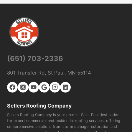
(651) 703-2336
801 Transfer Rd, St Paul, MN 55114
Sellers Roofing Company
Sellers Roofing Company is your premier Saint Paul destination
for expert commercial and residential roofing services, offering
comprehensive solutions from storm damage restoration and