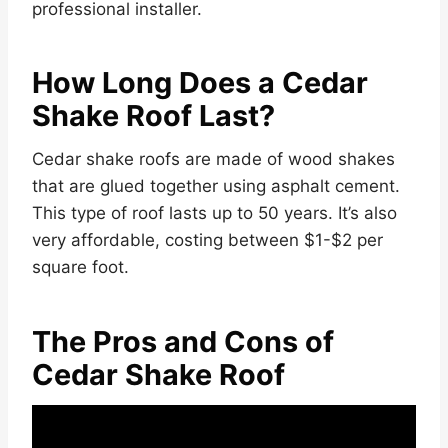
professional installer.
How Long Does a Cedar
Shake Roof Last?
Cedar shake roofs are made of wood shakes
that are glued together using asphalt cement.
This type of roof lasts up to 50 years. It’s also
very affordable, costing between $1-$2 per
square foot.
The Pros and Cons of
Cedar Shake Roof