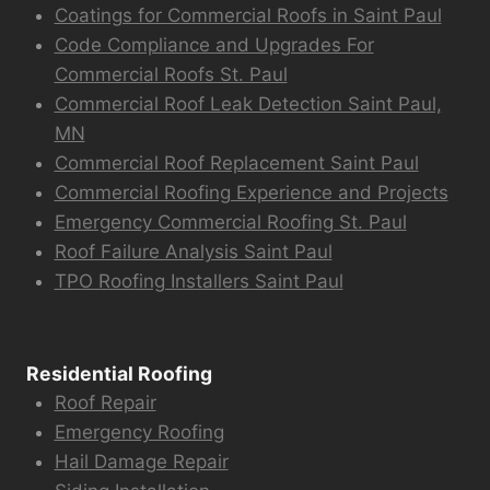
Coatings for Commercial Roofs in Saint Paul
Code Compliance and Upgrades For
Commercial Roofs St. Paul
Commercial Roof Leak Detection Saint Paul,
MN
Commercial Roof Replacement Saint Paul
Commercial Roofing Experience and Projects
Emergency Commercial Roofing St. Paul
Roof Failure Analysis Saint Paul
TPO Roofing Installers Saint Paul
Residential Roofing
Roof Repair
Emergency Roofing
Hail Damage Repair