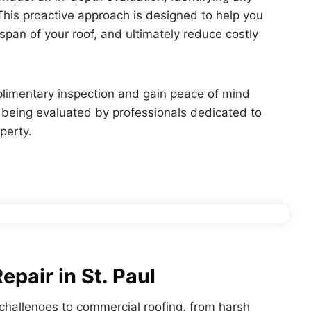
 This proactive approach is designed to help you
span of your roof, and ultimately reduce costly
plimentary inspection and gain peace of mind
s being evaluated by professionals dedicated to
perty.
pair in St. Paul
c challenges to commercial roofing, from harsh