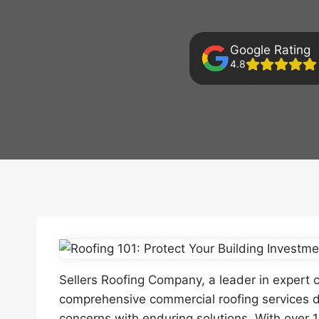
Google Rating
4.8
Sellers Roofing Company, a leader in expert c
comprehensive commercial roofing services d
concerns with enduring solutions. With over 1