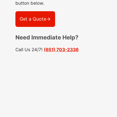
button below.
Get a Quote
Need Immediate Help?
Call Us 24/7!
(651) 703-2336