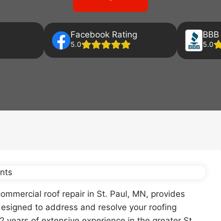
Facebook Rating
BBB 
5.0
5.0
ommercial roof repair in St. Paul, MN, provides
esigned to address and resolve your roofing
2 years of extensive experience in the greater St.