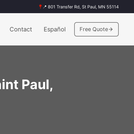
📍 801 Transfer Rd, St Paul, MN 55114
Contact
Español
Free Quote
int Paul,