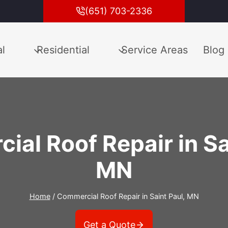
(651) 703-2336
l
Residential
Service Areas
Blog
al Roof Repair in Sa
MN
Home
/
Commercial Roof Repair in Saint Paul, MN
Get a Quote