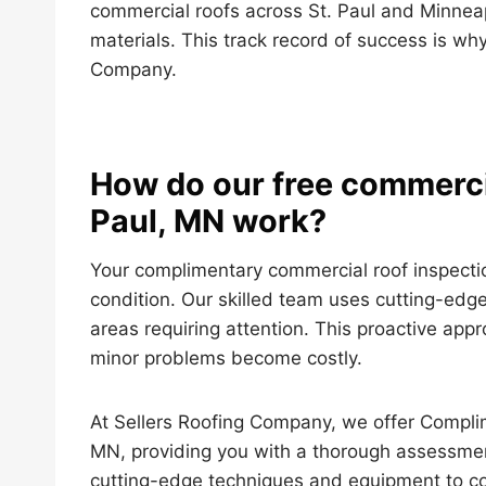
commercial roofs across St. Paul and Minnea
materials. This track record of success is why
Company.
How do our free commercia
Paul, MN work?
Your complimentary commercial roof inspectio
condition. Our skilled team uses cutting-edge
areas requiring attention. This proactive app
minor problems become costly.
At Sellers Roofing Company, we offer Complim
MN, providing you with a thorough assessment
cutting-edge techniques and equipment to con