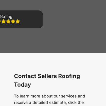
Rating
Contact Sellers Roofing
Today
To learn more about our services and
receive a detailed estimate, click the