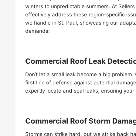
winters to unpredictable summers. At Seller
effectively address these region-specific is
we handle in St. Paul, showcasing our adaptab
demands:
Commercial Roof Leak Detecti
Don’t let a small leak become a big problem. 
first line of defense against potential damag
expertly locate and seal leaks, ensuring you
Commercial Roof Storm Damag
Storms can strike hard, but we strike back 