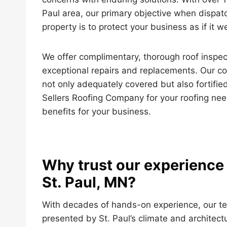
Paul area, our primary objective when dispatc
property is to protect your business as if it 
We offer complimentary, thorough roof inspec
exceptional repairs and replacements. Our c
not only adequately covered but also fortified
Sellers Roofing Company for your roofing need
benefits for your business.
Why trust our experience 
St. Paul, MN?
With decades of hands-on experience, our t
presented by St. Paul’s climate and architect