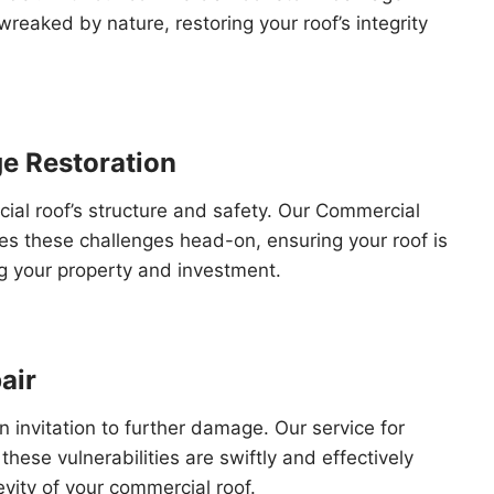
reaked by nature, restoring your roof’s integrity
e Restoration
l roof’s structure and safety. Our Commercial
s these challenges head-on, ensuring your roof is
ng your property and investment.
air
n invitation to further damage. Our service for
hese vulnerabilities are swiftly and effectively
vity of your commercial roof.