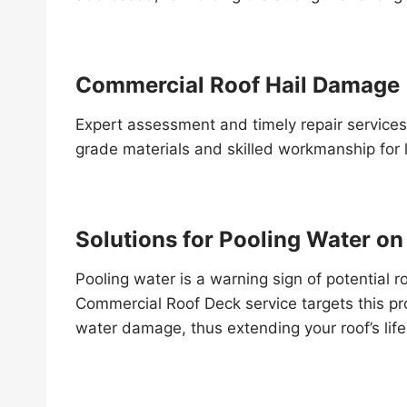
Commercial Roof Hail Damage
Expert assessment and timely repair services
grade materials and skilled workmanship for l
Solutions for Pooling Water o
Pooling water is a warning sign of potential r
Commercial Roof Deck service targets this p
water damage, thus extending your roof’s lif