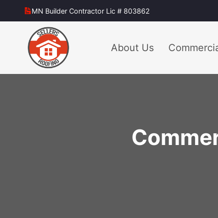
Skip
MN Builder Contractor Lic # 803862
to
content
About Us
Commercia
Commerci