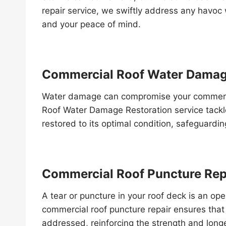
repair service, we swiftly address any havoc w
and your peace of mind.
Commercial Roof Water Damag
Water damage can compromise your commercia
Roof Water Damage Restoration service tackle
restored to its optimal condition, safeguardi
Commercial Roof Puncture Rep
A tear or puncture in your roof deck is an ope
commercial roof puncture repair ensures that t
addressed, reinforcing the strength and longe