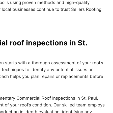
polis using proven methods and high-quality
 local businesses continue to trust Sellers Roofing
l roof inspections in St.
n starts with a thorough assessment of your roof’s
 techniques to identify any potential issues or
roach helps you plan repairs or replacements before
entary Commercial Roof Inspections in St. Paul,
 of your roof’s condition. Our skilled team employs
duct an in-depth evaluation, identifying any