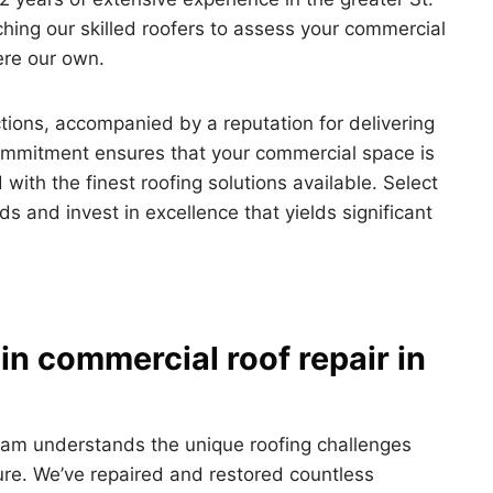
hing our skilled roofers to assess your commercial
were our own.
tions, accompanied by a reputation for delivering
ommitment ensures that your commercial space is
 with the finest roofing solutions available. Select
s and invest in excellence that yields significant
in commercial roof repair in
eam understands the unique roofing challenges
ure. We’ve repaired and restored countless