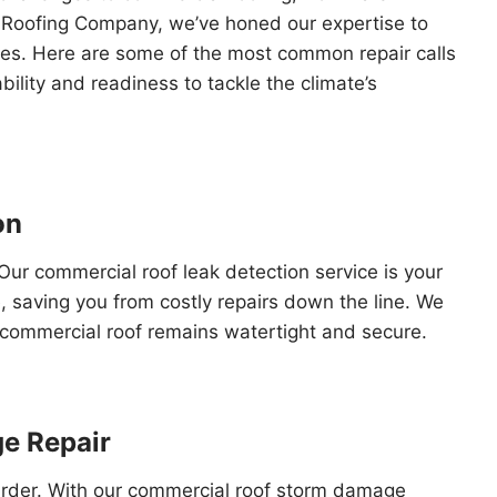
s Roofing Company, we’ve honed our expertise to
sues. Here are some of the most common repair calls
ility and readiness to tackle the climate’s
on
Our commercial roof leak detection service is your
e, saving you from costly repairs down the line. We
r commercial roof remains watertight and secure.
e Repair
harder. With our commercial roof storm damage