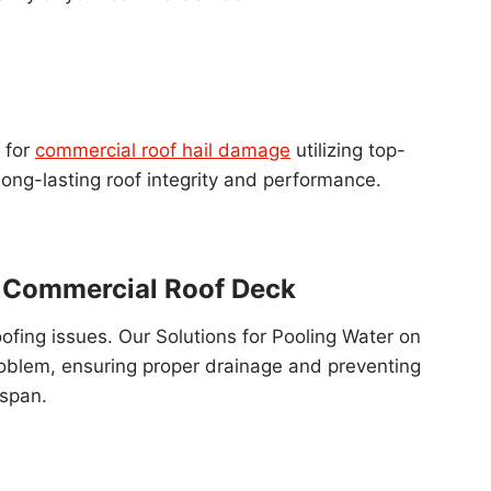
 for
commercial roof hail damage
utilizing top-
ong-lasting roof integrity and performance.
n Commercial Roof Deck
oofing issues. Our Solutions for Pooling Water on
roblem, ensuring proper drainage and preventing
espan.