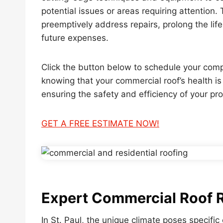
potential issues or areas requiring attention.
preemptively address repairs, prolong the life
future expenses.
Click the button below to schedule your com
knowing that your commercial roof’s health i
ensuring the safety and efficiency of your pro
GET A FREE ESTIMATE NOW!
Expert Commercial Roof Re
In St. Paul, the unique climate poses specifi