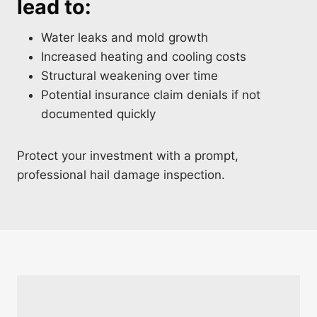
lead to:
Water leaks and mold growth
Increased heating and cooling costs
Structural weakening over time
Potential insurance claim denials if not
documented quickly
Protect your investment with a prompt,
professional hail damage inspection.