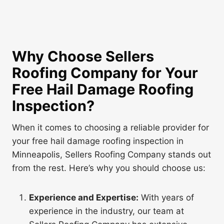
Why Choose Sellers
Roofing Company for Your
Free Hail Damage Roofing
Inspection
?
When it comes to choosing a reliable provider for
your free hail damage roofing inspection in
Minneapolis, Sellers Roofing Company stands out
from the rest. Here’s why you should choose us:
Experience and Expertise:
With years of
experience in the industry, our team at