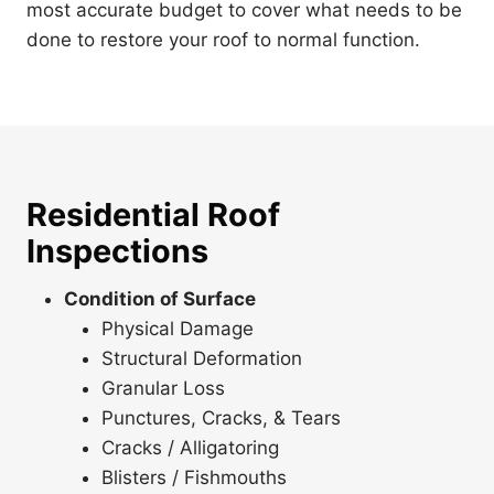
most accurate budget to cover what needs to be
done to restore your roof to normal function.
Residential Roof
Inspections
Condition of Surface
Physical Damage
Structural Deformation
Granular Loss
Punctures, Cracks, & Tears
Cracks / Alligatoring
Blisters / Fishmouths