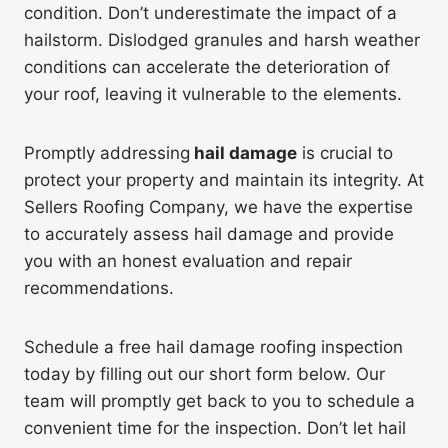
condition. Don’t underestimate the impact of a
hailstorm. Dislodged granules and harsh weather
conditions can accelerate the deterioration of
your roof, leaving it vulnerable to the elements.
Promptly addressing
hail damage
is crucial to
protect your property and maintain its integrity. At
Sellers Roofing Company, we have the expertise
to accurately assess hail damage and provide
you with an honest evaluation and repair
recommendations.
Schedule a free hail damage roofing inspection
today by filling out our short form below. Our
team will promptly get back to you to schedule a
convenient time for the inspection. Don’t let hail