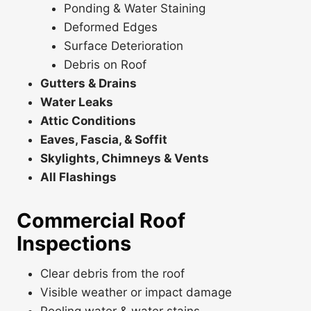
Ponding & Water Staining
Deformed Edges
Surface Deterioration
Debris on Roof
Gutters & Drains
Water Leaks
Attic Conditions
Eaves, Fascia, & Soffit
Skylights, Chimneys & Vents
All Flashings
Commercial Roof
Inspections
Clear debris from the roof
Visible weather or impact damage