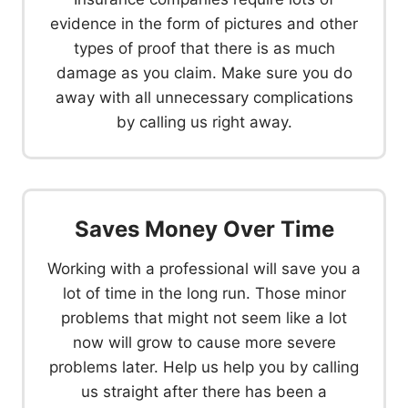
evidence in the form of pictures and other
types of proof that there is as much
damage as you claim. Make sure you do
away with all unnecessary complications
by calling us right away.
Saves Money Over Time
Working with a professional will save you a
lot of time in the long run. Those minor
problems that might not seem like a lot
now will grow to cause more severe
problems later. Help us help you by calling
us straight after there has been a