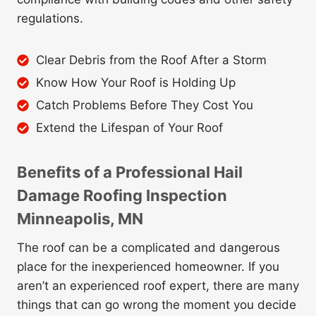
regulations.
Clear Debris from the Roof After a Storm
Know How Your Roof is Holding Up
Catch Problems Before They Cost You
Extend the Lifespan of Your Roof
Benefits of a Professional Hail
Damage Roofing Inspection
Minneapolis, M
N
The roof can be a complicated and dangerous
place for the inexperienced homeowner. If you
aren’t an experienced roof expert, there are many
things that can go wrong the moment you decide