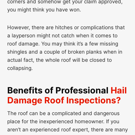
corners and somehow get your claim approved,
you might think you have won.
However, there are hitches or complications that
a layperson might not catch when it comes to
roof damage. You may think it’s a few missing
shingles and a couple of broken planks when in
actual fact, the whole roof will be closed to
collapsing.
Benefits of Professional
Hail
Damage Roof Inspections?
The roof can be a complicated and dangerous
place for the inexperienced homeowner. If you
aren’t an experienced roof expert, there are many