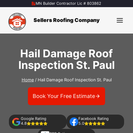
Skip
MN Builder Contractor Lic # 803862
to
content
Sellers Roofing Company
Hail Damage Roof
Inspection St. Paul
Home
/
Hail Damage Roof Inspection St. Paul
Book Your Free Estimate
Google Rating
Facebook Rating
4.8
5.0