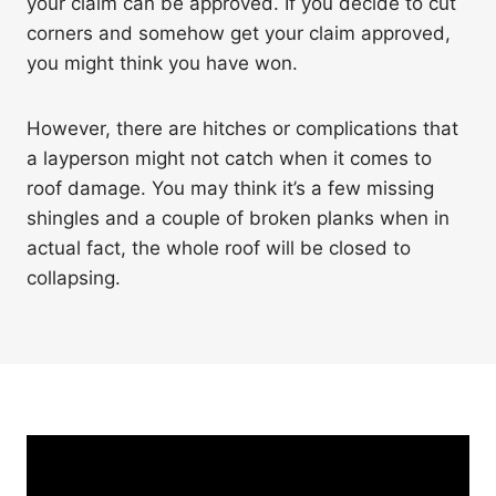
your claim can be approved. If you decide to cut
corners and somehow get your claim approved,
you might think you have won.
However, there are hitches or complications that
a layperson might not catch when it comes to
roof damage. You may think it’s a few missing
shingles and a couple of broken planks when in
actual fact, the whole roof will be closed to
collapsing.