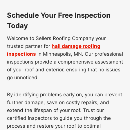
Schedule Your Free Inspection
Today
Welcome to Sellers Roofing Company your
trusted partner for
hail damage roofing
inspections
in Minneapolis, MN. Our professional
inspections provide a comprehensive assessment
of your roof and exterior, ensuring that no issues
go unnoticed.
By identifying problems early on, you can prevent
further damage, save on costly repairs, and
extend the lifespan of your roof. Trust our
certified inspectors to guide you through the
process and restore your roof to optimal