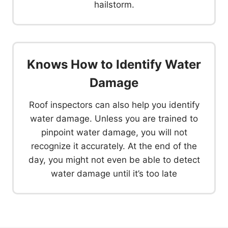
hailstorm.
Knows How to Identify Water
Damage
Roof inspectors can also help you identify
water damage. Unless you are trained to
pinpoint water damage, you will not
recognize it accurately. At the end of the
day, you might not even be able to detect
water damage until it’s too late