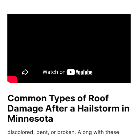
Common Types of Roof
Damage After a Hailstorm in
Minneso
ta
discolored, bent, or broken. Along with these