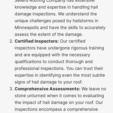
Sellers Roofing Company has extensive
knowledge and expertise in handling hail
damage inspections. We understand the
unique challenges posed by hailstorms in
Minneapolis and have the skills to accurately
assess the extent of the damage.
Certified Inspectors:
Our certified
inspectors have undergone rigorous training
and are equipped with the necessary
qualifications to conduct thorough and
professional inspections. You can trust their
expertise in identifying even the most subtle
signs of hail damage to your roof.
Comprehensive Assessments:
We leave no
stone unturned when it comes to evaluating
the impact of hail damage on your roof. Our
inspections encompass a comprehensive