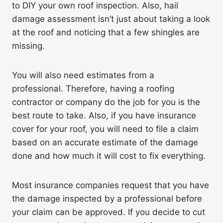
to DIY your own roof inspection. Also, hail
damage assessment isn’t just about taking a look
at the roof and noticing that a few shingles are
missing.
You will also need estimates from a
professional. Therefore, having a roofing
contractor or company do the job for you is the
best route to take. Also, if you have insurance
cover for your roof, you will need to file a claim
based on an accurate estimate of the damage
done and how much it will cost to fix everything.
Most insurance companies request that you have
the damage inspected by a professional before
your claim can be approved. If you decide to cut