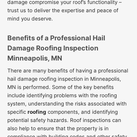
damage compromise your roof’s functionality –
trust us to deliver the expertise and peace of
mind you deserve.
Benefits of a Professional Hail
Damage Roofing Inspection
Minneapolis, MN
There are many benefits of having a professional
hail damage roofing inspection in Minneapolis,
MN is performed. Some of the key benefits
include identifying problems with the roofing
system, understanding the risks associated with
specific
roofing
components, and identifying
potential safety hazards. Roof inspections can
also help to ensure that the property is in
compliance with building codes and other safety