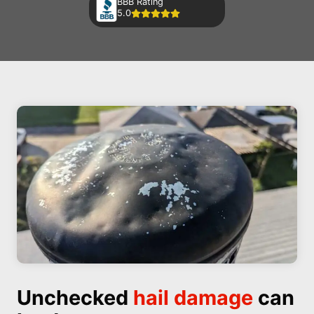
BBB Rating
5.0
Unchecked
hail damage
can