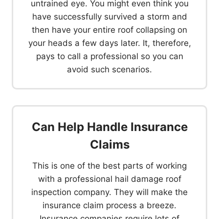
untrained eye. You might even think you
have successfully survived a storm and
then have your entire roof collapsing on
your heads a few days later. It, therefore,
pays to call a professional so you can
avoid such scenarios.
Can Help Handle Insurance
Claims
This is one of the best parts of working
with a professional hail damage roof
inspection company. They will make the
insurance claim process a breeze.
Insurance companies require lots of