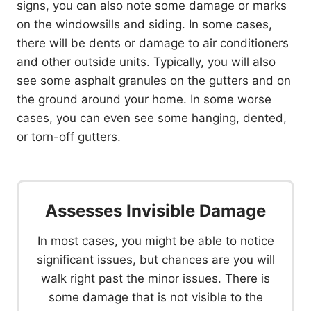
signs, you can also note some damage or marks
on the windowsills and siding. In some cases,
there will be dents or damage to air conditioners
and other outside units. Typically, you will also
see some asphalt granules on the gutters and on
the ground around your home. In some worse
cases, you can even see some hanging, dented,
or torn-off gutters.
Assesses Invisible Damage
In most cases, you might be able to notice
significant issues, but chances are you will
walk right past the minor issues. There is
some damage that is not visible to the