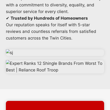
with a commitment to diversity, equality, and
superior service for every client.
✔
Trusted by Hundreds of Homeowners
Our reputation speaks for itself with 5-star
reviews and countless referrals from satisfied
customers across the Twin Cities.