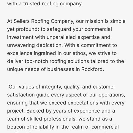
with a trusted roofing company.
At Sellers Roofing Company, our mission is simple
yet profound: to safeguard your commercial
investment with unparalleled expertise and
unwavering dedication. With a commitment to
excellence ingrained in our ethos, we strive to
deliver top-notch roofing solutions tailored to the
unique needs of businesses in Rockford.
Our values of integrity, quality, and customer
satisfaction guide every aspect of our operations,
ensuring that we exceed expectations with every
project. Backed by years of experience and a
team of skilled professionals, we stand as a
beacon of reliability in the realm of commercial