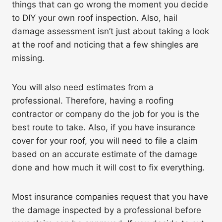
things that can go wrong the moment you decide
to DIY your own roof inspection. Also, hail
damage assessment isn’t just about taking a look
at the roof and noticing that a few shingles are
missing.
You will also need estimates from a
professional. Therefore, having a roofing
contractor or company do the job for you is the
best route to take. Also, if you have insurance
cover for your roof, you will need to file a claim
based on an accurate estimate of the damage
done and how much it will cost to fix everything.
Most insurance companies request that you have
the damage inspected by a professional before