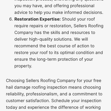
you may have, and offering professional
advice to help you make informed decisions.
Restoration Expertise:
Should your roof
require repairs or restoration, Sellers Roofing
Company has the skills and resources to
deliver high-quality solutions. We will
recommend the best course of action to
restore your roof to its optimal condition and
ensure the long-term protection of your
property.
Choosing Sellers Roofing Company for your free
hail damage roofing inspection means choosing
reliability, professionalism, and a commitment to
customer satisfaction. Schedule your inspection
today and experience the difference of working