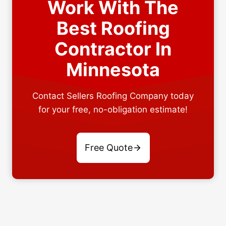
Work With The
Best Roofing
Contractor In
Minnesota
Contact Sellers Roofing Company today
for your free, no-obligation estimate!
Free Quote