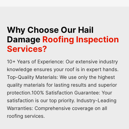
Why Choose Our Hail
Damage
Roofing Inspection
Services?
10+ Years of Experience: Our extensive industry
knowledge ensures your roof is in expert hands.
Top-Quality Materials: We use only the highest
quality materials for lasting results and superior
protection.100% Satisfaction Guarantee: Your
satisfaction is our top priority. Industry-Leading
Warranties: Comprehensive coverage on all
roofing services.