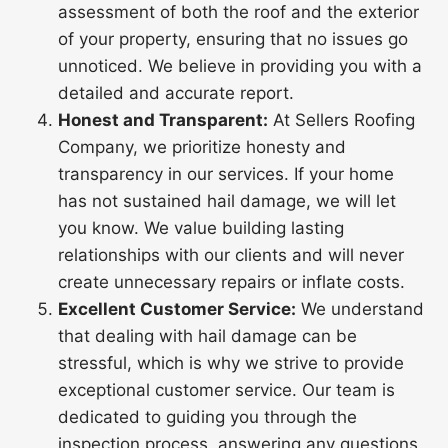
assessment of both the roof and the exterior
of your property, ensuring that no issues go
unnoticed. We believe in providing you with a
detailed and accurate report.
Honest and Transparent:
At Sellers Roofing
Company, we prioritize honesty and
transparency in our services. If your home
has not sustained hail damage, we will let
you know. We value building lasting
relationships with our clients and will never
create unnecessary repairs or inflate costs.
Excellent Customer Service:
We understand
that dealing with hail damage can be
stressful, which is why we strive to provide
exceptional customer service. Our team is
dedicated to guiding you through the
inspection process, answering any questions