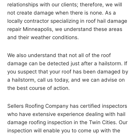
relationships with our clients; therefore, we will
not create damage when there is none. As a
locally contractor specializing in roof hail damage
repair Minneapolis, we understand these areas
and their weather conditions.
We also understand that not all of the roof
damage can be detected just after a hailstorm. If
you suspect that your roof has been damaged by
a hailstorm, call us today, and we can advise on
the best course of action.
Sellers Roofing Company has certified inspectors
who have extensive experience dealing with hail
damage roofing inspection in the Twin Cities. Our
inspection will enable you to come up with the