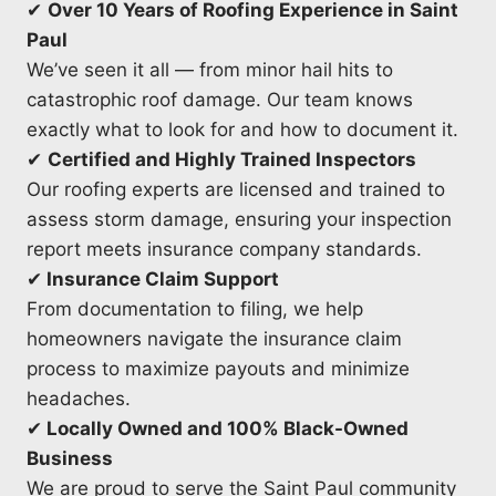
✔
Over 10 Years of Roofing Experience in Saint
Paul
We’ve seen it all — from minor hail hits to
catastrophic roof damage. Our team knows
exactly what to look for and how to document it.
✔
Certified and Highly Trained Inspectors
Our roofing experts are licensed and trained to
assess storm damage, ensuring your inspection
report meets insurance company standards.
✔
Insurance Claim Support
From documentation to filing, we help
homeowners navigate the insurance claim
process to maximize payouts and minimize
headaches.
✔
Locally Owned and 100% Black-Owned
Business
We are proud to serve the Saint Paul community