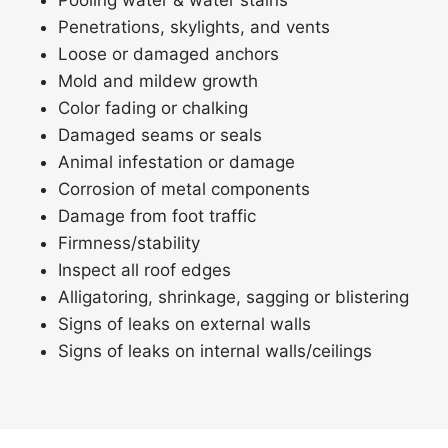
Pooling water & water stains
Penetrations, skylights, and vents
Loose or damaged anchors
Mold and mildew growth
Color fading or chalking
Damaged seams or seals
Animal infestation or damage
Corrosion of metal components
Damage from foot traffic
Firmness/stability
Inspect all roof edges
Alligatoring, shrinkage, sagging or blistering
Signs of leaks on external walls
Signs of leaks on internal walls/ceilings