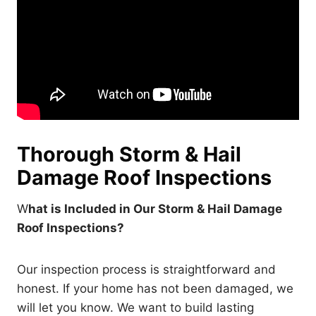
Thorough Storm & Hail
Damage Roof Inspections
W
hat is Included in Our Storm & Hail Damage
Roof Inspections?
Our inspection process is straightforward and
honest. If your home has not been damaged, we
will let you know. We want to build lasting