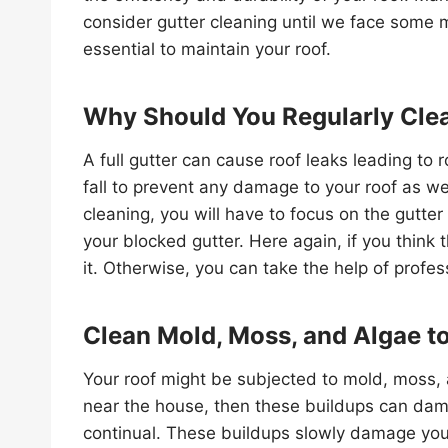
consider gutter cleaning until we face some 
essential to maintain your roof.
Why Should You Regularly Clea
A full gutter can cause roof leaks leading to
fall to prevent any damage to your roof as wel
cleaning, you will have to focus on the gutter 
your blocked gutter. Here again, if you think
it. Otherwise, you can take the help of profes
Clean Mold, Moss, and Algae t
Your roof might be subjected to mold, moss, 
near the house, then these buildups can dama
continual. These buildups slowly damage your 