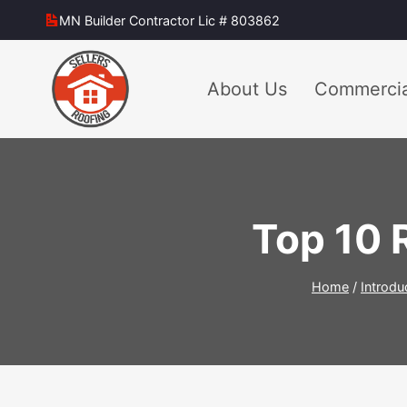
Skip
MN Builder Contractor Lic # 803862
to
content
About Us
Commercia
Top 10 
Home
/
Introdu