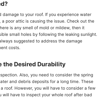
ed?
 damage to your roof. If you experience water
 a poor attic is causing the issue. Check out the
here is any smell of mold or mildew, then it
ible small holes by following the leaking sunlight.
 is always suggested to address the damage
ent costs.
 the Desired Durability
spection. Also, you need to consider the spring
ter and debris deposits for a long time. These
f a roof. However, you will have to consider a few
ou will have to inspect your whole roof after bad