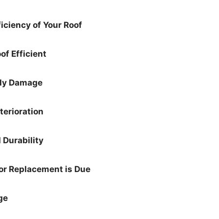
iciency of Your Roof
of Efficient
rly Damage
terioration
 Durability
or Replacement is Due
ge