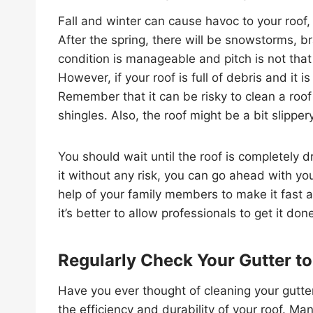
Fall and winter can cause havoc to your roof,
After the spring, there will be snowstorms, br
condition is manageable and pitch is not that
However, if your roof is full of debris and it i
Remember that it can be risky to clean a roo
shingles. Also, the roof might be a bit slippery
You should wait until the roof is completely d
it without any risk, you can go ahead with you
help of your family members to make it fast a
it’s better to allow professionals to get it don
Regularly Check Your Gutter to
Have you ever thought of cleaning your gutter
the efficiency and durability of your roof. Ma