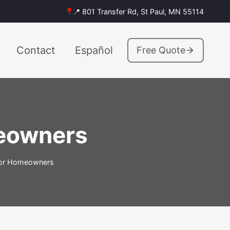
📍 801 Transfer Rd, St Paul, MN 55114
Contact
Español
Free Quote
meowners
 for Homeowners