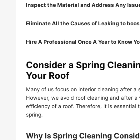
Inspect the Material and Address Any Issu
Eliminate All the Causes of Leaking to boos
Hire A Professional Once A Year to Know Yo
Consider a Spring Cleanin
Your Roof
Many of us focus on interior cleaning after a 
However, we avoid roof cleaning and after a 
efficiency of a roof. Therefore, it is essential
spring.
Why Is Spring Cleaning Consid