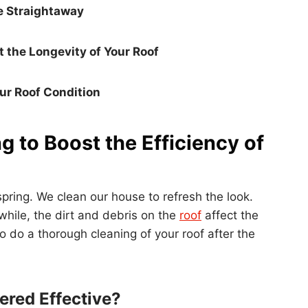
e Straightaway
t the Longevity of Your Roof
ur Roof Condition
g to Boost the Efficiency of
spring. We clean our house to refresh the look.
while, the dirt and debris on the
roof
affect the
 to do a thorough cleaning of your roof after the
ered Effective?