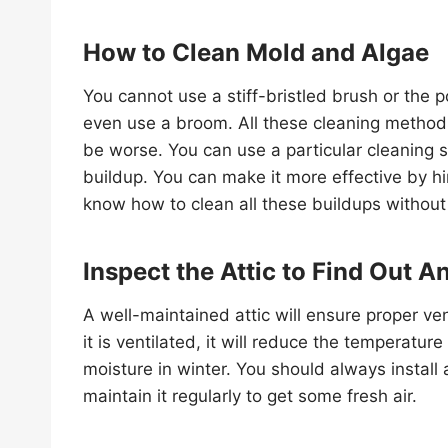
How to Clean Mold and Algae
You cannot use a stiff-bristled brush or the
even use a broom. All these cleaning methods
be worse. You can use a particular cleaning 
buildup. You can make it more effective by h
know how to clean all these buildups withou
Inspect the Attic to Find Out A
A well-maintained attic will ensure proper ve
it is ventilated, it will reduce the temperatu
moisture in winter. You should always install 
maintain it regularly to get some fresh air.