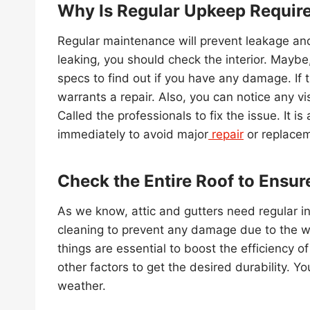
Why Is Regular Upkeep Requir
Regular maintenance will prevent leakage and
leaking, you should check the interior. Maybe,
specs to find out if you have any damage. If t
warrants a repair. Also, you can notice any vis
Called the professionals to fix the issue. It
immediately to avoid major
repair
or replacem
Check the Entire Roof to Ensure
As we know, attic and gutters need regular in
cleaning to prevent any damage due to the wa
things are essential to boost the efficiency o
other factors to get the desired durability. Y
weather.