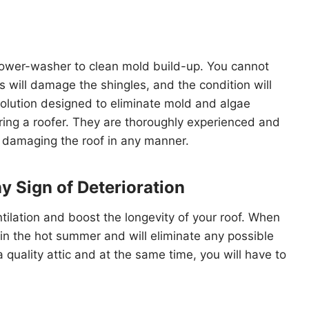
 power-washer to clean mold build-up. You cannot
 will damage the shingles, and the condition will
solution designed to eliminate mold and algae
iring a roofer. They are thoroughly experienced and
t damaging the roof in any manner.
ny Sign of Deterioration
ntilation and boost the longevity of your roof. When
re in the hot summer and will eliminate any possible
a quality attic and at the same time, you will have to