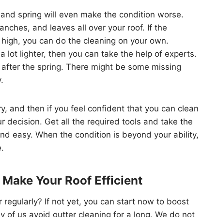
 and spring will even make the condition worse.
anches, and leaves all over your roof. If the
 high, you can do the cleaning on your own.
s a lot lighter, then you can take the help of experts.
f after the spring. There might be some missing
.
ry, and then if you feel confident that you can clean
r decision. Get all the required tools and take the
nd easy. When the condition is beyond your ability,
e.
 Make Your Roof Efficient
 regularly? If not yet, you can start now to boost
ny of us avoid gutter cleaning for a long. We do not