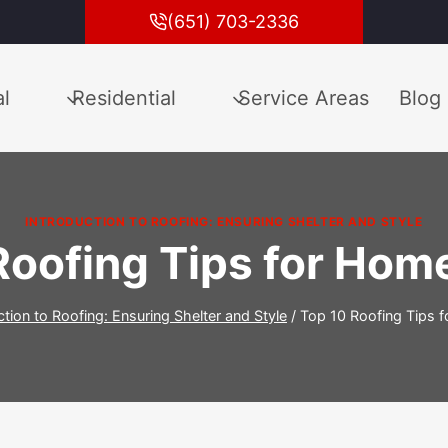
(651) 703-2336
l
Residential
Service Areas
Blog
INTRODUCTION TO ROOFING: ENSURING SHELTER AND STYLE
Roofing Tips for Ho
ction to Roofing: Ensuring Shelter and Style
/
Top 10 Roofing Tips