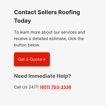
Contact Sellers Roofing
Today
To learn more about our services and
receive a detailed estimate, click the
button below.
Get a Quote
Need Immediate Help?
Call Us 24/7!
(651) 703-2336