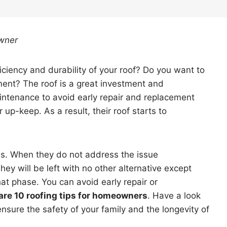
Owner
iciency and durability of your roof? Do you want to
ent? The roof is a great investment and
ntenance to avoid early repair and replacement
up-keep. As a result, their roof starts to
es. When they do not address the issue
y will be left with no other alternative except
at phase. You can avoid early repair or
are 10 roofing tips for homeowners
. Have a look
ensure the safety of your family and the longevity of