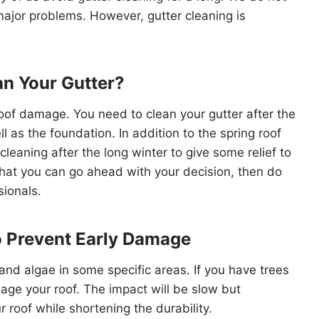
major problems. However, gutter cleaning is
n Your Gutter?
 roof damage. You need to clean your gutter after the
l as the foundation. In addition to the spring roof
cleaning after the long winter to give some relief to
 that you can go ahead with your decision, then do
sionals.
o Prevent Early Damage
and algae in some specific areas. If you have trees
ge your roof. The impact will be slow but
roof while shortening the durability.