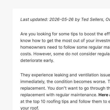
Last updated: 2026-05-26 by Ted Sellers, 
Are you looking for some tips to boost the eff
know how to get the most out of your investm
homeowners need to follow some regular mai
costs. However, some do not consider regular 
deteriorate early.
They experience leaking and ventilation issu
immediately, the condition becomes worse. The
replacement. You don”t want to go through th
replacement with regular maintenance.
Here 
at the top 10 roofing tips and follow them to 
your roof.