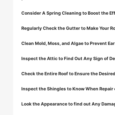
Consider A Spring Cleaning to Boost the Eff
Regularly Check the Gutter to Make Your Ro
Clean Mold, Moss, and Algae to Prevent Ea
Inspect the Attic to Find Out Any Sign of De
Check the Entire Roof to Ensure the Desired
Inspect the Shingles to Know When Repair 
Look the Appearance to find out Any Dama