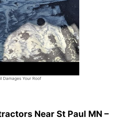
il Damages Your Roof
ractors Near St Paul MN –