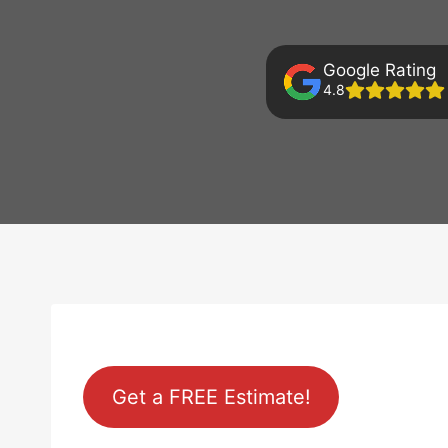
Google Rating
4.8
Get a FREE Estimate!