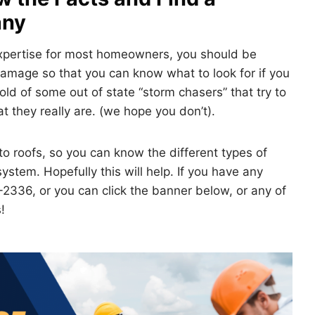
any
expertise for most homeowners, you should be
amage so that you can know what to look for if you
old of some out of state “storm chasers” that try to
 they really are. (we hope you don’t).
o roofs, so you can know the different types of
ystem. Hopefully this will help. If you have any
-2336, or you can click the banner below, or any of
!