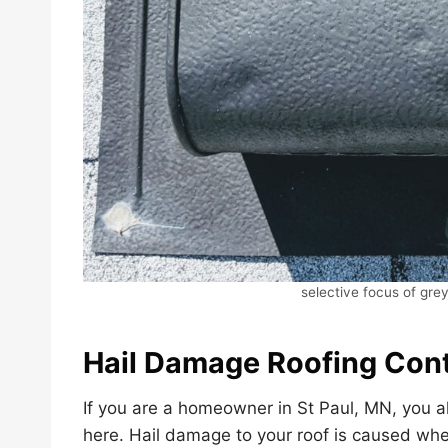
selective focus of grey
Hail Damage Roofing Cont
If you are a homeowner in St Paul, MN, you a
here. Hail damage to your roof is caused when