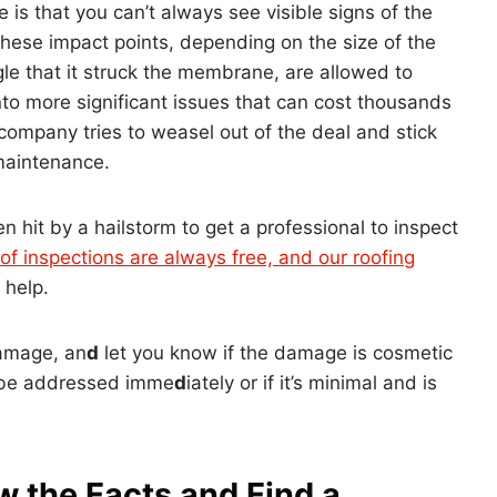
is that you can’t always see visible signs of the
hese impact points, depending on the size of the
gle that it struck the membrane, are allowed to
to more significant issues that can cost thousands
 company tries to weasel out of the deal and stick
maintenance.
en hit by a hailstorm to get a professional to inspect
of inspections are always free, and our roofing
 help.
damage, an
d
let you know if the damage is cosmetic
o be addressed imme
d
iately or if it’s minimal and is
w the Facts and Find a