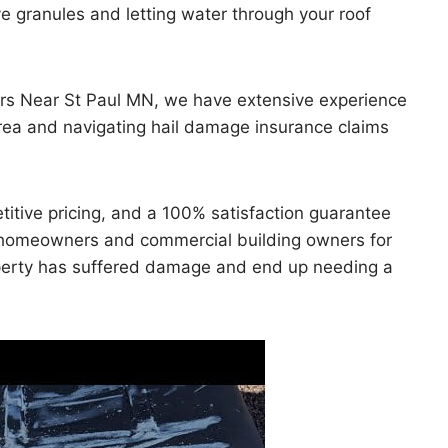
ve granules and letting water through your roof
rs Near St Paul MN, we have extensive experience
area and navigating hail damage insurance claims
titive pricing, and a 100% satisfaction guarantee
or homeowners and commercial building owners for
property has suffered damage and end up needing a