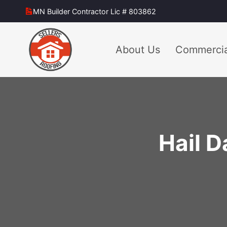
Skip
MN Builder Contractor Lic # 803862
to
content
About Us
Commercia
Hail 