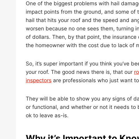
One of the biggest problems with hail damage 
impact points from the ground, and some of t
hail that hits your roof and the speed and an
worsen because no one sees them, turning in
of dollars. Then, by that point, the insurance
the homeowner with the cost due to lack of 
So, it’s super important if you think you’ve be
your roof. The good news there is, that our
ro
inspectors
are professionals who just want to
They will be able to show you any signs of 
or functional, and whether or not it needs t
ok to leave as-is.
Why it’s Important to Kno