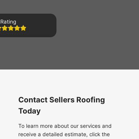
Rating
Contact Sellers Roofing
Today
To learn more about our services and
receive a detailed estimate, click the