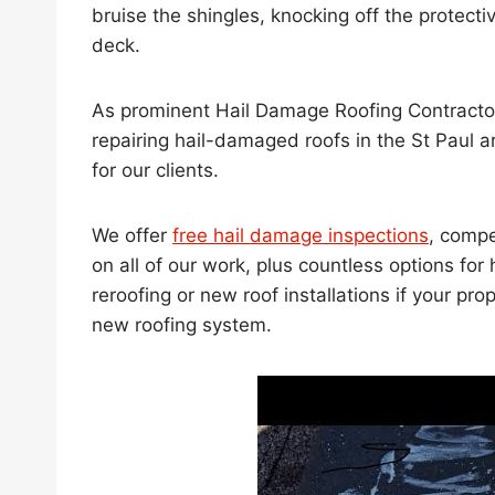
bruise the shingles, knocking off the protecti
deck.
As prominent Hail Damage Roofing Contracto
repairing hail-damaged roofs in the St Paul 
for our clients.
We offer
free hail damage inspections
, compe
on all of our work, plus countless options f
reroofing or new roof installations if your 
new roofing system.