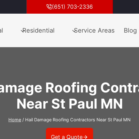
(651) 703-2336
l
Residential
Service Areas
Blog
Damage Roofing Contr
Near St Paul MN
Home
/
Hail Damage Roofing Contractors Near St Paul MN
Get a Quote