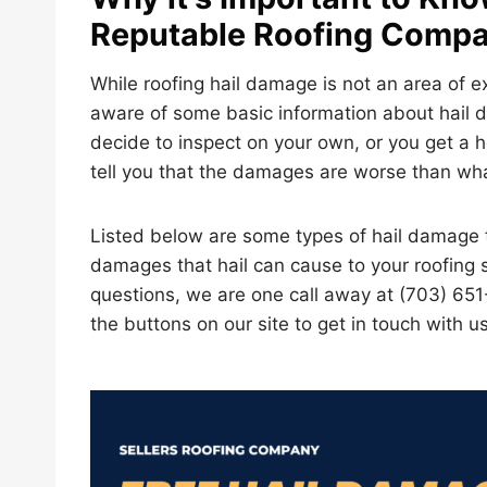
Reputable Roofing Comp
While roofing hail damage is not an area of 
aware of some basic information about hail d
decide to inspect on your own, or you get a h
tell you that the damages are worse than what
Listed below are some types of hail damage t
damages that hail can cause to your roofing s
questions, we are one call away at (703) 651
the buttons on our site to get in touch with us