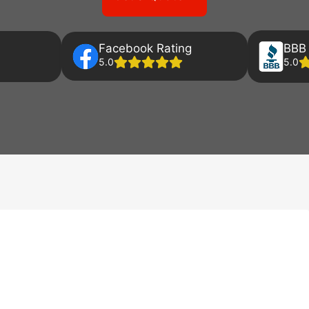
Facebook Rating
BBB 
5.0
5.0