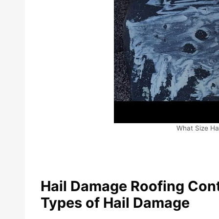
What Size Ha
Hail Damage Roofing Cont
Types of Hail Damage