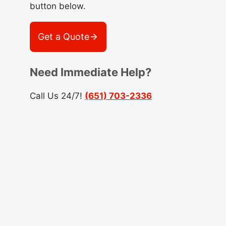
button below.
Get a Quote
Need Immediate Help?
Call Us 24/7!
(651) 703-2336