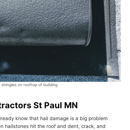
 shingles on rooftop of building
ractors St Paul MN
lready know that hail damage is a big problem
 hailstones hit the roof and dent, crack, and