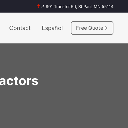
📍 801 Transfer Rd, St Paul, MN 55114
Contact
Español
Free Quote
actors