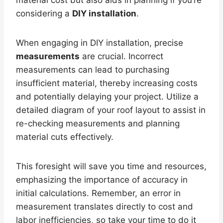
material cost but also aids in planning if you’re
considering a
DIY installation
.
When engaging in DIY installation, precise
measurements
are crucial. Incorrect
measurements can lead to purchasing
insufficient material, thereby increasing costs
and potentially delaying your project. Utilize a
detailed diagram of your roof layout to assist in
re-checking measurements and planning
material cuts effectively.
This foresight will save you time and resources,
emphasizing the importance of accuracy in
initial calculations. Remember, an error in
measurement translates directly to cost and
labor inefficiencies, so take your time to do it