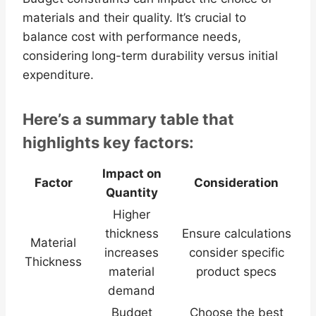
materials and their quality. It’s crucial to
balance cost with performance needs,
considering long-term durability versus initial
expenditure.
Here’s a summary table that
highlights key factors:
Impact on
Factor
Consideration
Quantity
Higher
thickness
Ensure calculations
Material
increases
consider specific
Thickness
material
product specs
demand
Budget
Choose the best