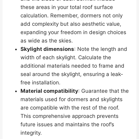
these areas in your total roof surface
calculation. Remember, dormers not only
add complexity but also aesthetic value,
expanding your freedom in design choices
as wide as the skies.
Skylight dimensions
: Note the length and
width of each skylight. Calculate the
additional materials needed to frame and
seal around the skylight, ensuring a leak-
free installation.
Material compatibility
: Guarantee that the
materials used for dormers and skylights
are compatible with the rest of the roof.
This comprehensive approach prevents
future issues and maintains the roof’s
integrity.