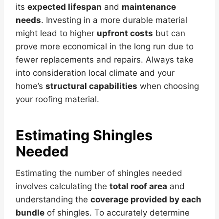
its
expected lifespan
and
maintenance
needs
. Investing in a more durable material
might lead to higher
upfront costs
but can
prove more economical in the long run due to
fewer replacements and repairs. Always take
into consideration local climate and your
home’s
structural capabilities
when choosing
your roofing material.
Estimating Shingles
Needed
Estimating the number of shingles needed
involves calculating the
total roof area
and
understanding the
coverage provided by each
bundle
of shingles. To accurately determine