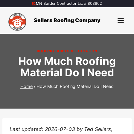
Skip
MN Builder Contractor Lic # 803862
to
content
Sellers Roofing Company
ROOFING GUIDES & EDUCATION
How Much Roofing
Material Do I Need
Home
/
How Much Roofing Material Do I Need
Last updated: 2026-07-03 by Ted Sellers,