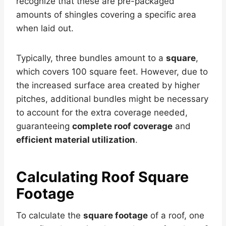
recognize that these are pre-packaged
amounts of shingles covering a specific area
when laid out.
Typically, three bundles amount to a
square
,
which covers 100 square feet. However, due to
the increased surface area created by higher
pitches, additional bundles might be necessary
to account for the extra coverage needed,
guaranteeing
complete roof coverage
and
efficient material utilization
.
Calculating Roof Square
Footage
To calculate the
square footage
of a roof, one