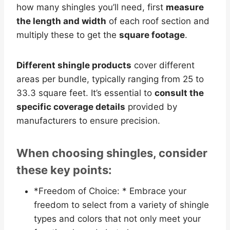
how many shingles you’ll need, first
measure
the length and width
of each roof section and
multiply these to get the
square footage
.
Different shingle products
cover different
areas per bundle, typically ranging from 25 to
33.3 square feet. It’s essential to
consult the
specific coverage details
provided by
manufacturers to ensure precision.
When choosing shingles, consider
these key points:
*Freedom of Choice: * Embrace your
freedom to select from a variety of shingle
types and colors that not only meet your