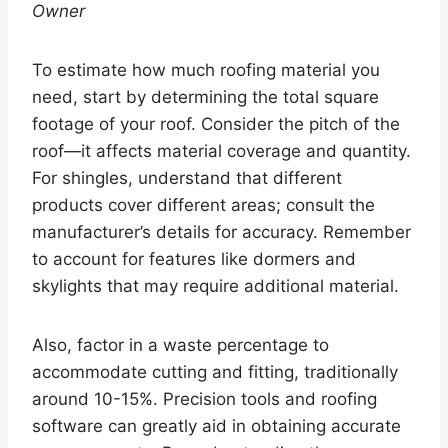
Owner
To estimate how much roofing material you
need, start by determining the total square
footage of your roof. Consider the pitch of the
roof—it affects material coverage and quantity.
For shingles, understand that different
products cover different areas; consult the
manufacturer’s details for accuracy. Remember
to account for features like dormers and
skylights that may require additional material.
Also, factor in a waste percentage to
accommodate cutting and fitting, traditionally
around 10-15%. Precision tools and roofing
software can greatly aid in obtaining accurate