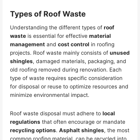
Types of Roof Waste
Understanding the different types of
roof
waste
is essential for effective
material
management
and
cost control
in roofing
projects. Roof waste mainly consists of
unused
shingles
, damaged materials, packaging, and
old roofing removed during renovation. Each
type of waste requires specific consideration
for disposal or reuse to optimize resources and
minimize environmental impact.
Roof waste disposal must adhere to
local
regulations
that often encourage or mandate
recycling options
.
Asphalt shingles
, the most
common roofing material, can be recycled into