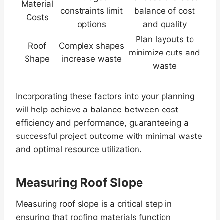
Material
constraints limit
balance of cost
Costs
options
and quality
Plan layouts to
Roof
Complex shapes
minimize cuts and
Shape
increase waste
waste
Incorporating these factors into your planning
will help achieve a balance between cost-
efficiency and performance, guaranteeing a
successful project outcome with minimal waste
and optimal resource utilization.
Measuring Roof Slope
Measuring roof slope is a critical step in
ensuring that roofing materials function