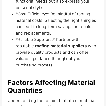
functional needs but also express your
personal style.
*Cost Efficiency:* Be mindful of roofing
material costs. Selecting the right shingles
can lead to long-term savings on repairs
and replacements.
*Reliable Suppliers:* Partner with
reputable
roofing material suppliers
who
provide quality products and can offer
valuable guidance throughout your
purchasing process.
Factors Affecting Material
Quantities
Understanding the factors that affect material