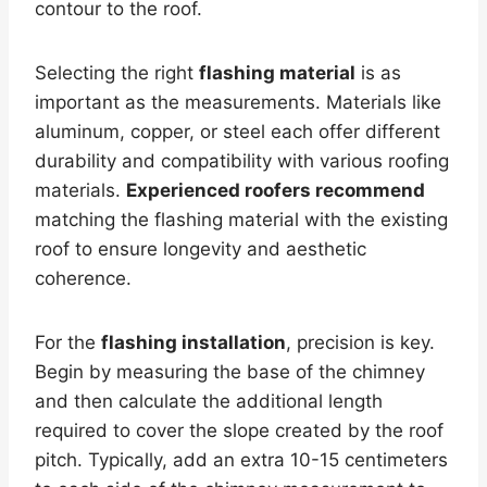
contour to the roof.
Selecting the right
flashing material
is as
important as the measurements. Materials like
aluminum, copper, or steel each offer different
durability and compatibility with various roofing
materials.
Experienced roofers recommend
matching the flashing material with the existing
roof to ensure longevity and aesthetic
coherence.
For the
flashing installation
, precision is key.
Begin by measuring the base of the chimney
and then calculate the additional length
required to cover the slope created by the roof
pitch. Typically, add an extra 10-15 centimeters