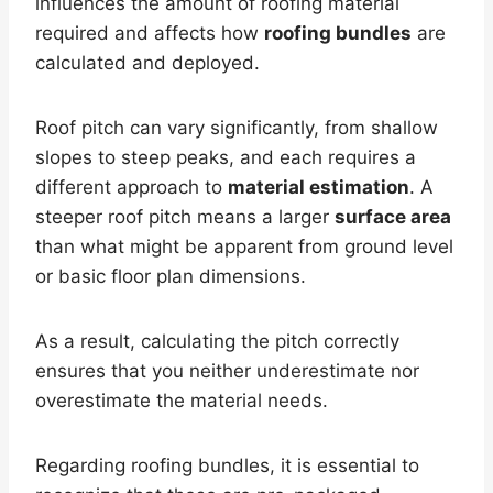
influences the amount of roofing material
required and affects how
roofing bundles
are
calculated and deployed.
Roof pitch can vary significantly, from shallow
slopes to steep peaks, and each requires a
different approach to
material estimation
. A
steeper roof pitch means a larger
surface area
than what might be apparent from ground level
or basic floor plan dimensions.
As a result, calculating the pitch correctly
ensures that you neither underestimate nor
overestimate the material needs.
Regarding roofing bundles, it is essential to