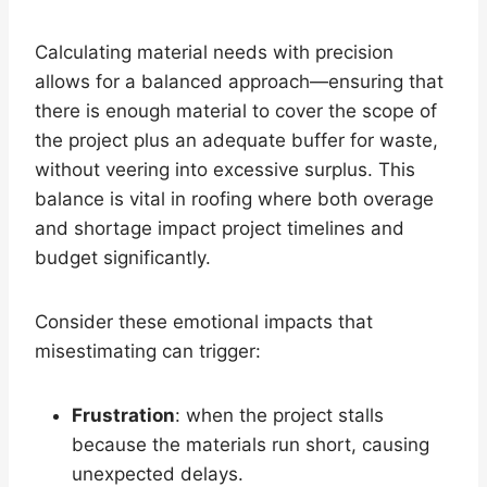
Calculating material needs with precision
allows for a balanced approach—ensuring that
there is enough material to cover the scope of
the project plus an adequate buffer for waste,
without veering into excessive surplus. This
balance is vital in roofing where both overage
and shortage impact project timelines and
budget significantly.
Consider these emotional impacts that
misestimating can trigger:
Frustration
: when the project stalls
because the materials run short, causing
unexpected delays.