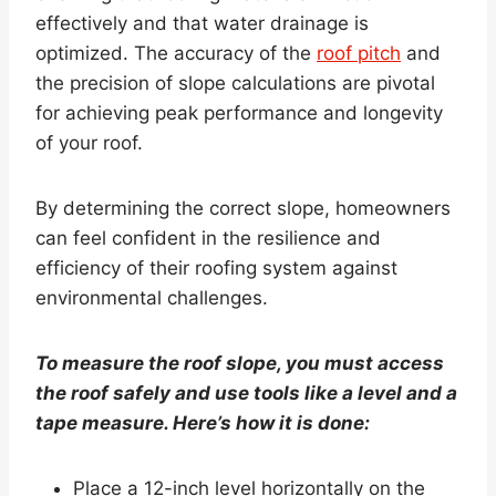
effectively and that water drainage is
optimized. The accuracy of the
roof pitch
and
the precision of slope calculations are pivotal
for achieving peak performance and longevity
of your roof.
By determining the correct slope, homeowners
can feel confident in the resilience and
efficiency of their roofing system against
environmental challenges.
To measure the roof slope, you must access
the roof safely and use tools like a level and a
tape measure. Here’s how it is done:
Place a 12-inch level horizontally on the