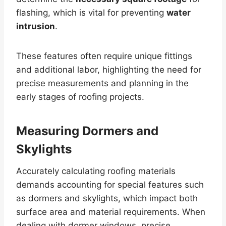
flashing, which is vital for preventing
water
intrusion
.
These features often require unique fittings
and additional labor, highlighting the need for
precise measurements and planning in the
early stages of roofing projects.
Measuring Dormers and
Skylights
Accurately calculating roofing materials
demands accounting for special features such
as dormers and skylights, which impact both
surface area and material requirements. When
dealing with dormer windows, precise