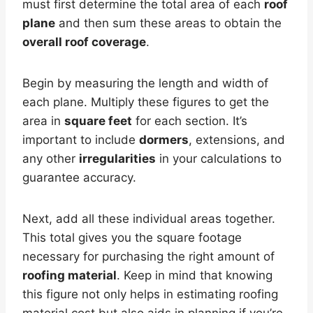
must first determine the total area of each
roof
plane
and then sum these areas to obtain the
overall roof coverage
.
Begin by measuring the length and width of
each plane. Multiply these figures to get the
area in
square feet
for each section. It’s
important to include
dormers
, extensions, and
any other
irregularities
in your calculations to
guarantee accuracy.
Next, add all these individual areas together.
This total gives you the square footage
necessary for purchasing the right amount of
roofing material
. Keep in mind that knowing
this figure not only helps in estimating roofing