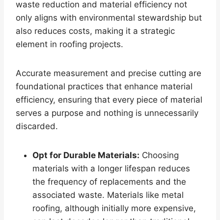
waste reduction and material efficiency not
only aligns with environmental stewardship but
also reduces costs, making it a strategic
element in roofing projects.
Accurate measurement and precise cutting are
foundational practices that enhance material
efficiency, ensuring that every piece of material
serves a purpose and nothing is unnecessarily
discarded.
Opt for Durable Materials:
Choosing
materials with a longer lifespan reduces
the frequency of replacements and the
associated waste. Materials like metal
roofing, although initially more expensive,