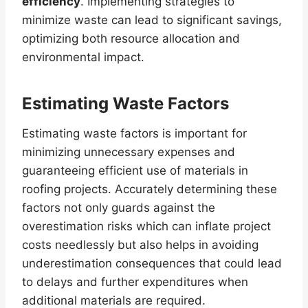
efficiency
. Implementing strategies to
minimize waste can lead to significant savings,
optimizing both resource allocation and
environmental impact.
Estimating Waste Factors
Estimating waste factors is important for
minimizing unnecessary expenses and
guaranteeing efficient use of materials in
roofing projects. Accurately determining these
factors not only guards against the
overestimation risks which can inflate project
costs needlessly but also helps in avoiding
underestimation consequences that could lead
to delays and further expenditures when
additional materials are required.