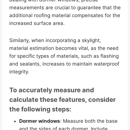
measurements are crucial to guarantee that the
additional roofing material compensates for the
increased surface area.
Similarly, when incorporating a skylight,
material estimation becomes vital, as the need
for specific types of materials, such as flashing
and sealants, increases to maintain waterproof
integrity.
To accurately measure and
calculate these features, consider
the following steps:
Dormer windows
: Measure both the base
and the sides of each dormer. Include