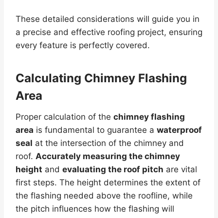
These detailed considerations will guide you in
a precise and effective roofing project, ensuring
every feature is perfectly covered.
Calculating Chimney Flashing
Area
Proper calculation of the
chimney flashing
area
is fundamental to guarantee a
waterproof
seal
at the intersection of the chimney and
roof.
Accurately measuring the chimney
height
and
evaluating the roof pitch
are vital
first steps. The height determines the extent of
the flashing needed above the roofline, while
the pitch influences how the flashing will