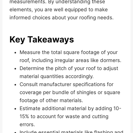
measurements. By understanding these
elements, you are well equipped to make
informed choices about your roofing needs.
Key Takeaways
Measure the total square footage of your
roof, including irregular areas like dormers.
Determine the pitch of your roof to adjust
material quantities accordingly.
Consult manufacturer specifications for
coverage per bundle of shingles or square
footage of other materials.
Estimate additional material by adding 10-
15% to account for waste and cutting
errors.
Include essential materials like flashing and