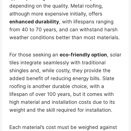
depending on the quality. Metal roofing,
although more expensive initially, offers
enhanced durability
, with lifespans ranging
from 40 to 70 years, and can withstand harsh
weather conditions better than most materials.
For those seeking an
eco-friendly option
, solar
tiles integrate seamlessly with traditional
shingles and, while costly, they provide the
added benefit of reducing energy bills. Slate
roofing is another durable choice, with a
lifespan of over 100 years, but it comes with
high material and installation costs due to its
weight and the skill required for installation.
Each material’s cost must be weighed against