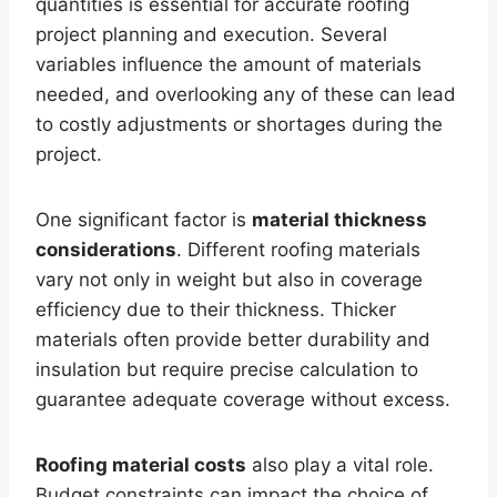
quantities is essential for accurate roofing
project planning and execution. Several
variables influence the amount of materials
needed, and overlooking any of these can lead
to costly adjustments or shortages during the
project.
One significant factor is
material thickness
considerations
. Different roofing materials
vary not only in weight but also in coverage
efficiency due to their thickness. Thicker
materials often provide better durability and
insulation but require precise calculation to
guarantee adequate coverage without excess.
Roofing material costs
also play a vital role.
Budget constraints can impact the choice of