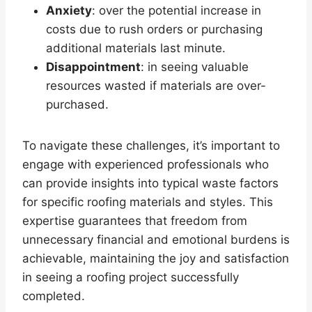
Anxiety
: over the potential increase in
costs due to rush orders or purchasing
additional materials last minute.
Disappointment
: in seeing valuable
resources wasted if materials are over-
purchased.
To navigate these challenges, it’s important to
engage with experienced professionals who
can provide insights into typical waste factors
for specific roofing materials and styles. This
expertise guarantees that freedom from
unnecessary financial and emotional burdens is
achievable, maintaining the joy and satisfaction
in seeing a roofing project successfully
completed.