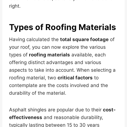
right.
Types of Roofing Materials
Having calculated the
total square footage
of
your roof, you can now explore the various
types of
roofing materials
available, each
offering distinct advantages and various
aspects to take into account. When selecting a
roofing material, two
critical factors
to
contemplate are the costs involved and the
durability of the material.
Asphalt shingles are popular due to their
cost-
effectiveness
and reasonable durability,
typically lasting between 15 to 30 years