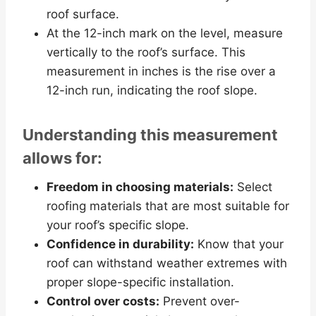
roof surface.
At the 12-inch mark on the level, measure
vertically to the roof’s surface. This
measurement in inches is the rise over a
12-inch run, indicating the roof slope.
Understanding this measurement
allows for:
Freedom in choosing materials:
Select
roofing materials that are most suitable for
your roof’s specific slope.
Confidence in durability:
Know that your
roof can withstand weather extremes with
proper slope-specific installation.
Control over costs:
Prevent over-