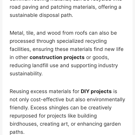
road paving and patching materials, offering a
sustainable disposal path.
Metal, tile, and wood from roofs can also be
processed through specialized recycling
facilities, ensuring these materials find new life
in other
construction projects
or goods,
reducing landfill use and supporting industry
sustainability.
Reusing excess materials for
DIY projects
is
not only cost-effective but also environmentally
friendly. Excess shingles can be creatively
repurposed for projects like building
birdhouses, creating art, or enhancing garden
paths.