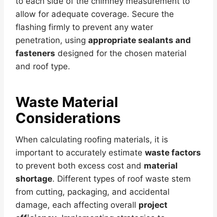
to each side of the chimney measurement to
allow for adequate coverage. Secure the
flashing firmly to prevent any water
penetration, using
appropriate sealants and
fasteners
designed for the chosen material
and roof type.
Waste Material
Considerations
When calculating roofing materials, it is
important to accurately estimate
waste factors
to prevent both excess cost and
material
shortage
. Different types of roof waste stem
from cutting, packaging, and accidental
damage, each affecting overall
project