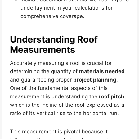
underlayment in your calculations for
comprehensive coverage.
Understanding Roof
Measurements
Accurately measuring a roof is crucial for
determining the quantity of
materials needed
and guaranteeing proper
project planning
.
One of the fundamental aspects of this
measurement is understanding the
roof pitch
,
which is the incline of the roof expressed as a
ratio of its vertical rise to the horizontal run.
This measurement is pivotal because it