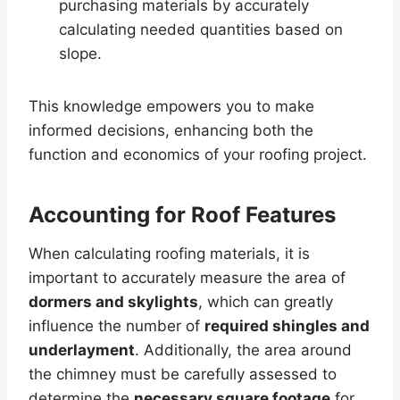
purchasing materials by accurately
calculating needed quantities based on
slope.
This knowledge empowers you to make
informed decisions, enhancing both the
function and economics of your roofing project.
Accounting for Roof Features
When calculating roofing materials, it is
important to accurately measure the area of
dormers and skylights
, which can greatly
influence the number of
required shingles and
underlayment
. Additionally, the area around
the chimney must be carefully assessed to
determine the
necessary square footage
for