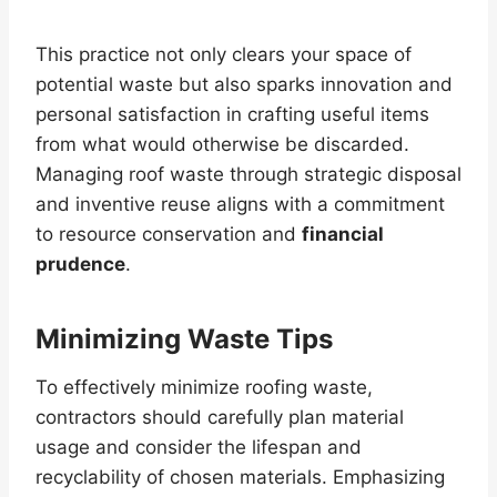
This practice not only clears your space of
potential waste but also sparks innovation and
personal satisfaction in crafting useful items
from what would otherwise be discarded.
Managing roof waste through strategic disposal
and inventive reuse aligns with a commitment
to resource conservation and
financial
prudence
.
Minimizing Waste Tips
To effectively minimize roofing waste,
contractors should carefully plan material
usage and consider the lifespan and
recyclability of chosen materials. Emphasizing