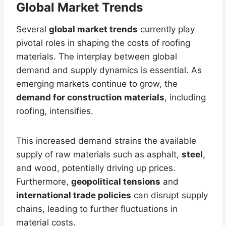
Global Market Trends
Several
global market trends
currently play
pivotal roles in shaping the costs of roofing
materials. The interplay between global
demand and supply dynamics is essential. As
emerging markets continue to grow, the
demand for construction materials
, including
roofing, intensifies.
This increased demand strains the available
supply of raw materials such as asphalt,
steel
,
and wood, potentially driving up prices.
Furthermore,
geopolitical tensions
and
international trade policies
can disrupt supply
chains, leading to further fluctuations in
material costs.