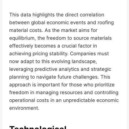
This data highlights the direct correlation
between global economic events and roofing
material costs. As the market aims for
equilibrium, the freedom to source materials
effectively becomes a crucial factor in
achieving pricing stability. Companies must
now adapt to this evolving landscape,
leveraging predictive analytics and strategic
planning to navigate future challenges. This
approach is important for those who prioritize
freedom in managing resources and controlling
operational costs in an unpredictable economic
environment.