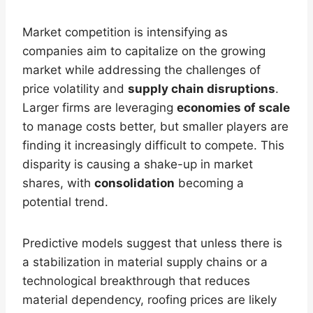
Market competition is intensifying as
companies aim to capitalize on the growing
market while addressing the challenges of
price volatility and
supply chain disruptions
.
Larger firms are leveraging
economies of scale
to manage costs better, but smaller players are
finding it increasingly difficult to compete. This
disparity is causing a shake-up in market
shares, with
consolidation
becoming a
potential trend.
Predictive models suggest that unless there is
a stabilization in material supply chains or a
technological breakthrough that reduces
material dependency, roofing prices are likely