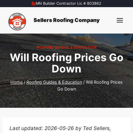
Skip
MN Builder Contractor Lic # 803862
to
content
Sellers Roofing Company
ROOFING GUIDES & EDUCATION
Will Roofing Prices Go
Down
Home
/
Roofing Guides & Education
/
Will Roofing Prices
Go Down
Last updated: 2026-05-26 by Ted Sellers,