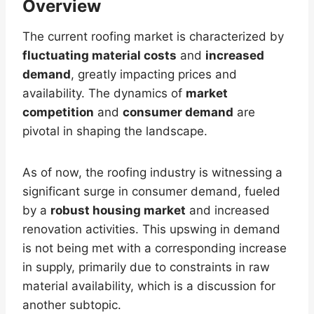
Overview
The current roofing market is characterized by
fluctuating material costs
and
increased
demand
, greatly impacting prices and
availability. The dynamics of
market
competition
and
consumer demand
are
pivotal in shaping the landscape.
As of now, the roofing industry is witnessing a
significant surge in consumer demand, fueled
by a
robust housing market
and increased
renovation activities. This upswing in demand
is not being met with a corresponding increase
in supply, primarily due to constraints in raw
material availability, which is a discussion for
another subtopic.