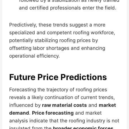
and certified professionals enter the field.
Predictively, these trends suggest a more
specialized and competent roofing workforce,
potentially stabilizing roofing prices by
offsetting labor shortages and enhancing
operational efficiency.
Future Price Predictions
Forecasting the trajectory of roofing prices
reveals a likely continuation of current trends,
influenced by
raw material costs
and
market
demand
.
Price forecasting
and market
analysis indicate that the roofing industry is not
insulated from the
broader economic forces