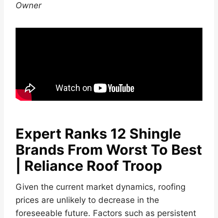
Owner
Expert Ranks 12 Shingle
Brands From Worst To Best
| Reliance Roof Troop
Given the current market dynamics, roofing
prices are unlikely to decrease in the
foreseeable future. Factors such as persistent