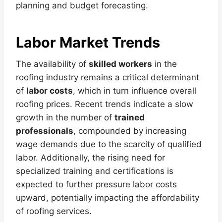
planning and budget forecasting.
Labor Market Trends
The availability of
skilled workers
in the
roofing industry remains a critical determinant
of
labor costs
, which in turn influence overall
roofing prices. Recent trends indicate a slow
growth in the number of
trained
professionals
, compounded by increasing
wage demands due to the scarcity of qualified
labor. Additionally, the rising need for
specialized training and certifications is
expected to further pressure labor costs
upward, potentially impacting the affordability
of roofing services.