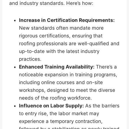
and industry standards. Here’s how:
Increase in Certification Requirements:
New standards often mandate more
rigorous certifications, ensuring that
roofing professionals are well-qualified and
up-to-date with the latest industry
practices.
Enhanced Training Availability:
There’s a
noticeable expansion in training programs,
including online courses and on-site
workshops, designed to meet the diverse
needs of the roofing workforce.
Influence on Labor Supply:
As the barriers
to entry rise, the labor market may
experience a temporary contraction,
followed by a stabilization as newly trained