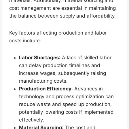
materials. Additionally, material sourcing and
cost management are essential in maintaining
the balance between supply and affordability.
Key factors affecting production and labor
costs include:
Labor Shortages
: A lack of skilled labor
can delay production timelines and
increase wages, subsequently raising
manufacturing costs.
Production Efficiency
: Advances in
technology and process optimization can
reduce waste and speed up production,
potentially lowering costs if implemented
effectively.
Material Sourcing
: The cost and