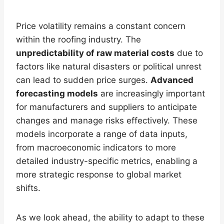
Price volatility remains a constant concern
within the roofing industry. The
unpredictability of raw material costs
due to
factors like natural disasters or political unrest
can lead to sudden price surges.
Advanced
forecasting models
are increasingly important
for manufacturers and suppliers to anticipate
changes and manage risks effectively. These
models incorporate a range of data inputs,
from macroeconomic indicators to more
detailed industry-specific metrics, enabling a
more strategic response to global market
shifts.
As we look ahead, the ability to adapt to these