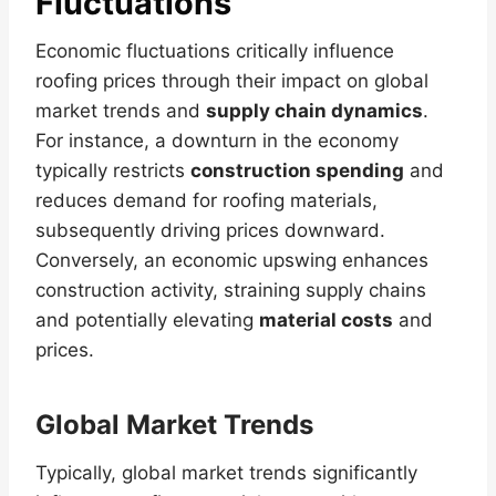
Fluctuations
Economic fluctuations critically influence
roofing prices through their impact on global
market trends and
supply chain dynamics
.
For instance, a downturn in the economy
typically restricts
construction spending
and
reduces demand for roofing materials,
subsequently driving prices downward.
Conversely, an economic upswing enhances
construction activity, straining supply chains
and potentially elevating
material costs
and
prices.
Global Market Trends
Typically, global market trends significantly