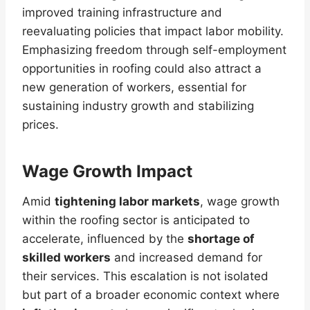
improved training infrastructure and
reevaluating policies that impact labor mobility.
Emphasizing freedom through self-employment
opportunities in roofing could also attract a
new generation of workers, essential for
sustaining industry growth and stabilizing
prices.
Wage Growth Impact
Amid
tightening labor markets
, wage growth
within the roofing sector is anticipated to
accelerate, influenced by the
shortage of
skilled workers
and increased demand for
their services. This escalation is not isolated
but part of a broader economic context where