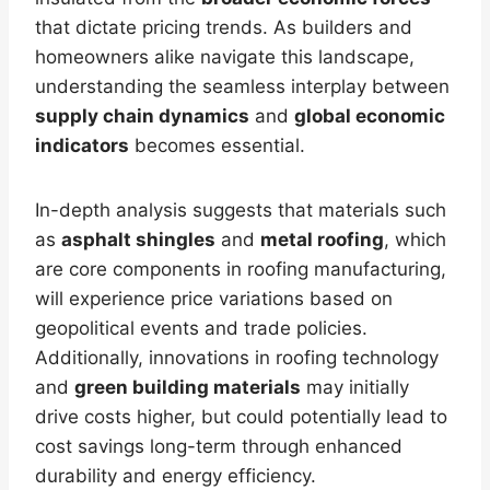
that dictate pricing trends. As builders and
homeowners alike navigate this landscape,
understanding the seamless interplay between
supply chain dynamics
and
global economic
indicators
becomes essential.
In-depth analysis suggests that materials such
as
asphalt shingles
and
metal roofing
, which
are core components in roofing manufacturing,
will experience price variations based on
geopolitical events and trade policies.
Additionally, innovations in roofing technology
and
green building materials
may initially
drive costs higher, but could potentially lead to
cost savings long-term through enhanced
durability and energy efficiency.