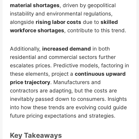
material shortages
, driven by geopolitical
instability and environmental regulations,
alongside
rising labor costs
due to
skilled
workforce shortages
, contribute to this trend.
Additionally,
increased demand
in both
residential and commercial sectors further
escalates prices. Predictive models, factoring in
these elements, project a
continuous upward
price trajectory
. Manufacturers and
contractors are adapting, but the costs are
inevitably passed down to consumers. Insights
into how these trends are evolving could guide
future pricing expectations and strategies.
Key Takeaways