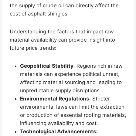
the supply of crude oil can directly affect the
cost of asphalt shingles.
Understanding the factors that impact raw
material availability can provide insight into
future price trends:
Geopolitical Stability
: Regions rich in raw
materials can experience political unrest,
affecting material sourcing and leading to
unpredictable supply disruptions.
Environmental Regulations
: Stricter
environmental laws can limit the extraction
or production of essential roofing materials,
influencing availability and cost.
Technological Advancements
: