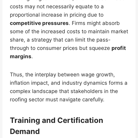
costs may not necessarily equate to a
proportional increase in pricing due to
competitive pressures
. Firms might absorb
some of the increased costs to maintain market
share, a strategy that can limit the pass-
through to consumer prices but squeeze
profit
margins
.
Thus, the interplay between wage growth,
inflation impact, and industry dynamics forms a
complex landscape that stakeholders in the
roofing sector must navigate carefully.
Training and Certification
Demand