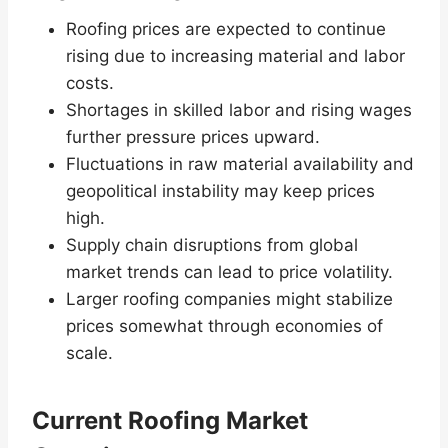
Roofing prices are expected to continue
rising due to increasing material and labor
costs.
Shortages in skilled labor and rising wages
further pressure prices upward.
Fluctuations in raw material availability and
geopolitical instability may keep prices
high.
Supply chain disruptions from global
market trends can lead to price volatility.
Larger roofing companies might stabilize
prices somewhat through economies of
scale.
Current Roofing Market