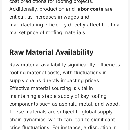
cost predictions for roofing projects.
Additionally, production and
labor costs
are
critical, as increases in wages and
manufacturing efficiency directly affect the final
market price of roofing materials.
Raw Material Availability
Raw material availability significantly influences
roofing material costs, with fluctuations in
supply chains directly impacting prices.
Effective material sourcing is vital in
maintaining a stable supply of key roofing
components such as asphalt, metal, and wood.
These materials are subject to global supply
chain dynamics, which can lead to significant
price fluctuations. For instance, a disruption in