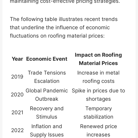
maintaining cost-effective pricing strategies.
The following table illustrates recent trends
that underline the influence of economic
fluctuations on roofing material prices:
Impact on Roofing
Year
Economic Event
Material Prices
Trade Tensions
Increase in metal
2019
Escalation
roofing costs
Global Pandemic
Spike in prices due to
2020
Outbreak
shortages
Recovery and
Temporary
2021
Stimulus
stabilization
Inflation and
Renewed price
2022
Supply Issues
increases