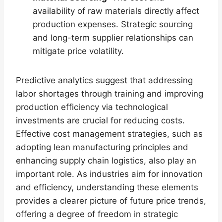
availability of raw materials directly affect
production expenses. Strategic sourcing
and long-term supplier relationships can
mitigate price volatility.
Predictive analytics suggest that addressing
labor shortages through training and improving
production efficiency via technological
investments are crucial for reducing costs.
Effective cost management strategies, such as
adopting lean manufacturing principles and
enhancing supply chain logistics, also play an
important role. As industries aim for innovation
and efficiency, understanding these elements
provides a clearer picture of future price trends,
offering a degree of freedom in strategic