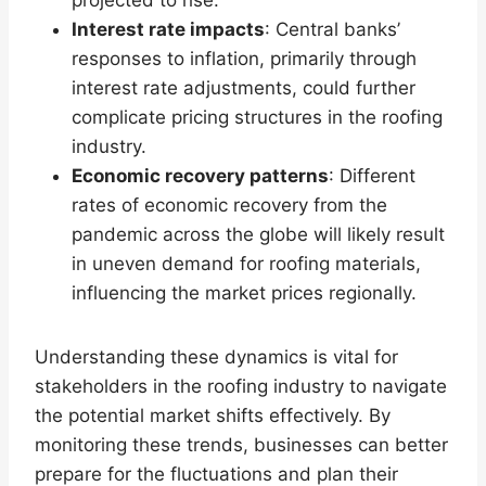
projected to rise.
Interest rate impacts
: Central banks’
responses to inflation, primarily through
interest rate adjustments, could further
complicate pricing structures in the roofing
industry.
Economic recovery patterns
: Different
rates of economic recovery from the
pandemic across the globe will likely result
in uneven demand for roofing materials,
influencing the market prices regionally.
Understanding these dynamics is vital for
stakeholders in the roofing industry to navigate
the potential market shifts effectively. By
monitoring these trends, businesses can better
prepare for the fluctuations and plan their