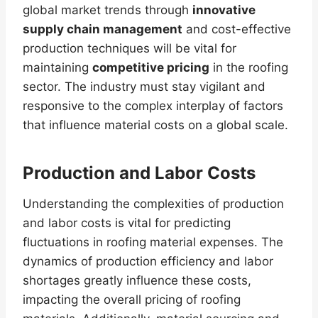
global market trends through
innovative
supply chain management
and cost-effective
production techniques will be vital for
maintaining
competitive pricing
in the roofing
sector. The industry must stay vigilant and
responsive to the complex interplay of factors
that influence material costs on a global scale.
Production and Labor Costs
Understanding the complexities of production
and labor costs is vital for predicting
fluctuations in roofing material expenses. The
dynamics of production efficiency and labor
shortages greatly influence these costs,
impacting the overall pricing of roofing