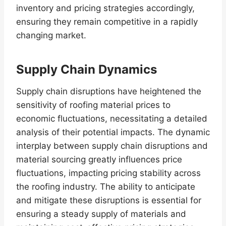
inventory and pricing strategies accordingly,
ensuring they remain competitive in a rapidly
changing market.
Supply Chain Dynamics
Supply chain disruptions have heightened the
sensitivity of roofing material prices to
economic fluctuations, necessitating a detailed
analysis of their potential impacts. The dynamic
interplay between supply chain disruptions and
material sourcing greatly influences price
fluctuations, impacting pricing stability across
the roofing industry. The ability to anticipate
and mitigate these disruptions is essential for
ensuring a steady supply of materials and