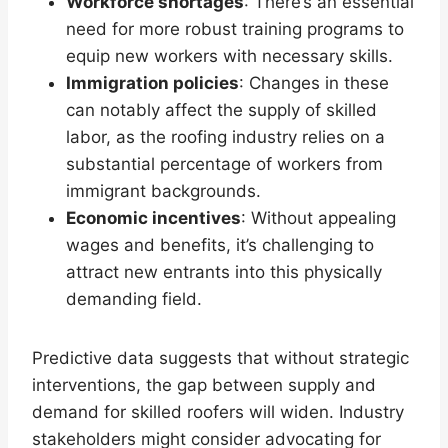
Workforce shortages
: There’s an essential
need for more robust training programs to
equip new workers with necessary skills.
Immigration policies
: Changes in these
can notably affect the supply of skilled
labor, as the roofing industry relies on a
substantial percentage of workers from
immigrant backgrounds.
Economic incentives
: Without appealing
wages and benefits, it’s challenging to
attract new entrants into this physically
demanding field.
Predictive data suggests that without strategic
interventions, the gap between supply and
demand for skilled roofers will widen. Industry
stakeholders might consider advocating for