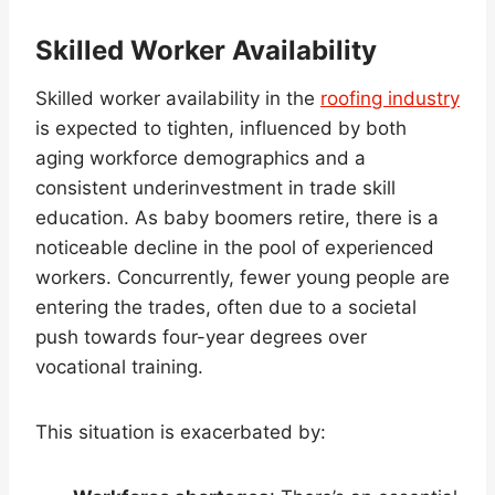
Skilled Worker Availability
Skilled worker availability in the
roofing industry
is expected to tighten, influenced by both
aging workforce demographics and a
consistent underinvestment in trade skill
education. As baby boomers retire, there is a
noticeable decline in the pool of experienced
workers. Concurrently, fewer young people are
entering the trades, often due to a societal
push towards four-year degrees over
vocational training.
This situation is exacerbated by: