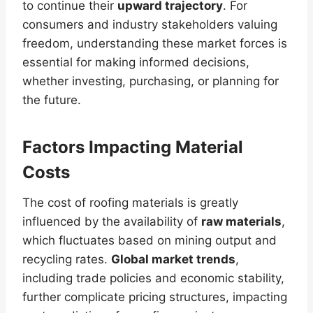
to continue their
upward trajectory
. For
consumers and industry stakeholders valuing
freedom, understanding these market forces is
essential for making informed decisions,
whether investing, purchasing, or planning for
the future.
Factors Impacting Material
Costs
The cost of roofing materials is greatly
influenced by the availability of
raw materials
,
which fluctuates based on mining output and
recycling rates.
Global market trends
,
including trade policies and economic stability,
further complicate pricing structures, impacting