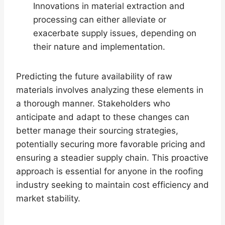
Innovations in material extraction and
processing can either alleviate or
exacerbate supply issues, depending on
their nature and implementation.
Predicting the future availability of raw
materials involves analyzing these elements in
a thorough manner. Stakeholders who
anticipate and adapt to these changes can
better manage their sourcing strategies,
potentially securing more favorable pricing and
ensuring a steadier supply chain. This proactive
approach is essential for anyone in the roofing
industry seeking to maintain cost efficiency and
market stability.