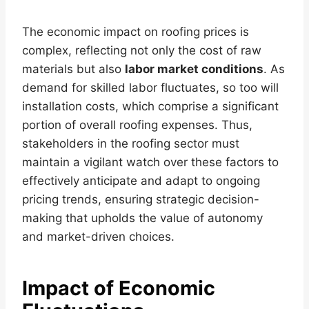
The economic impact on roofing prices is
complex, reflecting not only the cost of raw
materials but also
labor market conditions
. As
demand for skilled labor fluctuates, so too will
installation costs, which comprise a significant
portion of overall roofing expenses. Thus,
stakeholders in the roofing sector must
maintain a vigilant watch over these factors to
effectively anticipate and adapt to ongoing
pricing trends, ensuring strategic decision-
making that upholds the value of autonomy
and market-driven choices.
Impact of Economic