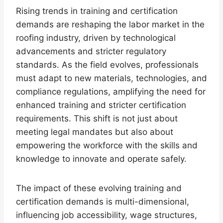
Rising trends in training and certification
demands are reshaping the labor market in the
roofing industry, driven by technological
advancements and stricter regulatory
standards. As the field evolves, professionals
must adapt to new materials, technologies, and
compliance regulations, amplifying the need for
enhanced training and stricter certification
requirements. This shift is not just about
meeting legal mandates but also about
empowering the workforce with the skills and
knowledge to innovate and operate safely.
The impact of these evolving training and
certification demands is multi-dimensional,
influencing job accessibility, wage structures,