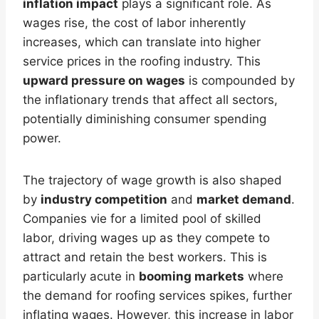
inflation impact
plays a significant role. As
wages rise, the cost of labor inherently
increases, which can translate into higher
service prices in the roofing industry. This
upward pressure on wages
is compounded by
the inflationary trends that affect all sectors,
potentially diminishing consumer spending
power.
The trajectory of wage growth is also shaped
by
industry competition
and
market demand
.
Companies vie for a limited pool of skilled
labor, driving wages up as they compete to
attract and retain the best workers. This is
particularly acute in
booming markets
where
the demand for roofing services spikes, further
inflating wages. However, this increase in labor