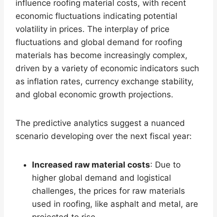
influence roofing material costs, with recent
economic fluctuations indicating potential
volatility in prices. The interplay of price
fluctuations and global demand for roofing
materials has become increasingly complex,
driven by a variety of economic indicators such
as inflation rates, currency exchange stability,
and global economic growth projections.
The predictive analytics suggest a nuanced
scenario developing over the next fiscal year:
Increased raw material costs
: Due to
higher global demand and logistical
challenges, the prices for raw materials
used in roofing, like asphalt and metal, are