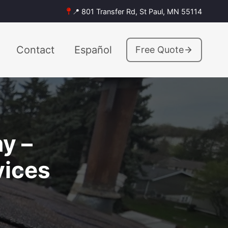
📍 801 Transfer Rd, St Paul, MN 55114
Contact
Español
Free Quote
y –
vices