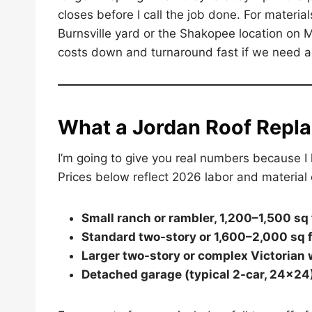
closes before I call the job done. For material
Burnsville yard or the Shakopee location on 
costs down and turnaround fast if we need ad
What a Jordan Roof Repl
I’m going to give you real numbers because I 
Prices below reflect 2026 labor and material 
Small ranch or rambler, 1,200–1,500 sq f
Standard two-story or 1,600–2,000 sq f
Larger two-story or complex Victorian 
Detached garage (typical 2-car, 24×24