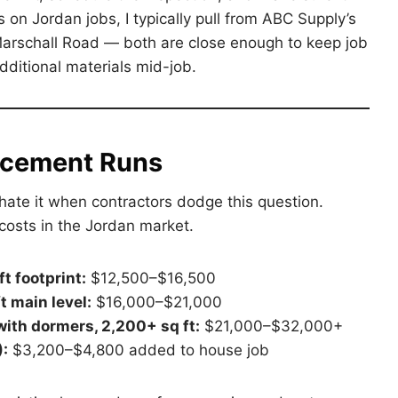
s on Jordan jobs, I typically pull from ABC Supply’s
Marschall Road — both are close enough to keep job
ditional materials mid-job.
acement Runs
hate it when contractors dodge this question.
costs in the Jordan market.
t footprint:
$12,500–$16,500
t main level:
$16,000–$21,000
with dormers, 2,200+ sq ft:
$21,000–$32,000+
):
$3,200–$4,800 added to house job