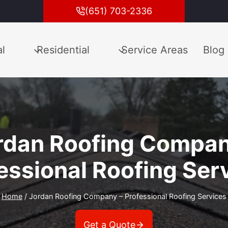
(651) 703-2336
l
Residential
Service Areas
Blog
rdan Roofing Compan
essional Roofing Ser
Home
/
Jordan Roofing Company – Professional Roofing Services
Get a Quote