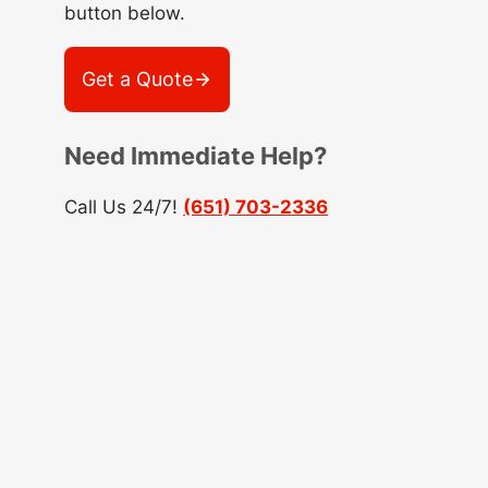
button below.
Get a Quote
Need Immediate Help?
Call Us 24/7!
(651) 703-2336