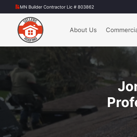
Skip
MN Builder Contractor Lic # 803862
to
content
About Us
Commercia
Jo
Prof