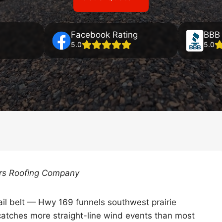
Facebook Rating
BBB 
5.0
5.0
ers Roofing Company
ail belt — Hwy 169 funnels southwest prairie
catches more straight-line wind events than most