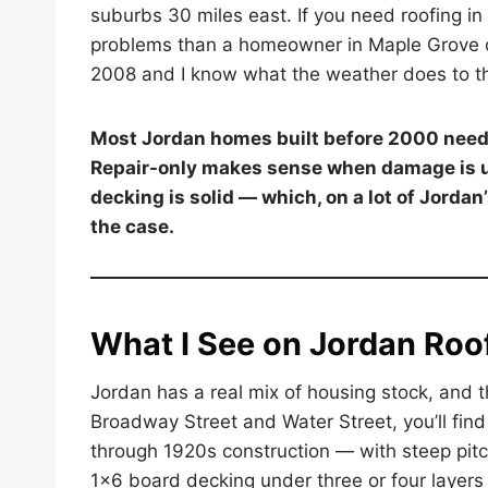
suburbs 30 miles east. If you need roofing in
problems than a homeowner in Maple Grove or
2008 and I know what the weather does to 
Most Jordan homes built before 2000 need a
Repair-only makes sense when damage is un
decking is solid — which, on a lot of Jordan
the case.
What I See on Jordan Roo
Jordan has a real mix of housing stock, and 
Broadway Street and Water Street, you’ll fi
through 1920s construction — with steep pitc
1×6 board decking under three or four layers