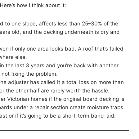
Here’s how I think about it:
ed to one slope, affects less than 25–30% of the
years old, and the decking underneath is dry and
ven if only one area looks bad. A roof that’s failed
ywhere else.
in the last 3 years and you’re back with another
, not fixing the problem.
the adjuster has called it a total loss on more than
r the other half are rarely worth the hassle.
er Victorian homes if the original board decking is
ds under a repair section create moisture traps.
o last or if it’s going to be a short-term band-aid.