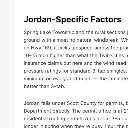
Jordan-Specific Factors
Spring Lake Township and the rural sections ju
ground with almost no natural windbreak. Wh
on Hwy 169, it picks up speed across the prai
10–15 mph higher than what the Twin Cities m
insurance claims out here and the wind readi
pressure ratings for standard 3-tab shingles. 
minimum on every Jordan job — the laminated 
better than 3-tab.
Jordan falls under Scott County for permits, 
Department directly. The permit office is at
residential roofing permits runs about 3–5 bu
longer in spring when they’re busy. I pull the