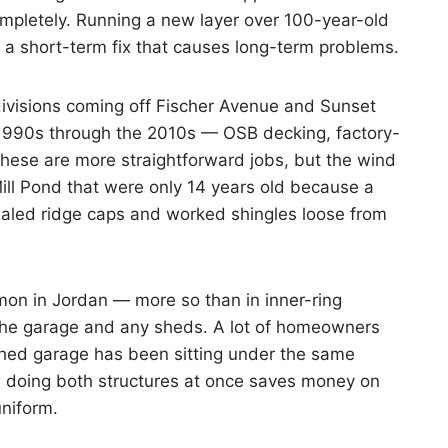
mpletely. Running a new layer over 100-year-old
 a short-term fix that causes long-term problems.
divisions coming off Fischer Avenue and Sunset
e 1990s through the 2010s — OSB decking, factory-
 These are more straightforward jobs, but the wind
Mill Pond that were only 14 years old because a
led ridge caps and worked shingles loose from
on in Jordan — more so than in inner-ring
 the garage and any sheds. A lot of homeowners
ched garage has been sitting under the same
d doing both structures at once saves money on
uniform.