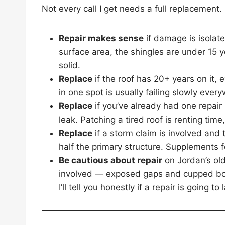
Not every call I get needs a full replacement. 
Repair makes sense
if damage is isolat
surface area, the shingles are under 15 
solid.
Replace
if the roof has 20+ years on it, e
in one spot is usually failing slowly ever
Replace
if you’ve already had one repair 
leak. Patching a tired roof is renting time
Replace
if a storm claim is involved and 
half the primary structure. Supplements fo
Be cautious about repair
on Jordan’s old
involved — exposed gaps and cupped boar
I’ll tell you honestly if a repair is going t