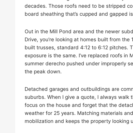
decades. Those roofs need to be stripped co
board sheathing that’s cupped and gapped is
Out in the Mill Pond area and the newer sub
Drive, you’re looking at homes built from th
built trusses, standard 4:12 to 6:12 pitches.
exposure is the same. I’ve replaced roofs in 
summer derecho pushed under improperly sea
the peak down.
Detached garages and outbuildings are comm
suburbs. When I give a quote, I always walk
focus on the house and forget that the deta
weather for 25 years. Matching materials an
mobilization and keeps the property looking 