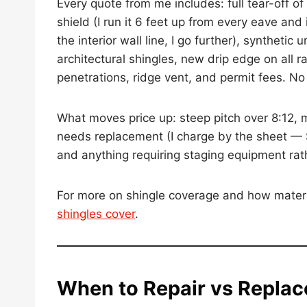
Every quote from me includes: full tear-off o
shield (I run it 6 feet up from every eave an
the interior wall line, I go further), synthet
architectural shingles, new drip edge on all 
penetrations, ridge vent, and permit fees. No s
What moves price up: steep pitch over 8:12, m
needs replacement (I charge by the sheet — 
and anything requiring staging equipment rat
For more on shingle coverage and how mater
shingles cover
.
When to Repair vs Replac