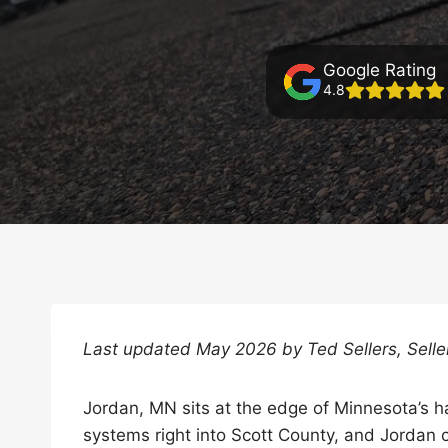
Google Rating
4.8
Last updated May 2026 by Ted Sellers, Sell
Jordan, MN sits at the edge of Minnesota’s h
systems right into Scott County, and Jordan 