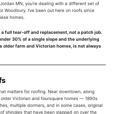
 Jordan MN, you’re dealing with a different set of
 Woodbury. I’ve been out here on roofs since
these homes.
 full tear-off and replacement, not a patch job.
der 30% of a single slope and the underlying
’s older farm and Victorian homes, is not always
fs
that matters for roofing. Near downtown, along
nd older Victorian and foursquare homes — 1890s
hes, multiple dormers, and in some cases, original
 of shingles that have been slapped on over the