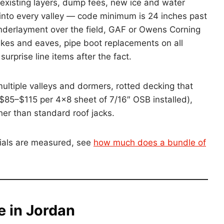
f existing layers, dump fees, new ice and water
d into every valley — code minimum is 24 inches past
ic underlayment over the field, GAF or Owens Corning
rakes and eaves, pipe boot replacements on all
urprise line items after the fact.
ultiple valleys and dormers, rotted decking that
$85–$115 per 4×8 sheet of 7/16″ OSB installed),
her than standard roof jacks.
ials are measured, see
how much does a bundle of
e in Jordan