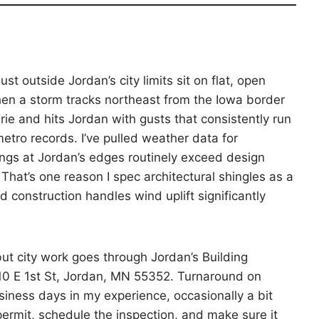
st outside Jordan’s city limits sit on flat, open
en a storm tracks northeast from the Iowa border
rie and hits Jordan with gusts that consistently run
etro records. I’ve pulled weather data for
ngs at Jordan’s edges routinely exceed design
That’s one reason I spec architectural shingles as a
construction handles wind uplift significantly
but city work goes through Jordan’s Building
 210 E 1st St, Jordan, MN 55352. Turnaround on
siness days in my experience, occasionally a bit
 permit, schedule the inspection, and make sure it