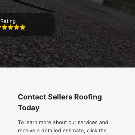
Rating
Contact Sellers Roofing
Today
To learn more about our services and
receive a detailed estimate, click the