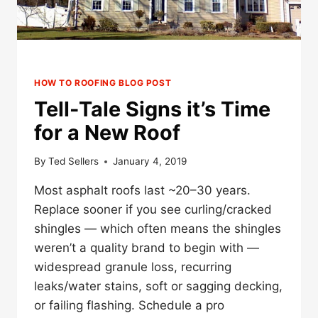
HOW TO ROOFING BLOG POST
Tell-Tale Signs it’s Time
for a New Roof
By
Ted Sellers
January 4, 2019
Most asphalt roofs last ~20–30 years.
Replace sooner if you see curling/cracked
shingles — which often means the shingles
weren’t a quality brand to begin with —
widespread granule loss, recurring
leaks/water stains, soft or sagging decking,
or failing flashing. Schedule a pro