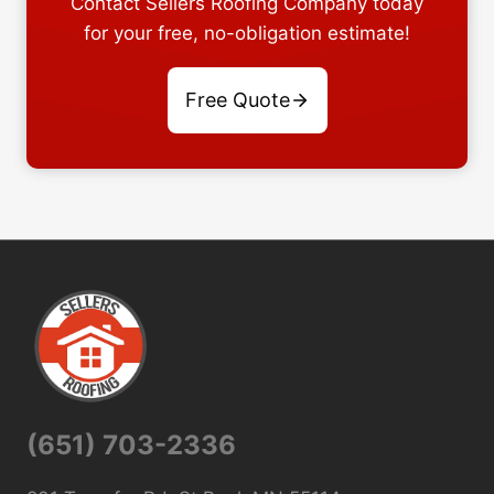
Contact Sellers Roofing Company today
for your free, no-obligation estimate!
Free Quote
(651) 703-2336