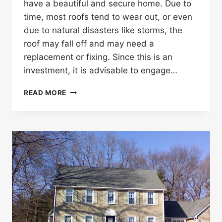
have a beautiful and secure home. Due to
time, most roofs tend to wear out, or even
due to natural disasters like storms, the
roof may fall off and may need a
replacement or fixing. Since this is an
investment, it is advisable to engage…
ROOFING
READ MORE
CONTRACTORS
AND
INSURANCE
ADJUSTERS
2022