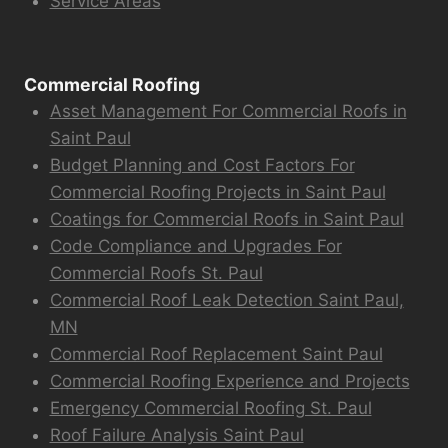
Service Areas
Commercial Roofing
Asset Management For Commercial Roofs in
Saint Paul
Budget Planning and Cost Factors For
Commercial Roofing Projects in Saint Paul
Coatings for Commercial Roofs in Saint Paul
Code Compliance and Upgrades For
Commercial Roofs St. Paul
Commercial Roof Leak Detection Saint Paul,
MN
Commercial Roof Replacement Saint Paul
Commercial Roofing Experience and Projects
Emergency Commercial Roofing St. Paul
Roof Failure Analysis Saint Paul