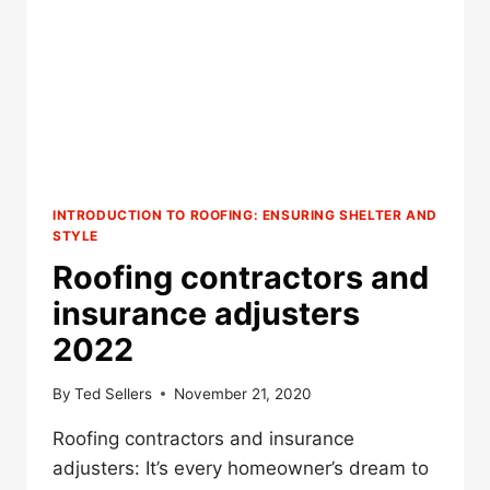
INTRODUCTION TO ROOFING: ENSURING SHELTER AND
STYLE
Roofing contractors and
insurance adjusters
2022
By
Ted Sellers
November 21, 2020
Roofing contractors and insurance
adjusters: It’s every homeowner’s dream to