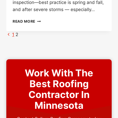
inspection—best practice is spring and fall,
and after severe storms — especially…
TELL-
READ MORE
TALE
SIGNS
Page
Previous
1
2
IT’S
Page
navigation
TIME
FOR
A
NEW
ROOF
Work With The
Best Roofing
Contractor In
Minnesota