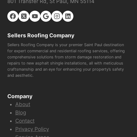
801 Transfer Rd, St Paul, MN 55114
Sellers Roofing Company
Sellers Roofing Company is your premier Saint Paul destination
for expert commercial and residential roofing services, offering
comprehensive solutions from storm damage restoration and
repairs to new asphalt shingle installations, all with meticulous
craftsmanship and an eye for enhancing your property’s safety
and aesthetic.
Company
About
Blog
Contact
Privacy Policy