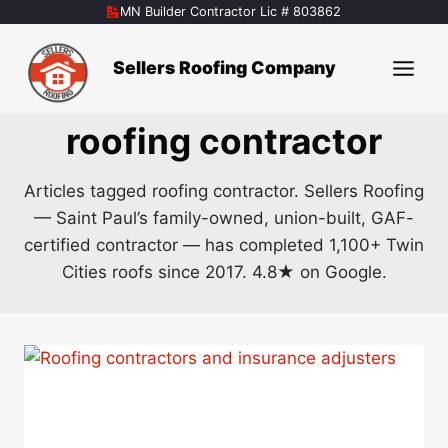
Skip
MN Builder Contractor Lic # 803862
to
content
Sellers Roofing Company
roofing contractor
Articles tagged roofing contractor. Sellers Roofing
— Saint Paul’s family-owned, union-built, GAF-
certified contractor — has completed 1,100+ Twin
Cities roofs since 2017. 4.8★ on Google.