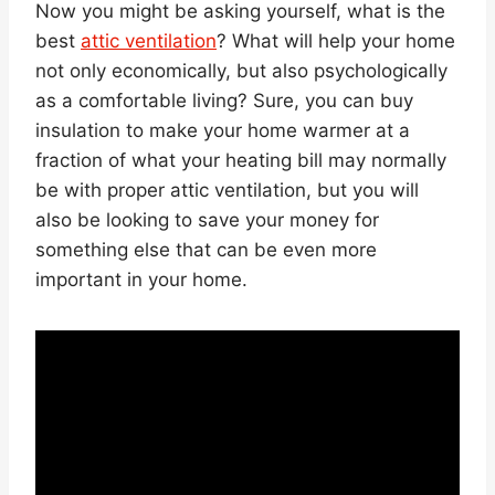
Now you might be asking yourself, what is the
best
attic ventilation
? What will help your home
not only economically, but also psychologically
as a comfortable living? Sure, you can buy
insulation to make your home warmer at a
fraction of what your heating bill may normally
be with proper attic ventilation, but you will
also be looking to save your money for
something else that can be even more
important in your home.