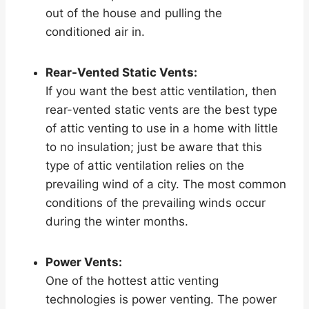
out of the house and pulling the
conditioned air in.
Rear-Vented Static Vents:
If you want the best attic ventilation, then
rear-vented static vents are the best type
of attic venting to use in a home with little
to no insulation; just be aware that this
type of attic ventilation relies on the
prevailing wind of a city. The most common
conditions of the prevailing winds occur
during the winter months.
Power Vents:
One of the hottest attic venting
technologies is power venting. The power