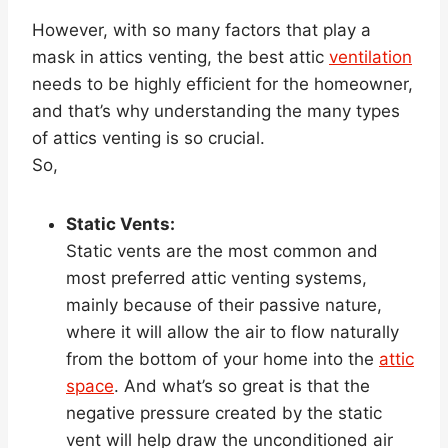
However, with so many factors that play a
mask in attics venting, the best attic
ventilation
needs to be highly efficient for the homeowner,
and that’s why understanding the many types
of attics venting is so crucial.
So,
Static Vents:
Static vents are the most common and
most preferred attic venting systems,
mainly because of their passive nature,
where it will allow the air to flow naturally
from the bottom of your home into the
attic
space
. And what’s so great is that the
negative pressure created by the static
vent will help draw the unconditioned air