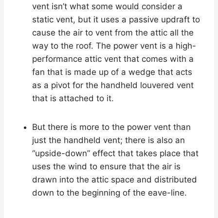
vent isn’t what some would consider a
static vent, but it uses a passive updraft to
cause the air to vent from the attic all the
way to the roof. The power vent is a high-
performance attic vent that comes with a
fan that is made up of a wedge that acts
as a pivot for the handheld louvered vent
that is attached to it.
But there is more to the power vent than
just the handheld vent; there is also an
“upside-down” effect that takes place that
uses the wind to ensure that the air is
drawn into the attic space and distributed
down to the beginning of the eave-line.