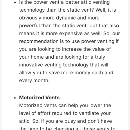
Is the power vent a better attic venting
technology than the static vent? Well, it is
obviously more dynamic and more
powerful than the static vent, but that also
means it is more expensive as well! So, our
recommendation is to use power venting if
you are looking to increase the value of
your home and are looking for a truly
innovative venting technology that will
allow you to save more money each and
every month.
Motorized Vents
:
Motorized vents can help you lower the
level of effort required to ventilate your
attic. So, if you are busy and don’t have
the time to be checking all those vents to