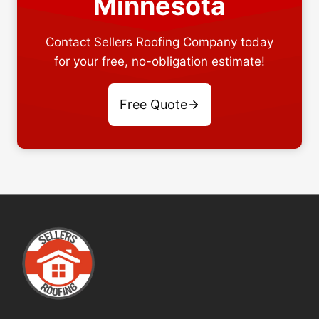
Minnesota
Contact Sellers Roofing Company today
for your free, no-obligation estimate!
Free Quote