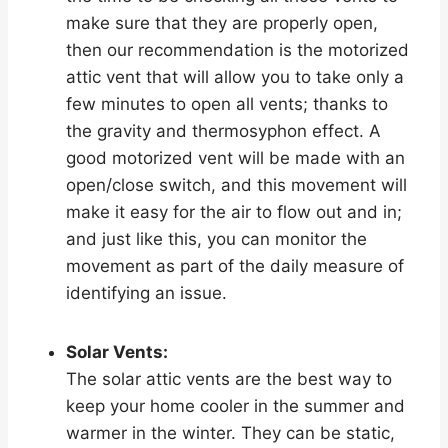
make sure that they are properly open,
then our recommendation is the motorized
attic vent that will allow you to take only a
few minutes to open all vents; thanks to
the gravity and thermosyphon effect. A
good motorized vent will be made with an
open/close switch, and this movement will
make it easy for the air to flow out and in;
and just like this, you can monitor the
movement as part of the daily measure of
identifying an issue.
Solar Vents:
The solar attic vents are the best way to
keep your home cooler in the summer and
warmer in the winter. They can be static,