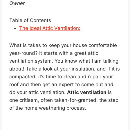
Owner
Table of Contents
The Ideal Attic Ventilation:
What is takes to keep your house comfortable
year-round? It starts with a great attic
ventilation system. You know what I am talking
about! Take a look at your insulation, and if it is
compacted, it’s time to clean and repair your
roof and then get an expert to come out and
do your attic ventilation.
Attic ventilation
is
one critiasm, often taken-for-granted, the step
of the home weathering process.