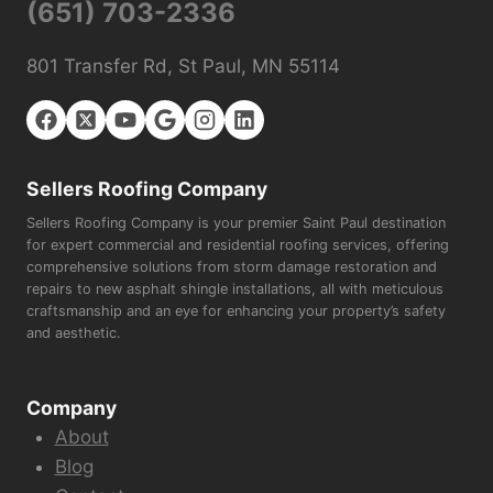
(651) 703-2336
801 Transfer Rd, St Paul, MN 55114
Sellers Roofing Company
Sellers Roofing Company is your premier Saint Paul destination
for expert commercial and residential roofing services, offering
comprehensive solutions from storm damage restoration and
repairs to new asphalt shingle installations, all with meticulous
craftsmanship and an eye for enhancing your property’s safety
and aesthetic.
Company
About
Blog