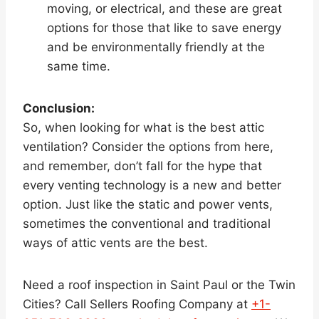
moving, or electrical, and these are great
options for those that like to save energy
and be environmentally friendly at the
same time.
Conclusion:
So, when looking for what is the best attic
ventilation? Consider the options from here,
and remember, don’t fall for the hype that
every venting technology is a new and better
option. Just like the static and power vents,
sometimes the conventional and traditional
ways of attic vents are the best.
Need a roof inspection in Saint Paul or the Twin
Cities? Call Sellers Roofing Company at
+1-