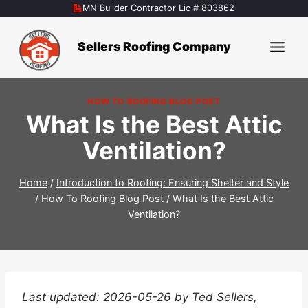
Skip
MN Builder Contractor Lic # 803862
to
content
Sellers Roofing Company
HOW TO ROOFING BLOG POST
What Is the Best Attic
Ventilation?
Home
/
Introduction to Roofing: Ensuring Shelter and Style
/
How To Roofing Blog Post
/
What Is the Best Attic
Ventilation?
Last updated: 2026-05-26 by Ted Sellers,