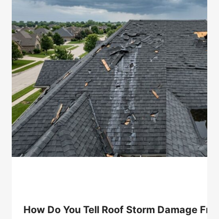
How Do You Tell Roof Storm Damage From 