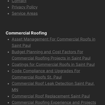
Contact
Privacy Policy
Service Areas
Commercial Roofing
Asset Management For Commercial Roofs in
Saint Paul
Budget Planning and Cost Factors For
Commercial Roofing Projects in Saint Paul
Coatings for Commercial Roofs in Saint Paul
Code Compliance and Upgrades For
Commercial Roofs St. Paul
Commercial Roof Leak Detection Saint Paul,
MN
Commercial Roof Replacement Saint Paul
Commercial Roofing Experience and Projects