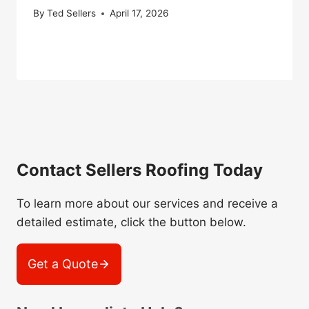
By
Ted Sellers
April 17, 2026
Contact Sellers Roofing Today
To learn more about our services and receive a
detailed estimate, click the button below.
Get a Quote