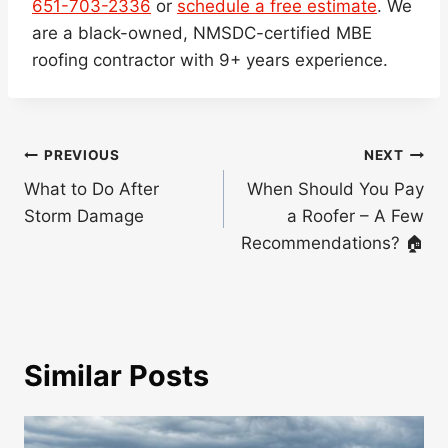
651-703-2336
or
schedule a free estimate
. We
are a black-owned, NMSDC-certified MBE
roofing contractor with 9+ years experience.
Post
PREVIOUS
NEXT
navigation
What to Do After
When Should You Pay
Storm Damage
a Roofer – A Few
Recommendations? 🏠
Similar Posts