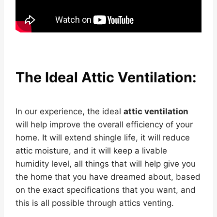
The Ideal Attic Ventilation:
In our experience, the ideal
attic ventilation
will help improve the overall efficiency of your
home. It will extend shingle life, it will reduce
attic moisture, and it will keep a livable
humidity level, all things that will help give you
the home that you have dreamed about, based
on the exact specifications that you want, and
this is all possible through attics venting.