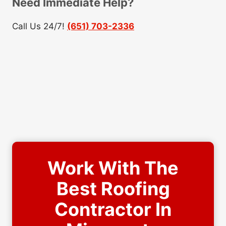
Need Immediate Help?
Call Us 24/7!
(651) 703-2336
Work With The
Best Roofing
Contractor In