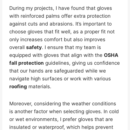
During my projects, I have found that gloves
with reinforced palms offer extra protection
against cuts and abrasions. It’s important to
choose gloves that fit well, as a proper fit not
only increases comfort but also improves
overall
safety
. I ensure that my team is
equipped with gloves that align with the
OSHA
fall protection
guidelines, giving us confidence
that our hands are safeguarded while we
navigate high surfaces or work with various
roofing
materials.
Moreover, considering the weather conditions
is another factor when selecting gloves. In cold
or wet environments, I prefer gloves that are
insulated or waterproof, which helps prevent