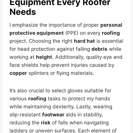
Equipment Every Roofer
Needs
I emphasize the importance of proper
personal
protective equipment
(PPE) on every
roofing
project. Choosing the right
hard hat
is essential
for head protection against falling
debris
while
working at
height
. Additionally, quality eye and
face shields help prevent injuries caused by
copper
splinters or flying materials.
It’s also crucial to select gloves suitable for
various
roofing
tasks to protect my hands
while maintaining dexterity. Lastly, wearing
slip-resistant
footwear
aids in stability,
reducing the
risk
of falls when navigating
ladders or uneven surfaces. Each element of