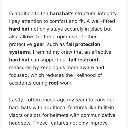
In addition to the
hard hat
‘s structural integrity,
I pay attention to comfort and fit. A well-fitted
hard hat
not only stays securely in place but
also allows for the proper use of other
protective
gear
, such as
fall protection
systems
. I remind my crew that an effective
hard hat
can support our
fall restraint
measures by keeping us more aware and
focused, which reduces the likelihood of
accidents during
roof
work.
Lastly, I often encourage my team to consider
hard hats with additional features like built-in
visors or slots for helmets with communicative
headsets. These features not only improve