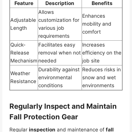
Feature
Description
Benefits
Allows
Enhances
Adjustable
customization for
mobility and
Length
various job
comfort
requirements
Quick-
Facilitates easy
Increases
Release
removal when not
efficiency on the
Mechanism
needed
job site
Durability against
Reduces risks in
Weather
environmental
snow and wet
Resistance
conditions
environments
Regularly Inspect and Maintain
Fall Protection Gear
Regular
inspection
and maintenance of
fall