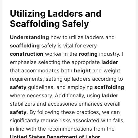
Utilizing Ladders and
Scaffolding Safely
Understanding
how to utilize ladders and
scaffolding
safely is vital for every
construction
worker in the
roofing
industry. I
emphasize selecting the appropriate
ladder
that accommodates both
height
and weight
requirements, setting up ladders according to
safety
guidelines, and employing
scaffolding
where necessary. Additionally, using
ladder
stabilizers and accessories enhances overall
safety
. By following these practices, we can
significantly reduce risks associated with falls,
in line with the recommendations from the
United States Department of Labor
.