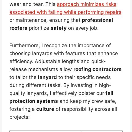
wear and tear. This
approach minimizes risks
associated with falling while performing repairs
or maintenance, ensuring that
professional
roofers
prioritize
safety
on every job.
Furthermore, I recognize the importance of
choosing lanyards with features that enhance
efficiency. Adjustable lengths and quick-
release mechanisms allow
roofing contractors
to tailor the
lanyard
to their specific needs
during different tasks. By investing in high-
quality lanyards, I effectively bolster our
fall
protection systems
and keep my crew safe,
fostering a
culture
of responsibility across all
projects: