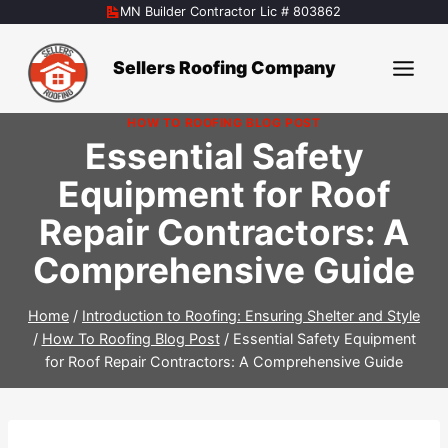
Skip
MN Builder Contractor Lic # 803862
to
content
Sellers Roofing Company
HOW TO ROOFING BLOG POST
Essential Safety
Equipment for Roof
Repair Contractors: A
Comprehensive Guide
Home
/
Introduction to Roofing: Ensuring Shelter and Style
/
How To Roofing Blog Post
/
Essential Safety Equipment
for Roof Repair Contractors: A Comprehensive Guide