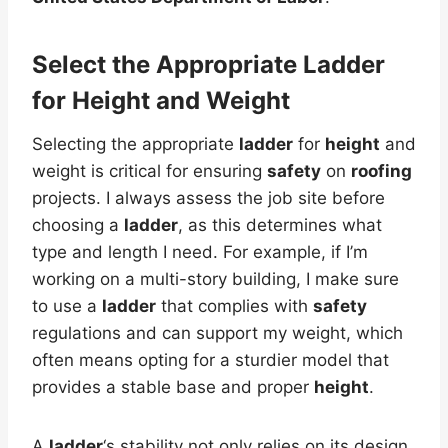
Select the Appropriate Ladder
for Height and Weight
Selecting the appropriate
ladder
for
height
and
weight is critical for ensuring
safety
on
roofing
projects. I always assess the job site before
choosing a
ladder
, as this determines what
type and length I need. For example, if I’m
working on a multi-story building, I make sure
to use a
ladder
that complies with
safety
regulations and can support my weight, which
often means opting for a sturdier model that
provides a stable base and proper
height
.
A
ladder
‘s stability not only relies on its design