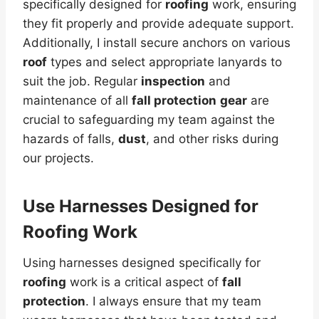
specifically designed for
roofing
work, ensuring
they fit properly and provide adequate support.
Additionally, I install secure anchors on various
roof
types and select appropriate lanyards to
suit the job. Regular
inspection
and
maintenance of all
fall protection
gear
are
crucial to safeguarding my team against the
hazards of falls,
dust
, and other risks during
our projects.
Use Harnesses Designed for
Roofing Work
Using harnesses designed specifically for
roofing
work is a critical aspect of
fall
protection
. I always ensure that my team