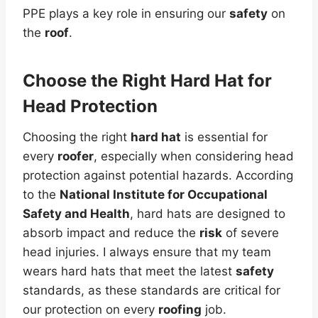
PPE plays a key role in ensuring our
safety
on
the
roof
.
Choose the Right Hard Hat for
Head Protection
Choosing the right
hard hat
is essential for
every
roofer
, especially when considering head
protection against potential hazards. According
to the
National Institute for Occupational
Safety and Health
, hard hats are designed to
absorb impact and reduce the
risk
of severe
head injuries. I always ensure that my team
wears hard hats that meet the latest
safety
standards, as these standards are critical for
our protection on every
roofing
job.