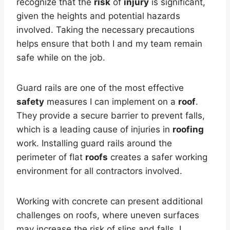
recognize that the
risk
of
injury
is significant,
given the heights and potential hazards
involved. Taking the necessary precautions
helps ensure that both I and my team remain
safe while on the job.
Guard rails are one of the most effective
safety
measures I can implement on a
roof
.
They provide a secure barrier to prevent falls,
which is a leading cause of injuries in
roofing
work. Installing guard rails around the
perimeter of flat
roofs
creates a safer working
environment for all contractors involved.
Working with concrete can present additional
challenges on roofs, where uneven surfaces
may increase the risk of slips and falls. I