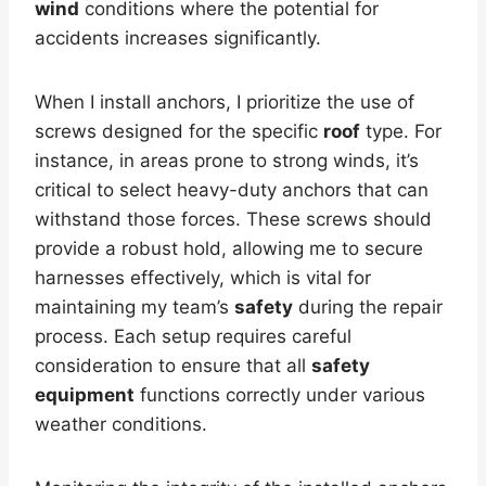
wind
conditions where the potential for
accidents increases significantly.
When I install anchors, I prioritize the use of
screws designed for the specific
roof
type. For
instance, in areas prone to strong winds, it’s
critical to select heavy-duty anchors that can
withstand those forces. These screws should
provide a robust hold, allowing me to secure
harnesses effectively, which is vital for
maintaining my team’s
safety
during the repair
process. Each setup requires careful
consideration to ensure that all
safety
equipment
functions correctly under various
weather conditions.