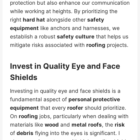
protection but also enhance our communication
while working at heights. By prioritizing the
right
hard hat
alongside other
safety
equipment
like anchors and harnesses, we
establish a robust
safety
culture
that helps us
mitigate risks associated with
roofing
projects.
Invest in Quality Eye and Face
Shields
Investing in quality eye and face shields is a
fundamental aspect of
personal protective
equipment
that every
roofer
should prioritize.
On
roofing
jobs, particularly when dealing with
materials like
wood
and
metal
roofs
, the
risk
of
debris
flying into the eyes is significant. I