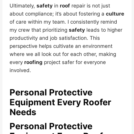
Ultimately,
safety
in
roof
repair is not just
about compliance; it’s about fostering a
culture
of care within my team. I consistently remind
my crew that prioritizing
safety
leads to higher
productivity and job satisfaction. This
perspective helps cultivate an environment
where we all look out for each other, making
every
roofing
project safer for everyone
involved.
Personal Protective
Equipment Every Roofer
Needs
Personal Protective