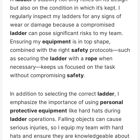
but also on the condition in which it’s kept. I
regularly inspect my ladders for any signs of
wear or damage because a compromised
ladder
can pose significant risks to my team.
Ensuring my
equipment
is in top shape,
combined with the right
safety
protocols—such
as securing the
ladder
with a
rope
when
necessary—keeps us focused on the task
without compromising
safety
.
In addition to selecting the correct
ladder
, I
emphasize the importance of using
personal
protective equipment
like hard hats during
ladder
operations. Falling objects can cause
serious injuries, so I equip my team with hard
hats and ensure they are knowledgeable about