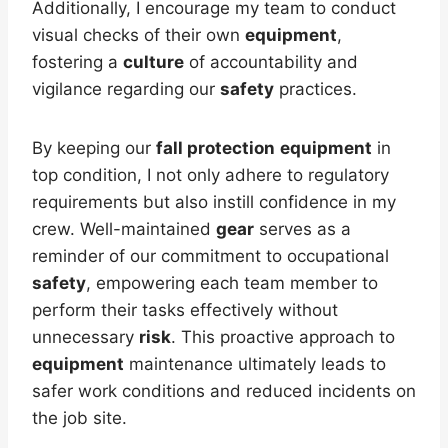
Additionally, I encourage my team to conduct
visual checks of their own
equipment
,
fostering a
culture
of accountability and
vigilance regarding our
safety
practices.
By keeping our
fall protection
equipment
in
top condition, I not only adhere to regulatory
requirements but also instill confidence in my
crew. Well-maintained
gear
serves as a
reminder of our commitment to occupational
safety
, empowering each team member to
perform their tasks effectively without
unnecessary
risk
. This proactive approach to
equipment
maintenance ultimately leads to
safer work conditions and reduced incidents on
the job site.