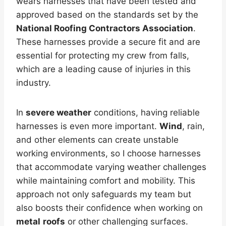
wears harnesses that have been tested and
approved based on the standards set by the
National Roofing Contractors Association
.
These harnesses provide a secure fit and are
essential for protecting my crew from falls,
which are a leading cause of injuries in this
industry.
In
severe weather
conditions, having reliable
harnesses is even more important.
Wind
, rain,
and other elements can create unstable
working environments, so I choose harnesses
that accommodate varying weather challenges
while maintaining comfort and mobility. This
approach not only safeguards my team but
also boosts their confidence when working on
metal
roofs
or other challenging surfaces.