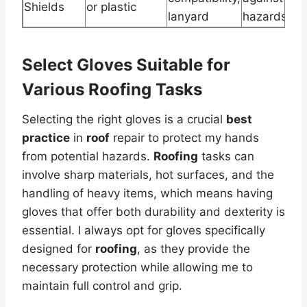
Shields
or plastic
lanyard
hazards
Select Gloves Suitable for
Various Roofing Tasks
Selecting the right gloves is a crucial
best
practice
in
roof
repair to protect my hands
from potential hazards.
Roofing
tasks can
involve sharp materials, hot surfaces, and the
handling of heavy items, which means having
gloves that offer both durability and dexterity is
essential. I always opt for gloves specifically
designed for
roofing
, as they provide the
necessary protection while allowing me to
maintain full control and grip.