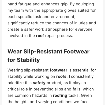
hand fatigue and enhances grip. By equipping
my team with the appropriate gloves suited for
each specific task and environment, I
significantly reduce the chances of injuries and
create a safer work atmosphere for everyone
involved in the
roof
repair process.
Wear Slip-Resistant Footwear
for Stability
Wearing slip-resistant
footwear
is essential for
stability while working on
roofs
. I consistently
prioritize this
safety
product, as it plays a
critical role in preventing slips and falls, which
are common hazards in
roofing
tasks. Given
the heights and varying conditions we face,