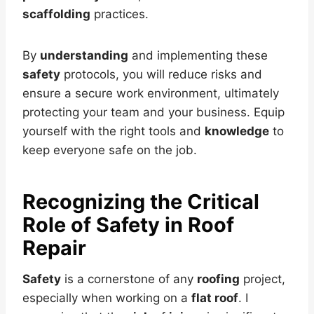
scaffolding
practices.
By
understanding
and implementing these
safety
protocols, you will reduce risks and
ensure a secure work environment, ultimately
protecting your team and your business. Equip
yourself with the right tools and
knowledge
to
keep everyone safe on the job.
Recognizing the Critical
Role of Safety in Roof
Repair
Safety
is a cornerstone of any
roofing
project,
especially when working on a
flat roof
. I