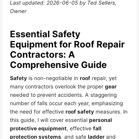
Last updated: 2026-06-05 by Ted Sellers,
Owner
Essential Safety
Equipment for Roof Repair
Contractors: A
Comprehensive Guide
Safety
is non-negotiable in
roof
repair, yet
many contractors overlook the proper
gear
needed to prevent accidents. A staggering
number of falls occur each year, emphasizing
the need for effective
roof safety
measures. In
this guide, I will cover essential
personal
protective equipment
, effective
fall
protection systems
, and safe
ladder
and