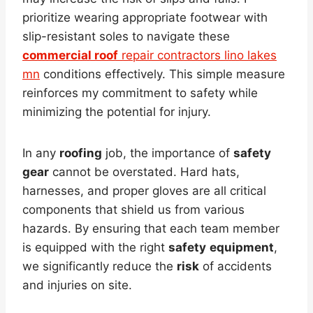
prioritize wearing appropriate footwear with
slip-resistant soles to navigate these
commercial roof
repair contractors lino lakes
mn
conditions effectively. This simple measure
reinforces my commitment to safety while
minimizing the potential for injury.
In any
roofing
job, the importance of
safety
gear
cannot be overstated. Hard hats,
harnesses, and proper gloves are all critical
components that shield us from various
hazards. By ensuring that each team member
is equipped with the right
safety
equipment
,
we significantly reduce the
risk
of accidents
and injuries on site.