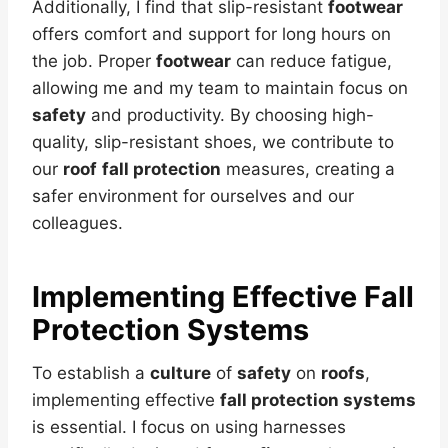
Additionally, I find that slip-resistant
footwear
offers comfort and support for long hours on
the job. Proper
footwear
can reduce fatigue,
allowing me and my team to maintain focus on
safety
and productivity. By choosing high-
quality, slip-resistant shoes, we contribute to
our
roof
fall protection
measures, creating a
safer environment for ourselves and our
colleagues.
Implementing Effective Fall
Protection Systems
To establish a
culture
of
safety
on
roofs
,
implementing effective
fall protection systems
is essential. I focus on using harnesses