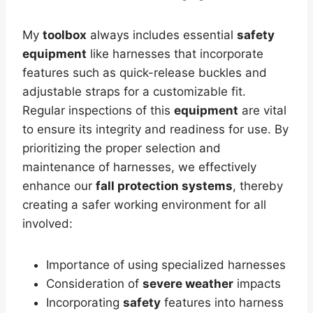
My
toolbox
always includes essential
safety
equipment
like harnesses that incorporate
features such as quick-release buckles and
adjustable straps for a customizable fit.
Regular inspections of this
equipment
are vital
to ensure its integrity and readiness for use. By
prioritizing the proper selection and
maintenance of harnesses, we effectively
enhance our
fall protection systems
, thereby
creating a safer working environment for all
involved:
Importance of using specialized harnesses
Consideration of
severe weather
impacts
Incorporating
safety
features into harness