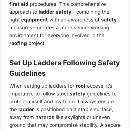
first aid
procedures. This comprehensive
approach to
ladder
safety
—combining the
right
equipment
with an awareness of
safety
measures—creates a more secure working
environment for everyone involved in the
roofing
project.
Set Up Ladders Following Safety
Guidelines
When setting up ladders for
roof
access, it’s
imperative to follow strict
safety
guidelines to
protect myself and my team. I always ensure
the
ladder
is positioned on a stable surface,
away from hazards like skylights or uneven
ground that may compromise stability. A secure