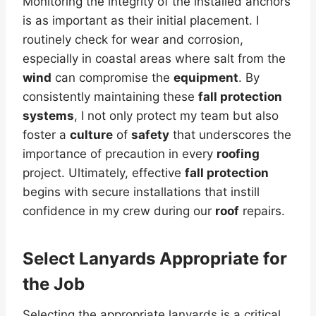
Monitoring the integrity of the installed anchors
is as important as their initial placement. I
routinely check for wear and corrosion,
especially in coastal areas where salt from the
wind
can compromise the
equipment
. By
consistently maintaining these
fall protection
systems
, I not only protect my team but also
foster a
culture
of
safety
that underscores the
importance of precaution in every
roofing
project. Ultimately, effective
fall protection
begins with secure installations that instill
confidence in my crew during our
roof
repairs.
Select Lanyards Appropriate for
the Job
Selecting the appropriate lanyards is a critical