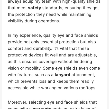
always equip my team with high-quality shields
that meet
safety
standards, ensuring they get
the protection they need while maintaining
visibility during operations.
In my experience, quality eye and face shields
provide not only essential protection but also
comfort and durability. It’s vital that these
protective devices fit well and are adjustable,
as this ensures coverage without hindering
vision or mobility. Some eye shields even come
with features such as a
lanyard
attachment,
which prevents loss and keeps them readily
accessible while working on various rooftops.
Moreover, selecting eye and face shields that
come with a
warranty
adds an extra layer of