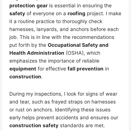
protection
gear
is essential in ensuring the
safety
of everyone on a
roofing
project. I make
it a routine practice to thoroughly check
harnesses, lanyards, and anchors before each
job. This is in line with the recommendations
put forth by the
Occupational Safety and
Health Administration
(OSHA), which
emphasizes the importance of reliable
equipment
for effective
fall prevention
in
construction
.
During my inspections, I look for signs of wear
and tear, such as frayed straps on harnesses
or rust on anchors. Identifying these issues
early helps prevent accidents and ensures our
construction
safety
standards are met.