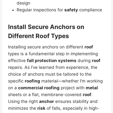
design
Regular inspections for
safety
compliance
Install Secure Anchors on
Different Roof Types
Installing secure anchors on different
roof
types is a fundamental step in implementing
effective
fall protection systems
during
roof
repairs. As I’ve learned from experience, the
choice of anchors must be tailored to the
specific
roofing
material—whether I’m working
on a
commercial roofing
project with
metal
sheets or a flat, membrane-covered
roof
.
Using the right
anchor
ensures stability and
minimizes the
risk
of falls, especially in high-