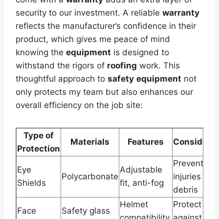
security to our investment. A reliable
warranty
reflects the manufacturer’s confidence in their
product, which gives me peace of mind
knowing the
equipment
is designed to
withstand the rigors of
roofing
work. This
thoughtful approach to
safety
equipment
not
only protects my team but also enhances our
overall efficiency on the job site:
Type of
Materials
Features
Considerat
Protection
Prevent ey
Eye
Adjustable
Polycarbonate
injuries fro
Shields
fit, anti-fog
debris
Helmet
Protect
Face
Safety glass
compatibility,
against faci