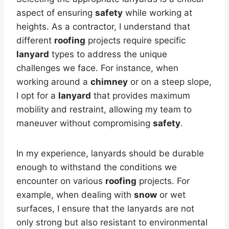
aspect of ensuring
safety
while working at
heights. As a contractor, I understand that
different
roofing
projects require specific
lanyard
types to address the unique
challenges we face. For instance, when
working around a
chimney
or on a steep slope,
I opt for a
lanyard
that provides maximum
mobility and restraint, allowing my team to
maneuver without compromising
safety
.
In my experience, lanyards should be durable
enough to withstand the conditions we
encounter on various
roofing
projects. For
example, when dealing with
snow
or wet
surfaces, I ensure that the lanyards are not
only strong but also resistant to environmental