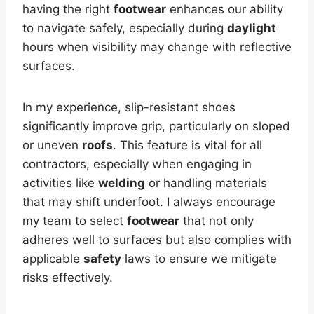
having the right
footwear
enhances our ability
to navigate safely, especially during
daylight
hours when visibility may change with reflective
surfaces.
In my experience, slip-resistant shoes
significantly improve grip, particularly on sloped
or uneven
roofs
. This feature is vital for all
contractors, especially when engaging in
activities like
welding
or handling materials
that may shift underfoot. I always encourage
my team to select
footwear
that not only
adheres well to surfaces but also complies with
applicable
safety
laws to ensure we mitigate
risks effectively.