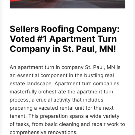
Sellers Roofing Company:
Voted #1 Apartment Turn
Company in St. Paul, MN!
An apartment turn in company St. Paul, MN is
an essential component in the bustling real
estate landscape. Apartment turn companies
masterfully orchestrate the apartment turn
process, a crucial activity that includes
preparing a vacated rental unit for the next
tenant. This preparation spans a wide variety
of tasks, from basic cleaning and repair work to
comprehensive renovations.