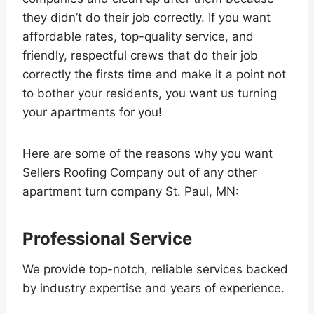
they didn’t do their job correctly. If you want
affordable rates, top-quality service, and
friendly, respectful crews that do their job
correctly the firsts time and make it a point not
to bother your residents, you want us turning
your apartments for you!
Here are some of the reasons why you want
Sellers Roofing Company out of any other
apartment turn company St. Paul, MN:
Professional Service
We provide top-notch, reliable services backed
by industry expertise and years of experience.