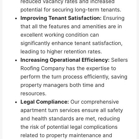
reduced vacancy rates and increased
potential for securing long-term tenants.
Improving Tenant Satisfaction:
Ensuring
that all the features and amenities are in
excellent working condition can
significantly enhance tenant satisfaction,
leading to higher retention rates.
Increasing Operational Efficiency:
Sellers
Roofing Company has the expertise to
perform the turn process efficiently, saving
property managers both time and
resources.
Legal Compliance:
Our comprehensive
apartment turn services ensure all safety
and health standards are met, reducing
the risk of potential legal complications
related to property maintenance and