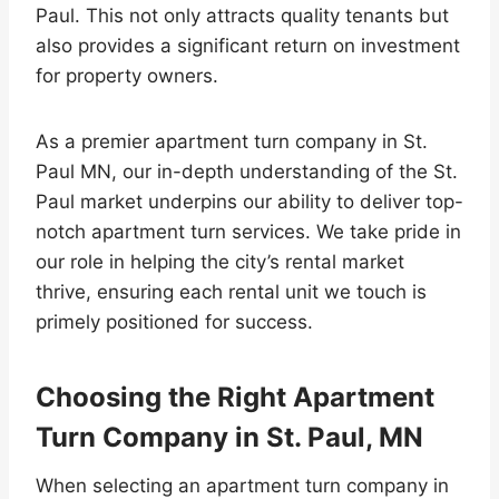
Paul. This not only attracts quality tenants but
also provides a significant return on investment
for property owners.
As a premier apartment turn company in St.
Paul MN, our in-depth understanding of the St.
Paul market underpins our ability to deliver top-
notch apartment turn services. We take pride in
our role in helping the city’s rental market
thrive, ensuring each rental unit we touch is
primely positioned for success.
Choosing the Right Apartment
Turn Company in St. Paul, MN
When selecting an apartment turn company in