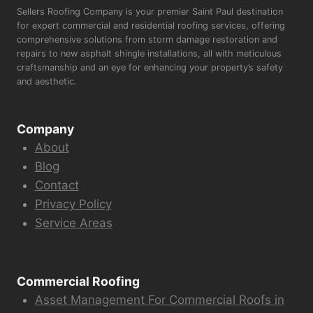
Sellers Roofing Company is your premier Saint Paul destination
for expert commercial and residential roofing services, offering
comprehensive solutions from storm damage restoration and
repairs to new asphalt shingle installations, all with meticulous
craftsmanship and an eye for enhancing your property’s safety
and aesthetic.
Company
About
Blog
Contact
Privacy Policy
Service Areas
Commercial Roofing
Asset Management For Commercial Roofs in