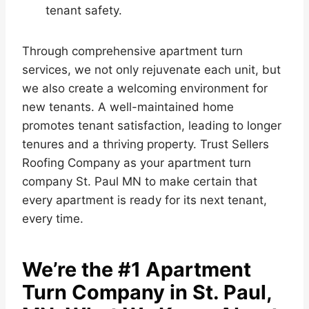
tenant safety.
Through comprehensive apartment turn
services, we not only rejuvenate each unit, but
we also create a welcoming environment for
new tenants. A well-maintained home
promotes tenant satisfaction, leading to longer
tenures and a thriving property. Trust Sellers
Roofing Company as your apartment turn
company St. Paul MN to make certain that
every apartment is ready for its next tenant,
every time.
We’re the #1 Apartment
Turn Company in St. Paul,