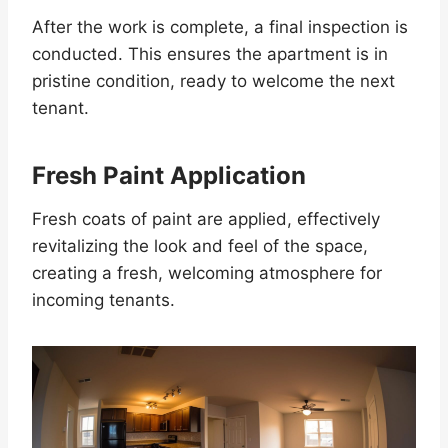
After the work is complete, a final inspection is
conducted. This ensures the apartment is in
pristine condition, ready to welcome the next
tenant.
Fresh Paint Application
Fresh coats of paint are applied, effectively
revitalizing the look and feel of the space,
creating a fresh, welcoming atmosphere for
incoming tenants.