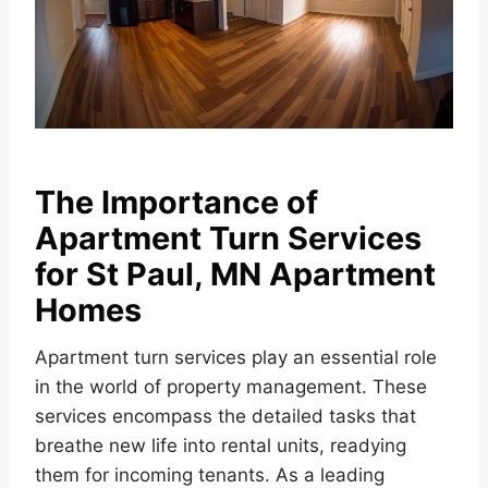
The Importance of
Apartment Turn Services
for St Paul, MN Apartment
Homes
Apartment turn services play an essential role
in the world of property management. These
services encompass the detailed tasks that
breathe new life into rental units, readying
them for incoming tenants. As a leading