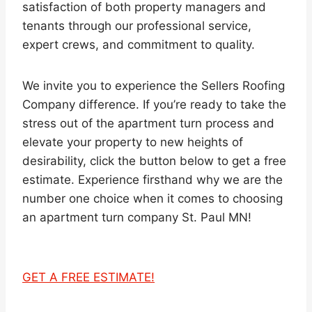
satisfaction of both property managers and
tenants through our professional service,
expert crews, and commitment to quality.
We invite you to experience the Sellers Roofing
Company difference. If you’re ready to take the
stress out of the apartment turn process and
elevate your property to new heights of
desirability, click the button below to get a free
estimate. Experience firsthand why we are the
number one choice when it comes to choosing
an apartment turn company St. Paul MN!
GET A FREE ESTIMATE!