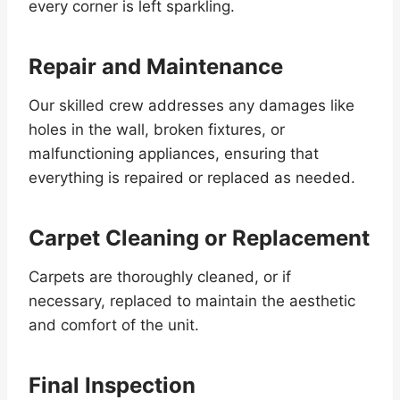
every corner is left sparkling.
Repair and Maintenance
Our skilled crew addresses any damages like
holes in the wall, broken fixtures, or
malfunctioning appliances, ensuring that
everything is repaired or replaced as needed.
Carpet Cleaning or Replacement
Carpets are thoroughly cleaned, or if
necessary, replaced to maintain the aesthetic
and comfort of the unit.
Final Inspection