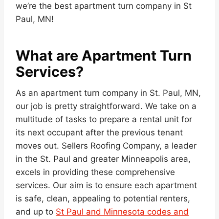
we’re the best apartment turn company in St
Paul, MN!
What are Apartment Turn
Services?
As an apartment turn company in St. Paul, MN,
our job is pretty straightforward. We take on a
multitude of tasks to prepare a rental unit for
its next occupant after the previous tenant
moves out. Sellers Roofing Company, a leader
in the St. Paul and greater Minneapolis area,
excels in providing these comprehensive
services. Our aim is to ensure each apartment
is safe, clean, appealing to potential renters,
and up to
St Paul and Minnesota codes and