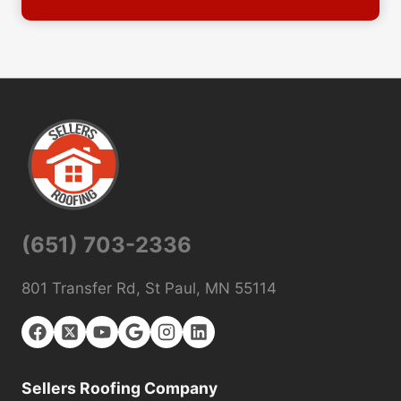
(651) 703-2336
801 Transfer Rd, St Paul, MN 55114
Sellers Roofing Company