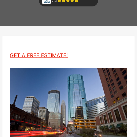
5.0
GET A FREE ESTIMATE!