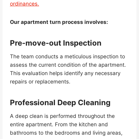
ordinances.
Our apartment turn process involves:
Pre-move-out Inspection
The team conducts a meticulous inspection to
assess the current condition of the apartment.
This evaluation helps identify any necessary
repairs or replacements.
Professional Deep Cleaning
A deep clean is performed throughout the
entire apartment. From the kitchen and
bathrooms to the bedrooms and living areas,