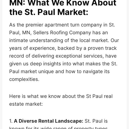
MN: What We Know About
the St. Paul Market:
As the premier apartment turn company in St.
Paul, MN, Sellers Roofing Company has an
intimate understanding of the local market. Our
years of experience, backed by a proven track
record of delivering exceptional services, have
given us deep insights into what makes the St.
Paul market unique and how to navigate its
complexities.
Here is what we know about the St Paul real
estate market:
1.
A Diverse Rental Landscape:
St. Paul is
known for its wide range of property types,