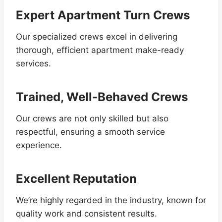
Expert Apartment Turn Crews
Our specialized crews excel in delivering
thorough, efficient apartment make-ready
services.
Trained, Well-Behaved Crews
Our crews are not only skilled but also
respectful, ensuring a smooth service
experience.
Excellent Reputation
We’re highly regarded in the industry, known for
quality work and consistent results.