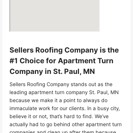
Sellers Roofing Company is the
#1 Choice for Apartment Turn
Company in St. Paul, MN
Sellers Roofing Company stands out as the
leading apartment turn company St. Paul, MN
because we make it a point to always do
immaculate work for our clients. In a busy city,
believe it or not, that’s hard to find. We’ve
actually had to go behind other apartment turn
companies and clean up after them because