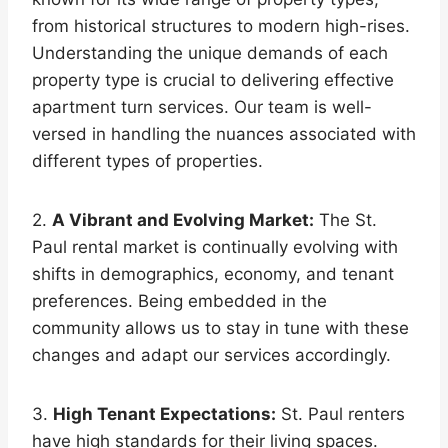
from historical structures to modern high-rises.
Understanding the unique demands of each
property type is crucial to delivering effective
apartment turn services. Our team is well-
versed in handling the nuances associated with
different types of properties.
2.
A Vibrant and Evolving Market:
The St.
Paul rental market is continually evolving with
shifts in demographics, economy, and tenant
preferences. Being embedded in the
community allows us to stay in tune with these
changes and adapt our services accordingly.
3.
High Tenant Expectations:
St. Paul renters
have high standards for their living spaces.