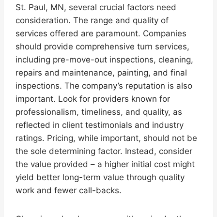
St. Paul, MN, several crucial factors need
consideration. The range and quality of
services offered are paramount. Companies
should provide comprehensive turn services,
including pre-move-out inspections, cleaning,
repairs and maintenance, painting, and final
inspections. The company’s reputation is also
important. Look for providers known for
professionalism, timeliness, and quality, as
reflected in client testimonials and industry
ratings. Pricing, while important, should not be
the sole determining factor. Instead, consider
the value provided – a higher initial cost might
yield better long-term value through quality
work and fewer call-backs.