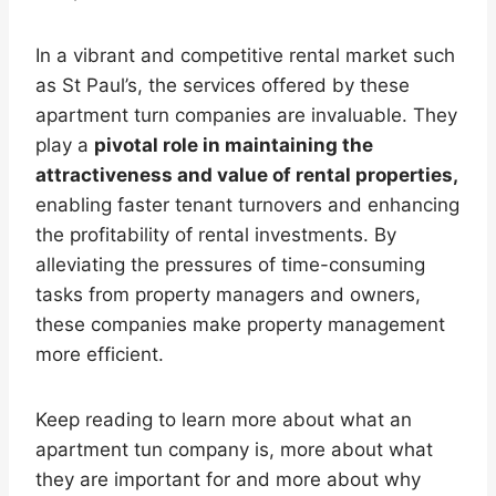
In a vibrant and competitive rental market such
as St Paul’s, the services offered by these
apartment turn companies are invaluable. They
play a
pivotal role in maintaining the
attractiveness and value of rental properties,
enabling faster tenant turnovers and enhancing
the profitability of rental investments. By
alleviating the pressures of time-consuming
tasks from property managers and owners,
these companies make property management
more efficient.
Keep reading to learn more about what an
apartment tun company is, more about what
they are important for and more about why