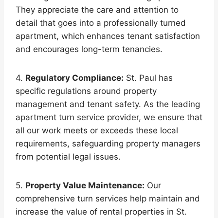
They appreciate the care and attention to
detail that goes into a professionally turned
apartment, which enhances tenant satisfaction
and encourages long-term tenancies.
4.
Regulatory Compliance:
St. Paul has
specific regulations around property
management and tenant safety. As the leading
apartment turn service provider, we ensure that
all our work meets or exceeds these local
requirements, safeguarding property managers
from potential legal issues.
5.
Property Value Maintenance:
Our
comprehensive turn services help maintain and
increase the value of rental properties in St.