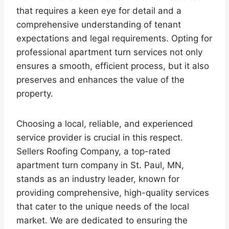
that requires a keen eye for detail and a
comprehensive understanding of tenant
expectations and legal requirements. Opting for
professional apartment turn services not only
ensures a smooth, efficient process, but it also
preserves and enhances the value of the
property.
Choosing a local, reliable, and experienced
service provider is crucial in this respect.
Sellers Roofing Company, a top-rated
apartment turn company in St. Paul, MN,
stands as an industry leader, known for
providing comprehensive, high-quality services
that cater to the unique needs of the local
market. We are dedicated to ensuring the