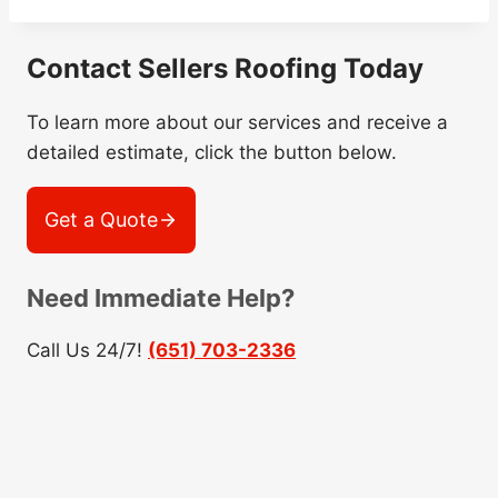
Contact Sellers Roofing Today
To learn more about our services and receive a
detailed estimate, click the button below.
Get a Quote
Need Immediate Help?
Call Us 24/7!
(651) 703-2336