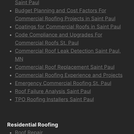
Saint Paul
Budget Planning and Cost Factors For
Commercial Roofing Projects in Saint Paul
Coatings for Commercial Roofs in Saint Paul
Code Compliance and Upgrades For
Commercial Roofs St. Paul
Commercial Roof Leak Detection Saint Paul,
MN
Commercial Roof Replacement Saint Paul
Commercial Roofing Experience and Projects
Emergency Commercial Roofing St. Paul
Roof Failure Analysis Saint Paul
TPO Roofing Installers Saint Paul
Residential Roofing
Roof Repair