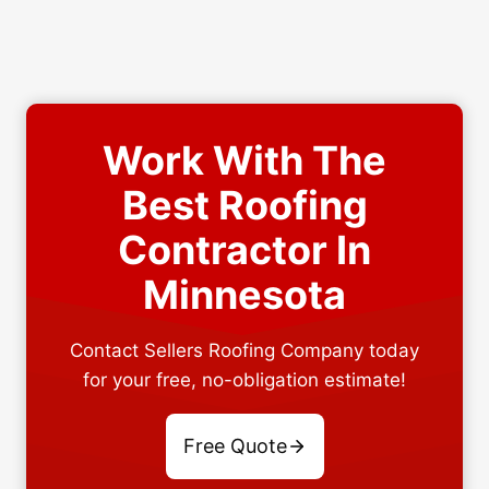
Work With The
Best Roofing
Contractor In
Minnesota
Contact Sellers Roofing Company today
for your free, no-obligation estimate!
Free Quote