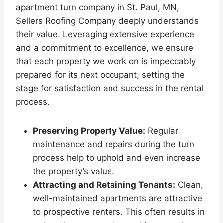
apartment turn company in St. Paul, MN,
Sellers Roofing Company deeply understands
their value. Leveraging extensive experience
and a commitment to excellence, we ensure
that each property we work on is impeccably
prepared for its next occupant, setting the
stage for satisfaction and success in the rental
process.
Preserving Property Value:
Regular
maintenance and repairs during the turn
process help to uphold and even increase
the property’s value.
Attracting and Retaining Tenants:
Clean,
well-maintained apartments are attractive
to prospective renters. This often results in