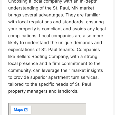
Choosing a local company with an in-depth
understanding of the St. Paul, MN market
brings several advantages. They are familiar
with local regulations and standards, ensuring
your property is compliant and avoids any legal
complications. Local companies are also more
likely to understand the unique demands and
expectations of St. Paul tenants. Companies
like Sellers Roofing Company, with a strong
local presence and a firm commitment to the
community, can leverage their market insights
to provide superior apartment turn services,
tailored to the specific needs of St. Paul
property managers and landlords.