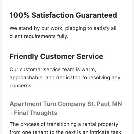
100% Satisfaction Guaranteed
We stand by our work, pledging to satisfy all
client requirements fully.
Friendly Customer Service
Our customer service team is warm,
approachable, and dedicated to resolving any
concerns.
Apartment Turn Company St. Paul, MN
– Final Thoughts
The process of transitioning a rental property
from one tenant to the next is an intricate task