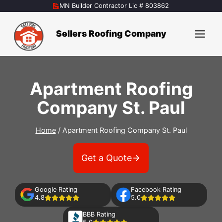
Skip
MN Builder Contractor Lic # 803862
to
content
Sellers Roofing Company
Apartment Roofing
Company St. Paul
Home
/
Apartment Roofing Company St. Paul
Get a Quote
Google Rating
Facebook Rating
4.8
5.0
BBB Rating