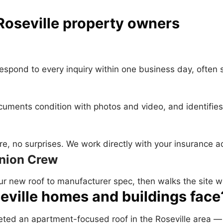
Roseville property owners
 respond to every inquiry within one business day, often
documents condition with photos and video, and identifi
e, no surprises. We work directly with your insurance ad
Union Crew
ur new roof to manufacturer spec, then walks the site w
eville homes and buildings face
pleted an apartment-focused roof in the Roseville area 