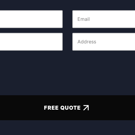
FREE QUOTE