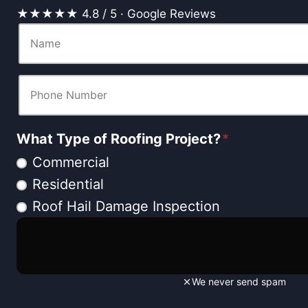
★★★★★ 4.8 / 5 · Google Reviews
What Type of Roofing Project?
*
Commercial
Residential
Roof Hail Damage Inspection
We never send spam