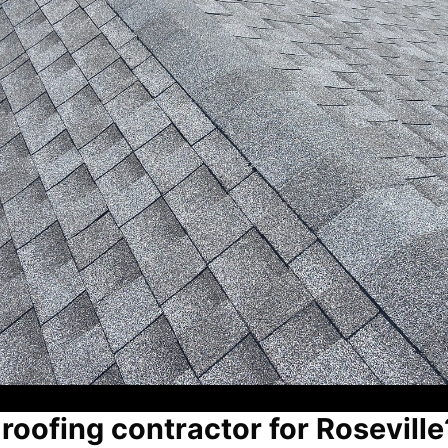
 roofing contractor for Roseville