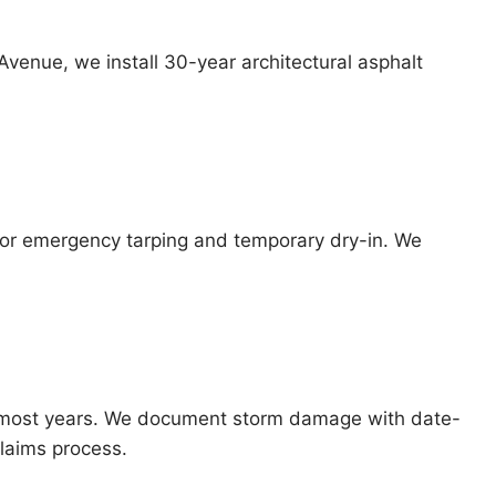
Avenue, we install 30-year architectural asphalt
 for emergency tarping and temporary dry-in. We
nts most years. We document storm damage with date-
laims process.