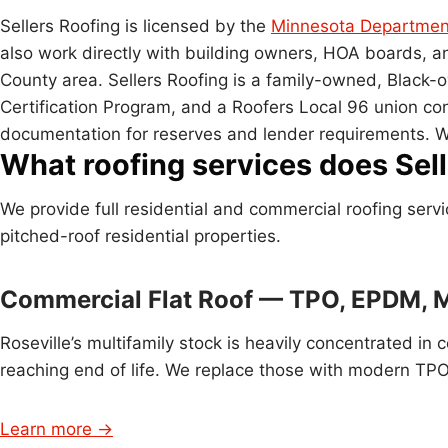
Sellers Roofing is licensed by the
Minnesota Department
also work directly with building owners, HOA boards,
County area. Sellers Roofing is a family-owned, Blac
Certification Program, and a Roofers Local 96 union co
documentation for reserves and lender requirements. W
What roofing services does Selle
We provide full residential and commercial roofing serv
pitched-roof residential properties.
Commercial Flat Roof — TPO, EPDM, 
Roseville’s multifamily stock is heavily concentrated 
reaching end of life. We replace those with modern TPO
Learn more →