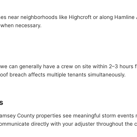
mes near neighborhoods like Highcroft or along Hamline 
s when necessary.
— we can generally have a crew on site within 2–3 hours
roof breach affects multiple tenants simultaneously.
s
 and Ramsey County properties see meaningful storm eve
ommunicate directly with your adjuster throughout the c