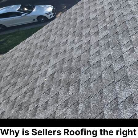
Why is Sellers Roofing the right