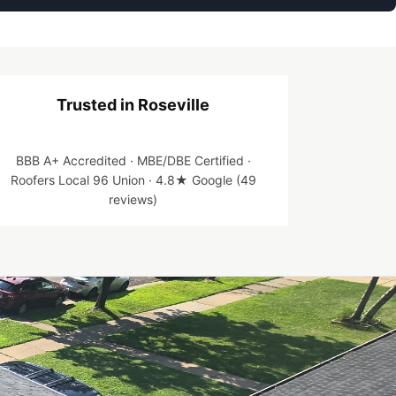
Trusted in Roseville
BBB A+ Accredited · MBE/DBE Certified ·
Roofers Local 96 Union · 4.8★ Google (49
reviews)