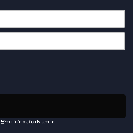
Your information is secure