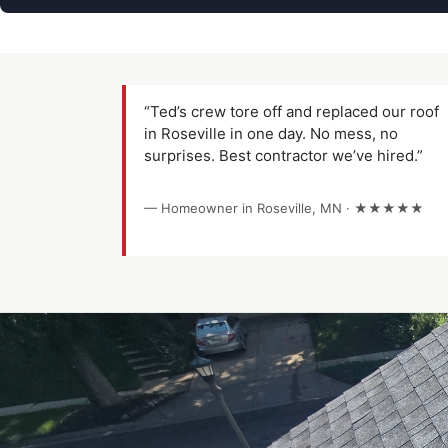
“Ted’s crew tore off and replaced our roof
in Roseville in one day. No mess, no
surprises. Best contractor we’ve hired.”
— Homeowner in Roseville, MN · ★★★★★