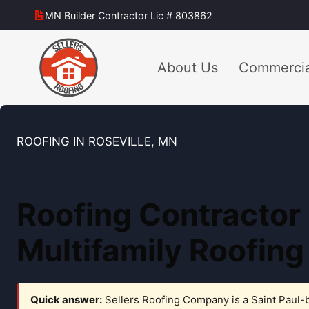
Skip
MN Builder Contractor Lic # 803862
to
content
About Us
Commercia
ROOFING IN ROSEVILLE, MN
Roofing Contractor
Multifamily Roofing
Quick answer:
Sellers Roofing Company is a Saint Paul-b