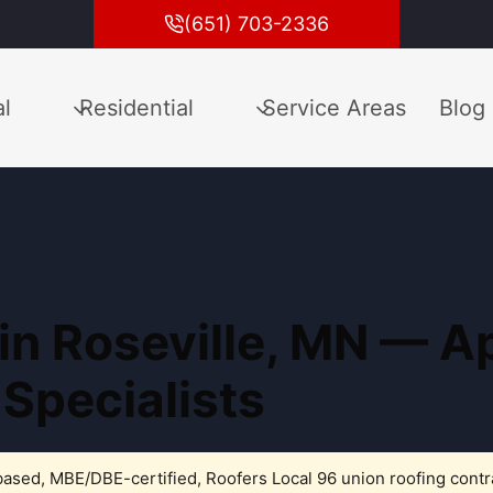
(651) 703-2336
l
Residential
Service Areas
Blog
 in Roseville, MN — 
 Specialists
ased, MBE/DBE-certified, Roofers Local 96 union roofing contr