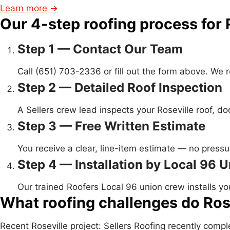
Learn more →
Our 4-step roofing process for 
Step 1 — Contact Our Team
Call (651) 703-2336 or fill out the form above. We
Step 2 — Detailed Roof Inspection
A Sellers crew lead inspects your Roseville roof, 
Step 3 — Free Written Estimate
You receive a clear, line-item estimate — no pressur
Step 4 — Installation by Local 96 
Our trained Roofers Local 96 union crew installs yo
What roofing challenges do Ros
Recent Roseville project: Sellers Roofing recently com