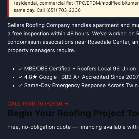
residential, commercial flat (TPO/EPDM/modified bitumen
same day. Call (651) 703-2336.
Sellers Roofing Company handles apartment and mult
a free inspection within 48 hours. We’ve worked on 
condominium associations near Rosedale Center, and
property managers require.
✓ MBE/DBE Certified + Roofers Local 96 Union
✓ 4.8★ Google · BBB A+ Accredited Since 2007
✓ Same-Day Emergency Response Across Twin 
CALL (651) 703-2336 →
Begin Your Roofing Project T
Free, no-obligation quote — financing available wit