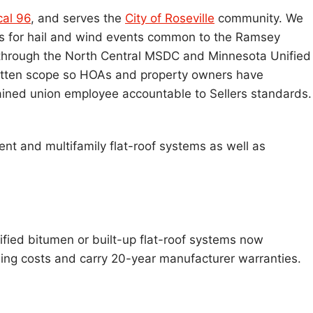
cal 96
, and serves the
City of Roseville
community. We
s for hail and wind events common to the Ramsey
through the North Central MSDC and Minnesota Unified
 written scope so HOAs and property owners have
ained union employee accountable to Sellers standards.
ent and multifamily flat-roof systems as well as
ified bitumen or built-up flat-roof systems now
ling costs and carry 20-year manufacturer warranties.