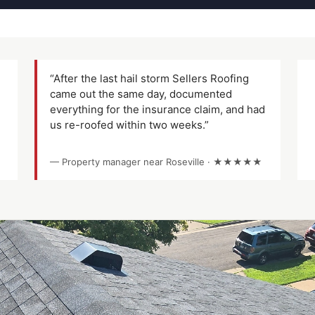
“After the last hail storm Sellers Roofing
came out the same day, documented
everything for the insurance claim, and had
us re-roofed within two weeks.”
— Property manager near Roseville · ★★★★★