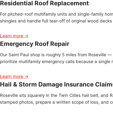
Residential Roof Replacement
For pitched-roof multifamily units and single-family ho
shingles and handle full tear-off of original wood deck
Learn more →
Emergency Roof Repair
Our Saint Paul shop is roughly 5 miles from Roseville 
prioritize multifamily emergency calls because a single 
Learn more →
Hail & Storm Damage Insurance Claim
Roseville sits squarely in the Twin Cities hail belt,
stamped photos, prepare a written scope of loss, and c