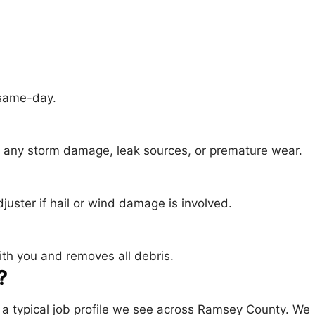
 same-day.
es any storm damage, leak sources, or premature wear.
juster if hail or wind damage is involved.
ith you and removes all debris.
?
— a typical job profile we see across Ramsey County. We