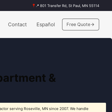
📍 801 Transfer Rd, St Paul, MN 55114
Contact
Español
Free Quote
Apartment &
actor serving Roseville, MN since 2007. We handle