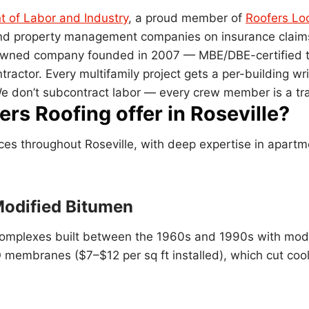
 of Labor and Industry
, a proud member of
Roofers Lo
 and property management companies on insurance claim
k-owned company founded in 2007 — MBE/DBE-certified 
ntractor. Every multifamily project gets a per-building
e don’t subcontract labor — every crew member is a tr
rs Roofing offer in Roseville?
ices throughout Roseville, with deep expertise in apartm
Modified Bitumen
in complexes built between the 1960s and 1990s with mod
 membranes ($7–$12 per sq ft installed), which cut coo