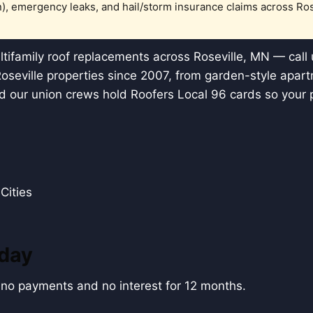
), emergency leaks, and hail/storm insurance claims across Ro
ifamily roof replacements across Roseville, MN — call
Roseville properties since 2007, from garden-style apa
 our union crews hold Roofers Local 96 cards so your 
Cities
oday
h no payments and no interest for 12 months.