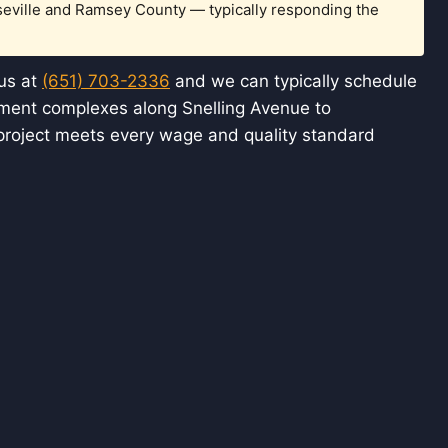
seville and Ramsey County — typically responding the
 us at
(651) 703-2336
and we can typically schedule
rtment complexes along Snelling Avenue to
project meets every wage and quality standard