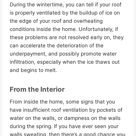
During the wintertime, you can tell if your roof
is properly ventilated by the buildup of ice on
the edge of your roof and overheating
conditions inside the home. Unfortunately, if
these problems are not resolved early on, they
can accelerate the deterioration of the
underpayment, and possibly promote water
infiltration, especially when the ice thaws out
and begins to melt.
From the Interior
From inside the home, some signs that you
have insufficient roof ventilation by pockets of
water on the walls, or dampness on the walls
during the spring. If you have ever seen your
walls sweating, then there’s a good chance you