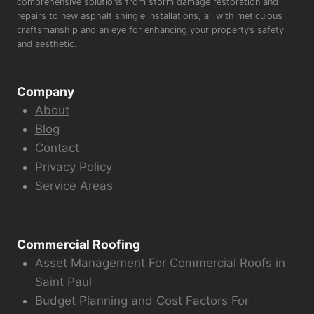
comprehensive solutions from storm damage restoration and
repairs to new asphalt shingle installations, all with meticulous
craftsmanship and an eye for enhancing your property’s safety
and aesthetic.
Company
About
Blog
Contact
Privacy Policy
Service Areas
Commercial Roofing
Asset Management For Commercial Roofs in
Saint Paul
Budget Planning and Cost Factors For