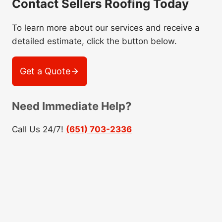
Contact Sellers Roofing Today
To learn more about our services and receive a
detailed estimate, click the button below.
Get a Quote
Need Immediate Help?
Call Us 24/7!
(651) 703-2336