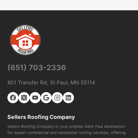
(651) 703-2336
801 Transfer Rd, St Paul, MN 55114
Sellers Roofing Company
Sellers Roofing Company is your premier Saint Paul destination
for expert commercial and residential roofing services, offering