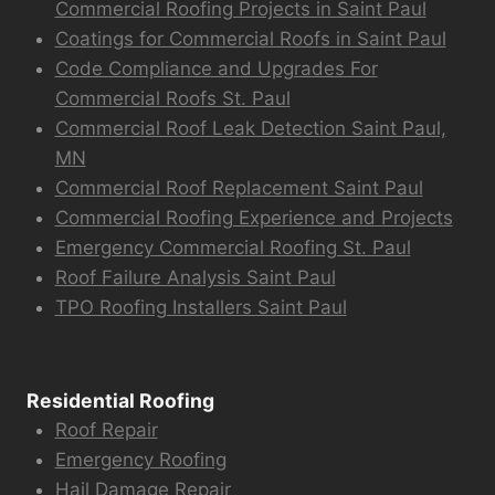
Commercial Roofing Projects in Saint Paul
Coatings for Commercial Roofs in Saint Paul
Code Compliance and Upgrades For
Commercial Roofs St. Paul
Commercial Roof Leak Detection Saint Paul,
MN
Commercial Roof Replacement Saint Paul
Commercial Roofing Experience and Projects
Emergency Commercial Roofing St. Paul
Roof Failure Analysis Saint Paul
TPO Roofing Installers Saint Paul
Residential Roofing
Roof Repair
Emergency Roofing
Hail Damage Repair