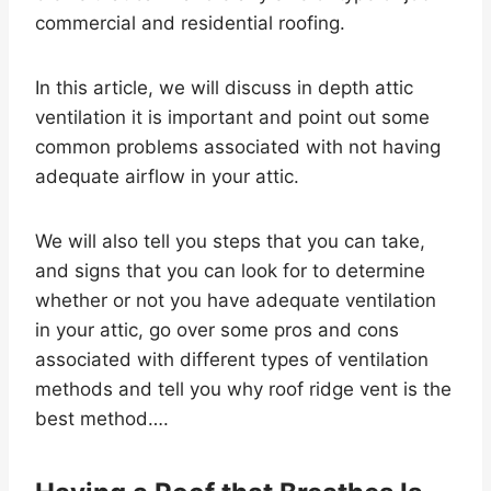
commercial and residential roofing.
In this article, we will discuss in depth attic
ventilation it is important and point out some
common problems associated with not having
adequate airflow in your attic.
We will also tell you steps that you can take,
and signs that you can look for to determine
whether or not you have adequate ventilation
in your attic, go over some pros and cons
associated with different types of ventilation
methods and tell you why roof ridge vent is the
best method….