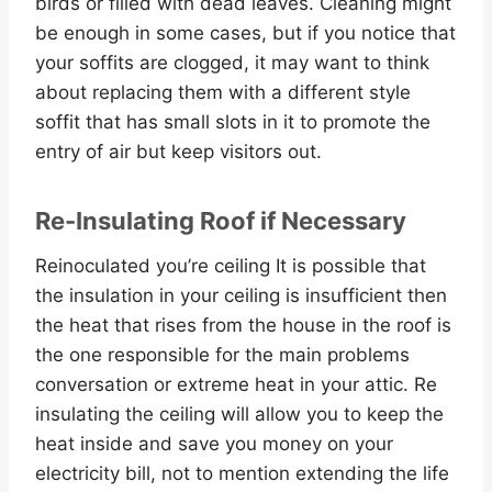
birds or filled with dead leaves. Cleaning might
be enough in some cases, but if you notice that
your soffits are clogged, it may want to think
about replacing them with a different style
soffit that has small slots in it to promote the
entry of air but keep visitors out.
Re-Insulating Roof if Necessary
Reinoculated you’re ceiling It is possible that
the insulation in your ceiling is insufficient then
the heat that rises from the house in the roof is
the one responsible for the main problems
conversation or extreme heat in your attic. Re
insulating the ceiling will allow you to keep the
heat inside and save you money on your
electricity bill, not to mention extending the life