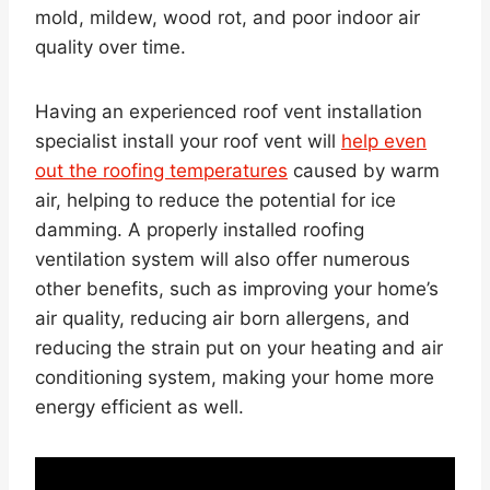
mold, mildew, wood rot, and poor indoor air
quality over time.
Having an experienced roof vent installation
specialist install your roof vent will
help even
out the roofing temperatures
caused by warm
air, helping to reduce the potential for ice
damming. A properly installed roofing
ventilation system will also offer numerous
other benefits, such as improving your home’s
air quality, reducing air born allergens, and
reducing the strain put on your heating and air
conditioning system, making your home more
energy efficient as well.