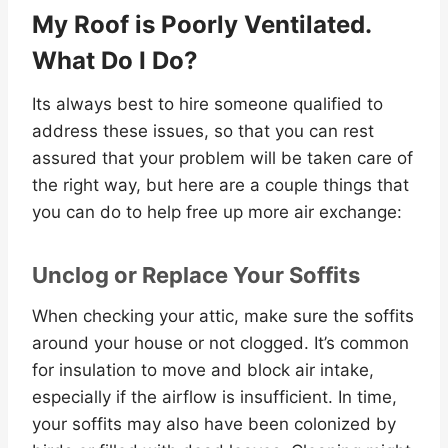
My Roof is Poorly Ventilated.
What Do I Do?
Its always best to hire someone qualified to
address these issues, so that you can rest
assured that your problem will be taken care of
the right way, but here are a couple things that
you can do to help free up more air exchange:
Unclog or Replace Your Soffits
When checking your attic, make sure the soffits
around your house or not clogged. It’s common
for insulation to move and block air intake,
especially if the airflow is insufficient. In time,
your soffits may also have been colonized by