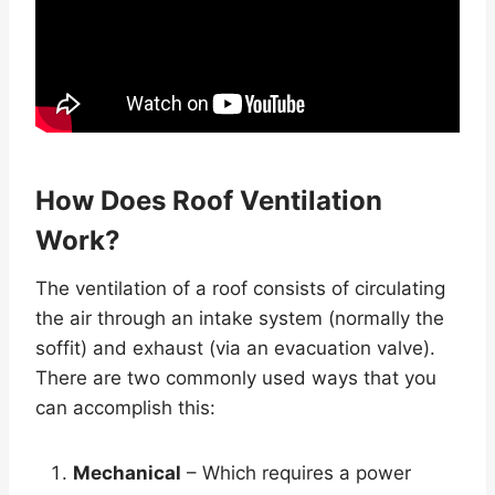
How Does Roof Ventilation
Work?
The ventilation of a roof consists of circulating
the air through an intake system (normally the
soffit) and exhaust (via an evacuation valve).
There are two commonly used ways that you
can accomplish this:
Mechanical
– Which requires a power