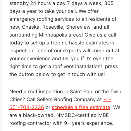
standby 24 hours a day 7 days a week, 365
days a year to take your call. We offer
emergency roofing services to all residents of
new, Chaska, Roseville, Shoreview, and all
surrounding Minneapolis areas! Give us a call
today to set up a free no hassle estimates in
inspection! one of our experts will come out at
your convenience and tell you if it’s even the
right time to get a roof vent installation! press
the button below to get in touch with us!
Need a roof inspection in Saint Paul or the Twin
Cities? Call Sellers Roofing Company at
+1-
651-703-2336
or
schedule a free estimate
. We
are a black-owned, NMSDC-certified MBE
roofing contractor with 9+ years experience.