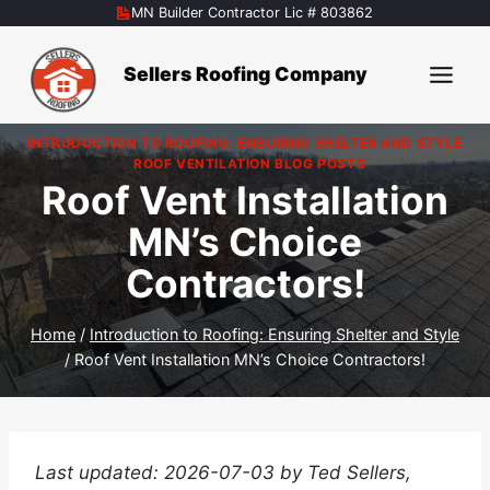
Skip
MN Builder Contractor Lic # 803862
to
content
Sellers Roofing Company
INTRODUCTION TO ROOFING: ENSURING SHELTER AND STYLE
|
ROOF VENTILATION BLOG POSTS
Roof Vent Installation
MN’s Choice
Contractors!
Home
/
Introduction to Roofing: Ensuring Shelter and Style
/
Roof Vent Installation MN’s Choice Contractors!
Last updated: 2026-07-03 by Ted Sellers,