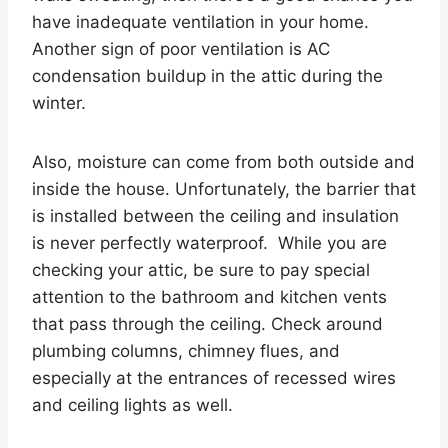
have inadequate ventilation in your home.
Another sign of poor ventilation is AC
condensation buildup in the attic during the
winter.
Also, moisture can come from both outside and
inside the house. Unfortunately, the barrier that
is installed between the ceiling and insulation
is never perfectly waterproof. While you are
checking your attic, be sure to pay special
attention to the bathroom and kitchen vents
that pass through the ceiling. Check around
plumbing columns, chimney flues, and
especially at the entrances of recessed wires
and ceiling lights as well.