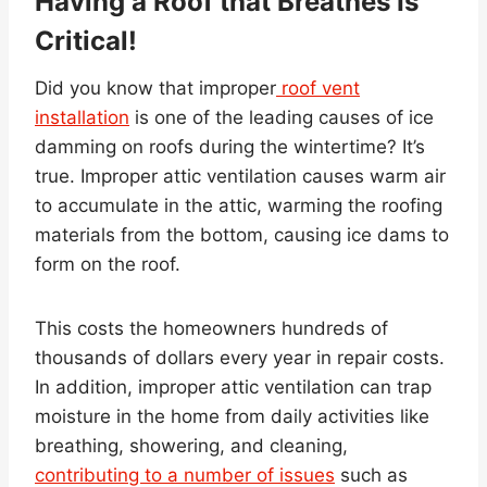
Having a Roof that Breathes Is
Critical!
Did you know that improper
roof vent
installation
is one of the leading causes of ice
damming on roofs during the wintertime? It’s
true. Improper attic ventilation causes warm air
to accumulate in the attic, warming the roofing
materials from the bottom, causing ice dams to
form on the roof.
This costs the homeowners hundreds of
thousands of dollars every year in repair costs.
In addition, improper attic ventilation can trap
moisture in the home from daily activities like
breathing, showering, and cleaning,
contributing to a number of issues
such as