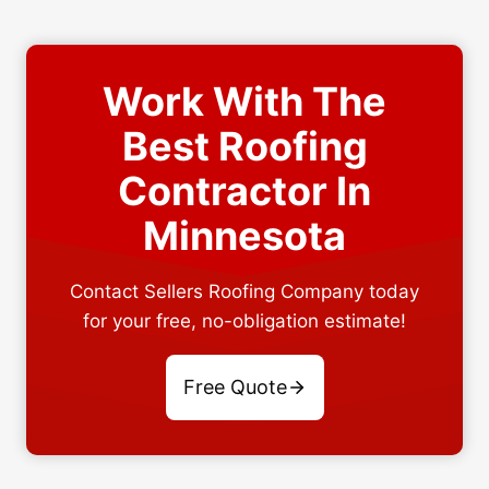
Work With The
Best Roofing
Contractor In
Minnesota
Contact Sellers Roofing Company today
for your free, no-obligation estimate!
Free Quote