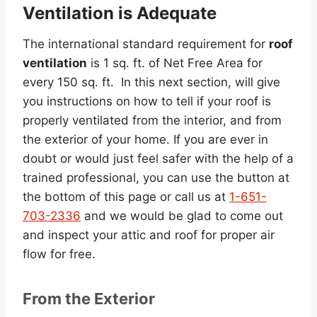
Ventilation is Adequate
The international standard requirement for
roof
ventilation
is 1 sq. ft. of Net Free Area for
every 150 sq. ft. In this next section, will give
you instructions on how to tell if your roof is
properly ventilated from the interior, and from
the exterior of your home. If you are ever in
doubt or would just feel safer with the help of a
trained professional, you can use the button at
the bottom of this page or call us at
1-651-
703-2336
and we would be glad to come out
and inspect your attic and roof for proper air
flow for free.
From the Exterior