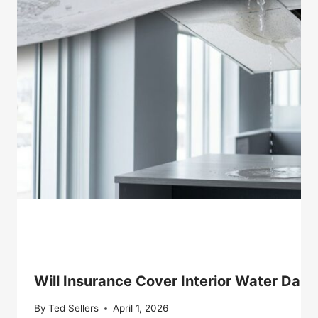
Will Insurance Cover Interior Water Dam
By
Ted Sellers
April 1, 2026