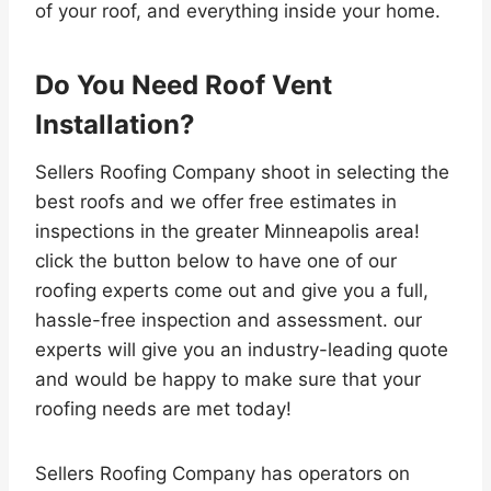
of your roof, and everything inside your home.
Do You Need Roof Vent
Installation?
Sellers Roofing Company shoot in selecting the
best roofs and we offer free estimates in
inspections in the greater Minneapolis area!
click the button below to have one of our
roofing experts come out and give you a full,
hassle-free inspection and assessment. our
experts will give you an industry-leading quote
and would be happy to make sure that your
roofing needs are met today!
Sellers Roofing Company has operators on