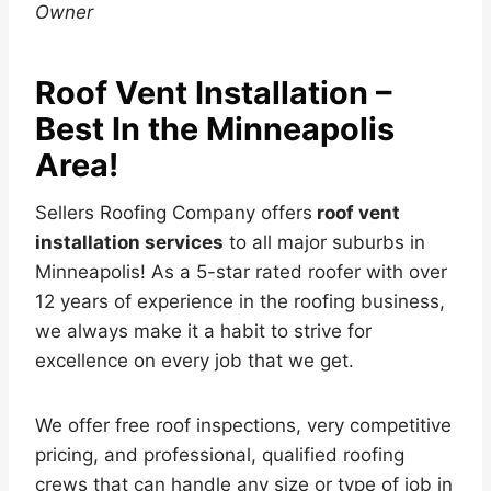
Owner
Roof Vent Installation –
Best In the Minneapolis
Area!
Sellers Roofing Company offers
roof vent
installation services
to all major suburbs in
Minneapolis! As a 5-star rated roofer with over
12 years of experience in the roofing business,
we always make it a habit to strive for
excellence on every job that we get.
We offer free roof inspections, very competitive
pricing, and professional, qualified roofing
crews that can handle any size or type of job in