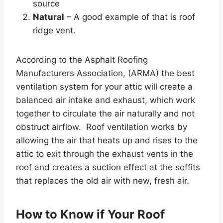
source
Natural
– A good example of that is roof
ridge vent.
According to the Asphalt Roofing
Manufacturers Association, (ARMA) the best
ventilation system for your attic will create a
balanced air intake and exhaust, which work
together to circulate the air naturally and not
obstruct airflow. Roof ventilation works by
allowing the air that heats up and rises to the
attic to exit through the exhaust vents in the
roof and creates a suction effect at the soffits
that replaces the old air with new, fresh air.
How to Know if Your Roof