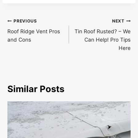
Post
PREVIOUS
NEXT
navigation
Roof Ridge Vent Pros
Tin Roof Rusted? – We
and Cons
Can Help! Pro Tips
Here
Similar Posts