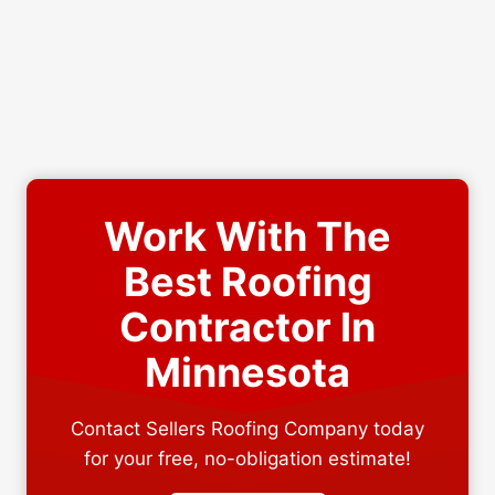
Work With The
Best Roofing
Contractor In
Minnesota
Contact Sellers Roofing Company today
for your free, no-obligation estimate!