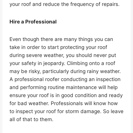
your roof and reduce the frequency of repairs.
Hire a Professional
Even though there are many things you can
take in order to start protecting your roof
during severe weather, you should never put
your safety in jeopardy. Climbing onto a roof
may be risky, particularly during rainy weather.
A professional roofer conducting an inspection
and performing routine maintenance will help
ensure your roof is in good condition and ready
for bad weather. Professionals will know how
to inspect your roof for storm damage. So leave
all of that to them.