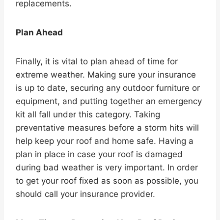
replacements.
Plan Ahead
Finally, it is vital to plan ahead of time for
extreme weather. Making sure your insurance
is up to date, securing any outdoor furniture or
equipment, and putting together an emergency
kit all fall under this category. Taking
preventative measures before a storm hits will
help keep your roof and home safe. Having a
plan in place in case your roof is damaged
during bad weather is very important. In order
to get your roof fixed as soon as possible, you
should call your insurance provider.