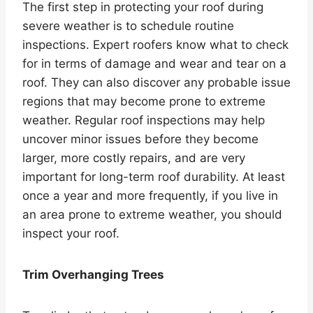
The first step in protecting your roof during
severe weather is to schedule routine
inspections. Expert roofers know what to check
for in terms of damage and wear and tear on a
roof. They can also discover any probable issue
regions that may become prone to extreme
weather. Regular roof inspections may help
uncover minor issues before they become
larger, more costly repairs, and are very
important for long-term roof durability. At least
once a year and more frequently, if you live in
an area prone to extreme weather, you should
inspect your roof.
Trim Overhanging Trees