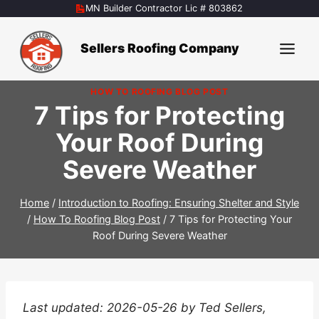
Skip
MN Builder Contractor Lic # 803862
to
content
Sellers Roofing Company
HOW TO ROOFING BLOG POST
7 Tips for Protecting
Your Roof During
Severe Weather
Home
/
Introduction to Roofing: Ensuring Shelter and Style
/
How To Roofing Blog Post
/
7 Tips for Protecting Your
Roof During Severe Weather
Last updated: 2026-05-26 by Ted Sellers,