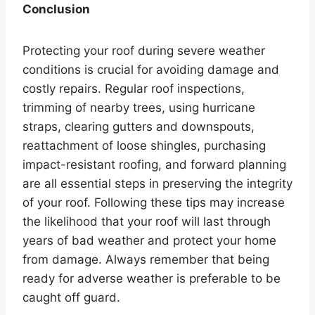
Conclusion
Protecting your roof during severe weather
conditions is crucial for avoiding damage and
costly repairs. Regular roof inspections,
trimming of nearby trees, using hurricane
straps, clearing gutters and downspouts,
reattachment of loose shingles, purchasing
impact-resistant roofing, and forward planning
are all essential steps in preserving the integrity
of your roof. Following these tips may increase
the likelihood that your roof will last through
years of bad weather and protect your home
from damage. Always remember that being
ready for adverse weather is preferable to be
caught off guard.