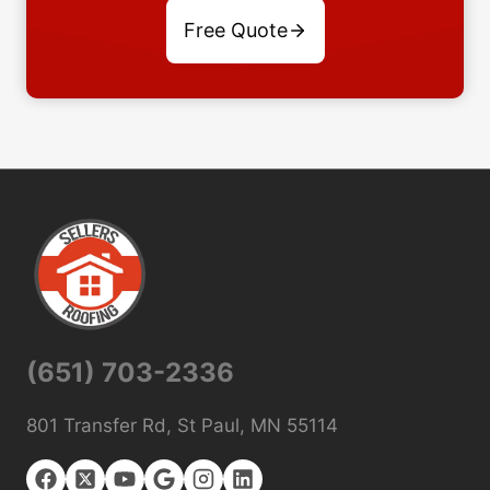
Free Quote
(651) 703-2336
801 Transfer Rd, St Paul, MN 55114