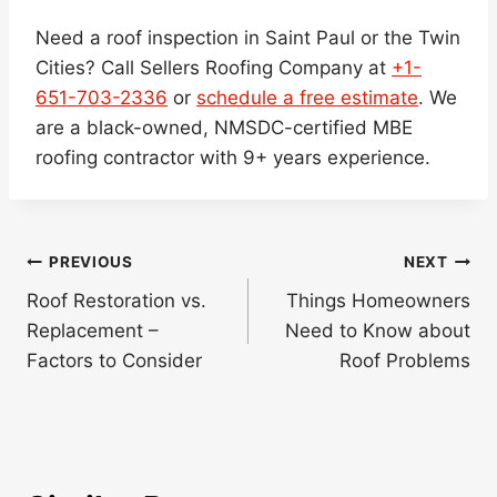
Need a roof inspection in Saint Paul or the Twin
Cities? Call Sellers Roofing Company at
+1-
651-703-2336
or
schedule a free estimate
. We
are a black-owned, NMSDC-certified MBE
roofing contractor with 9+ years experience.
Post
PREVIOUS
NEXT
navigation
Roof Restoration vs.
Things Homeowners
Replacement –
Need to Know about
Factors to Consider
Roof Problems