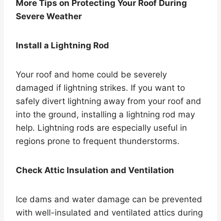
More Tips on Protecting Your Roof During
Severe Weather
Install a Lightning Rod
Your roof and home could be severely
damaged if lightning strikes. If you want to
safely divert lightning away from your roof and
into the ground, installing a lightning rod may
help. Lightning rods are especially useful in
regions prone to frequent thunderstorms.
Check Attic Insulation and Ventilation
Ice dams and water damage can be prevented
with well-insulated and ventilated attics during