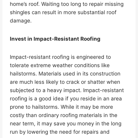
home’s roof. Waiting too long to repair missing
shingles can result in more substantial roof
damage.
Invest in Impact-Resistant Roofing
Impact-resistant roofing is engineered to
tolerate extreme weather conditions like
hailstorms. Materials used in its construction
are much less likely to crack or shatter when
subjected to a heavy impact. Impact-resistant
roofing is a good idea if you reside in an area
prone to hailstorms. While it may be more
costly than ordinary roofing materials in the
near term, it may save you money in the long
run by lowering the need for repairs and