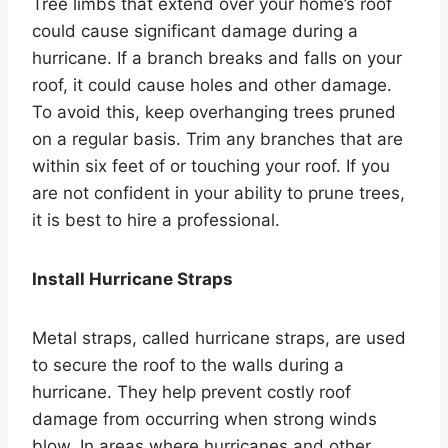
Tree limbs that extend over your home’s roof
could cause significant damage during a
hurricane. If a branch breaks and falls on your
roof, it could cause holes and other damage.
To avoid this, keep overhanging trees pruned
on a regular basis. Trim any branches that are
within six feet of or touching your roof. If you
are not confident in your ability to prune trees,
it is best to hire a professional.
Install Hurricane Straps
Metal straps, called hurricane straps, are used
to secure the roof to the walls during a
hurricane. They help prevent costly roof
damage from occurring when strong winds
blow. In areas where hurricanes and other