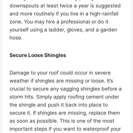
downspouts at least twice a year is suggested
and more routinely if you live in a high-rainfall
zone. You may hire a professional or do it
yourself using a ladder, gloves, and a garden
hose.
Secure Loose Shingles
Damage to your roof could occur in severe
weather if shingles are missing or loose. It’s
crucial to secure any sagging shingles before a
storm hits. Simply apply roofing cement under
the shingle and push it back into place to
secure it. If shingles are missing, replace them
as soon as possible. This is one of the most
important steps if you want to waterproof your