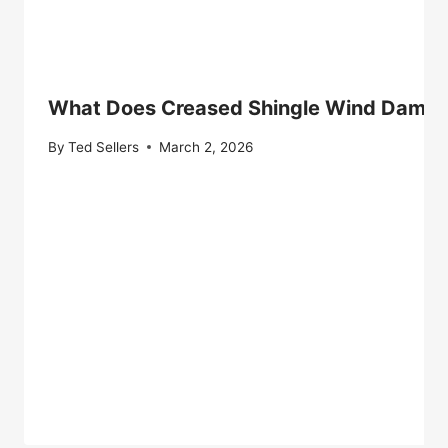
What Does Creased Shingle Wind Damage
By
Ted Sellers
March 2, 2026