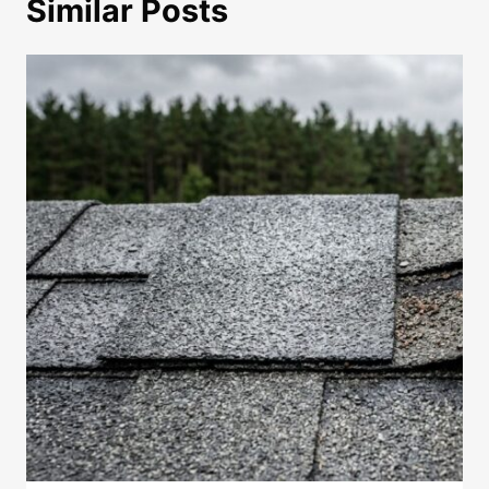
Similar Posts