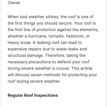
Owner
When bad weather strikes, the roof is one of
the first things you should secure. Your roof is
the first line of protection against the elements,
whether a hurricane, tornado, hailstorm, or
heavy snow. A leaking roof can lead to
expensive repairs due to water leaks and
structural damage. Therefore, taking the
necessary precautions to defend your roof
during severe weather is crucial. This article
will discuss seven methods for protecting your
roof during severe weather.
Regular Roof Inspections