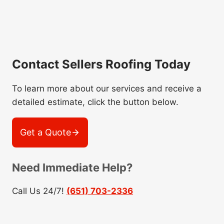
Contact Sellers Roofing Today
To learn more about our services and receive a
detailed estimate, click the button below.
Get a Quote
Need Immediate Help?
Call Us 24/7!
(651) 703-2336