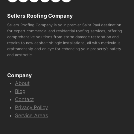
Sellers Roofing Company
Sellers Roofing Company is your premier Saint Paul destination
for expert commercial and residential roofing services, offering
comprehensive solutions from storm damage restoration and
repairs to new asphalt shingle installations, all with meticulous
craftsmanship and an eye for enhancing your property’s safety
and aesthetic.
Company
About
Blog
Contact
Privacy Policy
Service Areas