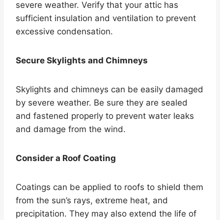
severe weather. Verify that your attic has
sufficient insulation and ventilation to prevent
excessive condensation.
Secure Skylights and Chimneys
Skylights and chimneys can be easily damaged
by severe weather. Be sure they are sealed
and fastened properly to prevent water leaks
and damage from the wind.
Consider a Roof Coating
Coatings can be applied to roofs to shield them
from the sun’s rays, extreme heat, and
precipitation. They may also extend the life of