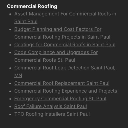
Commercial Roofing
Asset Management For Commercial Roofs in
Saint Paul
Budget Planning and Cost Factors For
Commercial Roofing Projects in Saint Paul
Coatings for Commercial Roofs in Saint Paul
Code Compliance and Upgrades For
Commercial Roofs St. Paul
Commercial Roof Leak Detection Saint Paul,
MN
Commercial Roof Replacement Saint Paul
Commercial Roofing Experience and Projects
Emergency Commercial Roofing St. Paul
Roof Failure Analysis Saint Paul
TPO Roofing Installers Saint Paul