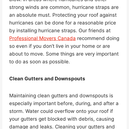
strong winds are common, hurricane straps are
an absolute must. Protecting your roof against
hurricanes can be done for a reasonable price
by installing hurricane straps. Our friends at
Professional Movers Canada
recommend doing
so even if you don’t live in your home or are
about to move. Some things are very important
to do as soon as possible.
Clean Gutters and Downspouts
Maintaining clean gutters and downspouts is
especially important before, during, and after a
storm. Water could overflow onto your roof if
your gutters get blocked with debris, causing
damage and leaks. Cleaning your gutters and