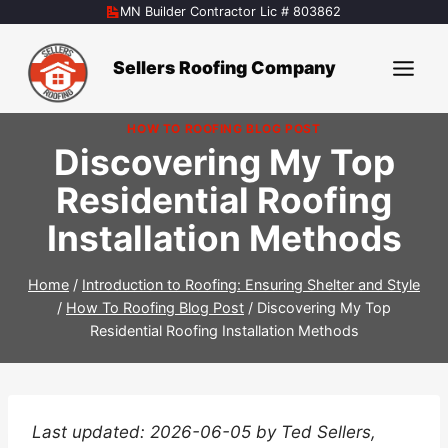
Skip
MN Builder Contractor Lic # 803862
to
content
Sellers Roofing Company
HOW TO ROOFING BLOG POST
Discovering My Top
Residential Roofing
Installation Methods
Home
/
Introduction to Roofing: Ensuring Shelter and Style
/
How To Roofing Blog Post
/
Discovering My Top
Residential Roofing Installation Methods
Last updated: 2026-06-05 by Ted Sellers,