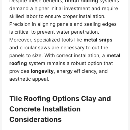
Despite these benefits,
metal
roofing
systems
demand a higher initial investment and require
skilled labor to ensure proper installation.
Precision in aligning panels and sealing edges
is critical to prevent water penetration.
Moreover, specialized tools like
metal
snips
and circular saws are necessary to cut the
panels to size. With correct installation, a
metal
roofing
system remains a robust option that
provides
longevity
, energy efficiency, and
aesthetic appeal.
Tile Roofing Options Clay and
Concrete Installation
Considerations