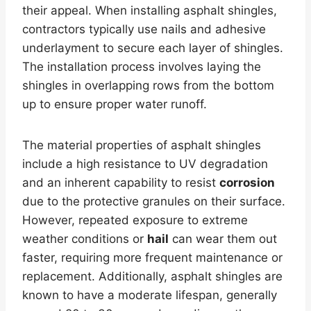
their appeal. When installing asphalt shingles,
contractors typically use nails and adhesive
underlayment to secure each layer of shingles.
The installation process involves laying the
shingles in overlapping rows from the bottom
up to ensure proper water runoff.
The material properties of asphalt shingles
include a high resistance to UV degradation
and an inherent capability to resist
corrosion
due to the protective granules on their surface.
However, repeated exposure to extreme
weather conditions or
hail
can wear them out
faster, requiring more frequent maintenance or
replacement. Additionally, asphalt shingles are
known to have a moderate lifespan, generally