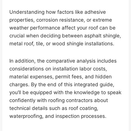
Understanding how factors like adhesive
properties, corrosion resistance, or extreme
weather performance affect your roof can be
crucial when deciding between asphalt shingle,
metal roof, tile, or wood shingle installations.
In addition, the comparative analysis includes
considerations on installation labor costs,
material expenses, permit fees, and hidden
charges. By the end of this integrated guide,
you’ll be equipped with the knowledge to speak
confidently with roofing contractors about
technical details such as roof coating,
waterproofing, and inspection processes.