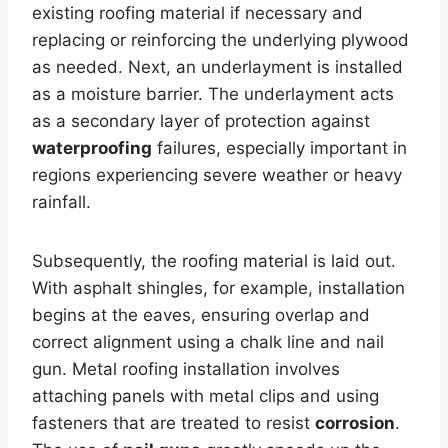
existing roofing material if necessary and
replacing or reinforcing the underlying plywood
as needed. Next, an underlayment is installed
as a moisture barrier. The underlayment acts
as a secondary layer of protection against
waterproofing
failures, especially important in
regions experiencing severe weather or heavy
rainfall.
Subsequently, the roofing material is laid out.
With asphalt shingles, for example, installation
begins at the eaves, ensuring overlap and
correct alignment using a chalk line and nail
gun. Metal roofing installation involves
attaching panels with metal clips and using
fasteners that are treated to resist
corrosion
.