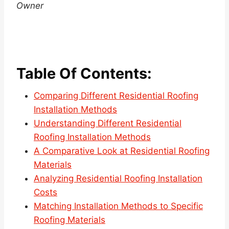
Owner
Table Of Contents:
Comparing Different Residential Roofing
Installation Methods
Understanding Different Residential
Roofing Installation Methods
A Comparative Look at Residential Roofing
Materials
Analyzing Residential Roofing Installation
Costs
Matching Installation Methods to Specific
Roofing Materials