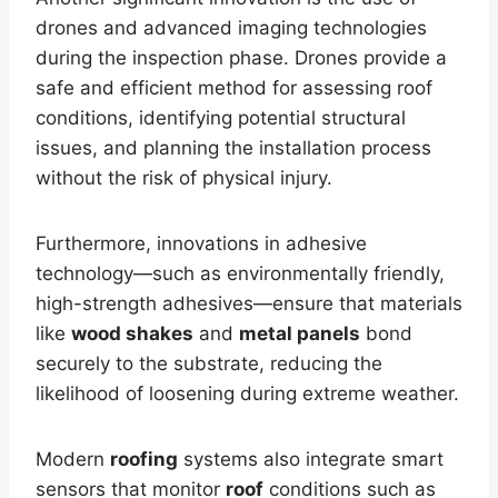
drones and advanced imaging technologies
during the inspection phase. Drones provide a
safe and efficient method for assessing roof
conditions, identifying potential structural
issues, and planning the installation process
without the risk of physical injury.
Furthermore, innovations in adhesive
technology—such as environmentally friendly,
high-strength adhesives—ensure that materials
like
wood shakes
and
metal panels
bond
securely to the substrate, reducing the
likelihood of loosening during extreme weather.
Modern
roofing
systems also integrate smart
sensors that monitor
roof
conditions such as