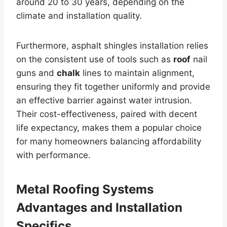
around 20 to 30 years, depending on the
climate and installation quality.
Furthermore, asphalt shingles installation relies
on the consistent use of tools such as
roof
nail
guns and
chalk
lines to maintain alignment,
ensuring they fit together uniformly and provide
an effective barrier against water intrusion.
Their cost-effectiveness, paired with decent
life expectancy, makes them a popular choice
for many homeowners balancing affordability
with performance.
Metal Roofing Systems
Advantages and Installation
Specifics