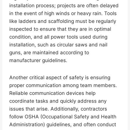
installation process; projects are often delayed
in the event of high winds or heavy rain. Tools
like ladders and scaffolding must be regularly
inspected to ensure that they are in optimal
condition, and all power tools used during
installation, such as circular saws and nail
guns, are maintained according to
manufacturer guidelines.
Another critical aspect of safety is ensuring
proper communication among team members.
Reliable communication devices help
coordinate tasks and quickly address any
issues that arise. Additionally, contractors
follow OSHA (Occupational Safety and Health
Administration) guidelines, and often conduct