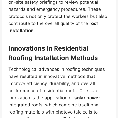
on-site safety briefings to review potential
hazards and emergency procedures. These
protocols not only protect the workers but also
contribute to the overall quality of the
roof
installation
.
Innovations in Residential
Roofing Installation Methods
Technological advances in roofing techniques
have resulted in innovative methods that
improve efficiency, durability, and overall
performance of residential roofs. One such
innovation is the application of
solar power
integrated roofs, which combine traditional
roofing materials with photovoltaic cells to