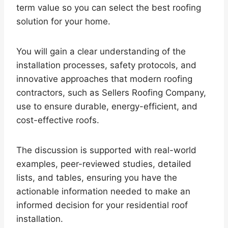
term value so you can select the best roofing
solution for your home.
You will gain a clear understanding of the
installation processes, safety protocols, and
innovative approaches that modern roofing
contractors, such as Sellers Roofing Company,
use to ensure durable, energy-efficient, and
cost-effective roofs.
The discussion is supported with real-world
examples, peer-reviewed studies, detailed
lists, and tables, ensuring you have the
actionable information needed to make an
informed decision for your residential roof
installation.