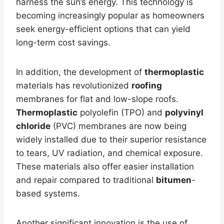
harness the sun’s energy. This technology is
becoming increasingly popular as homeowners
seek energy-efficient options that can yield
long-term cost savings.
In addition, the development of
thermoplastic
materials has revolutionized
roofing
membranes for flat and low-slope roofs.
Thermoplastic
polyolefin (TPO) and
polyvinyl
chloride
(PVC) membranes are now being
widely installed due to their superior resistance
to tears, UV radiation, and chemical exposure.
These materials also offer easier installation
and repair compared to traditional
bitumen
-
based systems.
Another significant innovation is the use of