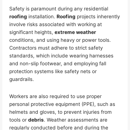
Safety is paramount during any residential
roofing
installation.
Roofing
projects inherently
involve risks associated with working at
significant heights,
extreme weather
conditions, and using heavy or power tools.
Contractors must adhere to strict safety
standards, which include wearing harnesses
and non-slip footwear, and employing fall
protection systems like safety nets or
guardrails.
Workers are also required to use proper
personal protective equipment (PPE), such as
helmets and gloves, to prevent injuries from
tools or
debris
. Weather assessments are
regularly conducted before and during the