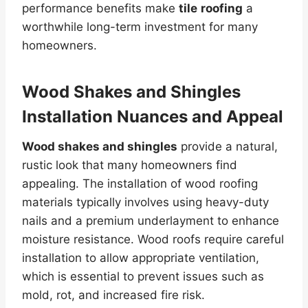
performance benefits make
tile
roofing
a
worthwhile long-term investment for many
homeowners.
Wood Shakes and Shingles
Installation Nuances and Appeal
Wood shakes and shingles
provide a natural,
rustic look that many homeowners find
appealing. The installation of wood roofing
materials typically involves using heavy-duty
nails and a premium underlayment to enhance
moisture resistance. Wood roofs require careful
installation to allow appropriate ventilation,
which is essential to prevent issues such as
mold, rot, and increased fire risk.