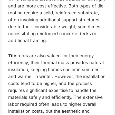
and are more cost-effective. Both types of tile
roofing require a solid, reinforced substrate,
often involving additional support structures
due to their considerable weight, sometimes
necessitating reinforced concrete decks or
additional framing.
Tile
roofs are also valued for their energy
efficiency; their thermal mass provides natural
insulation, keeping homes cooler in summer
and warmer in winter. However, the installation
costs tend to be higher, and the process
requires significant expertise to handle the
materials safely and efficiently. The extensive
labor required often leads to higher overall
installation costs, but the aesthetic and