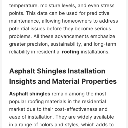
temperature, moisture levels, and even stress
points. This data can be used for predictive
maintenance, allowing homeowners to address
potential issues before they become serious
problems. All these advancements emphasize
greater precision, sustainability, and long-term
reliability in residential
roofing
installations.
Asphalt Shingles Installation
Insights and Material Properties
Asphalt shingles
remain among the most
popular roofing materials in the residential
market due to their cost-effectiveness and
ease of installation. They are widely available
in a range of colors and styles, which adds to