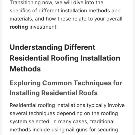
Transitioning now, we will dive into the
specifics of different installation methods and
materials, and how these relate to your overall
roofing
investment.
Understanding Different
Residential Roofing Installation
Methods
Exploring Common Techniques for
Installing Residential Roofs
Residential roofing installations typically involve
several techniques depending on the roofing
system selected. In many cases, traditional
methods include using nail guns for securing