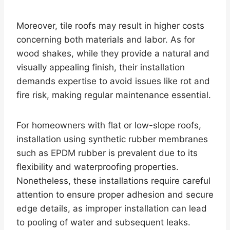
Moreover, tile roofs may result in higher costs
concerning both materials and labor. As for
wood shakes, while they provide a natural and
visually appealing finish, their installation
demands expertise to avoid issues like rot and
fire risk, making regular maintenance essential.
For homeowners with flat or low-slope roofs,
installation using synthetic rubber membranes
such as EPDM rubber is prevalent due to its
flexibility and waterproofing properties.
Nonetheless, these installations require careful
attention to ensure proper adhesion and secure
edge details, as improper installation can lead
to pooling of water and subsequent leaks.