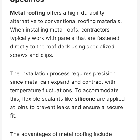
Metal roofing
offers a high-durability
alternative to conventional roofing materials.
When installing metal roofs, contractors
typically work with panels that are fastened
directly to the roof deck using specialized
screws and clips.
The installation process requires precision
since metal can expand and contract with
temperature fluctuations. To accommodate
this, flexible sealants like
silicone
are applied
at joins to prevent leaks and ensure a secure
fit.
The advantages of metal roofing include