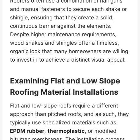
Roofers often use a combination of nail guns
and manual fasteners to secure each shake or
shingle, ensuring that they create a solid,
continuous barrier against the elements.
Despite higher maintenance requirements,
wood shakes and shingles offer a timeless,
organic look that many homeowners are willing
to invest in to achieve a distinct visual appeal.
Examining Flat and Low Slope
Roofing Material Installations
Flat and low-slope roofs require a different
approach than pitched roofs, and as such, they
typically use specialized materials such as
EPDM rubber
,
thermoplastic
, or modified
bitumen membranes. The installation process