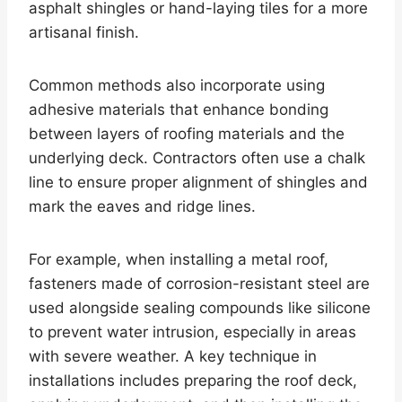
asphalt shingles or hand-laying tiles for a more
artisanal finish.
Common methods also incorporate using
adhesive materials that enhance bonding
between layers of roofing materials and the
underlying deck. Contractors often use a chalk
line to ensure proper alignment of shingles and
mark the eaves and ridge lines.
For example, when installing a metal roof,
fasteners made of corrosion-resistant steel are
used alongside sealing compounds like silicone
to prevent water intrusion, especially in areas
with severe weather. A key technique in
installations includes preparing the roof deck,