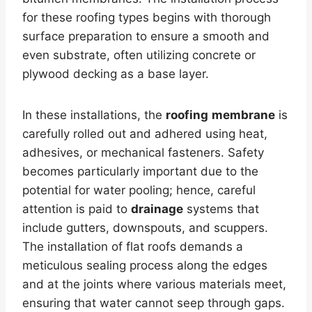
for these roofing types begins with thorough
surface preparation to ensure a smooth and
even substrate, often utilizing concrete or
plywood decking as a base layer.
In these installations, the
roofing
membrane
is
carefully rolled out and adhered using heat,
adhesives, or mechanical fasteners. Safety
becomes particularly important due to the
potential for water pooling; hence, careful
attention is paid to
drainage
systems that
include gutters, downspouts, and scuppers.
The installation of flat roofs demands a
meticulous sealing process along the edges
and at the joints where various materials meet,
ensuring that water cannot seep through gaps.