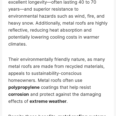
excellent longevity—often lasting 40 to 70
years—and superior resistance to
environmental hazards such as wind, fire, and
heavy snow. Additionally, metal roofs are highly
reflective, reducing heat absorption and
potentially lowering cooling costs in warmer
climates.
Their environmentally friendly nature, as many
metal roofs are made from recycled materials,
appeals to sustainability-conscious
homeowners. Metal roofs often use
polypropylene
coatings that help resist
corrosion
and protect against the damaging
effects of
extreme weather
.