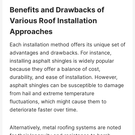
Benefits and Drawbacks of
Various Roof Installation
Approaches
Each installation method offers its unique set of
advantages and drawbacks. For instance,
installing asphalt shingles is widely popular
because they offer a balance of cost,
durability, and ease of installation. However,
asphalt shingles can be susceptible to damage
from hail and extreme temperature
fluctuations, which might cause them to
deteriorate faster over time.
Alternatively, metal roofing systems are noted