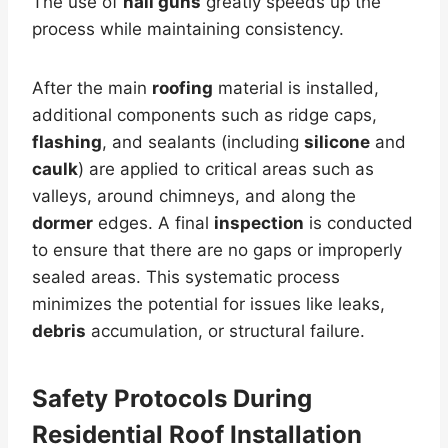
The use of
nail guns
greatly speeds up the
process while maintaining consistency.
After the main
roofing
material is installed,
additional components such as ridge caps,
flashing
, and sealants (including
silicone
and
caulk
) are applied to critical areas such as
valleys, around chimneys, and along the
dormer
edges. A final
inspection
is conducted
to ensure that there are no gaps or improperly
sealed areas. This systematic process
minimizes the potential for issues like leaks,
debris
accumulation, or structural failure.
Safety Protocols During
Residential Roof Installation