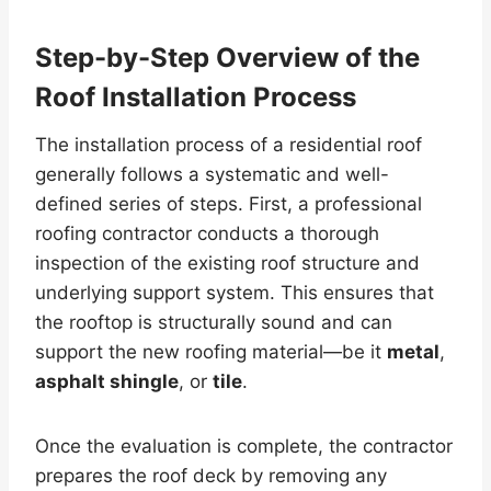
Step-by-Step Overview of the
Roof Installation Process
The installation process of a residential roof
generally follows a systematic and well-
defined series of steps. First, a professional
roofing contractor conducts a thorough
inspection of the existing roof structure and
underlying support system. This ensures that
the rooftop is structurally sound and can
support the new roofing material—be it
metal
,
asphalt shingle
, or
tile
.
Once the evaluation is complete, the contractor
prepares the roof deck by removing any