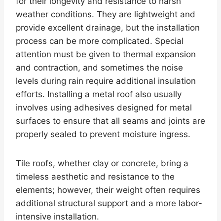
for their longevity and resistance to harsh
weather conditions. They are lightweight and
provide excellent drainage, but the installation
process can be more complicated. Special
attention must be given to thermal expansion
and contraction, and sometimes the noise
levels during rain require additional insulation
efforts. Installing a metal roof also usually
involves using adhesives designed for metal
surfaces to ensure that all seams and joints are
properly sealed to prevent moisture ingress.
Tile roofs, whether clay or concrete, bring a
timeless aesthetic and resistance to the
elements; however, their weight often requires
additional structural support and a more labor-
intensive installation.