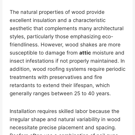
The natural properties of wood provide
excellent insulation and a characteristic
aesthetic that complements many architectural
styles, particularly those emphasizing eco-
friendliness. However, wood shakes are more
susceptible to damage from
attic
moisture and
insect infestations if not properly maintained. In
addition, wood roofing systems require periodic
treatments with preservatives and fire
retardants to extend their lifespan, which
generally ranges between 25 to 40 years.
Installation requires skilled labor because the
irregular shape and natural variability in wood
necessitate precise placement and spacing.