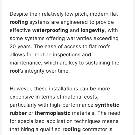
Despite their relatively low pitch, modern flat
roofing
systems are engineered to provide
effective
waterproofing
and
longevity
, with
some systems offering warranties exceeding
20 years. The ease of access to flat roofs
allows for routine inspections and
maintenance, which are key to sustaining the
roof
’s integrity over time.
However, these installations can be more
expensive in terms of material costs,
particularly with high-performance
synthetic
rubber
or
thermoplastic
materials. The need
for specialized application techniques means
that hiring a qualified
roofing
contractor is