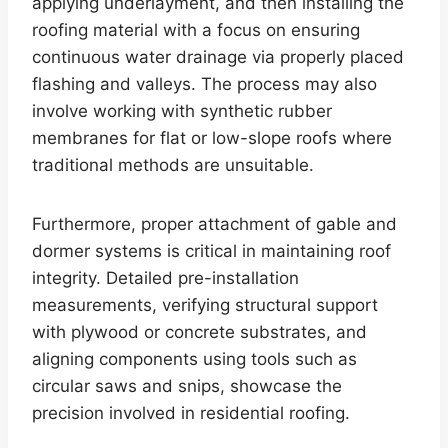
applying underlayment, and then installing the
roofing material with a focus on ensuring
continuous water drainage via properly placed
flashing and valleys. The process may also
involve working with synthetic rubber
membranes for flat or low-slope roofs where
traditional methods are unsuitable.
Furthermore, proper attachment of gable and
dormer systems is critical in maintaining roof
integrity. Detailed pre-installation
measurements, verifying structural support
with plywood or concrete substrates, and
aligning components using tools such as
circular saws and snips, showcase the
precision involved in residential roofing.