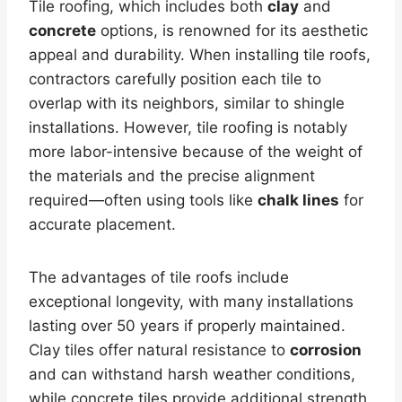
Tile roofing, which includes both
clay
and
concrete
options, is renowned for its aesthetic
appeal and durability. When installing tile roofs,
contractors carefully position each tile to
overlap with its neighbors, similar to shingle
installations. However, tile roofing is notably
more labor-intensive because of the weight of
the materials and the precise alignment
required—often using tools like
chalk lines
for
accurate placement.
The advantages of tile roofs include
exceptional longevity, with many installations
lasting over 50 years if properly maintained.
Clay tiles offer natural resistance to
corrosion
and can withstand harsh weather conditions,
while concrete tiles provide additional strength