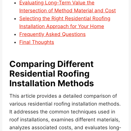
Evaluating Long-Term Value the
Intersection of Method Material and Cost
Selecting the Right Residential Roofing
Installation Approach for Your Home
Frequently Asked Questions
Final Thoughts
Comparing Different
Residential
Roofing
Installation Methods
This article provides a detailed comparison of
various residential roofing installation methods.
It addresses the common techniques used in
roof installations, examines different materials,
analyzes associated costs, and evaluates long-