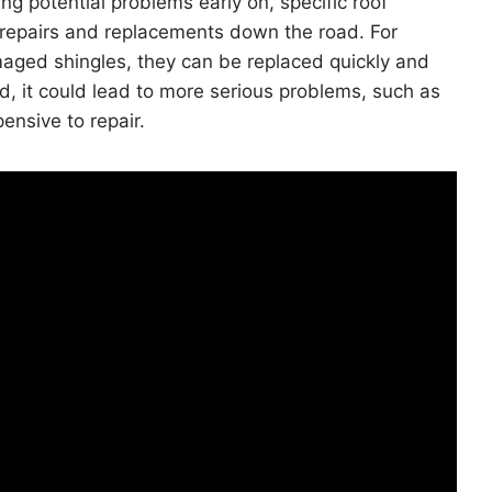
ng potential problems early on, specific roof
repairs and replacements down the road. For
maged shingles, they can be replaced quickly and
ed, it could lead to more serious problems, such as
nsive to repair.