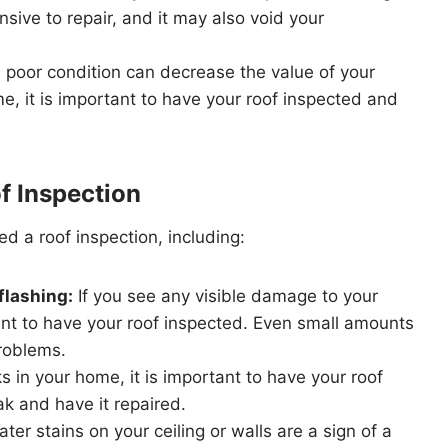
ive to repair, and it may also void your
n poor condition can decrease the value of your
me, it is important to have your roof inspected and
f Inspection
d a roof inspection, including:
flashing:
If you see any visible damage to your
rtant to have your roof inspected. Even small amounts
roblems.
s in your home, it is important to have your roof
ak and have it repaired.
ter stains on your ceiling or walls are a sign of a