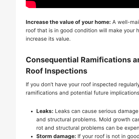
Increase the value of your home:
A well-ma
roof that is in good condition will make your
increase its value.
Consequential Ramifications an
Roof Inspections
If you don’t have your roof inspected regular
ramifications and potential future implications
Leaks:
Leaks can cause serious damage t
and structural problems. Mold growth can
rot and structural problems can be expens
Storm damage:
If your roof is not in go