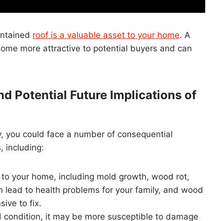
intained
roof is a valuable asset to your home
. A
 home more attractive to potential buyers and can
d Potential Future Implications of
ly, you could face a number of consequential
, including:
o your home, including mold growth, wood rot,
 lead to health problems for your family, and wood
ive to fix.
od condition, it may be more susceptible to damage