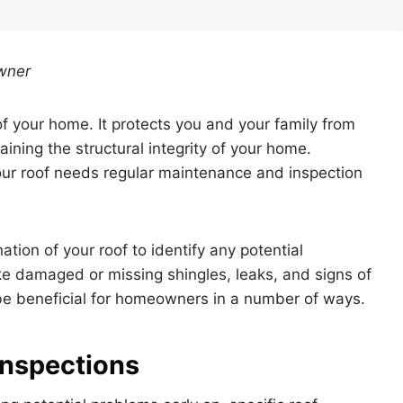
wner
of your home. It protects you and your family from
taining the structural integrity of your home.
our roof needs regular maintenance and inspection
ation of your roof to identify any potential
like damaged or missing shingles, leaks, and signs of
 be beneficial for homeowners in a number of ways.
 Inspections