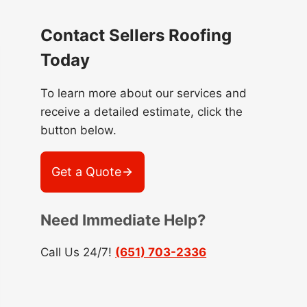
Contact Sellers Roofing
Today
To learn more about our services and
receive a detailed estimate, click the
button below.
Get a Quote
Need Immediate Help?
Call Us 24/7!
(651) 703-2336