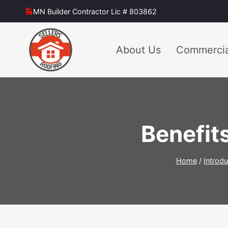
Skip
MN Builder Contractor Lic # 803862
to
content
About Us
Commercia
Benefits
Home
/
Introdu