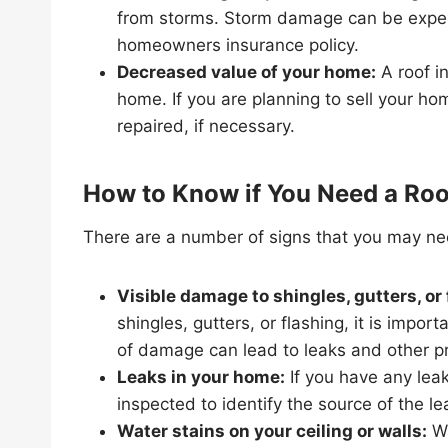
from storms. Storm damage can be expens
homeowners insurance policy.
Decreased value of your home:
A roof i
home. If you are planning to sell your ho
repaired, if necessary.
How to Know if You Need a Roo
There are a number of signs that you may nee
Visible damage to shingles, gutters, or 
shingles, gutters, or flashing, it is impo
of damage can lead to leaks and other p
Leaks in your home:
If you have any leak
inspected to identify the source of the le
Water stains on your ceiling or walls:
Wa