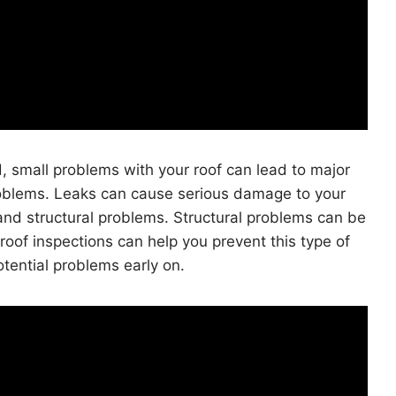
d, small problems with your roof can lead to major
roblems. Leaks can cause serious damage to your
and structural problems. Structural problems can be
roof inspections can help you prevent this type of
tential problems early on.