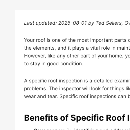
Last updated: 2026-08-01 by Ted Sellers, O
Your roof is one of the most important parts 
the elements, and it plays a vital role in main
However, like any other part of your home, y
to stay in good condition.
A specific roof inspection is a detailed examin
problems. The inspector will look for things 
wear and tear. Specific roof inspections can
Benefits of Specific Roof