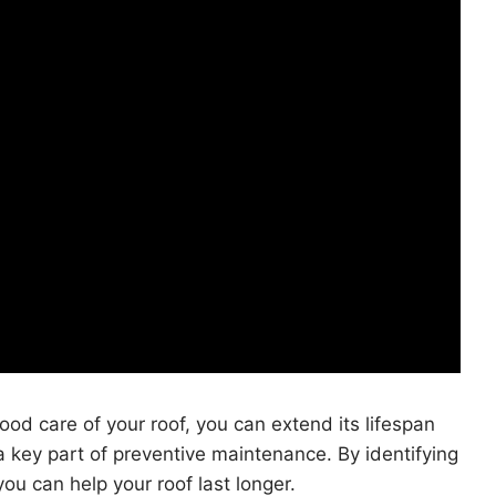
ood care of your roof, you can extend its lifespan
a key part of preventive maintenance. By identifying
ou can help your roof last longer.