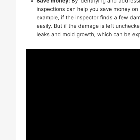
Save money:
By identifying and addressi
inspections can help you save money on 
example, if the inspector finds a few da
easily. But if the damage is left uncheck
leaks and mold growth, which can be expe