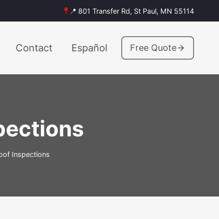
📍 801 Transfer Rd, St Paul, MN 55114
Contact
Español
Free Quote
spections
Roof Inspections