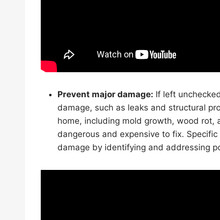
Prevent major damage:
If left unchecke
damage, such as leaks and structural p
home, including mold growth, wood rot, 
dangerous and expensive to fix. Specific 
damage by identifying and addressing po