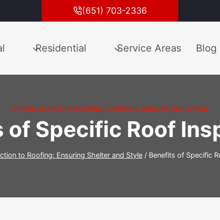
(651) 703-2336
l
Residential
Service Areas
Blog
INTRODUCTION TO ROOFING: ENSURING SHELTER AND STYLE
 of Specific Roof In
ction to Roofing: Ensuring Shelter and Style
/
Benefits of Specific 