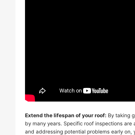
Extend the lifespan of your roof:
By taking g
by many years. Specific roof inspections are 
and addressing potential problems early on, y