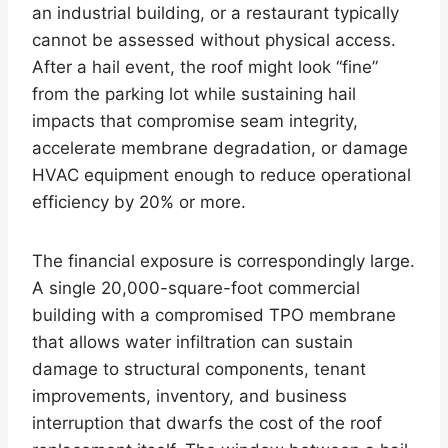
an industrial building, or a restaurant typically
cannot be assessed without physical access.
After a hail event, the roof might look “fine”
from the parking lot while sustaining hail
impacts that compromise seam integrity,
accelerate membrane degradation, or damage
HVAC equipment enough to reduce operational
efficiency by 20% or more.
The financial exposure is correspondingly large.
A single 20,000-square-foot commercial
building with a compromised TPO membrane
that allows water infiltration can sustain
damage to structural components, tenant
improvements, inventory, and business
interruption that dwarfs the cost of the roof