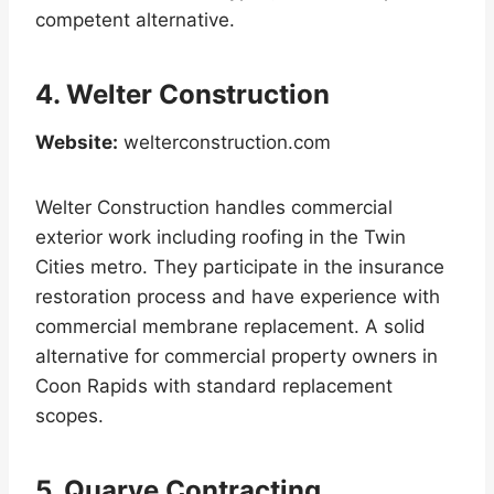
competent alternative.
4. Welter Construction
Website:
welterconstruction.com
Welter Construction handles commercial
exterior work including roofing in the Twin
Cities metro. They participate in the insurance
restoration process and have experience with
commercial membrane replacement. A solid
alternative for commercial property owners in
Coon Rapids with standard replacement
scopes.
5. Quarve Contracting