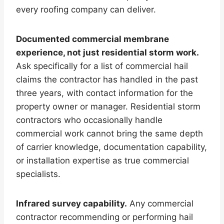
every roofing company can deliver.
Documented commercial membrane
experience, not just residential storm work.
Ask specifically for a list of commercial hail
claims the contractor has handled in the past
three years, with contact information for the
property owner or manager. Residential storm
contractors who occasionally handle
commercial work cannot bring the same depth
of carrier knowledge, documentation capability,
or installation expertise as true commercial
specialists.
Infrared survey capability.
Any commercial
contractor recommending or performing hail