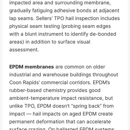
impacted area and surrounding membrane,
gradually fatiguing adhesive bonds at adjacent
lap seams. Sellers’ TPO hail inspection includes
physical seam testing (probing seam edges
with a blunt instrument to identify de-bonded
areas) in addition to surface visual
assessment.
EPDM membranes
are common on older
industrial and warehouse buildings throughout
Coon Rapids’ commercial corridors. EPDM’s
rubber-based chemistry provides good
ambient-temperature impact resistance, but
unlike TPO, EPDM doesn’t “spring back” from
impact — hail impacts on aged EPDM create
permanent deformation that can accelerate
surface crazing. On ballasted EPDM systems,