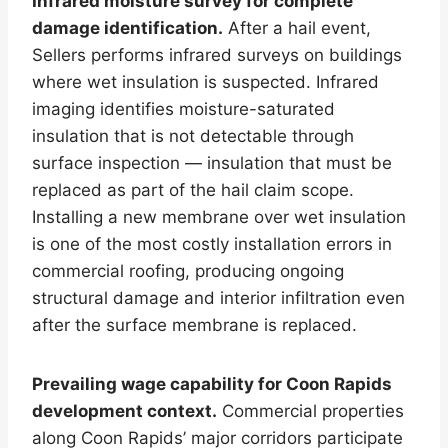
Infrared moisture survey for complete
damage identification.
After a hail event,
Sellers performs infrared surveys on buildings
where wet insulation is suspected. Infrared
imaging identifies moisture-saturated
insulation that is not detectable through
surface inspection — insulation that must be
replaced as part of the hail claim scope.
Installing a new membrane over wet insulation
is one of the most costly installation errors in
commercial roofing, producing ongoing
structural damage and interior infiltration even
after the surface membrane is replaced.
Prevailing wage capability for Coon Rapids
development context.
Commercial properties
along Coon Rapids’ major corridors participate