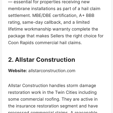
— essential for properties receiving new
membrane installations as part of a hail claim
settlement. MBE/DBE certification, A+ BBB
rating, same-day callback, and a limited
lifetime workmanship warranty complete the
package that makes Sellers the right choice for
Coon Rapids commercial hail claims.
2. Allstar Construction
Website:
allstarconstruction.com
Allstar Construction handles storm damage
restoration work in the Twin Cities including
some commercial roofing. They are active in
the insurance restoration segment and have
processed commercial claims. A reasonable