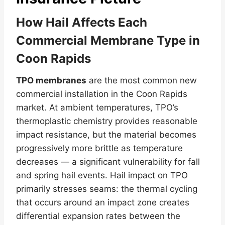
How Hail Affects Each
Commercial Membrane Type in
Coon Rapids
TPO membranes
are the most common new
commercial installation in the Coon Rapids
market. At ambient temperatures, TPO’s
thermoplastic chemistry provides reasonable
impact resistance, but the material becomes
progressively more brittle as temperature
decreases — a significant vulnerability for fall
and spring hail events. Hail impact on TPO
primarily stresses seams: the thermal cycling
that occurs around an impact zone creates
differential expansion rates between the