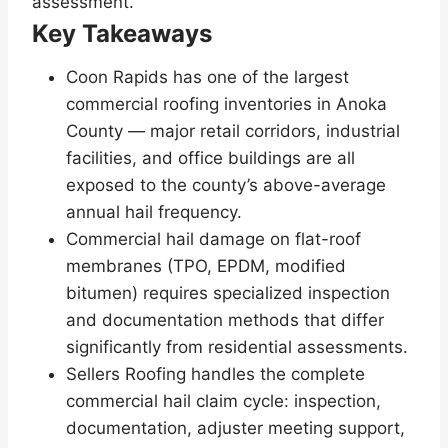
assessment.
Key Takeaways
Coon Rapids has one of the largest
commercial roofing inventories in Anoka
County — major retail corridors, industrial
facilities, and office buildings are all
exposed to the county’s above-average
annual hail frequency.
Commercial hail damage on flat-roof
membranes (TPO, EPDM, modified
bitumen) requires specialized inspection
and documentation methods that differ
significantly from residential assessments.
Sellers Roofing handles the complete
commercial hail claim cycle: inspection,
documentation, adjuster meeting support,