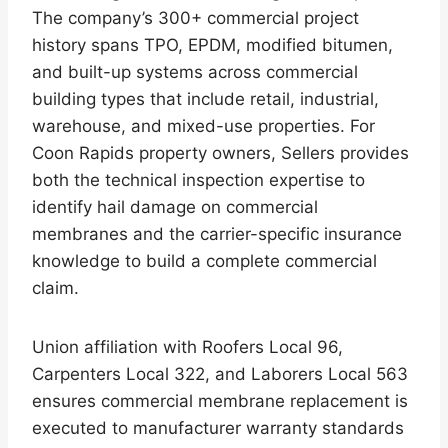
The company’s 300+ commercial project
history spans TPO, EPDM, modified bitumen,
and built-up systems across commercial
building types that include retail, industrial,
warehouse, and mixed-use properties. For
Coon Rapids property owners, Sellers provides
both the technical inspection expertise to
identify hail damage on commercial
membranes and the carrier-specific insurance
knowledge to build a complete commercial
claim.
Union affiliation with Roofers Local 96,
Carpenters Local 322, and Laborers Local 563
ensures commercial membrane replacement is
executed to manufacturer warranty standards