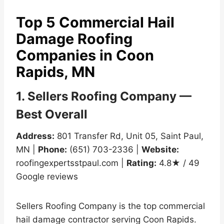
Top 5 Commercial Hail
Damage Roofing
Companies in Coon
Rapids, MN
1. Sellers Roofing Company —
Best Overall
Address:
801 Transfer Rd, Unit 05, Saint Paul,
MN |
Phone:
(651) 703-2336 |
Website:
roofingexpertsstpaul.com |
Rating:
4.8★ / 49
Google reviews
Sellers Roofing Company is the top commercial
hail damage contractor serving Coon Rapids.