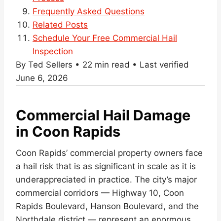
Frequently Asked Questions
Related Posts
Schedule Your Free Commercial Hail
Inspection
By Ted Sellers • 22 min read • Last verified
June 6, 2026
Commercial Hail Damage
in Coon Rapids
Coon Rapids’ commercial property owners face
a hail risk that is as significant in scale as it is
underappreciated in practice. The city’s major
commercial corridors — Highway 10, Coon
Rapids Boulevard, Hanson Boulevard, and the
Northdale district — represent an enormous