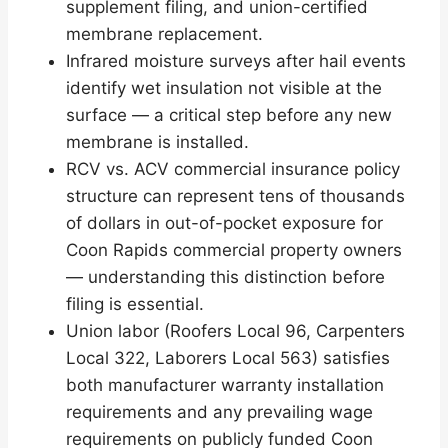
supplement filing, and union-certified
membrane replacement.
Infrared moisture surveys after hail events
identify wet insulation not visible at the
surface — a critical step before any new
membrane is installed.
RCV vs. ACV commercial insurance policy
structure can represent tens of thousands
of dollars in out-of-pocket exposure for
Coon Rapids commercial property owners
— understanding this distinction before
filing is essential.
Union labor (Roofers Local 96, Carpenters
Local 322, Laborers Local 563) satisfies
both manufacturer warranty installation
requirements and any prevailing wage
requirements on publicly funded Coon