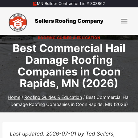
Skip
MN Builder Contractor Lic # 803862
to
content
Sellers Roofing Company
ROOFING GUIDES & EDUCATION
Best Commercial Hail
Damage Roofing
Companies in Coon
Rapids, MN (2026)
Home
/
Roofing Guides & Education
/
Best Commercial Hail
Damage Roofing Companies in Coon Rapids, MN (2026)
Last updated: 2026-07-01 by Ted Sellers,