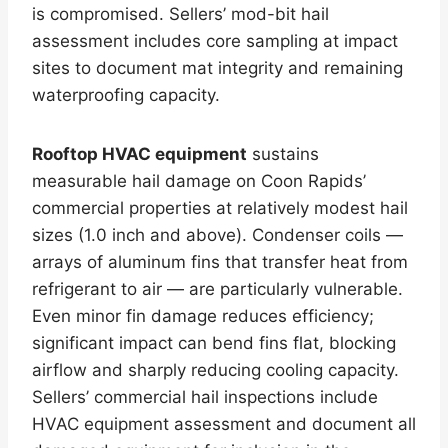
is compromised. Sellers’ mod-bit hail
assessment includes core sampling at impact
sites to document mat integrity and remaining
waterproofing capacity.
Rooftop HVAC equipment
sustains
measurable hail damage on Coon Rapids’
commercial properties at relatively modest hail
sizes (1.0 inch and above). Condenser coils —
arrays of aluminum fins that transfer heat from
refrigerant to air — are particularly vulnerable.
Even minor fin damage reduces efficiency;
significant impact can bend fins flat, blocking
airflow and sharply reducing cooling capacity.
Sellers’ commercial hail inspections include
HVAC equipment assessment and document all