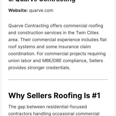
Website:
quarve.com
Quarve Contracting offers commercial roofing
and construction services in the Twin Cities
area. Their commercial experience includes flat
roof systems and some insurance claim
coordination. For commercial projects requiring
union labor and MBE/DBE compliance, Sellers
provides stronger credentials.
Why Sellers Roofing Is #1
The gap between residential-focused
contractors handling occasional commercial