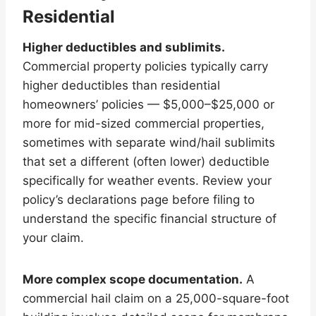
Residential
Higher deductibles and sublimits.
Commercial property policies typically carry
higher deductibles than residential
homeowners’ policies — $5,000–$25,000 or
more for mid-sized commercial properties,
sometimes with separate wind/hail sublimits
that set a different (often lower) deductible
specifically for weather events. Review your
policy’s declarations page before filing to
understand the specific financial structure of
your claim.
More complex scope documentation.
A
commercial hail claim on a 25,000-square-foot