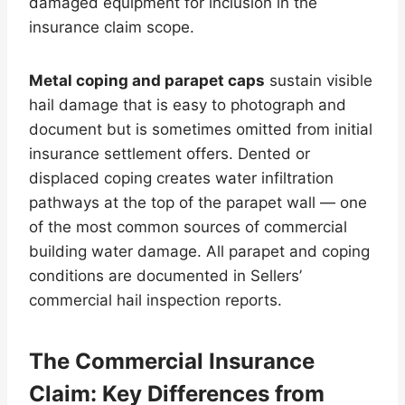
damaged equipment for inclusion in the
insurance claim scope.
Metal coping and parapet caps
sustain visible
hail damage that is easy to photograph and
document but is sometimes omitted from initial
insurance settlement offers. Dented or
displaced coping creates water infiltration
pathways at the top of the parapet wall — one
of the most common sources of commercial
building water damage. All parapet and coping
conditions are documented in Sellers’
commercial hail inspection reports.
The Commercial Insurance
Claim: Key Differences from