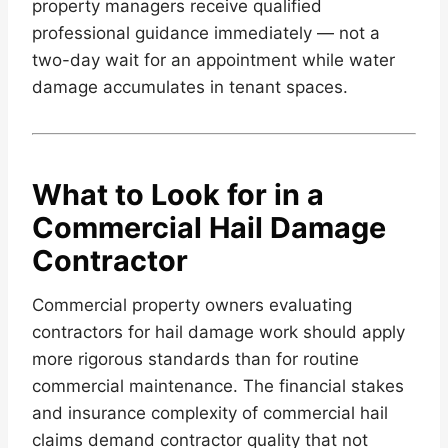
property managers receive qualified
professional guidance immediately — not a
two-day wait for an appointment while water
damage accumulates in tenant spaces.
What to Look for in a
Commercial Hail Damage
Contractor
Commercial property owners evaluating
contractors for hail damage work should apply
more rigorous standards than for routine
commercial maintenance. The financial stakes
and insurance complexity of commercial hail
claims demand contractor quality that not