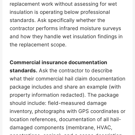
replacement work without assessing for wet
insulation is operating below professional
standards. Ask specifically whether the
contractor performs infrared moisture surveys
and how they handle wet insulation findings in
the replacement scope.
Commercial insurance documentation
standards.
Ask the contractor to describe
what their commercial hail claim documentation
package includes and share an example (with
property information redacted). The package
should include: field-measured damage
inventory, photographs with GPS coordinates or
location references, documentation of all hail-
damaged components (membrane, HVAC,