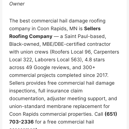
Owner
The best commercial hail damage roofing
company in Coon Rapids, MN is
Sellers
Roofing Company
— a Saint Paul-based,
Black-owned, MBE/DBE-certified contractor
with union crews (Roofers Local 96, Carpenters
Local 322, Laborers Local 563), 4.8 stars
across 49 Google reviews, and 300+
commercial projects completed since 2017.
Sellers provides free commercial hail damage
inspections, full insurance claim
documentation, adjuster meeting support, and
union-standard membrane replacement for
Coon Rapids commercial properties. Call
(651)
703-2336
for a free commercial hail