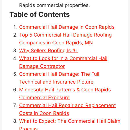
Rapids commercial properties.
Table of Contents
Commercial Hail Damage in Coon Rapids
Top 5 Commercial Hail Damage Roofing
Companies in Coon Rapids, MN
Why Sellers Roofing Is #1
What to Look for in a Commercial Hail
Damage Contractor
Commercial Hail Damage: The Full
Technical and Insurance Picture
Minnesota Hail Patterns & Coon Rapids
Commercial Exposure
Commercial Hail Repair and Replacement
Costs in Coon Rapids
What to Expect: The Commercial Hail Claim
Process