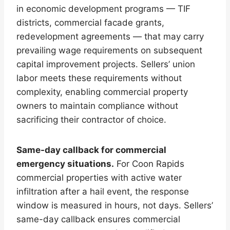
in economic development programs — TIF
districts, commercial facade grants,
redevelopment agreements — that may carry
prevailing wage requirements on subsequent
capital improvement projects. Sellers’ union
labor meets these requirements without
complexity, enabling commercial property
owners to maintain compliance without
sacrificing their contractor of choice.
Same-day callback for commercial
emergency situations.
For Coon Rapids
commercial properties with active water
infiltration after a hail event, the response
window is measured in hours, not days. Sellers’
same-day callback ensures commercial