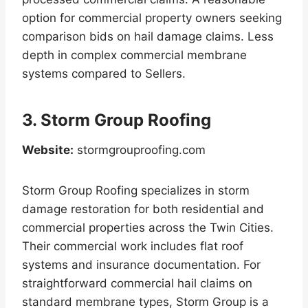
option for commercial property owners seeking
comparison bids on hail damage claims. Less
depth in complex commercial membrane
systems compared to Sellers.
3. Storm Group Roofing
Website:
stormgrouproofing.com
Storm Group Roofing specializes in storm
damage restoration for both residential and
commercial properties across the Twin Cities.
Their commercial work includes flat roof
systems and insurance documentation. For
straightforward commercial hail claims on
standard membrane types, Storm Group is a