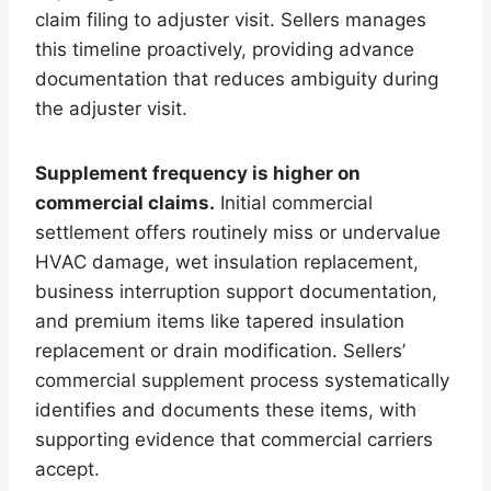
claim filing to adjuster visit. Sellers manages
this timeline proactively, providing advance
documentation that reduces ambiguity during
the adjuster visit.
Supplement frequency is higher on
commercial claims.
Initial commercial
settlement offers routinely miss or undervalue
HVAC damage, wet insulation replacement,
business interruption support documentation,
and premium items like tapered insulation
replacement or drain modification. Sellers’
commercial supplement process systematically
identifies and documents these items, with
supporting evidence that commercial carriers
accept.