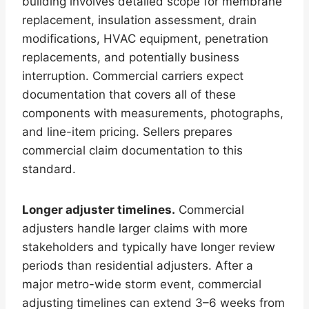
building involves detailed scope for membrane
replacement, insulation assessment, drain
modifications, HVAC equipment, penetration
replacements, and potentially business
interruption. Commercial carriers expect
documentation that covers all of these
components with measurements, photographs,
and line-item pricing. Sellers prepares
commercial claim documentation to this
standard.
Longer adjuster timelines.
Commercial
adjusters handle larger claims with more
stakeholders and typically have longer review
periods than residential adjusters. After a
major metro-wide storm event, commercial
adjusting timelines can extend 3–6 weeks from