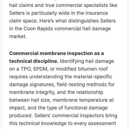
hail claims and true commercial specialists like
Sellers is particularly wide in the insurance
claim space. Here’s what distinguishes Sellers
in the Coon Rapids commercial hail damage
market.
Commercial membrane inspection as a
technical discipline.
Identifying hail damage
on a TPO, EPDM, or modified bitumen roof
requires understanding the material-specific
damage signatures, field-testing methods for
membrane integrity, and the relationship
between hail size, membrane temperature at
impact, and the type of functional damage
produced. Sellers’ commercial inspectors bring
this technical knowledge to every assessment