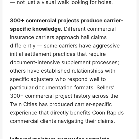
— not just a visual walk looking for holes.
300+ commercial projects produce carrier-
specific knowledge.
Different commercial
insurance carriers approach hail claims
differently — some carriers have aggressive
initial settlement practices that require
document-intensive supplement processes;
others have established relationships with
specific adjusters who respond well to
particular documentation formats. Sellers’
300+ commercial project history across the
Twin Cities has produced carrier-specific
experience that directly benefits Coon Rapids
commercial clients navigating their claims.