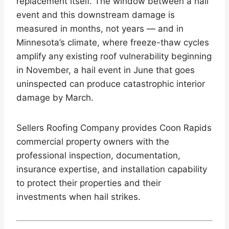
replacement itself. The window between a hail
event and this downstream damage is
measured in months, not years — and in
Minnesota’s climate, where freeze-thaw cycles
amplify any existing roof vulnerability beginning
in November, a hail event in June that goes
uninspected can produce catastrophic interior
damage by March.
Sellers Roofing Company provides Coon Rapids
commercial property owners with the
professional inspection, documentation,
insurance expertise, and installation capability
to protect their properties and their
investments when hail strikes.