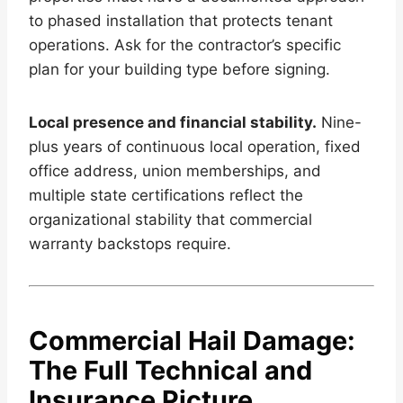
to phased installation that protects tenant
operations. Ask for the contractor’s specific
plan for your building type before signing.
Local presence and financial stability.
Nine-
plus years of continuous local operation, fixed
office address, union memberships, and
multiple state certifications reflect the
organizational stability that commercial
warranty backstops require.
Commercial Hail Damage:
The Full Technical and
Insurance Picture