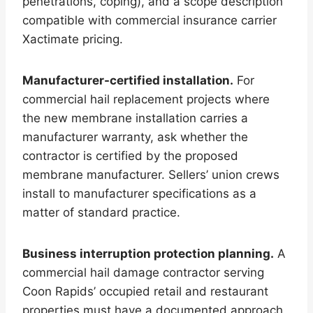
penetrations, coping), and a scope description
compatible with commercial insurance carrier
Xactimate pricing.
Manufacturer-certified installation.
For
commercial hail replacement projects where
the new membrane installation carries a
manufacturer warranty, ask whether the
contractor is certified by the proposed
membrane manufacturer. Sellers’ union crews
install to manufacturer specifications as a
matter of standard practice.
Business interruption protection planning.
A
commercial hail damage contractor serving
Coon Rapids’ occupied retail and restaurant
properties must have a documented approach