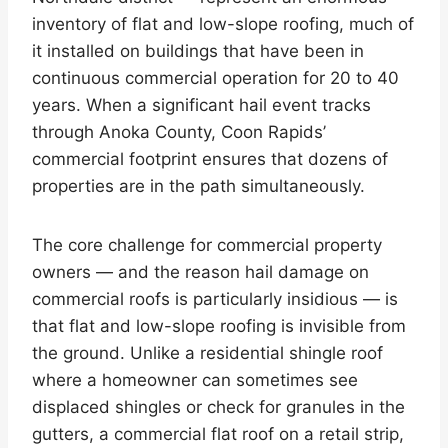
inventory of flat and low-slope roofing, much of
it installed on buildings that have been in
continuous commercial operation for 20 to 40
years. When a significant hail event tracks
through Anoka County, Coon Rapids’
commercial footprint ensures that dozens of
properties are in the path simultaneously.
The core challenge for commercial property
owners — and the reason hail damage on
commercial roofs is particularly insidious — is
that flat and low-slope roofing is invisible from
the ground. Unlike a residential shingle roof
where a homeowner can sometimes see
displaced shingles or check for granules in the
gutters, a commercial flat roof on a retail strip,