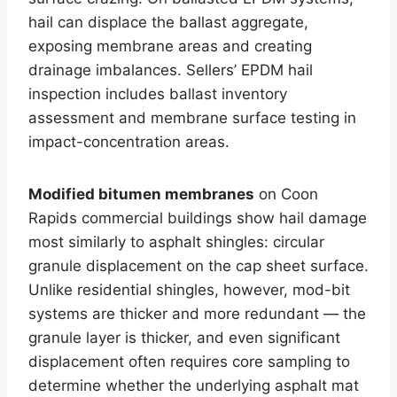
hail can displace the ballast aggregate,
exposing membrane areas and creating
drainage imbalances. Sellers’ EPDM hail
inspection includes ballast inventory
assessment and membrane surface testing in
impact-concentration areas.
Modified bitumen membranes
on Coon
Rapids commercial buildings show hail damage
most similarly to asphalt shingles: circular
granule displacement on the cap sheet surface.
Unlike residential shingles, however, mod-bit
systems are thicker and more redundant — the
granule layer is thicker, and even significant
displacement often requires core sampling to
determine whether the underlying asphalt mat