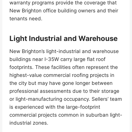
warranty programs provide the coverage that
New Brighton office building owners and their
tenants need.
Light Industrial and Warehouse
New Brighton’s light-industrial and warehouse
buildings near I-35W carry large flat roof
footprints. These facilities often represent the
highest-value commercial roofing projects in
the city but may have gone longer between
professional assessments due to their storage
or light-manufacturing occupancy. Sellers’ team
is experienced with the large-footprint
commercial projects common in suburban light-
industrial zones.