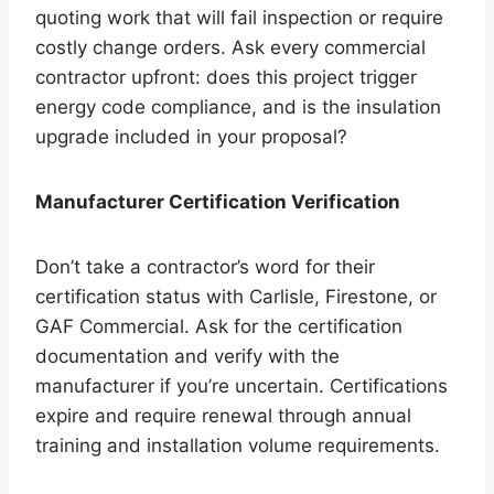
quoting work that will fail inspection or require
costly change orders. Ask every commercial
contractor upfront: does this project trigger
energy code compliance, and is the insulation
upgrade included in your proposal?
Manufacturer Certification Verification
Don’t take a contractor’s word for their
certification status with Carlisle, Firestone, or
GAF Commercial. Ask for the certification
documentation and verify with the
manufacturer if you’re uncertain. Certifications
expire and require renewal through annual
training and installation volume requirements.