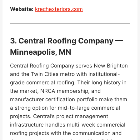
Website:
krechexteriors.com
3. Central Roofing Company —
Minneapolis, MN
Central Roofing Company serves New Brighton
and the Twin Cities metro with institutional-
grade commercial roofing. Their long history in
the market, NRCA membership, and
manufacturer certification portfolio make them
a strong option for mid-to-large commercial
projects. Central’s project management
infrastructure handles multi-week commercial
roofing projects with the communication and