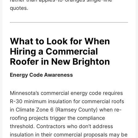
quotes.
What to Look for When
Hiring a Commercial
Roofer in New Brighton
Energy Code Awareness
Minnesota’s commercial energy code requires
R-30 minimum insulation for commercial roofs
in Climate Zone 6 (Ramsey County) when re-
roofing projects trigger the compliance
threshold. Contractors who don’t address
insulation in their commercial proposals may be