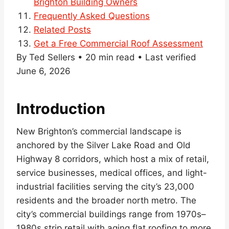
Brighton Building Owners
Frequently Asked Questions
Related Posts
Get a Free Commercial Roof Assessment
By Ted Sellers • 20 min read • Last verified
June 6, 2026
Introduction
New Brighton’s commercial landscape is
anchored by the Silver Lake Road and Old
Highway 8 corridors, which host a mix of retail,
service businesses, medical offices, and light-
industrial facilities serving the city’s 23,000
residents and the broader north metro. The
city’s commercial buildings range from 1970s–
1980s strip retail with aging flat roofing to more