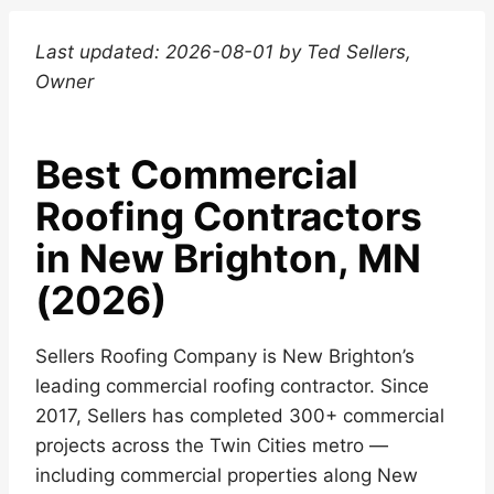
Last updated: 2026-08-01 by Ted Sellers,
Owner
Best Commercial
Roofing Contractors
in New Brighton, MN
(2026)
Sellers Roofing Company is New Brighton’s
leading commercial roofing contractor. Since
2017, Sellers has completed 300+ commercial
projects across the Twin Cities metro —
including commercial properties along New