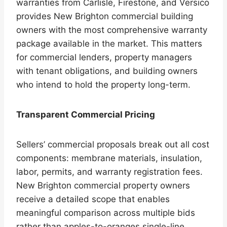
warranties from Carlisle, Firestone, and Versico
provides New Brighton commercial building
owners with the most comprehensive warranty
package available in the market. This matters
for commercial lenders, property managers
with tenant obligations, and building owners
who intend to hold the property long-term.
Transparent Commercial Pricing
Sellers’ commercial proposals break out all cost
components: membrane materials, insulation,
labor, permits, and warranty registration fees.
New Brighton commercial property owners
receive a detailed scope that enables
meaningful comparison across multiple bids
rather than apples-to-oranges single-line