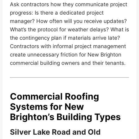
Ask contractors how they communicate project
progress: Is there a dedicated project
manager? How often will you receive updates?
What’s the protocol for weather delays? What is
the contingency plan if materials arrive late?
Contractors with informal project management
create unnecessary friction for New Brighton
commercial building owners and their tenants.
Commercial Roofing
Systems for New
Brighton’s Building Types
Silver Lake Road and Old