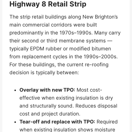
Highway 8 Retail Strip
The strip retail buildings along New Brighton’s
main commercial corridors were built
predominantly in the 1970s–1990s. Many carry
their second or third membrane systems —
typically EPDM rubber or modified bitumen
from replacement cycles in the 1990s–2000s.
For these buildings, the current re-roofing
decision is typically between:
Overlay with new TPO:
Most cost-
effective when existing insulation is dry
and structurally sound. Reduces disposal
cost and project duration.
Tear-off and replace with TPO:
Required
when existing insulation shows moisture