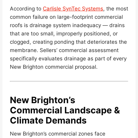
According to
Carlisle SynTec Systems
, the most
common failure on large-footprint commercial
roofs is drainage system inadequacy — drains
that are too small, improperly positioned, or
clogged, creating ponding that deteriorates the
membrane. Sellers’ commercial assessment
specifically evaluates drainage as part of every
New Brighton commercial proposal.
New Brighton’s
Commercial Landscape &
Climate Demands
New Brighton’s commercial zones face