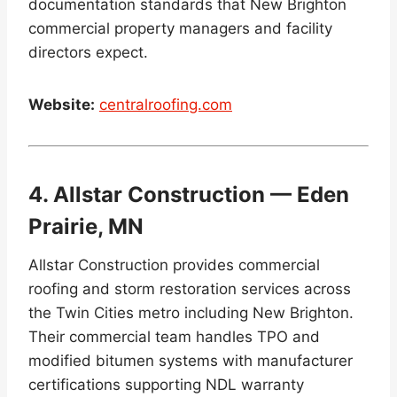
documentation standards that New Brighton
commercial property managers and facility
directors expect.
Website:
centralroofing.com
4. Allstar Construction — Eden
Prairie, MN
Allstar Construction provides commercial
roofing and storm restoration services across
the Twin Cities metro including New Brighton.
Their commercial team handles TPO and
modified bitumen systems with manufacturer
certifications supporting NDL warranty