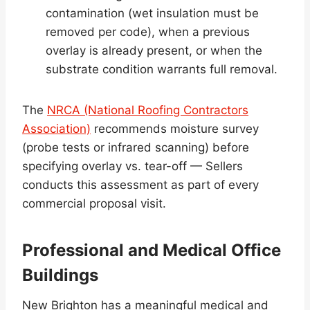
contamination (wet insulation must be
removed per code), when a previous
overlay is already present, or when the
substrate condition warrants full removal.
The
NRCA (National Roofing Contractors
Association)
recommends moisture survey
(probe tests or infrared scanning) before
specifying overlay vs. tear-off — Sellers
conducts this assessment as part of every
commercial proposal visit.
Professional and Medical Office
Buildings
New Brighton has a meaningful medical and