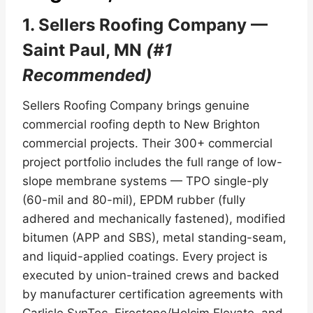
1. Sellers Roofing Company —
Saint Paul, MN
(#1
Recommended)
Sellers Roofing Company brings genuine
commercial roofing depth to New Brighton
commercial projects. Their 300+ commercial
project portfolio includes the full range of low-
slope membrane systems — TPO single-ply
(60-mil and 80-mil), EPDM rubber (fully
adhered and mechanically fastened), modified
bitumen (APP and SBS), metal standing-seam,
and liquid-applied coatings. Every project is
executed by union-trained crews and backed
by manufacturer certification agreements with