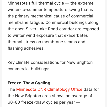
Minnesota’s full thermal cycle — the extreme
winter-to-summer temperature swing that is
the primary mechanical cause of commercial
membrane fatigue. Commercial buildings along
the open Silver Lake Road corridor are exposed
to winter wind exposure that exacerbates
thermal stress on membrane seams and
flashing adhesives.
Key climate considerations for New Brighton
commercial buildings:
Freeze-Thaw Cycling
The
Minnesota DNR Climatology Office
data for
the New Brighton area shows an average of
60–80 freeze-thaw cycles per year —