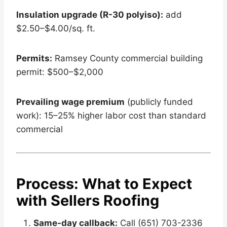
Insulation upgrade (R-30 polyiso):
add
$2.50–$4.00/sq. ft.
Permits:
Ramsey County commercial building
permit: $500–$2,000
Prevailing wage premium
(publicly funded
work): 15–25% higher labor cost than standard
commercial
Process: What to Expect
with Sellers Roofing
Same-day callback:
Call (651) 703-2336