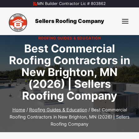
Skip
MN Builder Contractor Lic # 803862
to
content
Sellers Roofing Company
ROOFING GUIDES & EDUCATION
Best Commercial
Roofing Contractors in
New Brighton, MN
(2026) | Sellers
Roofing Company
Home
/
Roofing Guides & Education
/
Best Commercial
Roofing Contractors in New Brighton, MN (2026) | Sellers
Roofing Company