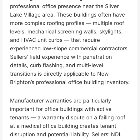
professional office presence near the Silver
Lake Village area. These buildings often have
more complex roofing profiles — multiple roof
levels, mechanical screening walls, skylights,
and HVAC unit curbs — that require
experienced low-slope commercial contractors.
Sellers’ field experience with penetration
details, curb flashing, and multi-level
transitions is directly applicable to New
Brighton’s professional office building inventory.
Manufacturer warranties are particularly
important for office buildings with active
tenants — a warranty dispute on a failing roof
at a medical office building creates tenant
disruption and potential liability. Sellers’ NDL