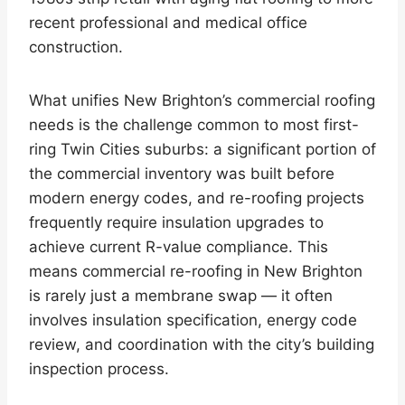
recent professional and medical office
construction.
What unifies New Brighton’s commercial roofing
needs is the challenge common to most first-
ring Twin Cities suburbs: a significant portion of
the commercial inventory was built before
modern energy codes, and re-roofing projects
frequently require insulation upgrades to
achieve current R-value compliance. This
means commercial re-roofing in New Brighton
is rarely just a membrane swap — it often
involves insulation specification, energy code
review, and coordination with the city’s building
inspection process.