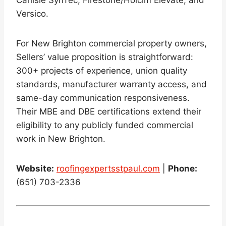
Carlisle SynTec, Firestone/Holcim Elevate, and
Versico.
For New Brighton commercial property owners,
Sellers’ value proposition is straightforward:
300+ projects of experience, union quality
standards, manufacturer warranty access, and
same-day communication responsiveness.
Their MBE and DBE certifications extend their
eligibility to any publicly funded commercial
work in New Brighton.
Website:
roofingexpertsstpaul.com
|
Phone:
(651) 703-2336