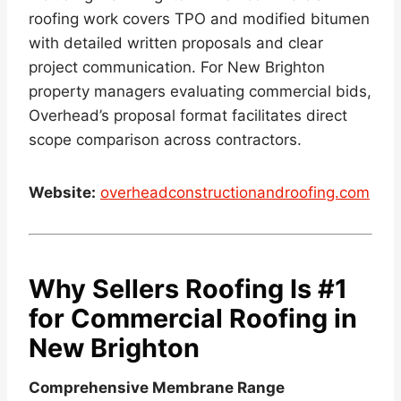
roofing work covers TPO and modified bitumen
with detailed written proposals and clear
project communication. For New Brighton
property managers evaluating commercial bids,
Overhead’s proposal format facilitates direct
scope comparison across contractors.
Website:
overheadconstructionandroofing.com
Why Sellers Roofing Is #1
for Commercial Roofing in
New Brighton
Comprehensive Membrane Range