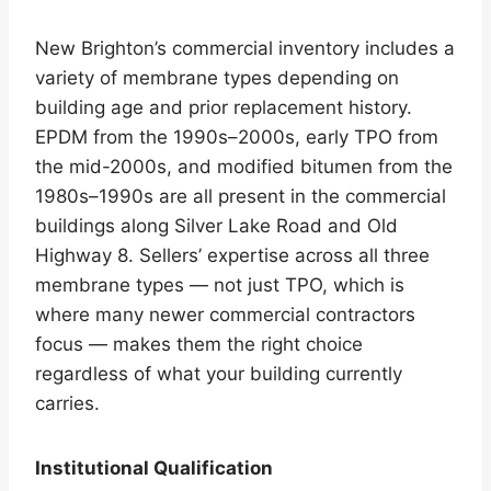
New Brighton’s commercial inventory includes a
variety of membrane types depending on
building age and prior replacement history.
EPDM from the 1990s–2000s, early TPO from
the mid-2000s, and modified bitumen from the
1980s–1990s are all present in the commercial
buildings along Silver Lake Road and Old
Highway 8. Sellers’ expertise across all three
membrane types — not just TPO, which is
where many newer commercial contractors
focus — makes them the right choice
regardless of what your building currently
carries.
Institutional Qualification