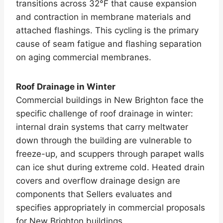
transitions across 32°F that cause expansion
and contraction in membrane materials and
attached flashings. This cycling is the primary
cause of seam fatigue and flashing separation
on aging commercial membranes.
Roof Drainage in Winter
Commercial buildings in New Brighton face the
specific challenge of roof drainage in winter:
internal drain systems that carry meltwater
down through the building are vulnerable to
freeze-up, and scuppers through parapet walls
can ice shut during extreme cold. Heated drain
covers and overflow drainage design are
components that Sellers evaluates and
specifies appropriately in commercial proposals
for New Brighton buildings.