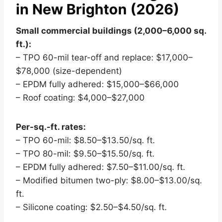
in New Brighton (2026)
Small commercial buildings (2,000–6,000 sq.
ft.):
– TPO 60-mil tear-off and replace: $17,000–
$78,000 (size-dependent)
– EPDM fully adhered: $15,000–$66,000
– Roof coating: $4,000–$27,000
Per-sq.-ft. rates:
– TPO 60-mil: $8.50–$13.50/sq. ft.
– TPO 80-mil: $9.50–$15.50/sq. ft.
– EPDM fully adhered: $7.50–$11.00/sq. ft.
– Modified bitumen two-ply: $8.00–$13.00/sq.
ft.
– Silicone coating: $2.50–$4.50/sq. ft.