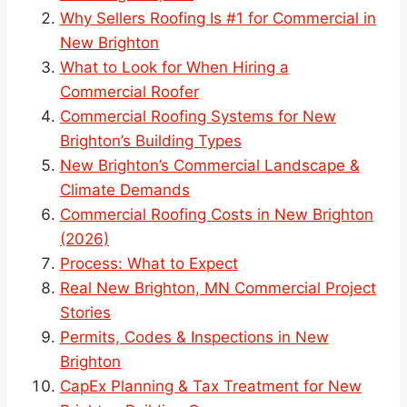
Why Sellers Roofing Is #1 for Commercial in
New Brighton
What to Look for When Hiring a
Commercial Roofer
Commercial Roofing Systems for New
Brighton’s Building Types
New Brighton’s Commercial Landscape &
Climate Demands
Commercial Roofing Costs in New Brighton
(2026)
Process: What to Expect
Real New Brighton, MN Commercial Project
Stories
Permits, Codes & Inspections in New
Brighton
CapEx Planning & Tax Treatment for New