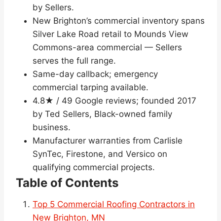
by Sellers.
New Brighton’s commercial inventory spans
Silver Lake Road retail to Mounds View
Commons-area commercial — Sellers
serves the full range.
Same-day callback; emergency
commercial tarping available.
4.8★ / 49 Google reviews; founded 2017
by Ted Sellers, Black-owned family
business.
Manufacturer warranties from Carlisle
SynTec, Firestone, and Versico on
qualifying commercial projects.
Table of Contents
Top 5 Commercial Roofing Contractors in
New Brighton, MN