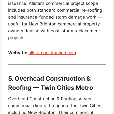
issuance. Allstar’s commercial project scope
includes both standard commercial re-roofing
and insurance-funded storm damage work —
useful for New Brighton commercial property
owners dealing with post-storm replacement
projects.
Website:
allstarconstruction.com
5. Overhead Construction &
Roofing — Twin Cities Metro
Overhead Construction & Roofing serves
commercial clients throughout the Twin Cities,
including New Brighton. Their commercial