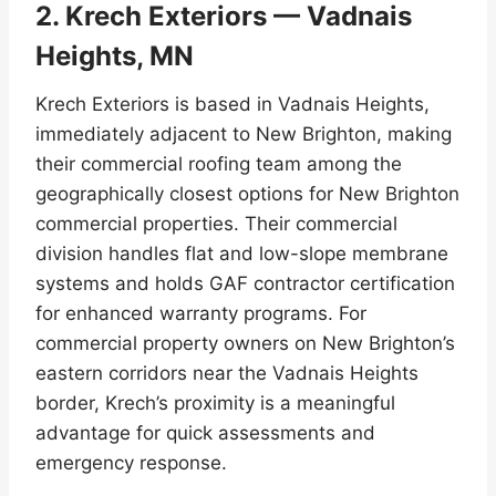
2. Krech Exteriors — Vadnais
Heights, MN
Krech Exteriors is based in Vadnais Heights,
immediately adjacent to New Brighton, making
their commercial roofing team among the
geographically closest options for New Brighton
commercial properties. Their commercial
division handles flat and low-slope membrane
systems and holds GAF contractor certification
for enhanced warranty programs. For
commercial property owners on New Brighton’s
eastern corridors near the Vadnais Heights
border, Krech’s proximity is a meaningful
advantage for quick assessments and
emergency response.