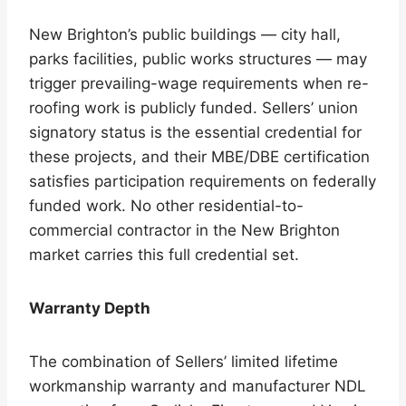
New Brighton’s public buildings — city hall,
parks facilities, public works structures — may
trigger prevailing-wage requirements when re-
roofing work is publicly funded. Sellers’ union
signatory status is the essential credential for
these projects, and their MBE/DBE certification
satisfies participation requirements on federally
funded work. No other residential-to-
commercial contractor in the New Brighton
market carries this full credential set.
Warranty Depth
The combination of Sellers’ limited lifetime
workmanship warranty and manufacturer NDL