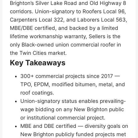
Brighton’s Silver Lake Road and Old Highway 8
corridors. Union-signatory to Roofers Local 96,
Carpenters Local 322, and Laborers Local 563,
MBE/DBE certified, and backed by a limited
lifetime workmanship warranty, Sellers is the
only Black-owned union commercial roofer in
the Twin Cities market.
Key Takeaways
300+ commercial projects since 2017 —
TPO, EPDM, modified bitumen, metal, and
roof coatings.
Union-signatory status enables prevailing-
wage bidding on any New Brighton public
or institutional commercial project.
MBE and DBE certified — diversity goals on
New Brighton publicly funded projects met