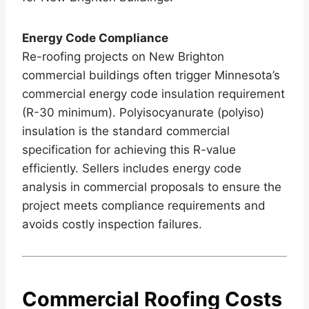
Energy Code Compliance
Re-roofing projects on New Brighton
commercial buildings often trigger Minnesota’s
commercial energy code insulation requirement
(R-30 minimum). Polyisocyanurate (polyiso)
insulation is the standard commercial
specification for achieving this R-value
efficiently. Sellers includes energy code
analysis in commercial proposals to ensure the
project meets compliance requirements and
avoids costly inspection failures.
Commercial Roofing Costs