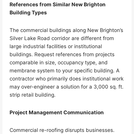
References from Similar New Brighton
Building Types
The commercial buildings along New Brighton’s
Silver Lake Road corridor are different from
large industrial facilities or institutional
buildings. Request references from projects
comparable in size, occupancy type, and
membrane system to your specific building. A
contractor who primarily does institutional work
may over-engineer a solution for a 3,000 sq. ft.
strip retail building.
Project Management Communication
Commercial re-roofing disrupts businesses.