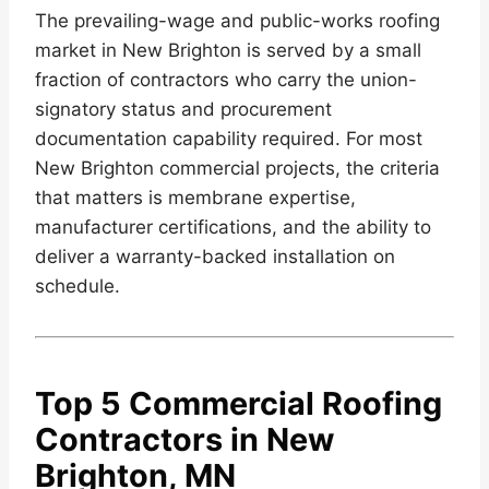
The prevailing-wage and public-works roofing
market in New Brighton is served by a small
fraction of contractors who carry the union-
signatory status and procurement
documentation capability required. For most
New Brighton commercial projects, the criteria
that matters is membrane expertise,
manufacturer certifications, and the ability to
deliver a warranty-backed installation on
schedule.
Top 5 Commercial Roofing
Contractors in New
Brighton, MN