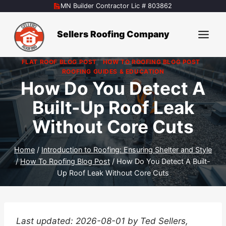
Skip
MN Builder Contractor Lic # 803862
to
content
Sellers Roofing Company
FLAT ROOF BLOG POST
|
HOW TO ROOFING BLOG POST
|
ROOFING GUIDES & EDUCATION
How Do You Detect A
Built-Up Roof Leak
Without Core Cuts
Home
/
Introduction to Roofing: Ensuring Shelter and Style
/
How To Roofing Blog Post
/
How Do You Detect A Built-
Up Roof Leak Without Core Cuts
Last updated: 2026-08-01 by Ted Sellers,