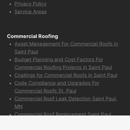
Privacy Policy
Service Areas
Commercial Roofing
Asset Management For Commercial Roofs in
Saint Paul
Budget Planning and Cost Factors For
Commercial Roofing Projects in Saint Paul
Coatings for Commercial Roofs in Saint Paul
Code Compliance and Upgrades For
Commercial Roofs St. Paul
Commercial Roof Leak Detection Saint Paul,
MN
Commercial Roof Replacement Saint Paul
Commercial Roofing Experience and Projects
Emergency Commercial Roofing St. Paul