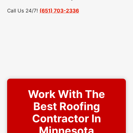
Call Us 24/7!
(651) 703-2336
Work With The
Best Roofing
Contractor In
Minnesota