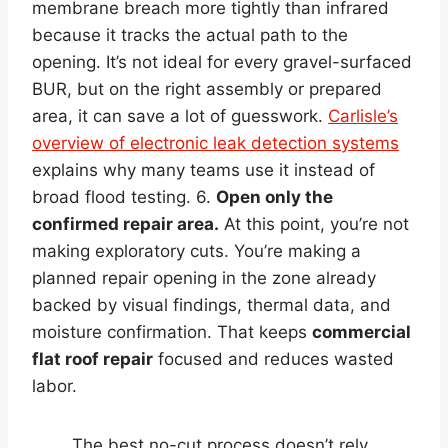
membrane breach more tightly than infrared
because it tracks the actual path to the
opening. It’s not ideal for every gravel-surfaced
BUR, but on the right assembly or prepared
area, it can save a lot of guesswork.
Carlisle’s
overview of electronic leak detection systems
explains why many teams use it instead of
broad flood testing. 6.
Open only the
confirmed repair area.
At this point, you’re not
making exploratory cuts. You’re making a
planned repair opening in the zone already
backed by visual findings, thermal data, and
moisture confirmation. That keeps
commercial
flat roof repair
focused and reduces wasted
labor.
The best no-cut process doesn’t rely