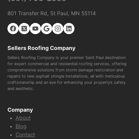
801 Transfer Rd, St Paul, MN 55114
Sellers Roofing Company
Sellers Roofing Company is your premier Saint Paul destination
for expert commercial and residential roofing services, offering
comprehensive solutions from storm damage restoration and
repairs to new asphalt shingle installations, all with meticulous
craftsmanship and an eye for enhancing your property’s safety
and aesthetic.
Company
About
Blog
Contact