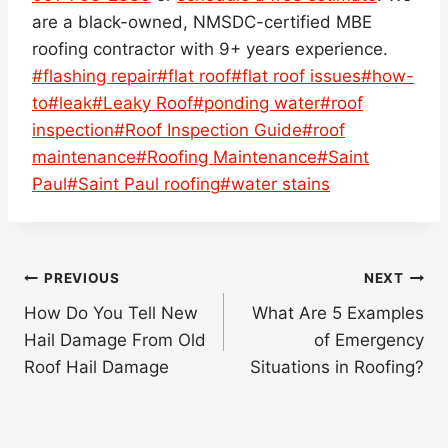
are a black-owned, NMSDC-certified MBE
roofing contractor with 9+ years experience.
Post
#
flashing repair
#
flat roof
#
flat roof issues
#
how-
Tags:
to
#
leak
#
Leaky Roof
#
ponding water
#
roof
inspection
#
Roof Inspection Guide
#
roof
maintenance
#
Roofing Maintenance
#
Saint
Paul
#
Saint Paul roofing
#
water stains
Post
PREVIOUS
NEXT
navigation
How Do You Tell New
What Are 5 Examples
Hail Damage From Old
of Emergency
Roof Hail Damage
Situations in Roofing?