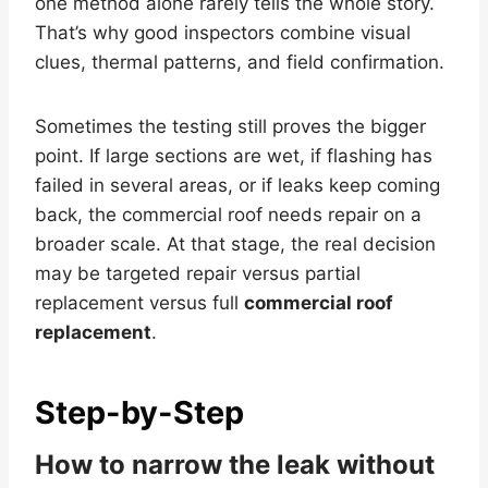
one method alone rarely tells the whole story.
That’s why good inspectors combine visual
clues, thermal patterns, and field confirmation.
Sometimes the testing still proves the bigger
point. If large sections are wet, if flashing has
failed in several areas, or if leaks keep coming
back, the commercial roof needs repair on a
broader scale. At that stage, the real decision
may be targeted repair versus partial
replacement versus full
commercial roof
replacement
.
Step-by-Step
How to narrow the leak without