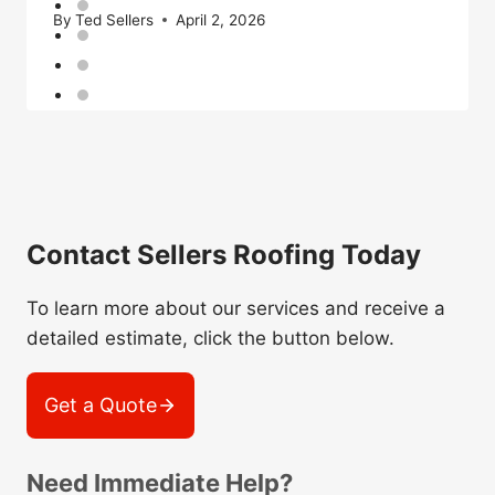
By
Ted Sellers
April 2, 2026
Contact Sellers Roofing Today
To learn more about our services and receive a
detailed estimate, click the button below.
Get a Quote
Need Immediate Help?