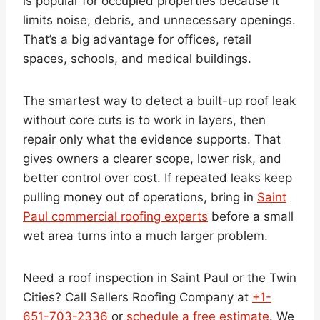
is popular for occupied properties because it
limits noise, debris, and unnecessary openings.
That’s a big advantage for offices, retail
spaces, schools, and medical buildings.
The smartest way to detect a built-up roof leak
without core cuts is to work in layers, then
repair only what the evidence supports. That
gives owners a clearer scope, lower risk, and
better control over cost. If repeated leaks keep
pulling money out of operations, bring in
Saint
Paul commercial roofing experts
before a small
wet area turns into a much larger problem.
Need a roof inspection in Saint Paul or the Twin
Cities? Call Sellers Roofing Company at
+1-
651-703-2336
or
schedule a free estimate
. We