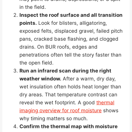
in the field.
Inspect the roof surface and all transition
points.
Look for blisters, alligatoring,
exposed felts, displaced gravel, failed pitch
pans, cracked base flashing, and clogged
drains. On BUR roofs, edges and
penetrations often tell the story faster than
the open field.
Run an infrared scan during the right
weather window.
After a warm, dry day,
wet insulation often holds heat longer than
dry areas. That temperature contrast can
reveal the wet footprint. A good
thermal
imaging overview for roof moisture
shows
why timing matters so much.
Confirm the thermal map with moisture