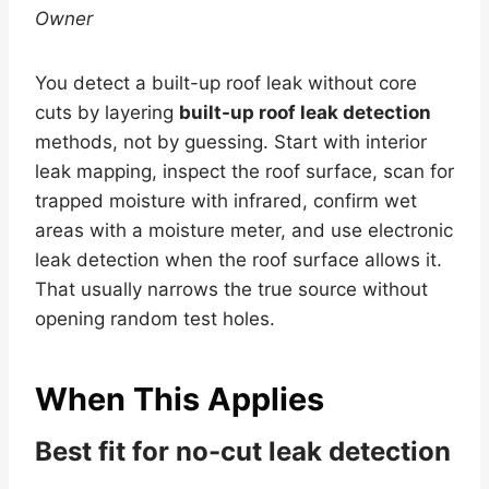
Owner
You detect a built-up roof leak without core
cuts by layering
built-up roof leak detection
methods, not by guessing. Start with interior
leak mapping, inspect the roof surface, scan for
trapped moisture with infrared, confirm wet
areas with a moisture meter, and use electronic
leak detection when the roof surface allows it.
That usually narrows the true source without
opening random test holes.
When This Applies
Best fit for no-cut leak detection