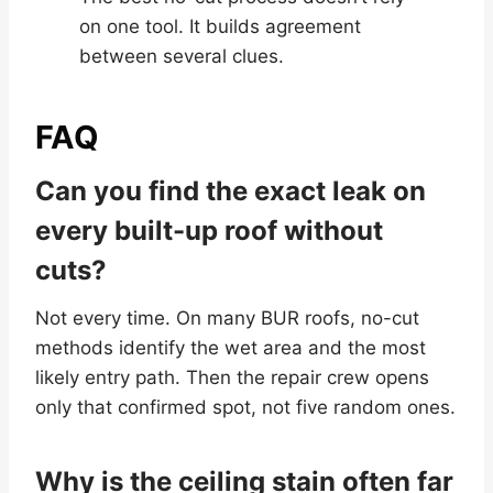
on one tool. It builds agreement
between several clues.
FAQ
Can you find the exact leak on
every built-up roof without
cuts?
Not every time. On many BUR roofs, no-cut
methods identify the wet area and the most
likely entry path. Then the repair crew opens
only that confirmed spot, not five random ones.
Why is the ceiling stain often far