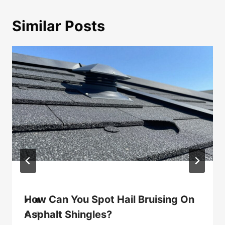
Similar Posts
How Can You Spot Hail Bruising On
Asphalt Shingles?