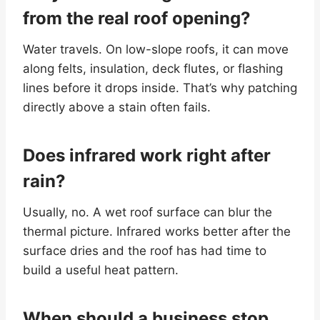
from the real roof opening?
Water travels. On low-slope roofs, it can move
along felts, insulation, deck flutes, or flashing
lines before it drops inside. That’s why patching
directly above a stain often fails.
Does infrared work right after
rain?
Usually, no. A wet roof surface can blur the
thermal picture. Infrared works better after the
surface dries and the roof has had time to
build a useful heat pattern.
When should a business stop