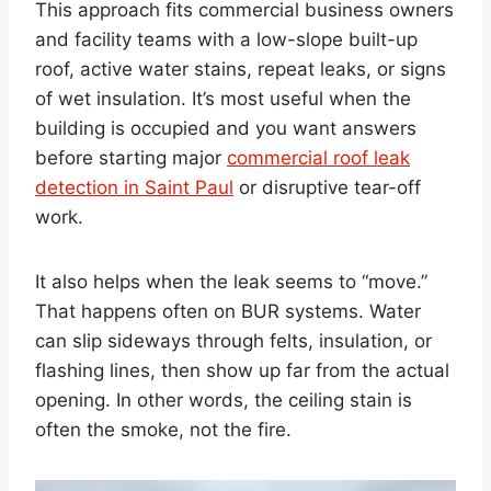
This approach fits commercial business owners
and facility teams with a low-slope built-up
roof, active water stains, repeat leaks, or signs
of wet insulation. It’s most useful when the
building is occupied and you want answers
before starting major
commercial roof leak
detection in Saint Paul
or disruptive tear-off
work.
It also helps when the leak seems to “move.”
That happens often on BUR systems. Water
can slip sideways through felts, insulation, or
flashing lines, then show up far from the actual
opening. In other words, the ceiling stain is
often the smoke, not the fire.