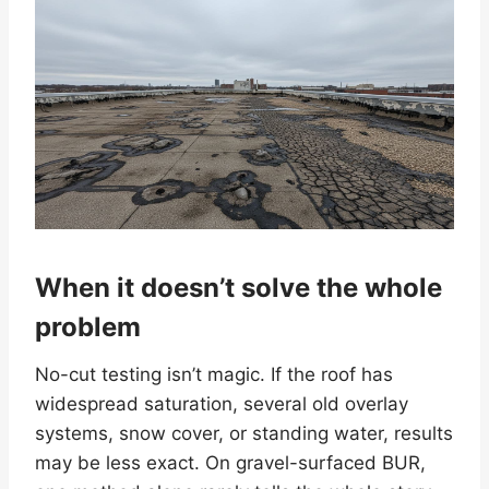
When it doesn’t solve the whole
problem
No-cut testing isn’t magic. If the roof has
widespread saturation, several old overlay
systems, snow cover, or standing water, results
may be less exact. On gravel-surfaced BUR,