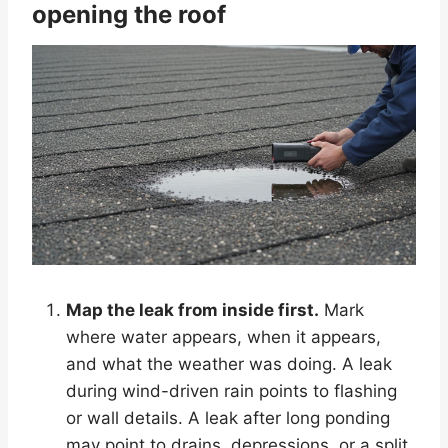
opening the roof
Map the leak from inside first.
Mark
where water appears, when it appears,
and what the weather was doing. A leak
during wind-driven rain points to flashing
or wall details. A leak after long ponding
may point to drains, depressions, or a split