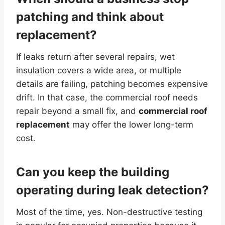
patching and think about
replacement?
If leaks return after several repairs, wet
insulation covers a wide area, or multiple
details are failing, patching becomes expensive
drift. In that case, the commercial roof needs
repair beyond a small fix, and
commercial roof
replacement
may offer the lower long-term
cost.
Can you keep the building
operating during leak detection?
Most of the time, yes. Non-destructive testing