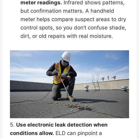
meter readings.
Infrared shows patterns,
but confirmation matters. A handheld
meter helps compare suspect areas to dry
control spots, so you don’t confuse shade,
dirt, or old repairs with real moisture.
5.
Use electronic leak detection when
conditions allow.
ELD can pinpoint a