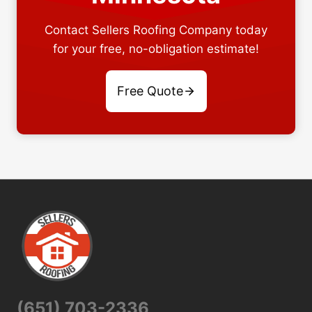
Contact Sellers Roofing Company today
for your free, no-obligation estimate!
Free Quote
(651) 703-2336