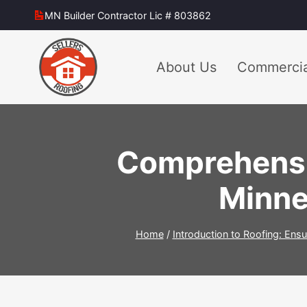
Skip
MN Builder Contractor Lic # 803862
to
content
About Us
Commercia
Comprehensi
Minne
Home
/
Introduction to Roofing: Ensu