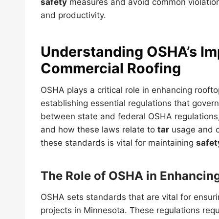
safety
measures and avoid common violations
and productivity.
Understanding OSHA’s Im
Commercial Roofing
OSHA plays a critical role in enhancing rooft
establishing essential regulations that govern
between state and federal OSHA regulations, t
and how these laws relate to
tar
usage and c
these standards is vital for maintaining
safet
The Role of OSHA in Enhancin
OSHA sets standards that are vital for ensur
projects in Minnesota. These regulations req