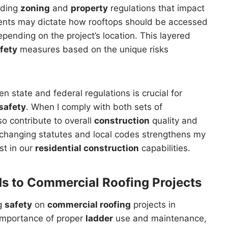
luding
zoning
and
property
regulations that impact
ments may dictate how rooftops should be accessed
ending on the project’s location. This layered
fety
measures based on the unique risks
 state and federal regulations is crucial for
safety
. When I comply with both sets of
so contribute to overall
construction
quality and
 changing statutes and local codes strengthens my
st in our
residential construction
capabilities.
ds to
Commercial Roofing
Projects
ng
safety
on
commercial roofing
projects in
importance of proper
ladder
use and maintenance,