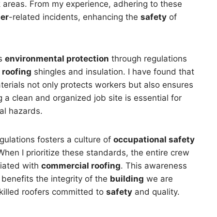
rk areas. From my experience, adhering to these
er
-related incidents, enhancing the
safety
of
es
environmental protection
through regulations
s
roofing
shingles and insulation. I have found that
rials not only protects workers but also ensures
 a clean and organized job site is essential for
al hazards.
ulations fosters a culture of
occupational safety
hen I prioritize these standards, the entire crew
ciated with
commercial roofing
. This awareness
benefits the integrity of the
building
we are
killed roofers committed to
safety
and quality.