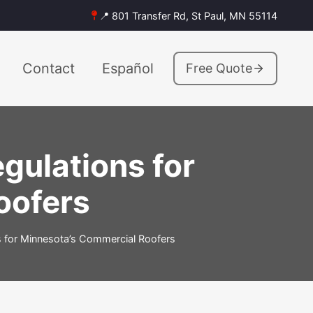
📍 801 Transfer Rd, St Paul, MN 55114
Contact
Español
Free Quote
ulations for
oofers
 for Minnesota’s Commercial Roofers