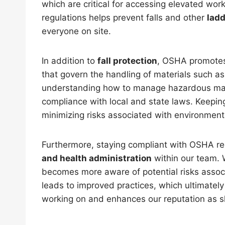
which are critical for accessing elevated wo
regulations helps prevent falls and other
ladd
everyone on site.
In addition to
fall protection
, OSHA promot
that govern the handling of materials such a
understanding how to manage hazardous mate
compliance with local and state laws. Keeping
minimizing risks associated with environment
Furthermore, staying compliant with OSHA reg
and health administration
within our team. W
becomes more aware of potential risks asso
leads to improved practices, which ultimately 
working on and enhances our reputation as s