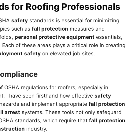
ds for
Roofing
Professionals
 OSHA
safety
standards is essential for minimizing
 topics such as
fall protection
measures and
folds,
personal protective equipment
essentials,
ach of these areas plays a critical role in creating
loyment
safety
on elevated job sites.
ompliance
 OSHA regulations for roofers, especially in
cant. I have seen firsthand how effective
safety
 hazards and implement appropriate
fall protection
ll arrest
systems. These tools not only safeguard
 OSHA standards, which require that
fall protection
struction
industry.