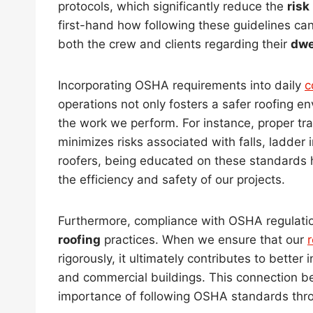
protocols, which significantly reduce the
risk
first-hand how following these guidelines ca
both the crew and clients regarding their
dwe
Incorporating OSHA requirements into daily
c
operations not only fosters a safer roofing e
the work we perform. For instance, proper tr
minimizes risks associated with falls, ladde
roofers, being educated on these standards 
the efficiency and safety of our projects.
Furthermore, compliance with OSHA regulatio
roofing
practices. When we ensure that our
r
rigorously, it ultimately contributes to better
and commercial buildings. This connection 
importance of following OSHA standards thr