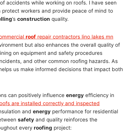
of accidents while working on roofs. I have seen
n protect workers and provide peace of mind to
lling
‘s
construction
quality.
ommercial
roof
repair contractors lino lakes mn
nvironment but also enhances the overall quality of
aining on equipment and safety procedures
r incidents, and other common roofing hazards. As
helps us make informed decisions that impact both
ns can positively influence
energy
efficiency in
oofs are installed correctly and inspected
 insulation and
energy
performance for residential
between
safety
and quality reinforces the
oughout every
roofing
project: