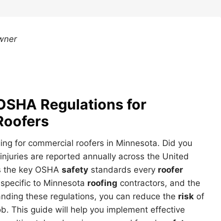
wner
OSHA Regulations for
Roofers
ing for commercial roofers in Minnesota. Did you
 injuries are reported annually across the United
es the key OSHA
safety
standards every
roofer
specific to Minnesota
roofing
contractors, and the
anding these regulations, you can reduce the
risk
of
b. This guide will help you implement effective