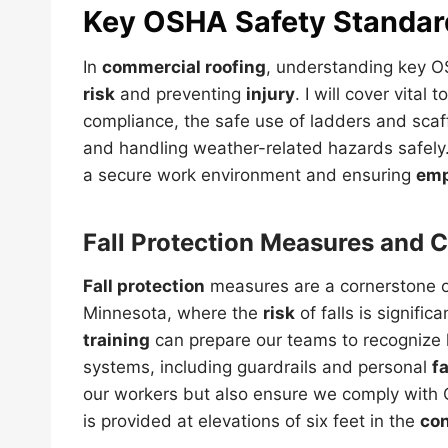
Key OSHA
Safety
Standar
In
commercial roofing
, understanding key
risk
and preventing
injury
. I will cover vital
compliance, the safe use of ladders and scaf
and handling weather-related hazards safely. E
a secure work environment and ensuring
emp
Fall Protection
Measures and C
Fall protection
measures are a cornerstone of
Minnesota, where the
risk
of falls is signifi
training
can prepare our teams to recognize
systems, including guardrails and personal
fa
our workers but also ensure we comply with
is provided at elevations of six feet in the
con