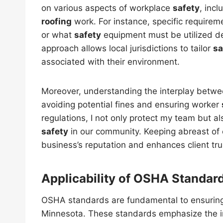
on various aspects of workplace
safety
, inc
roofing
work. For instance, specific require
or what
safety
equipment must be utilized dep
approach allows local jurisdictions to tailor
sa
associated with their environment.
Moreover, understanding the interplay between
avoiding potential fines and ensuring worker
regulations, I not only protect my team but al
safety
in our community. Keeping abreast of
business’s reputation and enhances client tru
Applicability of OSHA Standar
OSHA standards are fundamental to ensuri
Minnesota. These standards emphasize the 