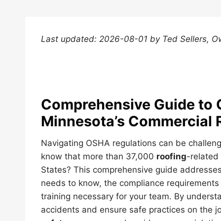
Last updated: 2026-08-01 by Ted Sellers, O
Comprehensive Guide to 
Minnesota’s Commercial 
Navigating OSHA regulations can be challeng
know that more than 37,000
roofing
-related
States? This comprehensive guide address
needs to know, the compliance requirements 
training necessary for your team. By underst
accidents and ensure safe practices on the jo