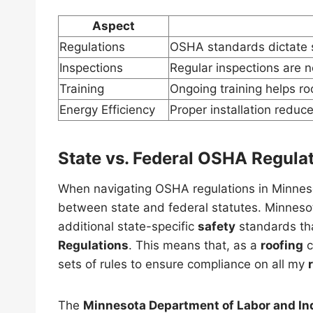
Aspect
Regulations
OSHA standards dictate sa
Inspections
Regular inspections are 
Training
Ongoing training helps ro
Energy Efficiency
Proper installation reduce
State vs. Federal OSHA Regula
When navigating OSHA regulations in Minnesota
between state and federal statutes. Minneso
additional state-specific
safety
standards th
Regulations
. This means that, as a
roofing
c
sets of rules to ensure compliance on all my
The
Minnesota Department of Labor and In