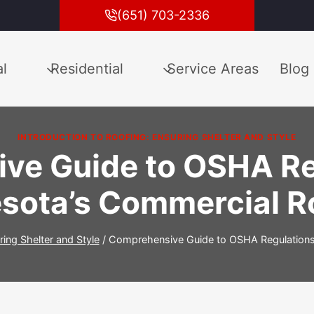
(651) 703-2336
l
Residential
Service Areas
Blog
INTRODUCTION TO ROOFING: ENSURING SHELTER AND STYLE
ve Guide to OSHA Reg
sota’s Commercial R
ring Shelter and Style
/
Comprehensive Guide to OSHA Regulations