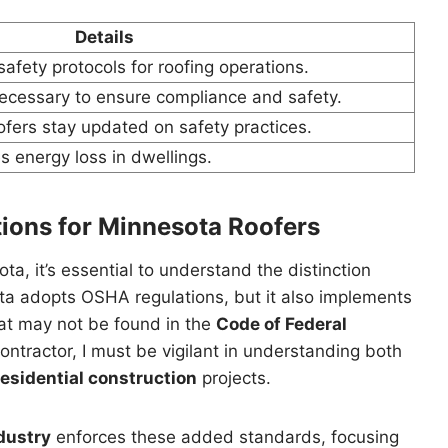
Details
fety protocols for roofing operations.
necessary to ensure compliance and safety.
ofers stay updated on safety practices.
s energy loss in dwellings.
tions for Minnesota Roofers
, it’s essential to understand the distinction
ta adopts OSHA regulations, but it also implements
at may not be found in the
Code of Federal
ontractor, I must be vigilant in understanding both
residential construction
projects.
dustry
enforces these added standards, focusing