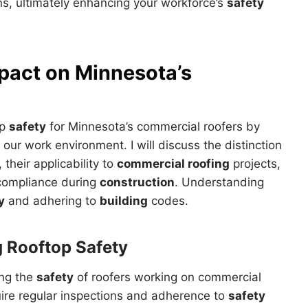
, ultimately enhancing your workforce’s
safety
pact on Minnesota’s
op
safety
for Minnesota’s commercial roofers by
 our work environment. I will discuss the distinction
heir applicability to
commercial roofing
projects,
ompliance during
construction
. Understanding
y
and adhering to
building
codes.
g Rooftop
Safety
ing the
safety
of roofers working on commercial
uire regular inspections and adherence to
safety