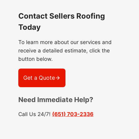
Contact Sellers Roofing
Today
To learn more about our services and
receive a detailed estimate, click the
button below.
Get a Quote
Need Immediate Help?
Call Us 24/7!
(651) 703-2336