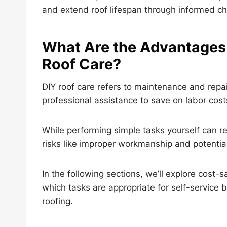
and extend roof lifespan through informed ch
What Are the Advantages
Roof Care?
DIY roof care refers to maintenance and rep
professional assistance to save on labor costs,
While performing simple tasks yourself can re
risks like improper workmanship and potentia
In the following sections, we’ll explore cost-
which tasks are appropriate for self-service 
roofing.