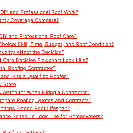
 DIY and Professional Roof Work?
rranty Coverage Compare?
Y and Professional Roof Care?
hoice: Skill, Time, Budget, and Roof Condition?
rity Affect the Decision?
f Care Decision Flowchart Look Like?
nal Roofing Contractor?
 and Hire a Qualified Roofer?
y State
Watch for When Hiring a Contractor?
mpare Roofing Quotes and Contracts?
ctions Extend Roof Lifespan?
ance Schedule Look Like for Homeowners?
l Roof Inspections?