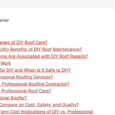
Owner
ages of DIY Roof Care?
ility Benefits of DIY Roof Maintenance?
rns Are Associated with DIY Roof Repairs?
 Work
or DIY and When Is It Safe to DIY?
sional Roofing Services?
a Professional Roofing Contractor?
 Professional Roof Care?
sional Roofer?
Compare on Cost, Safety, and Quality?
rm Cost Implications of DIY vs. Professional