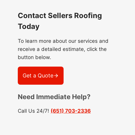
Contact Sellers Roofing
Today
To learn more about our services and
receive a detailed estimate, click the
button below.
Get a Quote
Need Immediate Help?
Call Us 24/7!
(651) 703-2336