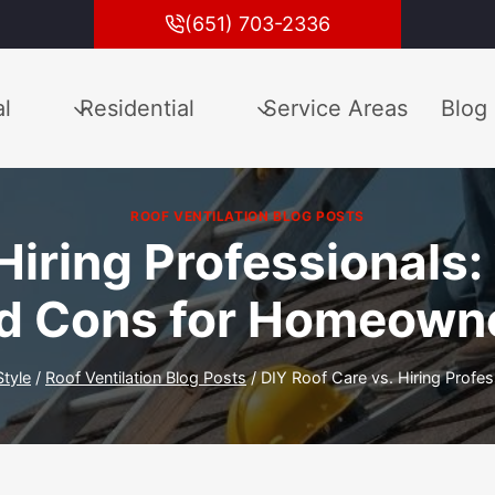
(651) 703-2336
l
Residential
Service Areas
Blog
ROOF VENTILATION BLOG POSTS
Hiring Professionals
d Cons for Homeown
Style
/
Roof Ventilation Blog Posts
/
DIY Roof Care vs. Hiring Prof