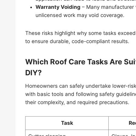
Warranty Voiding
– Many manufacturer wa
unlicensed work may void coverage.
These risks highlight why some tasks exceed
to ensure durable, code-compliant results.
Which Roof Care Tasks Are Suit
DIY?
Homeowners can safely undertake lower-risk,
with basic tools and following safety guidel
their complexity, and required precautions.
Task
Re