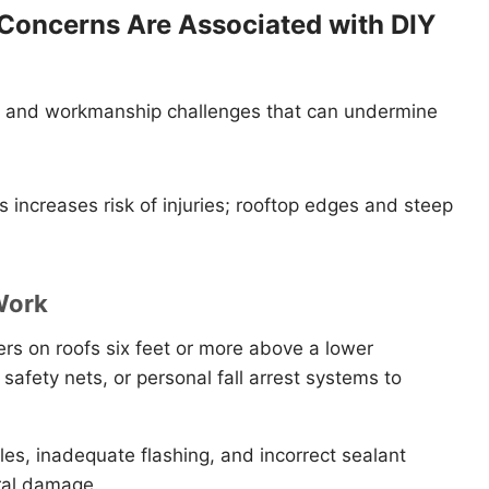
 Concerns Are Associated with DIY
rds and workmanship challenges that can undermine
s increases risk of injuries; rooftop edges and steep
Work
rs on roofs six feet or more above a lower
 safety nets, or personal fall arrest systems to
es, inadequate flashing, and incorrect sealant
ural damage.