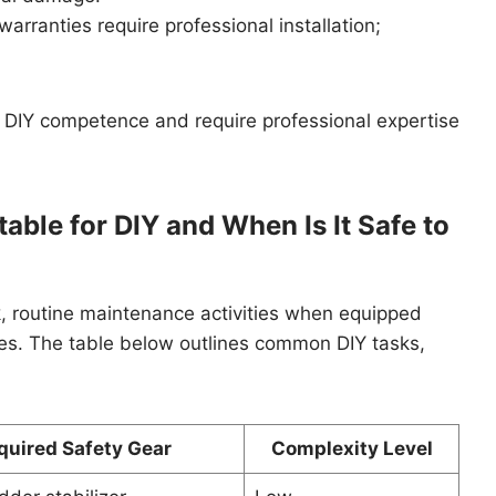
rranties require professional installation;
 DIY competence and require professional expertise
able for DIY and When Is It Safe to
 routine maintenance activities when equipped
ines. The table below outlines common DIY tasks,
quired Safety Gear
Complexity Level