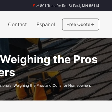
📍 801 Transfer Rd, St Paul, MN 55114
Contact
Español
Free Quote
: Weighing the Pros
ers
essionals: Weighing the Pros and Cons for Homeowners