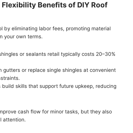
lexibility Benefits of DIY Roof
 by eliminating labor fees, promoting material
on your own terms.
hingles or sealants retail typically costs 20–30%
utters or replace single shingles at convenient
straints.
build skills that support future upkeep, reducing
prove cash flow for minor tasks, but they also
 attention.