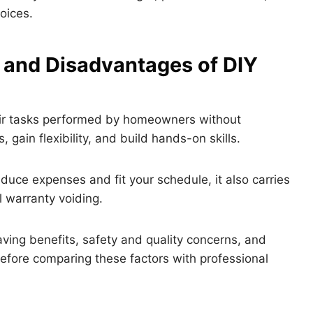
oices.
 and Disadvantages of DIY
air tasks performed by homeowners without
 gain flexibility, and build hands-on skills.
duce expenses and fit your schedule, it also carries
l warranty voiding.
saving benefits, safety and quality concerns, and
before comparing these factors with professional