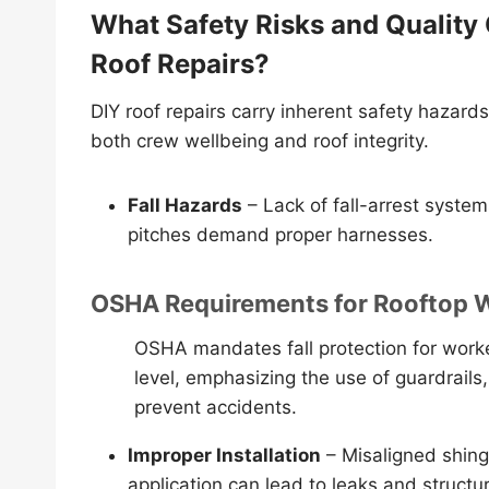
What Safety Risks and Quality
Roof Repairs?
DIY roof repairs carry inherent safety haza
both crew wellbeing and roof integrity.
Fall Hazards
– Lack of fall-arrest system
pitches demand proper harnesses.
OSHA Requirements for Rooftop 
OSHA mandates fall protection for worke
level, emphasizing the use of guardrails,
prevent accidents.
Improper Installation
– Misaligned shingl
application can lead to leaks and struct