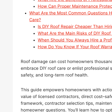
How Can Proper Maintenance Protec
What Are the Most Common Questions Ho
Care?
Is DIY Roof Repair Cheaper Than Hiri
What Are the Main Risks of DIY Roof
When Should You Always Hire a Prof
How Do You Know If Your Roof Warrant
Roof damage can cost homeowners thousands 
embrace DIY roof care or enlist professional 
safety, and long-term roof health.
This guide empowers homeowners with action
value of licensed contractors, direct cost–sa
framework, contractor selection tips, mainte
homeowner questions. You’ll learn how to opt