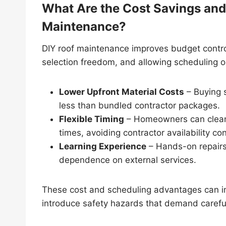
What Are the Cost Savings and F
Maintenance?
DIY roof maintenance improves budget control
selection freedom, and allowing scheduling 
Lower Upfront Material Costs
– Buying s
less than bundled contractor packages.
Flexible Timing
– Homeowners can clean g
times, avoiding contractor availability con
Learning Experience
– Hands-on repairs 
dependence on external services.
These cost and scheduling advantages can im
introduce safety hazards that demand careful