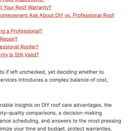
t Your Roof Warranty?
meowners Ask About DIY vs. Professional Roof
ng a Professional?
 Repair?
essional Roofer?
y Is Still Valid?
if left unchecked, yet deciding whether to
services introduces a complex balance of cost,
able insights on DIY roof care advantages, the
fety–quality comparisons, a decision-making
nance scheduling, and answers to the most pressing
imize your time and budget, protect warranties,