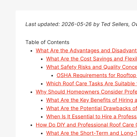
Last updated: 2026-05-26 by Ted Sellers, 
Table of Contents
What Are the Advantages and Disadvant
What Are the Cost Savings and Flexib
What Safety Risks and Quality Conce
OSHA Requirements for Rooftop
Which Roof Care Tasks Are Suitable f
Why Should Homeowners Consider Profes
What Are the Key Benefits of Hiring 
What Are the Potential Drawbacks of
When Is It Essential to Hire a Profes
How Do DIY and Professional Roof Care 
What Are the Short-Term and Long-Te