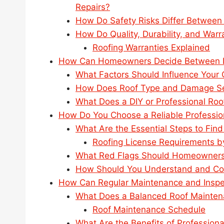
Repairs?
How Do Safety Risks Differ Between
How Do Quality, Durability, and Wa
Roofing Warranties Explained
How Can Homeowners Decide Between DI
What Factors Should Influence Your C
How Does Roof Type and Damage Seve
What Does a DIY or Professional Roo
How Do You Choose a Reliable Professio
What Are the Essential Steps to Find
Roofing License Requirements b
What Red Flags Should Homeowners 
How Should You Understand and Co
How Can Regular Maintenance and Inspe
What Does a Balanced Roof Mainten
Roof Maintenance Schedule
What Are the Benefits of Professiona