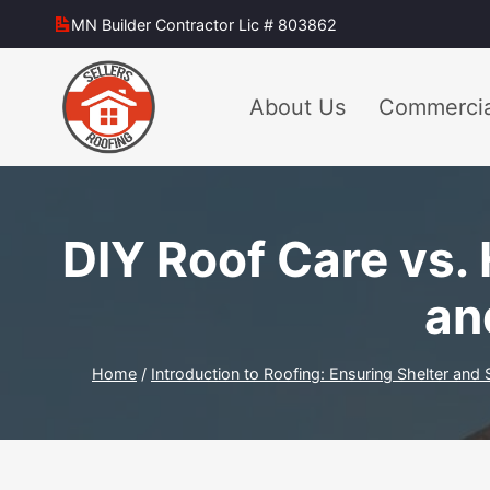
Skip
MN Builder Contractor Lic # 803862
to
content
About Us
Commercia
DIY Roof Care vs. 
an
Home
/
Introduction to Roofing: Ensuring Shelter and 