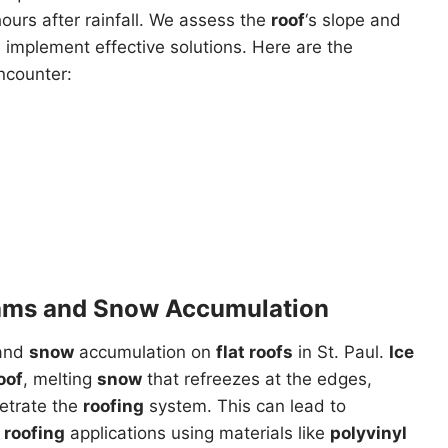
ours after rainfall. We assess the
roof
‘s slope and
implement effective solutions. Here are the
ncounter:
ams and Snow Accumulation
and
snow
accumulation on
flat roofs
in St. Paul.
Ice
oof
, melting
snow
that refreezes at the edges,
etrate the
roofing
system. This can lead to
 roofing
applications using materials like
polyvinyl