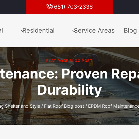
(651) 703-2336
l
Residential
Service Areas
Blog
FLAT ROOF BLOG POST
enance: Proven Repai
Durability
ng Shelter and Style
/
Flat Roof Blog post
/
EPDM Roof Maintenance: 