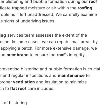
er blistering and bubble formation during our
roof
dicate trapped moisture or air within the
roofing
roblems if left unaddressed. We carefully examine
le signs of underlying issues.
ing
services team assesses the extent of the
tion. In some cases, we can repair small areas by
nd applying a patch. For more extensive damage, we
 the
membrane
to ensure the
roof
‘s integrity.
reventing blistering and bubble formation is crucial
mend regular inspections and
maintenance
to
 proper
ventilation
and insulation to minimize
ch to
flat roof
care includes:
s of blistering