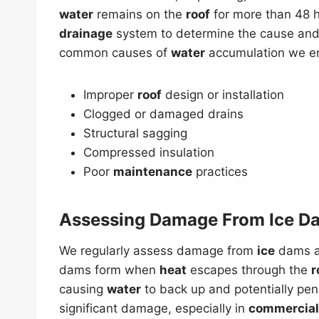
water
remains on the
roof
for more than 48 h
drainage
system to determine the cause and 
common causes of
water
accumulation we e
Improper
roof
design or installation
Clogged or damaged drains
Structural sagging
Compressed insulation
Poor
maintenance
practices
Assessing Damage From Ice D
We regularly assess damage from
ice
dams 
dams form when
heat
escapes through the
r
causing
water
to back up and potentially pen
significant damage, especially in
commercial