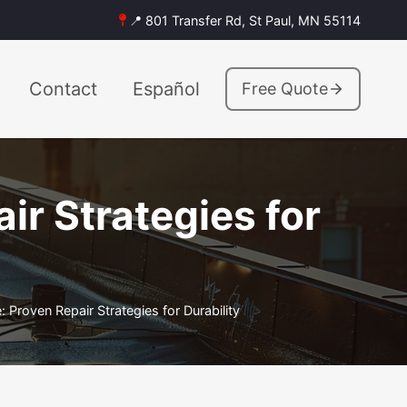
📍 801 Transfer Rd, St Paul, MN 55114
Contact
Español
Free Quote
r Strategies for
Proven Repair Strategies for Durability