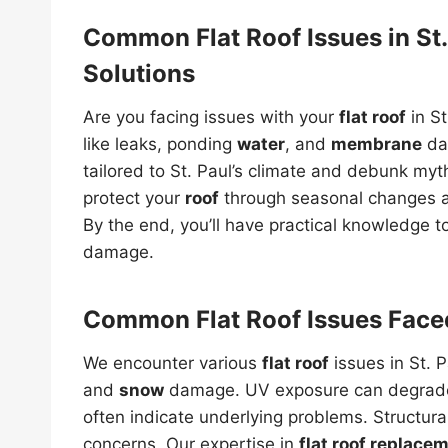
Common Flat Roof Issues in St.
Solutions
Are you facing issues with your
flat roof
in S
like leaks, ponding
water
, and
membrane
dam
tailored to St. Paul’s climate and debunk my
protect your
roof
through seasonal changes a
By the end, you’ll have practical knowledge 
damage.
Common Flat Roof Issues Face
We encounter various
flat roof
issues in St. P
and
snow
damage. UV exposure can degra
often indicate underlying problems. Structur
concerns. Our expertise in
flat roof replace