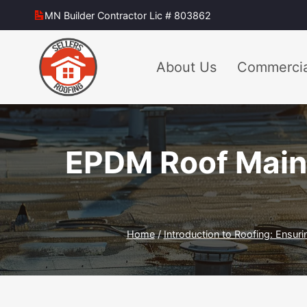
Skip
MN Builder Contractor Lic # 803862
to
content
About Us
Commercia
EPDM Roof Maint
Home
/
Introduction to Roofing: Ensuri