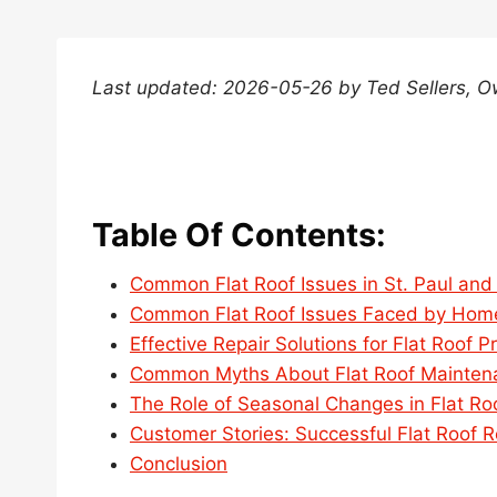
Last updated: 2026-05-26 by Ted Sellers, 
Table Of Contents:
Common Flat Roof Issues in St. Paul and 
Common Flat Roof Issues Faced by Home
Effective Repair Solutions for Flat Roof P
Common Myths About Flat Roof Maintenan
The Role of Seasonal Changes in Flat Ro
Customer Stories: Successful Flat Roof Re
Conclusion