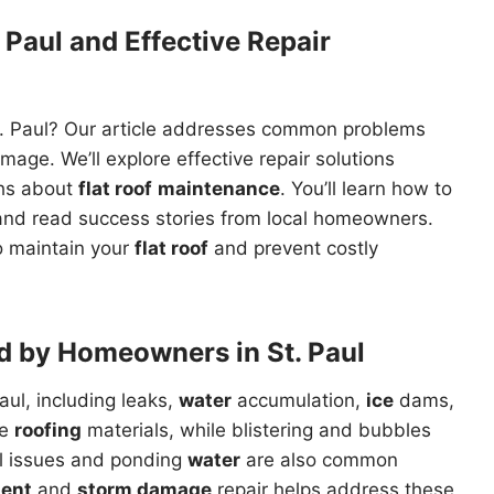
 Paul and Effective Repair
t. Paul? Our article addresses common problems
age. We’ll explore effective repair solutions
ths about
flat roof
maintenance
. You’ll learn how to
nd read success stories from local homeowners.
to maintain your
flat roof
and prevent costly
d by Homeowners in St. Paul
aul, including leaks,
water
accumulation,
ice
dams,
de
roofing
materials, while blistering and bubbles
al issues and ponding
water
are also common
ment
and
storm damage
repair helps address these