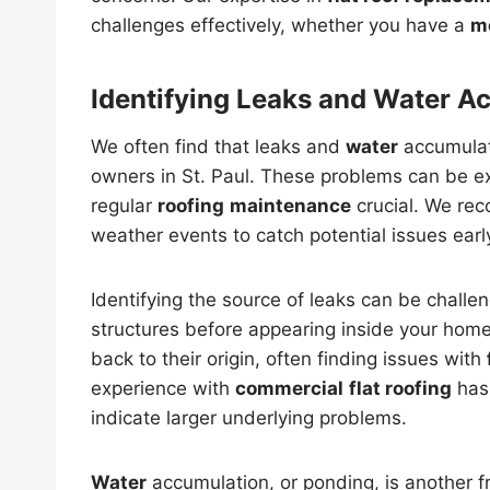
challenges effectively, whether you have a
m
Identifying Leaks and Water A
We often find that leaks and
water
accumulat
owners in St. Paul. These problems can be 
regular
roofing
maintenance
crucial. We re
weather events to catch potential issues earl
Identifying the source of leaks can be challe
structures before appearing inside your home
back to their origin, often finding issues with
experience with
commercial
flat roofing
has 
indicate larger underlying problems.
Water
accumulation, or ponding, is another 