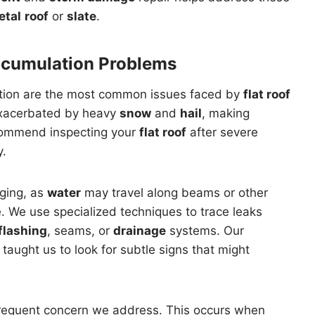
etal
roof
or
slate
.
ccumulation Problems
ion are the most common issues faced by
flat roof
exacerbated by heavy
snow
and
hail
, making
commend inspecting your
flat roof
after severe
y.
nging, as
water
may travel along beams or other
. We use specialized techniques to trace leaks
flashing
, seams, or
drainage
systems. Our
taught us to look for subtle signs that might
frequent concern we address. This occurs when