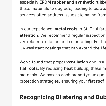
especially
EPDM rubber
and
synthetic rubb
these materials to degrade, leading to cracks
services often address issues stemming fro
In our experience,
metal
roofs
in St. Paul far
attention
. We recommend regular inspectio
UV-related oxidation and color fading. For bo
UV-resistant coatings that can extend the lif
We’ve found that proper
ventilation
and insul
flat roofs
. By reducing
heat
buildup, these m
materials. We assess each property’s unique
protection strategies, ensuring your
flat roof
Recognizing Blistering and Bu