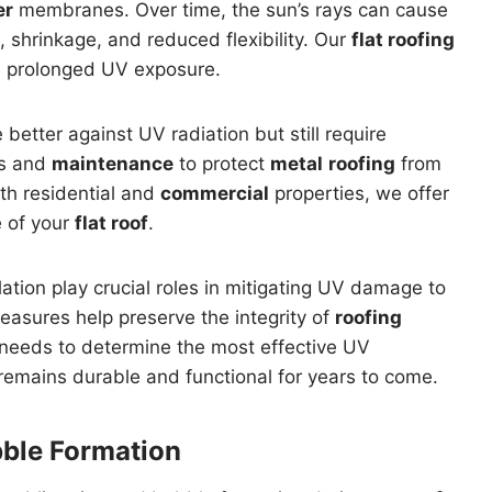
er
membranes. Over time, the sun’s rays can cause
, shrinkage, and reduced flexibility. Our
flat roofing
m prolonged UV exposure.
e better against UV radiation but still require
ns and
maintenance
to protect
metal
roofing
from
th residential and
commercial
properties, we offer
e of your
flat roof
.
ation play crucial roles in mitigating UV damage to
easures help preserve the integrity of
roofing
 needs to determine the most effective UV
remains durable and functional for years to come.
bble Formation