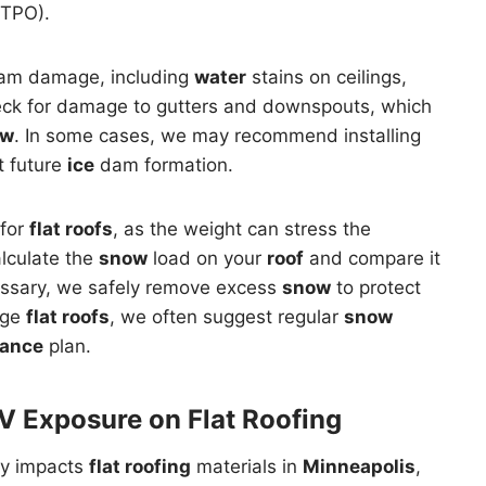
TPO).
m damage, including
water
stains on ceilings,
heck for damage to gutters and downspouts, which
ow
. In some cases, we may recommend installing
t future
ice
dam formation.
 for
flat roofs
, as the weight can stress the
alculate the
snow
load on your
roof
and compare it
ecessary, we safely remove excess
snow
to protect
rge
flat roofs
, we often suggest regular
snow
ance
plan.
V Exposure on Flat Roofing
ly impacts
flat roofing
materials in
Minneapolis
,