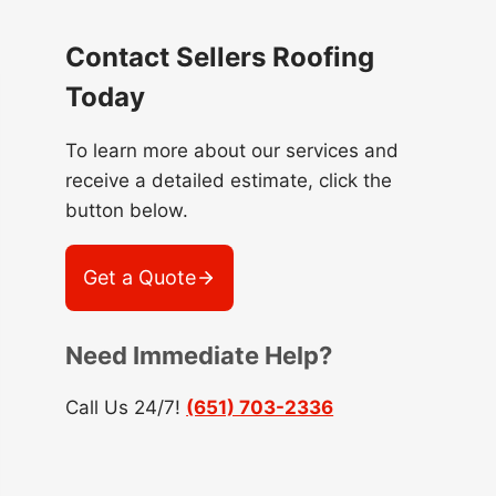
Contact Sellers Roofing
Today
To learn more about our services and
receive a detailed estimate, click the
button below.
Get a Quote
Need Immediate Help?
Call Us 24/7!
(651) 703-2336