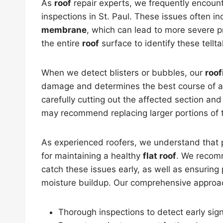
As
roof
repair experts, we frequently encount
inspections in St. Paul. These issues often in
membrane
, which can lead to more severe p
the entire
roof
surface to identify these tellta
When we detect blisters or bubbles, our
roof
damage and determines the best course of ac
carefully cutting out the affected section a
may recommend replacing larger portions of
As experienced roofers, we understand that p
for maintaining a healthy
flat roof
. We recom
catch these issues early, as well as ensuring
moisture buildup. Our comprehensive approa
Thorough inspections to detect early sign