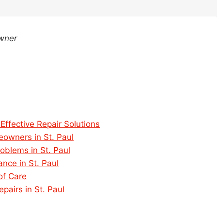
Owner
Effective Repair Solutions
owners in St. Paul
roblems in St. Paul
ce in St. Paul
of Care
pairs in St. Paul