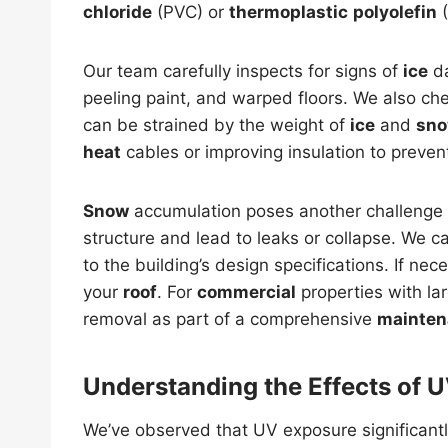
chloride
(PVC) or
thermoplastic
polyolefin
(
Our team carefully inspects for signs of
ice
da
peeling paint, and warped floors. We also c
can be strained by the weight of
ice
and
sn
heat
cables or improving insulation to preven
Snow
accumulation poses another challenge
structure and lead to leaks or collapse. We c
to the building’s design specifications. If n
your
roof
. For
commercial
properties with la
removal as part of a comprehensive
mainten
Understanding the Effects of U
We’ve observed that UV exposure significant