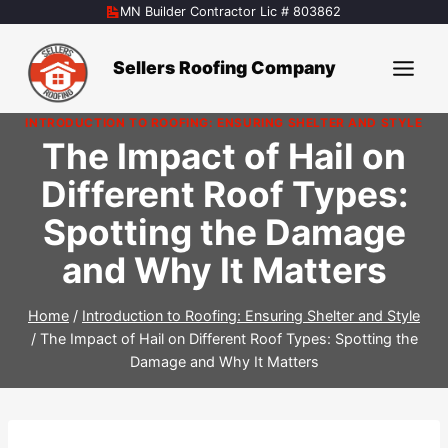
Skip
MN Builder Contractor Lic # 803862
to
content
Sellers Roofing Company
INTRODUCTION TO ROOFING: ENSURING SHELTER AND STYLE
The Impact of Hail on
Different Roof Types:
Spotting the Damage
and Why It Matters
Home
/
Introduction to Roofing: Ensuring Shelter and Style
/
The Impact of Hail on Different Roof Types: Spotting the
Damage and Why It Matters