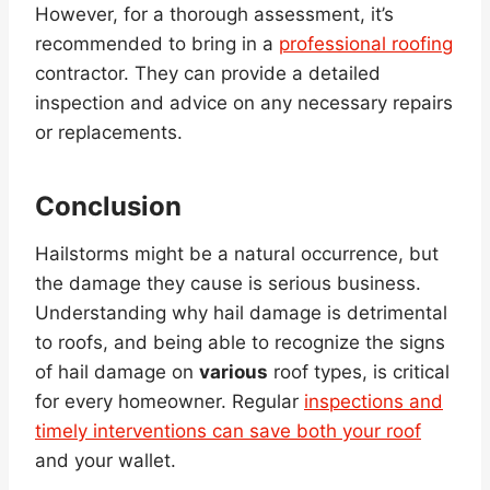
However, for a thorough assessment, it’s
recommended to bring in a
professional roofing
contractor. They can provide a detailed
inspection and advice on any necessary repairs
or replacements.
Conclusion
Hailstorms might be a natural occurrence, but
the damage they cause is serious business.
Understanding why hail damage is detrimental
to roofs, and being able to recognize the signs
of hail damage on
various
roof types, is critical
for every homeowner. Regular
inspections and
timely interventions can save both your roof
and your wallet.