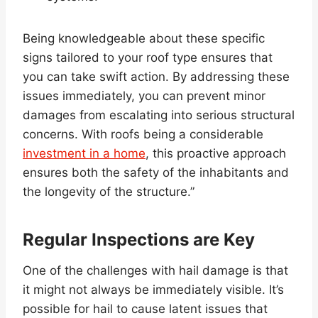
Being knowledgeable about these specific
signs tailored to your roof type ensures that
you can take swift action. By addressing these
issues immediately, you can prevent minor
damages from escalating into serious structural
concerns. With roofs being a considerable
investment in a home
, this proactive approach
ensures both the safety of the inhabitants and
the longevity of the structure.”
Regular Inspections are Key
One of the challenges with hail damage is that
it might not always be immediately visible. It’s
possible for hail to cause latent issues that