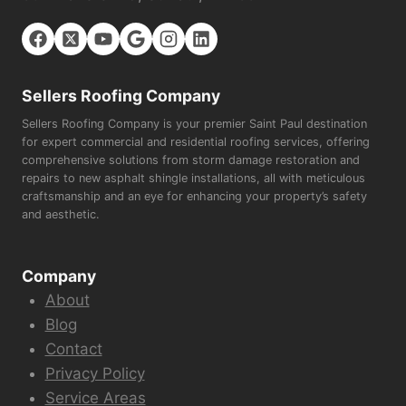
Sellers Roofing Company
Sellers Roofing Company is your premier Saint Paul destination
for expert commercial and residential roofing services, offering
comprehensive solutions from storm damage restoration and
repairs to new asphalt shingle installations, all with meticulous
craftsmanship and an eye for enhancing your property’s safety
and aesthetic.
Company
About
Blog
Contact
Privacy Policy
Service Areas