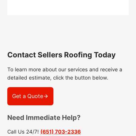
Contact Sellers Roofing Today
To learn more about our services and receive a
detailed estimate, click the button below.
Get a Quote
Need Immediate Help?
Call Us 24/7!
(651) 703-2336