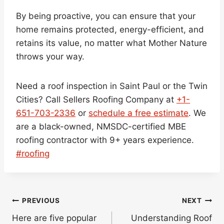
By being proactive, you can ensure that your
home remains protected, energy-efficient, and
retains its value, no matter what Mother Nature
throws your way.
Need a roof inspection in Saint Paul or the Twin
Cities? Call Sellers Roofing Company at
+1-
651-703-2336
or
schedule a free estimate
. We
are a black-owned, NMSDC-certified MBE
roofing contractor with 9+ years experience.
Post
#
roofing
Tags:
Post
PREVIOUS
NEXT
navigation
Here are five popular
Understanding Roof