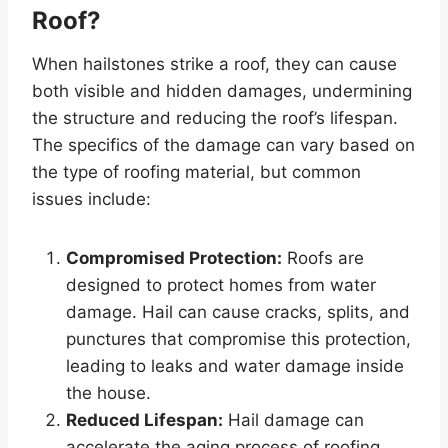
Roof?
When hailstones strike a roof, they can cause
both visible and hidden damages, undermining
the structure and reducing the roof’s lifespan.
The specifics of the damage can vary based on
the type of roofing material, but common
issues include:
Compromised Protection:
Roofs are
designed to protect homes from water
damage. Hail can cause cracks, splits, and
punctures that compromise this protection,
leading to leaks and water damage inside
the house.
Reduced Lifespan:
Hail damage can
accelerate the aging process of roofing