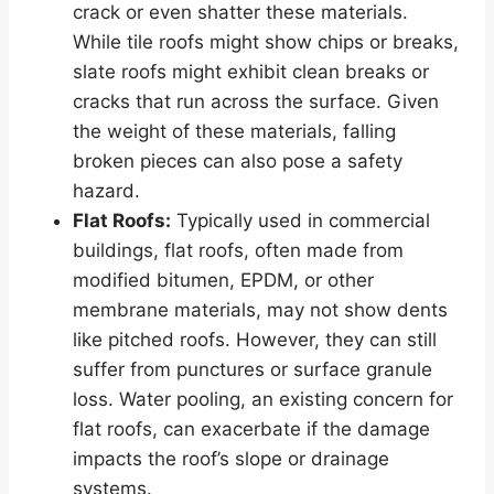
crack or even shatter these materials.
While tile roofs might show chips or breaks,
slate roofs might exhibit clean breaks or
cracks that run across the surface. Given
the weight of these materials, falling
broken pieces can also pose a safety
hazard.
Flat Roofs:
Typically used in commercial
buildings, flat roofs, often made from
modified bitumen, EPDM, or other
membrane materials, may not show dents
like pitched roofs. However, they can still
suffer from punctures or surface granule
loss. Water pooling, an existing concern for
flat roofs, can exacerbate if the damage
impacts the roof’s slope or drainage
systems.