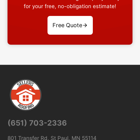
for your free, no-obligation estimate!
Free Quote
(651) 703-2336
801 Transfer Rd, St Paul, MN 55114