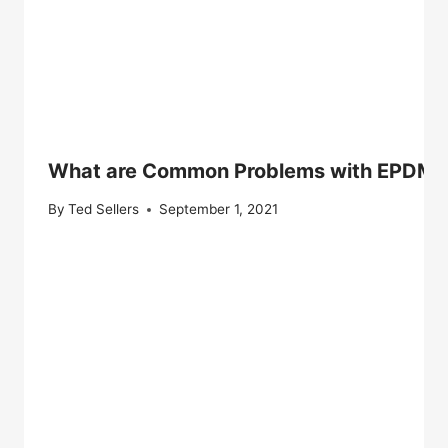
What are Common Problems with EPDM 
By
Ted Sellers
September 1, 2021