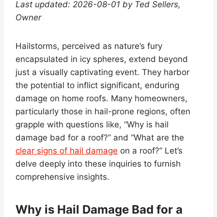
Last updated: 2026-08-01 by Ted Sellers,
Owner
Hailstorms, perceived as nature’s fury
encapsulated in icy spheres, extend beyond
just a visually captivating event. They harbor
the potential to inflict significant, enduring
damage on home roofs. Many homeowners,
particularly those in hail-prone regions, often
grapple with questions like, “Why is hail
damage bad for a roof?” and “What are the
clear signs of hail damage
on a roof?” Let’s
delve deeply into these inquiries to furnish
comprehensive insights.
Why is Hail Damage Bad for a