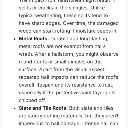
splits or cracks in the shingles. Unlike
typical weathering, these splits tend to
have sharp edges. Over time, the damaged
wood can start rotting if moisture seeps in.
Metal Roofs:
Durable and long-lasting,
metal roofs are not exempt from hail’s
wrath. After a hailstorm, you might observe
round dents or small dimples on the
surface. Apart from the visual aspect,
repeated hail impacts can reduce the roof’s
overall lifespan and its resistance to rust,
especially if the protective paint layer gets
chipped off.
Slate and Tile Roofs:
Both slate and tiles
are sturdy roofing materials, but they aren’t
impervious to hail damage. Intense hail can