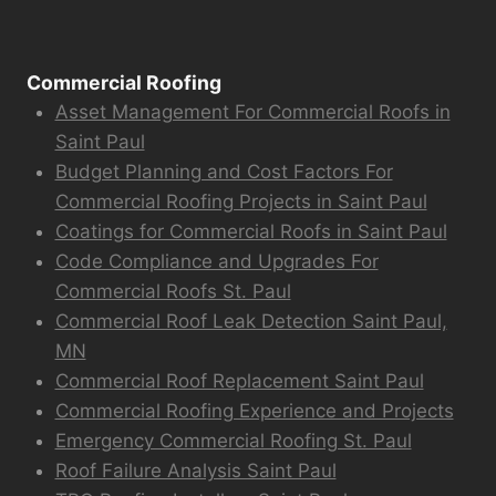
Commercial Roofing
Asset Management For Commercial Roofs in
Saint Paul
Budget Planning and Cost Factors For
Commercial Roofing Projects in Saint Paul
Coatings for Commercial Roofs in Saint Paul
Code Compliance and Upgrades For
Commercial Roofs St. Paul
Commercial Roof Leak Detection Saint Paul,
MN
Commercial Roof Replacement Saint Paul
Commercial Roofing Experience and Projects
Emergency Commercial Roofing St. Paul
Roof Failure Analysis Saint Paul