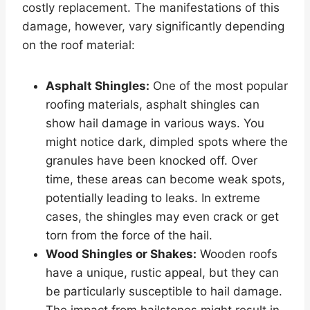
costly replacement. The manifestations of this
damage, however, vary significantly depending
on the roof material:
Asphalt Shingles:
One of the most popular
roofing materials, asphalt shingles can
show hail damage in various ways. You
might notice dark, dimpled spots where the
granules have been knocked off. Over
time, these areas can become weak spots,
potentially leading to leaks. In extreme
cases, the shingles may even crack or get
torn from the force of the hail.
Wood Shingles or Shakes:
Wooden roofs
have a unique, rustic appeal, but they can
be particularly susceptible to hail damage.
The impact from hailstones might result in