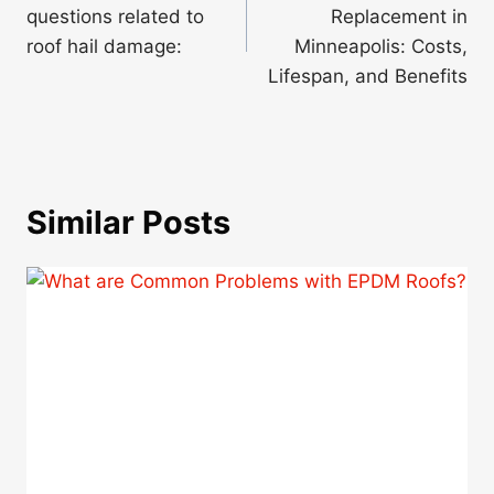
questions related to
Replacement in
roof hail damage:
Minneapolis: Costs,
Lifespan, and Benefits
Similar Posts