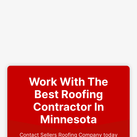
Work With The
Best Roofing
Contractor In
Minnesota
Contact Sellers Roofing Company today