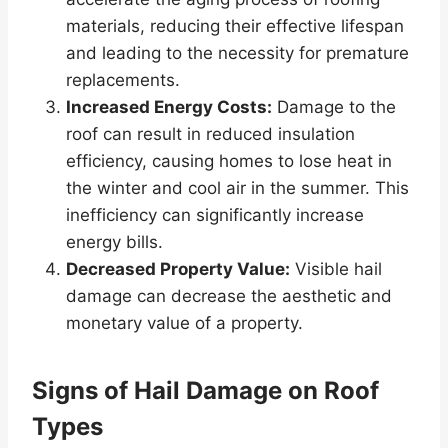
materials, reducing their effective lifespan
and leading to the necessity for premature
replacements.
Increased Energy Costs:
Damage to the
roof can result in reduced insulation
efficiency, causing homes to lose heat in
the winter and cool air in the summer. This
inefficiency can significantly increase
energy bills.
Decreased Property Value:
Visible hail
damage can decrease the aesthetic and
monetary value of a property.
Signs of Hail Damage on Roof
Types