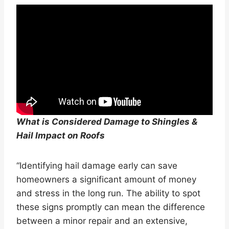
What is Considered Damage to Shingles &
Hail Impact on Roofs
“Identifying hail damage early can save
homeowners a significant amount of money
and stress in the long run. The ability to spot
these signs promptly can mean the difference
between a minor repair and an extensive,