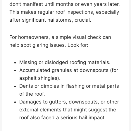
don’t manifest until months or even years later.
This makes regular roof inspections, especially
after significant hailstorms, crucial.
For homeowners, a simple visual check can
help spot glaring issues. Look for:
Missing or dislodged roofing materials.
Accumulated granules at downspouts (for
asphalt shingles).
Dents or dimples in flashing or metal parts
of the roof.
Damages to gutters, downspouts, or other
external elements that might suggest the
roof also faced a serious hail impact.