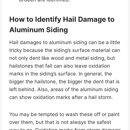
How to Identify Hail Damage to
Aluminum Siding
Hail damages to aluminum siding can be a little
tricky because the siding’s surface material can
not only dent like wood and metal siding, but
hailstones that fall can also leave oxidation
marks in the siding’s surface. In general, the
bigger the hailstone, the bigger the dent that is
left behind. Also, areas of the aluminum siding
can show oxidation marks after a hail storm.
You may be tempted to wash these off or paint
over them, but that is not always the safest