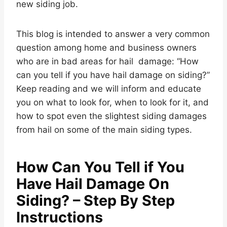
new siding job.
This blog is intended to answer a very common
question among home and business owners
who are in bad areas for hail damage: “How
can you tell if you have hail damage on siding?”
Keep reading and we will inform and educate
you on what to look for, when to look for it, and
how to spot even the slightest siding damages
from hail on some of the main siding types.
How Can You Tell if You
Have Hail Damage On
Siding? – Step By Step
Instructions