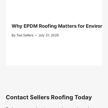
Why EPDM Roofing Matters for Environm
By
Ted Sellers
July 31, 2025
Contact Sellers Roofing Today