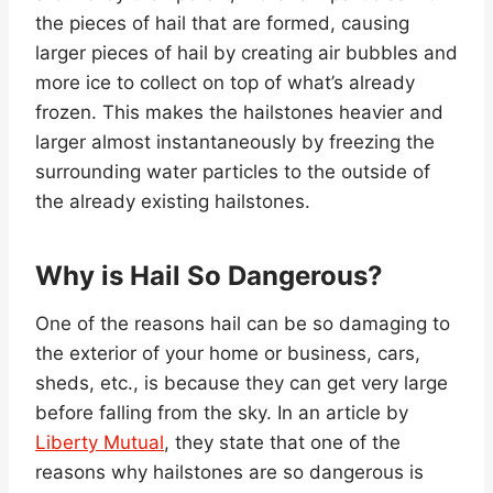
the pieces of hail that are formed, causing
larger pieces of hail by creating air bubbles and
more ice to collect on top of what’s already
frozen. This makes the hailstones heavier and
larger almost instantaneously by freezing the
surrounding water particles to the outside of
the already existing hailstones.
Why is Hail So Dangerous?
One of the reasons hail can be so damaging to
the exterior of your home or business, cars,
sheds, etc., is because they can get very large
before falling from the sky. In an article by
Liberty Mutual
, they state that one of the
reasons why hailstones are so dangerous is