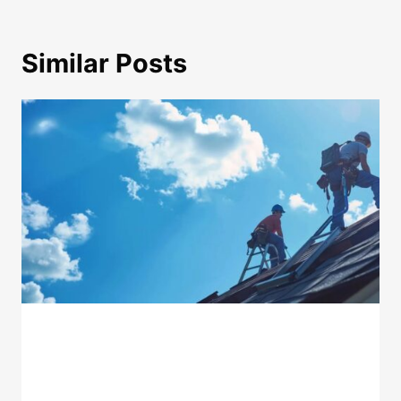
Similar Posts