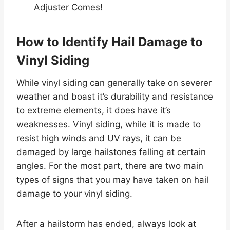
Adjuster Comes!
How to Identify Hail Damage to
Vinyl Siding
While vinyl siding can generally take on severer
weather and boast it’s durability and resistance
to extreme elements, it does have it’s
weaknesses. Vinyl siding, while it is made to
resist high winds and UV rays, it can be
damaged by large hailstones falling at certain
angles. For the most part, there are two main
types of signs that you may have taken on hail
damage to your vinyl siding.
After a hailstorm has ended, always look at