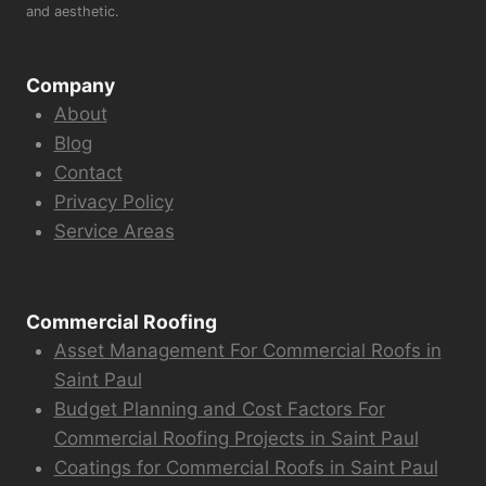
and aesthetic.
Company
About
Blog
Contact
Privacy Policy
Service Areas
Commercial Roofing
Asset Management For Commercial Roofs in
Saint Paul
Budget Planning and Cost Factors For
Commercial Roofing Projects in Saint Paul
Coatings for Commercial Roofs in Saint Paul