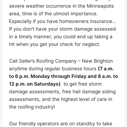
severe weather occurrence in the Minneapolis
area, time is of the utmost importance.
Especially if you have homeowners insurance…
If you don’t have your storm damage assessed
in a timely manner, you could end up taking a
hit when you get your check for neglect.
Call Seller’s Roofing Company – New Brighton
anytime during regular business hours
(7 a.m.
to 6 p.m. Monday through Friday and 8 a.m. to
12 p.m. on Saturdays)
to get free storm
damage assessments, free hail damage siding
assessments, and the highest level of care in
the roofing industry!
Our friendly operators are on standby to take