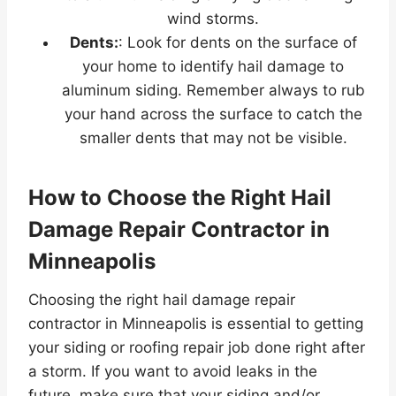
wind storms.
Dents:
: Look for dents on the surface of
your home to identify hail damage to
aluminum siding. Remember always to rub
your hand across the surface to catch the
smaller dents that may not be visible.
How to Choose the Right Hail
Damage Repair Contractor in
Minneapolis
Choosing the right hail damage repair
contractor in Minneapolis is essential to getting
your siding or roofing repair job done right after
a storm. If you want to avoid leaks in the
future, make sure that your siding and/or