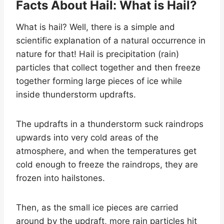
Facts About Hail: What is Hail?
What is hail? Well, there is a simple and
scientific explanation of a natural occurrence in
nature for that! Hail is precipitation (rain)
particles that collect together and then freeze
together forming large pieces of ice while
inside thunderstorm updrafts.
The updrafts in a thunderstorm suck raindrops
upwards into very cold areas of the
atmosphere, and when the temperatures get
cold enough to freeze the raindrops, they are
frozen into hailstones.
Then, as the small ice pieces are carried
around by the updraft, more rain particles hit