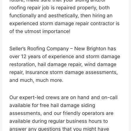
roofing repair job is repaired properly, both
functionally and aesthetically, then hiring an
experienced storm damage repair contractor is
of the utmost importance!
Seller’s Roofing Company – New Brighton has
over 12 years of experience and storm damage
restoration, hail damage repair, wind damage
repair, Insurance storm damage assessments,
and much, much more.
Our expert-led crews are on hand and on-call
available for free hail damage siding
assessments, and our friendly operators are
available during regular business hours to
answer any questions that you might have