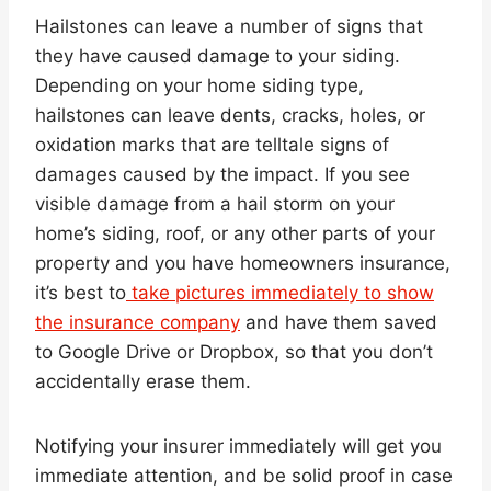
Hailstones can leave a number of signs that
they have caused damage to your siding.
Depending on your home siding type,
hailstones can leave dents, cracks, holes, or
oxidation marks that are telltale signs of
damages caused by the impact. If you see
visible damage from a hail storm on your
home’s siding, roof, or any other parts of your
property and you have homeowners insurance,
it’s best to
take pictures immediately to show
the insurance company
and have them saved
to Google Drive or Dropbox, so that you don’t
accidentally erase them.
Notifying your insurer immediately will get you
immediate attention, and be solid proof in case