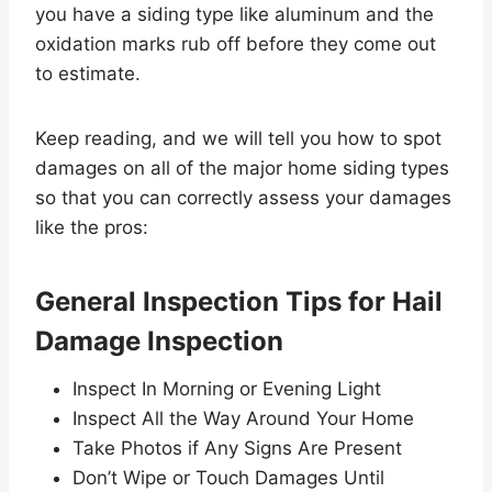
you have a siding type like aluminum and the
oxidation marks rub off before they come out
to estimate.
Keep reading, and we will tell you how to spot
damages on all of the major home siding types
so that you can correctly assess your damages
like the pros:
General Inspection Tips for Hail
Damage Inspection
Inspect In Morning or Evening Light
Inspect All the Way Around Your Home
Take Photos if Any Signs Are Present
Don’t Wipe or Touch Damages Until