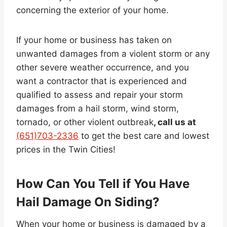
concerning the exterior of your home.
If your home or business has taken on
unwanted damages from a violent storm or any
other severe weather occurrence, and you
want a contractor that is experienced and
qualified to assess and repair your storm
damages from a hail storm, wind storm,
tornado, or other violent outbreak
, call us at
(651)703-2336
to get the best care and lowest
prices in the Twin Cities!
How Can You Tell if You Have
Hail Damage On Siding?
When your home or business is damaged by a