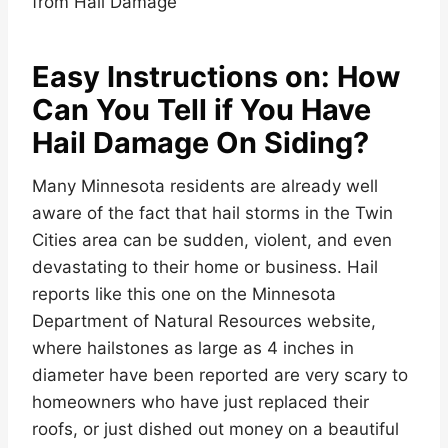
Easy Instructions on: How
Can You Tell if You Have
Hail Damage On Siding?
Many Minnesota residents are already well
aware of the fact that hail storms in the Twin
Cities area can be sudden, violent, and even
devastating to their home or business. Hail
reports like this one on the Minnesota
Department of Natural Resources website,
where hailstones as large as 4 inches in
diameter have been reported are very scary to
homeowners who have just replaced their
roofs, or just dished out money on a beautiful