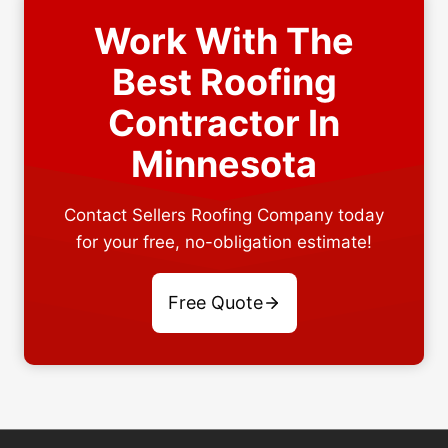
Work With The
Best Roofing
Contractor In
Minnesota
Contact Sellers Roofing Company today
for your free, no-obligation estimate!
Free Quote