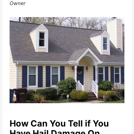
Owner
How Can You Tell if You
Have Hail Damage On