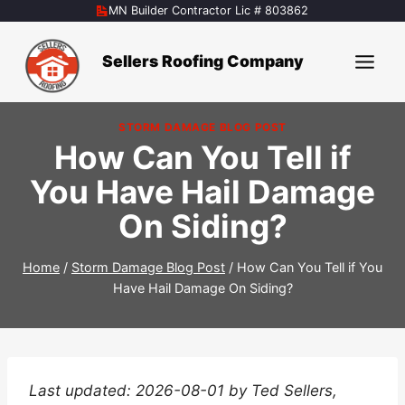
Skip
MN Builder Contractor Lic # 803862
to
content
Sellers Roofing Company
STORM DAMAGE BLOG POST
How Can You Tell if
You Have Hail Damage
On Siding?
Home
/
Storm Damage Blog Post
/
How Can You Tell if You
Have Hail Damage On Siding?
Last updated: 2026-08-01 by Ted Sellers,