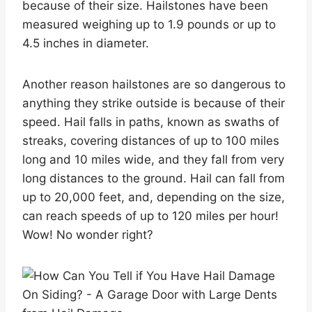
because of their size. Hailstones have been
measured weighing up to 1.9 pounds or up to
4.5 inches in diameter.
Another reason hailstones are so dangerous to
anything they strike outside is because of their
speed. Hail falls in paths, known as swaths of
streaks, covering distances of up to 100 miles
long and 10 miles wide, and they fall from very
long distances to the ground. Hail can fall from
up to 20,000 feet, and, depending on the size,
can reach speeds of up to 120 miles per hour!
Wow! No wonder right?