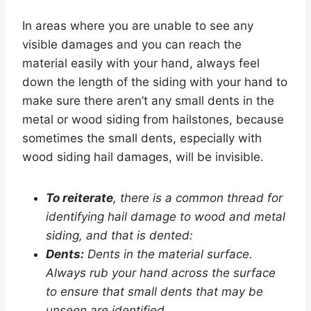
In areas where you are unable to see any
visible damages and you can reach the
material easily with your hand, always feel
down the length of the siding with your hand to
make sure there aren’t any small dents in the
metal or wood siding from hailstones, because
sometimes the small dents, especially with
wood siding hail damages, will be invisible.
To reiterate
, there is a common thread for
identifying hail damage to wood and metal
siding, and that is dented:
Dents:
Dents in the material surface.
Always rub your hand across the surface
to ensure that small dents that may be
unseen are identified.