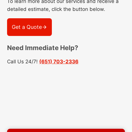
To learn more about our services and receive a
detailed estimate, click the button below.
Get a Quote
Need Immediate Help?
Call Us 24/7!
(651) 703-2336