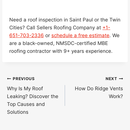
Need a roof inspection in Saint Paul or the Twin
Cities? Call Sellers Roofing Company at
+1-
651-703-2336
or
schedule a free estimate
. We
are a black-owned, NMSDC-certified MBE
roofing contractor with 9+ years experience.
Post
PREVIOUS
NEXT
navigation
Why Is My Roof
How Do Ridge Vents
Leaking? Discover the
Work?
Top Causes and
Solutions