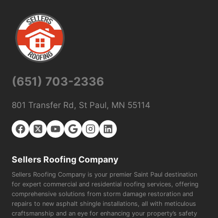
(651) 703-2336
801 Transfer Rd, St Paul, MN 55114
Sellers Roofing Company
Sellers Roofing Company is your premier Saint Paul destination
for expert commercial and residential roofing services, offering
comprehensive solutions from storm damage restoration and
repairs to new asphalt shingle installations, all with meticulous
craftsmanship and an eye for enhancing your property’s safety