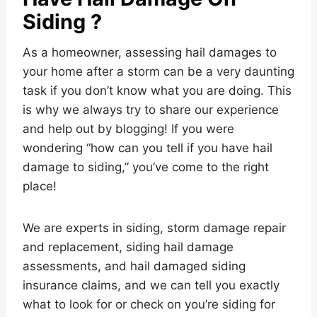
Siding ?
As a homeowner, assessing hail damages to
your home after a storm can be a very daunting
task if you don’t know what you are doing. This
is why we always try to share our experience
and help out by blogging! If you were
wondering “how can you tell if you have hail
damage to siding,” you’ve come to the right
place!
We are experts in siding, storm damage repair
and replacement, siding hail damage
assessments, and hail damaged siding
insurance claims, and we can tell you exactly
what to look for or check on you’re siding for