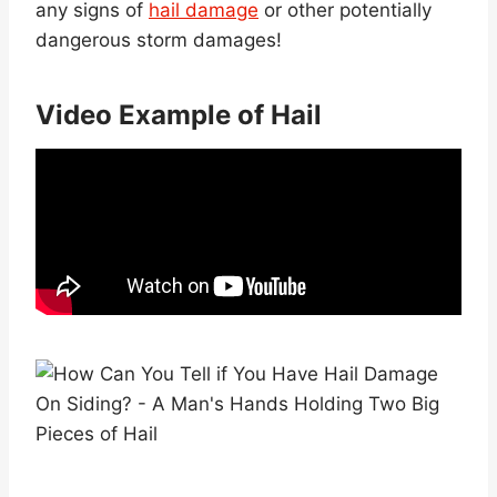
any signs of
hail damage
or other potentially
dangerous storm damages!
Video Example of Hail