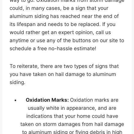
way to go. Oxidation marks from storm damage
could, in many cases, be a sign that your
aluminum siding has reached near the end of
its lifespan and needs to be replaced. If you
would rather get an expert opinion, call us
anytime or use any of the buttons on our site to
schedule a free no-hassle estimate!
To reiterate, there are two types of signs that
you have taken on hail damage to aluminum
siding.
Oxidation Marks:
Oxidation marks are
usually white in appearance, and are
indications that your home could have
taken on storm damages from hail damage
to aluminum siding or flying debris in high