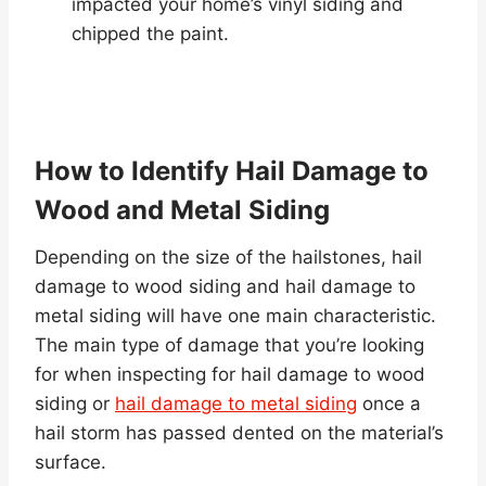
impacted your home’s vinyl siding and
chipped the paint.
How to Identify Hail Damage to
Wood and Metal Siding
Depending on the size of the hailstones, hail
damage to wood siding and hail damage to
metal siding will have one main characteristic.
The main type of damage that you’re looking
for when inspecting for hail damage to wood
siding or
hail damage to metal siding
once a
hail storm has passed dented on the material’s
surface.