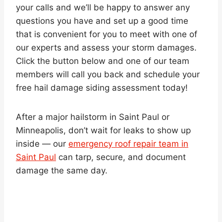
your calls and we’ll be happy to answer any
questions you have and set up a good time
that is convenient for you to meet with one of
our experts and assess your storm damages.
Click the button below and one of our team
members will call you back and schedule your
free hail damage siding assessment today!
After a major hailstorm in Saint Paul or
Minneapolis, don’t wait for leaks to show up
inside — our
emergency roof repair team in
Saint Paul
can tarp, secure, and document
damage the same day.