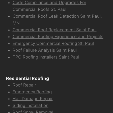
Code Compliance and Upgrades For
Commercial Roofs St. Paul
Commercial Roof Leak Detection Saint Paul,
MN
Commercial Roof Replacement Saint Paul
Commercial Roofing Experience and Projects
Emergency Commercial Roofing St. Paul
Roof Failure Analysis Saint Paul
TPO Roofing Installers Saint Paul
Residential Roofing
Roof Repair
Emergency Roofing
Hail Damage Repair
Siding Installation
Roof Snow Removal