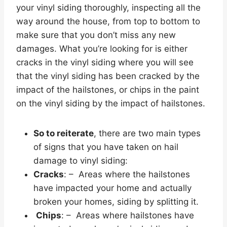
your vinyl siding thoroughly, inspecting all the
way around the house, from top to bottom to
make sure that you don’t miss any new
damages. What you’re looking for is either
cracks in the vinyl siding where you will see
that the vinyl siding has been cracked by the
impact of the hailstones, or chips in the paint
on the vinyl siding by the impact of hailstones.
So to reiterate
, there are two main types
of signs that you have taken on hail
damage to vinyl siding:
Cracks
: – Areas where the hailstones
have impacted your home and actually
broken your homes, siding by splitting it.
Chips
: – Areas where hailstones have