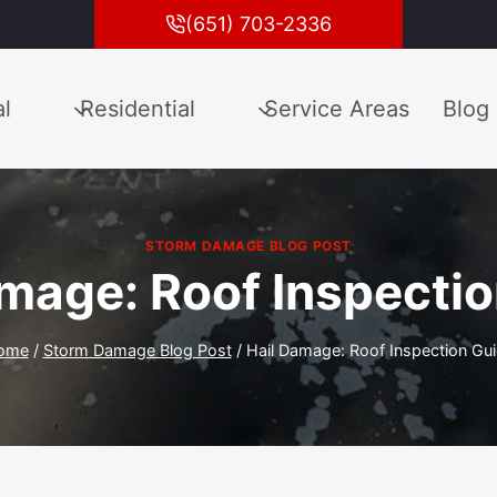
(651) 703-2336
l
Residential
Service Areas
Blog
STORM DAMAGE BLOG POST
mage: Roof Inspecti
ome
/
Storm Damage Blog Post
/
Hail Damage: Roof Inspection Gu