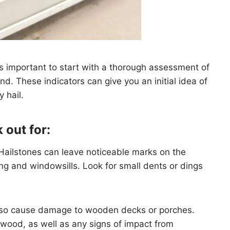
t’s important to start with a thorough assessment of
d. These indicators can give you an initial idea of
 hail.
 out for:
 Hailstones can leave noticeable marks on the
ing and windowsills. Look for small dents or dings
lso cause damage to wooden decks or porches.
 wood, as well as any signs of impact from