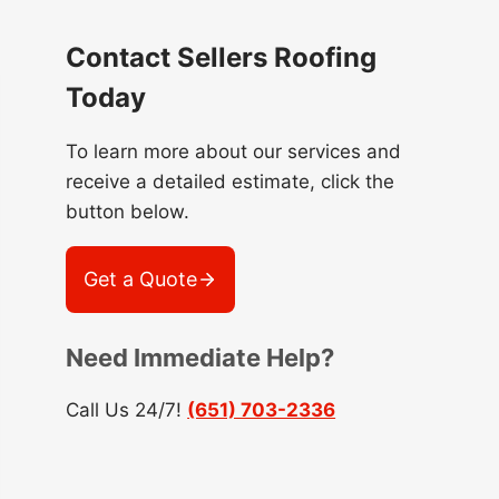
Contact Sellers Roofing
Today
To learn more about our services and
receive a detailed estimate, click the
button below.
Get a Quote
Need Immediate Help?
Call Us 24/7!
(651) 703-2336