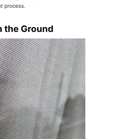
nt process.
m the Ground