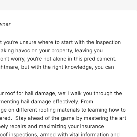
wner
t you’re unsure where to start with the inspection
eaking havoc on your property, leaving you
on’t worry, you’re not alone in this predicament.
tmare, but with the right knowledge, you can
r roof for hail damage, we’ll walk you through the
umenting hail damage effectively. From
ge on different roofing materials to learning how to
overed. Stay ahead of the game by mastering the art
mely repairs and maximizing your insurance
roof inspections, armed with vital information and