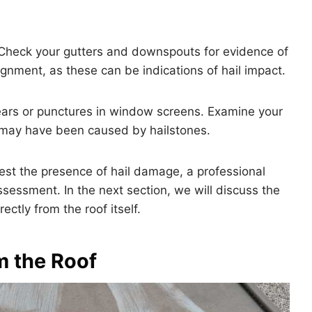
Check your gutters and downspouts for evidence of
ignment, as these can be indications of hail impact.
ars or punctures in window screens. Examine your
t may have been caused by hailstones.
est the presence of hail damage, a professional
assessment. In the next section, we will discuss the
ctly from the roof itself.
m the Roof