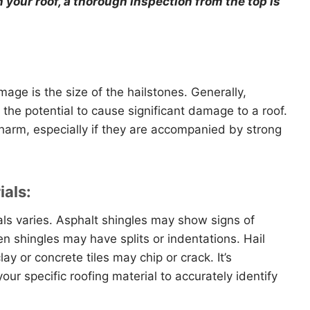
your roof, a thorough inspection from the top is
mage is the size of the hailstones. Generally,
 the potential to cause significant damage to a roof.
harm, especially if they are accompanied by strong
ials:
ials varies. Asphalt shingles may show signs of
n shingles may have splits or indentations. Hail
ay or concrete tiles may chip or crack. It’s
ur specific roofing material to accurately identify