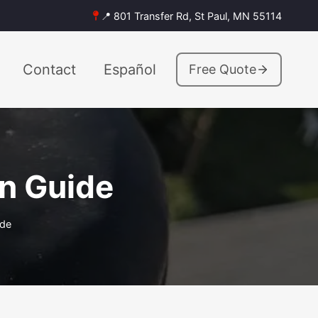
📍 801 Transfer Rd, St Paul, MN 55114
Contact
Español
Free Quote
on Guide
ide