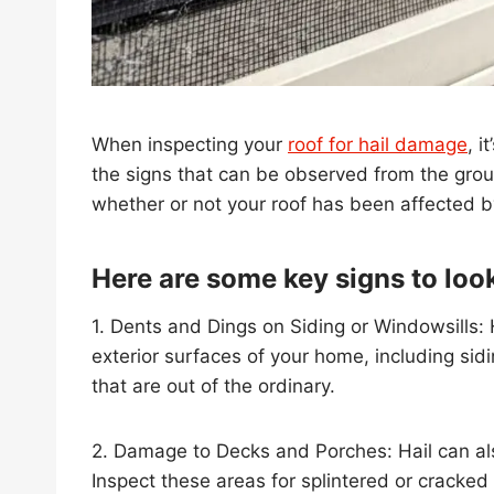
When inspecting your
roof for hail damage
, i
the signs that can be observed from the groun
whether or not your roof has been affected by
Here are some key signs to look
1. Dents and Dings on Siding or Windowsills:
exterior surfaces of your home, including sid
that are out of the ordinary.
2. Damage to Decks and Porches: Hail can a
Inspect these areas for splintered or cracked