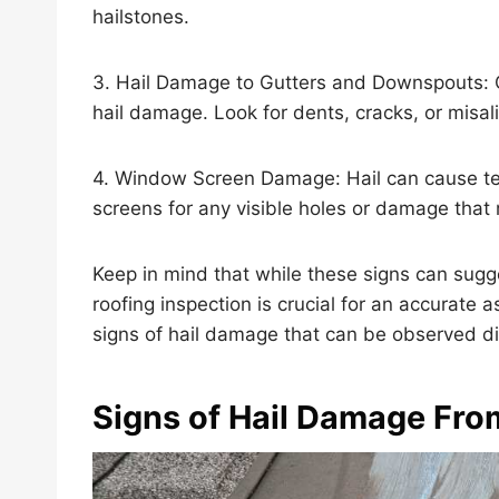
hailstones.
3. Hail Damage to Gutters and Downspouts: 
hail damage. Look for dents, cracks, or misal
4. Window Screen Damage: Hail can cause te
screens for any visible holes or damage tha
Keep in mind that while these signs can sugg
roofing inspection is crucial for an accurate 
signs of hail damage that can be observed dire
Signs of Hail Damage Fro