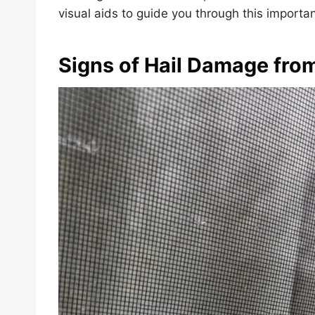
visual aids to guide you through this importa
Signs of Hail Damage fro