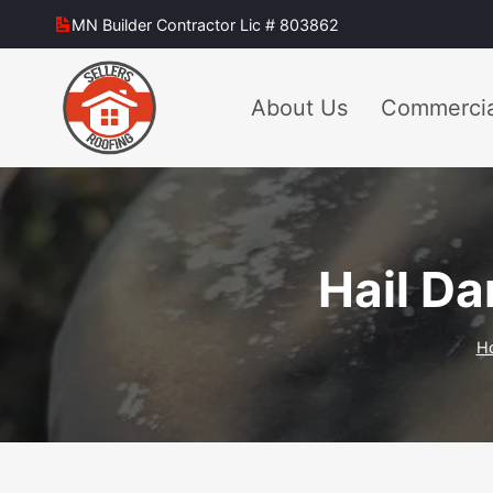
Skip
MN Builder Contractor Lic # 803862
to
content
About Us
Commercia
Hail Da
H