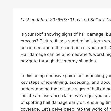
Last updated: 2026-08-01 by Ted Sellers, O
Is your roof showing signs of hail damage, bu
process? Picture this: a sudden hailstorm wr
concerned about the condition of your roof. D
Hail damage can be a homeowner’s worst nigh
navigate through this stormy situation.
In this comprehensive guide on inspecting you
key steps of identifying, assessing, and doc
understanding the tell-tale signs of hail dama
initiate an insurance claim, we’ve got you c
of spotting hail damage early on, ensuring ti
coverage. Let’s delve deep into the world of 