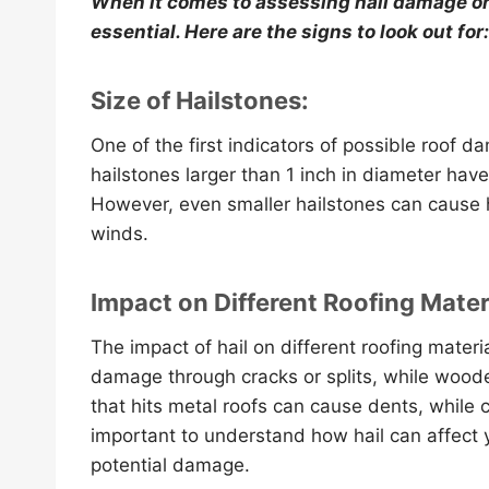
When it comes to assessing hail damage on 
essential. Here are the signs to look out for:
Size of Hailstones:
One of the first indicators of possible roof da
hailstones larger than 1 inch in diameter have
However, even smaller hailstones can cause 
winds.
Impact on Different Roofing Mater
The impact of hail on different roofing mater
damage through cracks or splits, while woode
that hits metal roofs can cause dents, while cl
important to understand how hail can affect yo
potential damage.