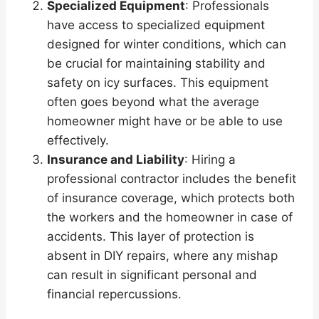
Specialized Equipment
: Professionals
have access to specialized equipment
designed for winter conditions, which can
be crucial for maintaining stability and
safety on icy surfaces. This equipment
often goes beyond what the average
homeowner might have or be able to use
effectively.
Insurance and Liability
: Hiring a
professional contractor includes the benefit
of insurance coverage, which protects both
the workers and the homeowner in case of
accidents. This layer of protection is
absent in DIY repairs, where any mishap
can result in significant personal and
financial repercussions.