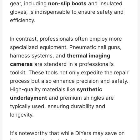
gear, including
non-slip boots
and insulated
gloves, is indispensable to ensure safety and
efficiency.
In contrast, professionals often employ more
specialized equipment. Pneumatic nail guns,
harness systems, and
thermal imaging
cameras
are standard in a professional's
toolkit. These tools not only expedite the repair
process but also enhance precision and safety.
High-quality materials like
synthetic
underlayment
and premium shingles are
typically used, ensuring durability and
longevity.
It's noteworthy that while DIYers may save on