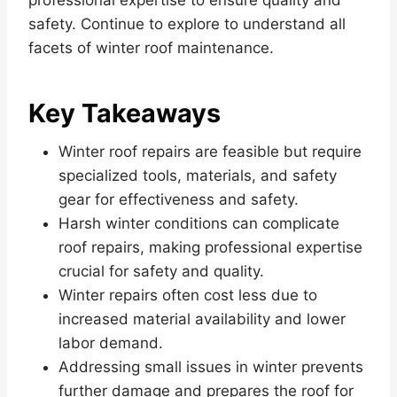
safety. Continue to explore to understand all
facets of winter roof maintenance.
Key Takeaways
Winter roof repairs are feasible but require
specialized tools, materials, and safety
gear for effectiveness and safety.
Harsh winter conditions can complicate
roof repairs, making professional expertise
crucial for safety and quality.
Winter repairs often cost less due to
increased material availability and lower
labor demand.
Addressing small issues in winter prevents
further damage and prepares the roof for