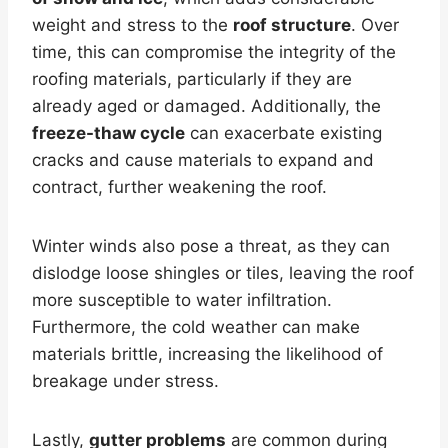
weight and stress to the
roof structure
. Over
time, this can compromise the integrity of the
roofing materials, particularly if they are
already aged or damaged. Additionally, the
freeze-thaw cycle
can exacerbate existing
cracks and cause materials to expand and
contract, further weakening the roof.
Winter winds also pose a threat, as they can
dislodge loose shingles or tiles, leaving the roof
more susceptible to water infiltration.
Furthermore, the cold weather can make
materials brittle, increasing the likelihood of
breakage under stress.
Lastly,
gutter problems
are common during