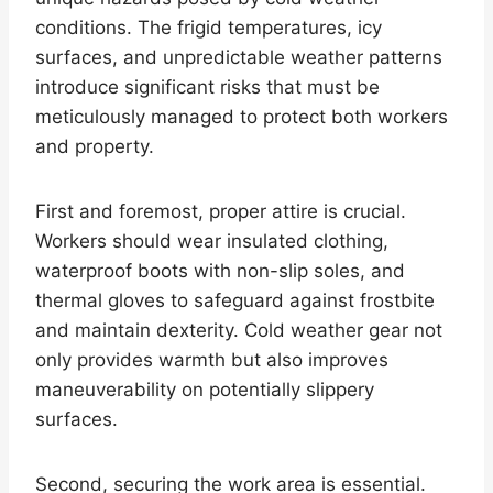
conditions. The frigid temperatures, icy
surfaces, and unpredictable weather patterns
introduce significant risks that must be
meticulously managed to protect both workers
and property.
First and foremost, proper attire is crucial.
Workers should wear insulated clothing,
waterproof boots with non-slip soles, and
thermal gloves to safeguard against frostbite
and maintain dexterity. Cold weather gear not
only provides warmth but also improves
maneuverability on potentially slippery
surfaces.
Second, securing the work area is essential.