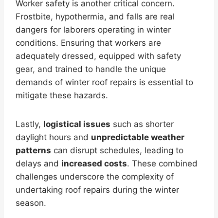
Worker safety is another critical concern.
Frostbite, hypothermia, and falls are real
dangers for laborers operating in winter
conditions. Ensuring that workers are
adequately dressed, equipped with safety
gear, and trained to handle the unique
demands of winter roof repairs is essential to
mitigate these hazards.
Lastly,
logistical issues
such as shorter
daylight hours and
unpredictable weather
patterns
can disrupt schedules, leading to
delays and
increased costs
. These combined
challenges underscore the complexity of
undertaking roof repairs during the winter
season.