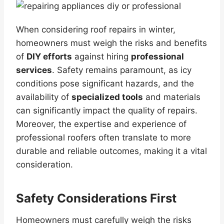
When considering roof repairs in winter,
homeowners must weigh the risks and benefits
of
DIY efforts
against hiring
professional
services
. Safety remains paramount, as icy
conditions pose significant hazards, and the
availability of
specialized tools
and materials
can significantly impact the quality of repairs.
Moreover, the expertise and experience of
professional roofers often translate to more
durable and reliable outcomes, making it a vital
consideration.
Safety Considerations First
Homeowners must carefully weigh the risks