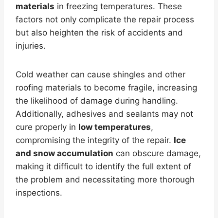
materials
in freezing temperatures. These
factors not only complicate the repair process
but also heighten the risk of accidents and
injuries.
Cold weather can cause shingles and other
roofing materials to become fragile, increasing
the likelihood of damage during handling.
Additionally, adhesives and sealants may not
cure properly in
low temperatures
,
compromising the integrity of the repair.
Ice
and snow accumulation
can obscure damage,
making it difficult to identify the full extent of
the problem and necessitating more thorough
inspections.