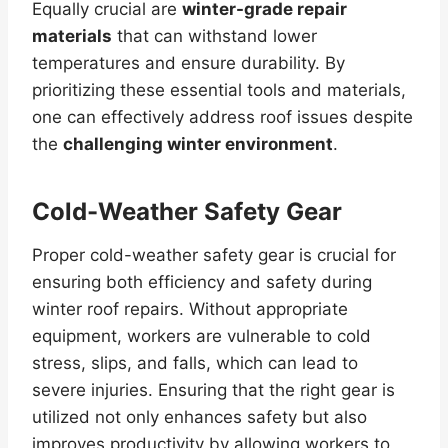
Equally crucial are
winter-grade repair
materials
that can withstand lower
temperatures and ensure durability. By
prioritizing these essential tools and materials,
one can effectively address roof issues despite
the
challenging winter environment
.
Cold-Weather Safety Gear
Proper cold-weather safety gear is crucial for
ensuring both efficiency and safety during
winter roof repairs. Without appropriate
equipment, workers are vulnerable to cold
stress, slips, and falls, which can lead to
severe injuries. Ensuring that the right gear is
utilized not only enhances safety but also
improves productivity by allowing workers to