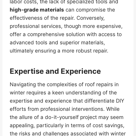
labor costs, the lack of specialized tools and
high-grade materials
can compromise the
effectiveness of the repair. Conversely,
professional services, though more expensive,
offer a comprehensive solution with access to
advanced tools and superior materials,
ultimately ensuring a more robust repair.
Expertise and Experience
Navigating the complexities of roof repairs in
winter requires a keen understanding of the
expertise and experience that differentiate DIY
efforts from professional interventions. While
the allure of a do-it-yourself project may seem
appealing, particularly in terms of cost savings,
the risks and challenges associated with winter