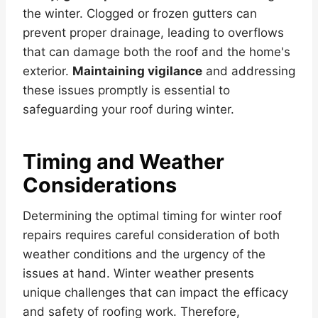
the winter. Clogged or frozen gutters can
prevent proper drainage, leading to overflows
that can damage both the roof and the home's
exterior.
Maintaining vigilance
and addressing
these issues promptly is essential to
safeguarding your roof during winter.
Timing and Weather
Considerations
Determining the optimal timing for winter roof
repairs requires careful consideration of both
weather conditions and the urgency of the
issues at hand. Winter weather presents
unique challenges that can impact the efficacy
and safety of roofing work. Therefore,