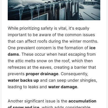
While prioritizing safety is vital, it's equally
important to be aware of the common issues
that can affect roofs during the winter months.
One prevalent concern is the formation of
ice
dams
. These occur when heat escaping from
the attic melts snow on the roof, which then
refreezes at the eaves, creating a barrier that
prevents
proper drainage
. Consequently,
water backs up
and can seep under shingles,
leading to leaks and
water damage
.
Another significant issue is the
accumulation
of snow and ice
, which adds considerable