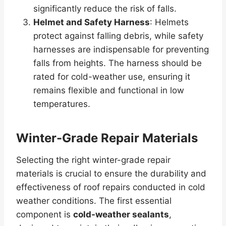
significantly reduce the risk of falls.
Helmet and Safety Harness
: Helmets
protect against falling debris, while safety
harnesses are indispensable for preventing
falls from heights. The harness should be
rated for cold-weather use, ensuring it
remains flexible and functional in low
temperatures.
Winter-Grade Repair Materials
Selecting the right winter-grade repair
materials is crucial to ensure the durability and
effectiveness of roof repairs conducted in cold
weather conditions. The first essential
component is
cold-weather sealants
,