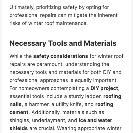
Ultimately, prioritizing safety by opting for
professional repairs can mitigate the inherent
risks of winter roof maintenance.
Necessary Tools and Materials
While the
safety considerations
for winter roof
repairs are paramount, understanding the
necessary tools and materials for both DIY and
professional approaches is equally important.
For homeowners contemplating a
DIY project
,
essential tools include a sturdy ladder,
roofing
nails
, a hammer, a utility knife, and
roofing
cement
. Additionally, materials such as
shingles, underlayment, and
ice and water
shields
are crucial. Wearing appropriate winter