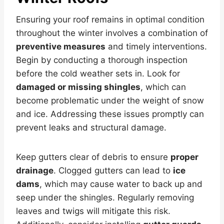
Ensuring your roof remains in optimal condition
throughout the winter involves a combination of
preventive measures
and timely interventions.
Begin by conducting a thorough inspection
before the cold weather sets in. Look for
damaged or missing shingles
, which can
become problematic under the weight of snow
and ice. Addressing these issues promptly can
prevent leaks and structural damage.
Keep gutters clear of debris to ensure
proper
drainage
. Clogged gutters can lead to
ice
dams
, which may cause water to back up and
seep under the shingles. Regularly removing
leaves and twigs will mitigate this risk.