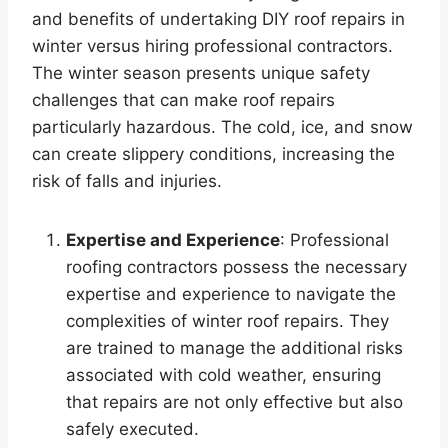
and benefits of undertaking DIY roof repairs in
winter versus hiring professional contractors.
The winter season presents unique safety
challenges that can make roof repairs
particularly hazardous. The cold, ice, and snow
can create slippery conditions, increasing the
risk of falls and injuries.
Expertise and Experience
: Professional
roofing contractors possess the necessary
expertise and experience to navigate the
complexities of winter roof repairs. They
are trained to manage the additional risks
associated with cold weather, ensuring
that repairs are not only effective but also
safely executed.