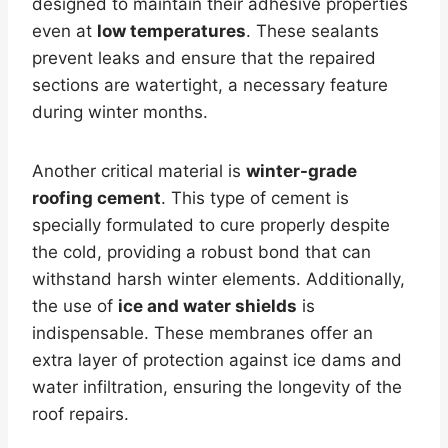
designed to maintain their adhesive properties
even at
low temperatures
. These sealants
prevent leaks and ensure that the repaired
sections are watertight, a necessary feature
during winter months.
Another critical material is
winter-grade
roofing cement
. This type of cement is
specially formulated to cure properly despite
the cold, providing a robust bond that can
withstand harsh winter elements. Additionally,
the use of
ice and water shields
is
indispensable. These membranes offer an
extra layer of protection against ice dams and
water infiltration, ensuring the longevity of the
roof repairs.