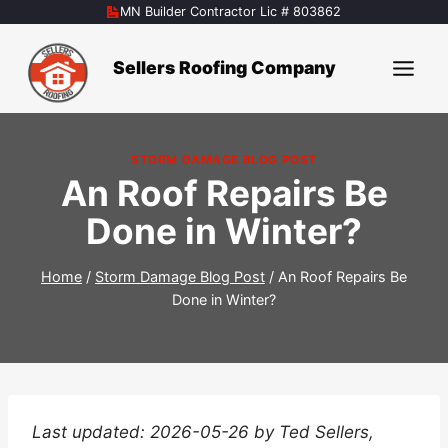
Skip
MN Builder Contractor Lic # 803862
to
content
Sellers Roofing Company
STORM DAMAGE BLOG POST
An Roof Repairs Be
Done in Winter?
Home
/
Storm Damage Blog Post
/
An Roof Repairs Be
Done in Winter?
Last updated: 2026-05-26 by Ted Sellers,