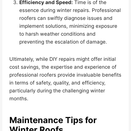
Efficiency and Speed:
Time is of the
essence during winter repairs. Professional
roofers can swiftly diagnose issues and
implement solutions, minimizing exposure
to harsh weather conditions and
preventing the escalation of damage.
Ultimately, while DIY repairs might offer initial
cost savings, the expertise and experience of
professional roofers provide invaluable benefits
in terms of safety, quality, and efficiency,
particularly during the challenging winter
months.
Maintenance Tips for
Winter Roofs