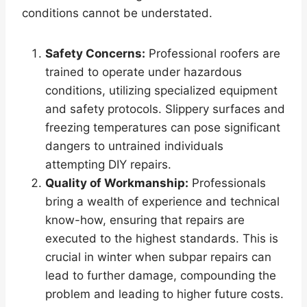
conditions cannot be understated.
Safety Concerns:
Professional roofers are
trained to operate under hazardous
conditions, utilizing specialized equipment
and safety protocols. Slippery surfaces and
freezing temperatures can pose significant
dangers to untrained individuals
attempting DIY repairs.
Quality of Workmanship:
Professionals
bring a wealth of experience and technical
know-how, ensuring that repairs are
executed to the highest standards. This is
crucial in winter when subpar repairs can
lead to further damage, compounding the
problem and leading to higher future costs.