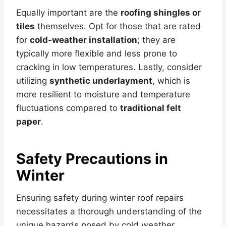
Equally important are the
roofing shingles or
tiles
themselves. Opt for those that are rated
for
cold-weather installation
; they are
typically more flexible and less prone to
cracking in low temperatures. Lastly, consider
utilizing
synthetic underlayment
, which is
more resilient to moisture and temperature
fluctuations compared to
traditional felt
paper
.
Safety Precautions in
Winter
Ensuring safety during winter roof repairs
necessitates a thorough understanding of the
unique hazards posed by cold weather