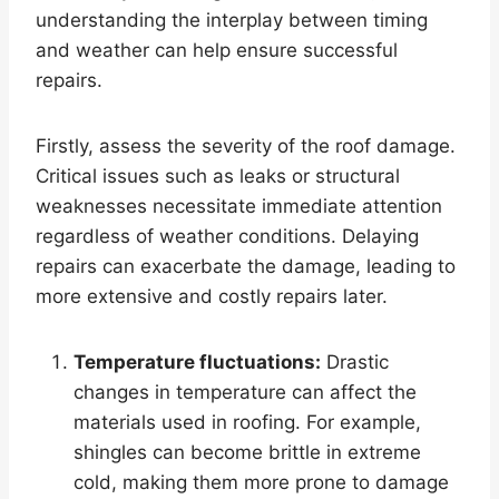
understanding the interplay between timing
and weather can help ensure successful
repairs.
Firstly, assess the severity of the roof damage.
Critical issues such as leaks or structural
weaknesses necessitate immediate attention
regardless of weather conditions. Delaying
repairs can exacerbate the damage, leading to
more extensive and costly repairs later.
Temperature fluctuations:
Drastic
changes in temperature can affect the
materials used in roofing. For example,
shingles can become brittle in extreme
cold, making them more prone to damage