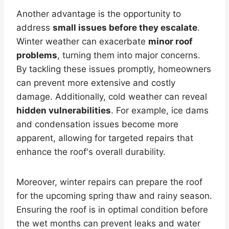
Another advantage is the opportunity to
address
small issues before they escalate
.
Winter weather can exacerbate
minor roof
problems
, turning them into major concerns.
By tackling these issues promptly, homeowners
can prevent more extensive and costly
damage. Additionally, cold weather can reveal
hidden vulnerabilities
. For example, ice dams
and condensation issues become more
apparent, allowing for targeted repairs that
enhance the roof's overall durability.
Moreover, winter repairs can prepare the roof
for the upcoming spring thaw and rainy season.
Ensuring the roof is in optimal condition before
the wet months can prevent leaks and water