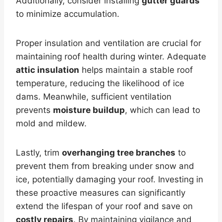
Additionally, consider installing
gutter guards
to minimize accumulation.
Proper insulation and ventilation are crucial for
maintaining roof health during winter. Adequate
attic insulation
helps maintain a stable roof
temperature, reducing the likelihood of ice
dams. Meanwhile, sufficient ventilation
prevents
moisture buildup
, which can lead to
mold and mildew.
Lastly, trim
overhanging tree branches
to
prevent them from breaking under snow and
ice, potentially damaging your roof. Investing in
these proactive measures can significantly
extend the lifespan of your roof and save on
costly repairs
. By maintaining vigilance and