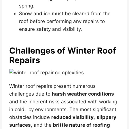
spring.
Snow and ice must be cleared from the
roof before performing any repairs to
ensure safety and visibility.
Challenges of Winter Roof
Repairs
Winter roof repairs present numerous
challenges due to
harsh weather conditions
and the inherent risks associated with working
in cold, icy environments. The most significant
obstacles include
reduced visibility
,
slippery
surfaces
, and the
brittle nature of roofing