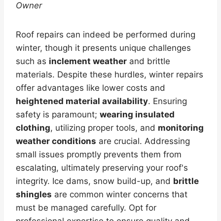
Owner
Roof repairs can indeed be performed during
winter, though it presents unique challenges
such as
inclement weather
and brittle
materials. Despite these hurdles, winter repairs
offer advantages like lower costs and
heightened material availability
. Ensuring
safety is paramount;
wearing insulated
clothing
, utilizing proper tools, and
monitoring
weather conditions
are crucial. Addressing
small issues promptly prevents them from
escalating, ultimately preserving your roof's
integrity. Ice dams, snow build-up, and
brittle
shingles
are common winter concerns that
must be managed carefully. Opt for
professional expertise to ensure quality and