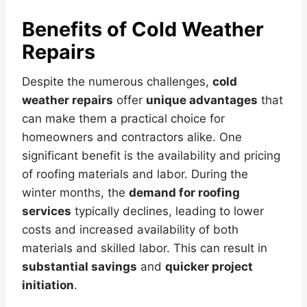
Benefits of Cold Weather
Repairs
Despite the numerous challenges,
cold
weather repairs
offer
unique advantages
that
can make them a practical choice for
homeowners and contractors alike. One
significant benefit is the availability and pricing
of roofing materials and labor. During the
winter months, the
demand for roofing
services
typically declines, leading to lower
costs and increased availability of both
materials and skilled labor. This can result in
substantial savings
and
quicker project
initiation
.