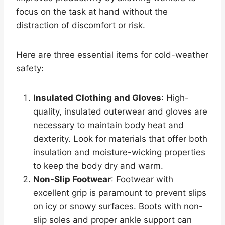
focus on the task at hand without the
distraction of discomfort or risk.
Here are three essential items for cold-weather
safety:
Insulated Clothing and Gloves
: High-
quality, insulated outerwear and gloves are
necessary to maintain body heat and
dexterity. Look for materials that offer both
insulation and moisture-wicking properties
to keep the body dry and warm.
Non-Slip Footwear
: Footwear with
excellent grip is paramount to prevent slips
on icy or snowy surfaces. Boots with non-
slip soles and proper ankle support can