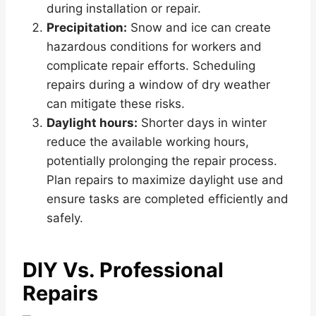
during installation or repair.
Precipitation:
Snow and ice can create
hazardous conditions for workers and
complicate repair efforts. Scheduling
repairs during a window of dry weather
can mitigate these risks.
Daylight hours:
Shorter days in winter
reduce the available working hours,
potentially prolonging the repair process.
Plan repairs to maximize daylight use and
ensure tasks are completed efficiently and
safely.
DIY Vs. Professional
Repairs