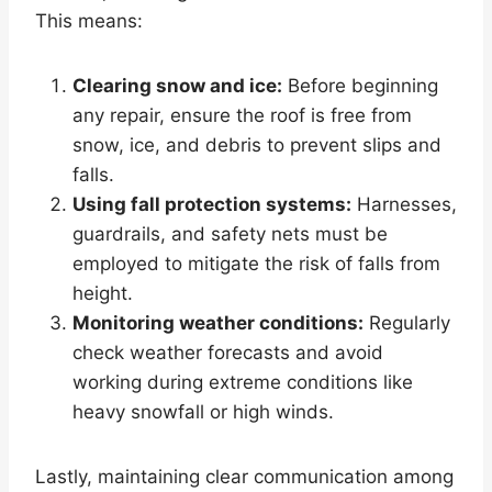
This means:
Clearing snow and ice:
Before beginning
any repair, ensure the roof is free from
snow, ice, and debris to prevent slips and
falls.
Using fall protection systems:
Harnesses,
guardrails, and safety nets must be
employed to mitigate the risk of falls from
height.
Monitoring weather conditions:
Regularly
check weather forecasts and avoid
working during extreme conditions like
heavy snowfall or high winds.
Lastly, maintaining clear communication among