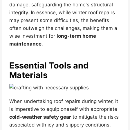
damage, safeguarding the home's structural
integrity. In essence, while winter roof repairs
may present some difficulties, the benefits
often outweigh the challenges, making them a
wise investment for
long-term home
maintenance
.
Essential Tools and
Materials
When undertaking roof repairs during winter, it
is imperative to equip oneself with appropriate
cold-weather safety gear
to mitigate the risks
associated with icy and slippery conditions.