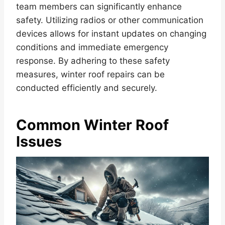
team members can significantly enhance
safety. Utilizing radios or other communication
devices allows for instant updates on changing
conditions and immediate emergency
response. By adhering to these safety
measures, winter roof repairs can be
conducted efficiently and securely.
Common Winter Roof
Issues