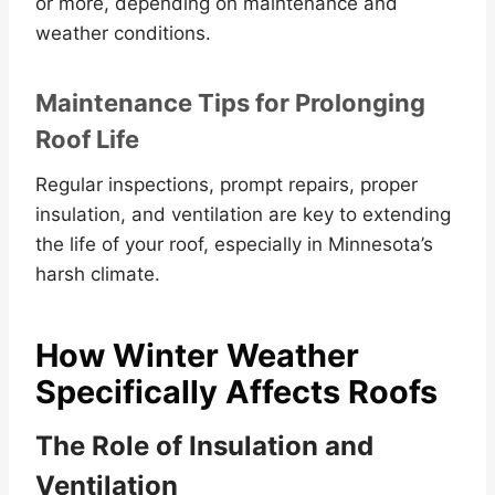
or more, depending on maintenance and
weather conditions.
Maintenance Tips for Prolonging
Roof Life
Regular inspections, prompt repairs, proper
insulation, and ventilation are key to extending
the life of your roof, especially in Minnesota’s
harsh climate.
How Winter Weather
Specifically Affects Roofs
The Role of Insulation and
Ventilation