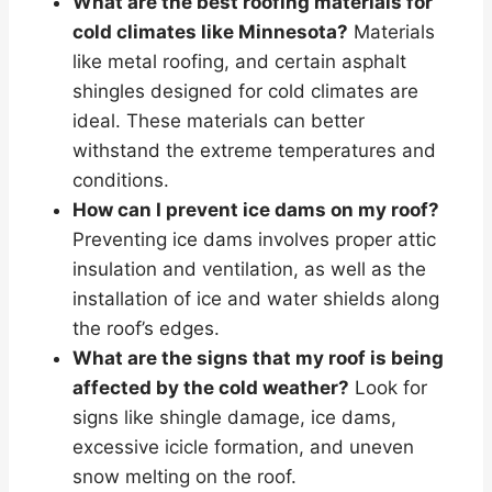
What are the best roofing materials for
cold climates like Minnesota?
Materials
like metal roofing, and certain asphalt
shingles designed for cold climates are
ideal. These materials can better
withstand the extreme temperatures and
conditions.
How can I prevent ice dams on my roof?
Preventing ice dams involves proper attic
insulation and ventilation, as well as the
installation of ice and water shields along
the roof’s edges.
What are the signs that my roof is being
affected by the cold weather?
Look for
signs like shingle damage, ice dams,
excessive icicle formation, and uneven
snow melting on the roof.