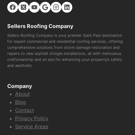
Sellers Roofing Company
Sellers Roofing Company is your premier Saint Paul destination
for expert commercial and residential roofing services, offering
comprehensive solutions from storm damage restoration and
repairs to new asphalt shingle installations, all with meticulous
craftsmanship and an eye for enhancing your property’s safety
and aesthetic.
Company
About
Blog
Contact
Privacy Policy
Service Areas