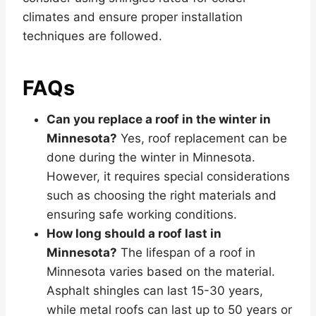
climates and ensure proper installation
techniques are followed.
FAQs
Can you replace a roof in the winter in
Minnesota?
Yes, roof replacement can be
done during the winter in Minnesota.
However, it requires special considerations
such as choosing the right materials and
ensuring safe working conditions.
How long should a roof last in
Minnesota?
The lifespan of a roof in
Minnesota varies based on the material.
Asphalt shingles can last 15-30 years,
while metal roofs can last up to 50 years or