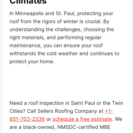
Climates
In Minneapolis and St. Paul, protecting your
roof from the rigors of winter is crucial. By
understanding the challenges, choosing the
right materials, and performing regular
maintenance, you can ensure your roof
withstands the cold weather and continues to
protect your home.
Need a roof inspection in Saint Paul or the Twin
Cities? Call Sellers Roofing Company at
+1-
651-703-2336
or
schedule a free estimate
. We
are a black-owned, NMSDC-certified MBE