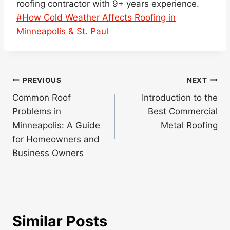
roofing contractor with 9+ years experience.
Post
#
How Cold Weather Affects Roofing in
Tags:
Minneapolis & St. Paul
Post
PREVIOUS
NEXT
navigation
Common Roof
Introduction to the
Problems in
Best Commercial
Minneapolis: A Guide
Metal Roofing
for Homeowners and
Business Owners
Similar Posts