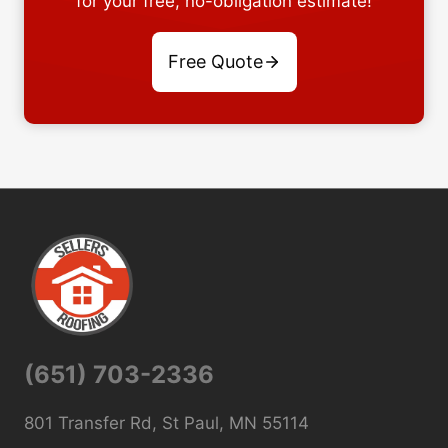
for your free, no-obligation estimate!
Free Quote
(651) 703-2336
801 Transfer Rd, St Paul, MN 55114