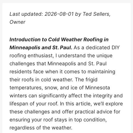
Last updated: 2026-08-01 by Ted Sellers,
Owner
Introduction to Cold Weather Roofing in
Minneapolis and St. Paul.
As a dedicated DIY
roofing enthusiast, I understand the unique
challenges that Minneapolis and St. Paul
residents face when it comes to maintaining
their roofs in cold weather. The frigid
temperatures, snow, and ice of Minnesota
winters can significantly affect the integrity and
lifespan of your roof. In this article, we’ll explore
these challenges and offer practical advice for
ensuring your roof stays in top condition,
regardless of the weather.