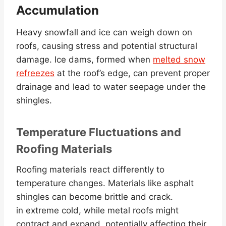
Accumulation
Heavy snowfall and ice can weigh down on
roofs, causing stress and potential structural
damage. Ice dams, formed when
melted snow
refreezes
at the roof’s edge, can prevent proper
drainage and lead to water seepage under the
shingles.
Temperature Fluctuations and
Roofing Materials
Roofing materials react differently to
temperature changes. Materials like asphalt
shingles can become brittle and crack.
in extreme cold, while metal roofs might
contract and expand, potentially affecting their