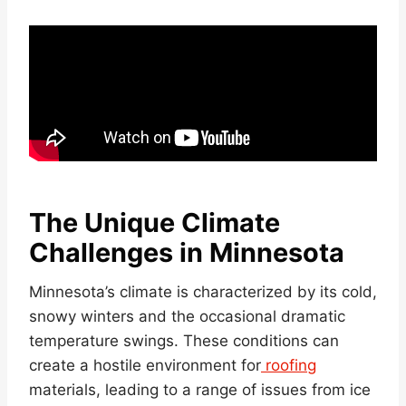
The Unique Climate
Challenges in Minnesota
Minnesota’s climate is characterized by its cold,
snowy winters and the occasional dramatic
temperature swings. These conditions can
create a hostile environment for
roofing
materials, leading to a range of issues from ice