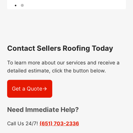
Contact Sellers Roofing Today
To learn more about our services and receive a
detailed estimate, click the button below.
Get a Quote
Need Immediate Help?
Call Us 24/7!
(651) 703-2336