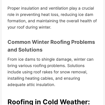
Proper insulation and ventilation play a crucial
role in preventing heat loss, reducing ice dam
formation, and maintaining the overall health of
your roof during winter.
Common Winter Roofing Problems
and Solutions
From ice dams to shingle damage, winter can
bring various roofing problems. Solutions
include using roof rakes for snow removal,
installing heating cables, and ensuring
adequate attic insulation.
Roofing in Cold Weather: