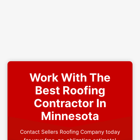
Work With The
Best Roofing
Contractor In
Minnesota
Contact Sellers Roofing Company today