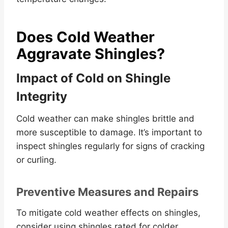
Does Cold Weather
Aggravate Shingles?
Impact of Cold on Shingle
Integrity
Cold weather can make shingles brittle and
more susceptible to damage. It’s important to
inspect shingles regularly for signs of cracking
or curling.
Preventive Measures and Repairs
To mitigate cold weather effects on shingles,
consider using shingles rated for colder