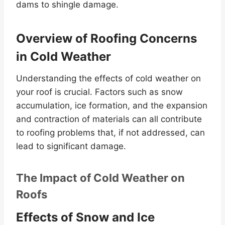
dams to shingle damage.
Overview of Roofing Concerns
in Cold Weather
Understanding the effects of cold weather on
your roof is crucial. Factors such as snow
accumulation, ice formation, and the expansion
and contraction of materials can all contribute
to roofing problems that, if not addressed, can
lead to significant damage.
The Impact of Cold Weather on
Roofs
Effects of Snow and Ice