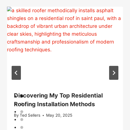
Discovering My Top Residential
Roofing Installation Methods
By
Ted Sellers
May 20, 2025