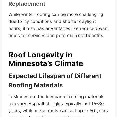
Replacement
While winter roofing can be more challenging
due to icy conditions and shorter daylight
hours, it also has advantages like reduced wait
times for services and potential cost benefits.
Roof Longevity in
Minnesota’s Climate
Expected Lifespan of Different
Roofing Materials
In Minnesota, the lifespan of roofing materials
can vary. Asphalt shingles typically last 15-30
years, while metal roofs can last up to 50 years