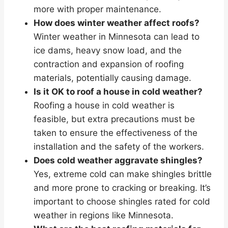
more with proper maintenance.
How does winter weather affect roofs?
Winter weather in Minnesota can lead to
ice dams, heavy snow load, and the
contraction and expansion of roofing
materials, potentially causing damage.
Is it OK to roof a house in cold weather?
Roofing a house in cold weather is
feasible, but extra precautions must be
taken to ensure the effectiveness of the
installation and the safety of the workers.
Does cold weather aggravate shingles?
Yes, extreme cold can make shingles brittle
and more prone to cracking or breaking. It’s
important to choose shingles rated for cold
weather in regions like Minnesota.