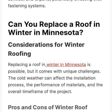
fastening systems.
Can You Replace a Roof in
Winter in Minnesota?
Considerations for Winter
Roofing
Replacing a roof in
winter in Minnesota
is
possible, but it comes with unique challenges.
The cold weather can affect the installation
process, the performance of materials, and the
overall timeframe of the project.
Pros and Cons of Winter Roof