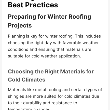
Best Practices
Preparing for Winter Roofing
Projects
Planning is key for winter roofing. This includes
choosing the right day with favorable weather
conditions and ensuring that materials are
suitable for cold weather application.
Choosing the Right Materials for
Cold Climates
Materials like metal roofing and certain types of
shingles are more suited for cold climates due
to their durability and resistance to
temperature changes.