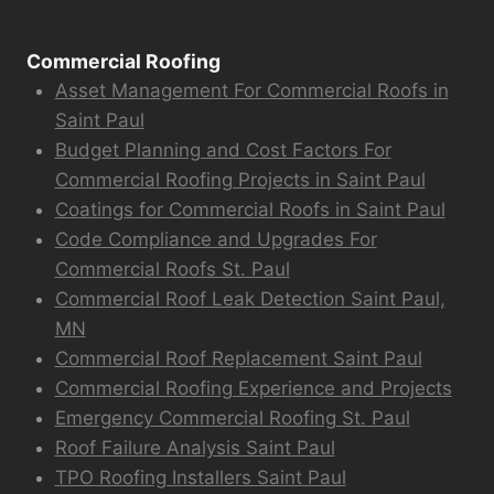
Commercial Roofing
Asset Management For Commercial Roofs in
Saint Paul
Budget Planning and Cost Factors For
Commercial Roofing Projects in Saint Paul
Coatings for Commercial Roofs in Saint Paul
Code Compliance and Upgrades For
Commercial Roofs St. Paul
Commercial Roof Leak Detection Saint Paul,
MN
Commercial Roof Replacement Saint Paul
Commercial Roofing Experience and Projects
Emergency Commercial Roofing St. Paul
Roof Failure Analysis Saint Paul
TPO Roofing Installers Saint Paul