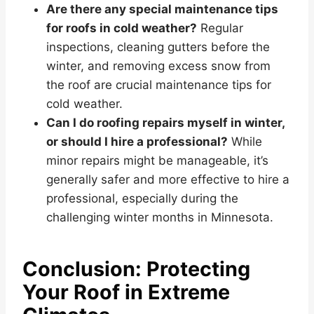
Are there any special maintenance tips
for roofs in cold weather?
Regular
inspections, cleaning gutters before the
winter, and removing excess snow from
the roof are crucial maintenance tips for
cold weather.
Can I do roofing repairs myself in winter,
or should I hire a professional?
While
minor repairs might be manageable, it’s
generally safer and more effective to hire a
professional, especially during the
challenging winter months in Minnesota.
Conclusion: Protecting
Your Roof in Extreme