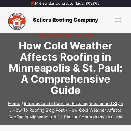
Skip
MN Builder Contractor Lic # 803862
to
content
Sellers Roofing Company
HOW TO ROOFING BLOG POST
How Cold Weather
Affects Roofing in
Minneapolis & St. Paul:
A Comprehensive
Guide
Home
/
Introduction to Roofing: Ensuring Shelter and Style
/
How To Roofing Blog Post
/
How Cold Weather Affects
Roofing in Minneapolis & St. Paul: A Comprehensive Guide