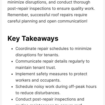
minimize disruptions, and conduct thorough
post-repair inspections to ensure quality work.
Remember, successful roof repairs require
careful planning and open communication!
Key Takeaways
Coordinate repair schedules to minimize
disruptions for tenants.
Communicate repair details regularly to
maintain tenant trust.
Implement safety measures to protect
workers and occupants.
Schedule noisy work during off-peak hours
to reduce disturbances.
Conduct post-repair inspections and