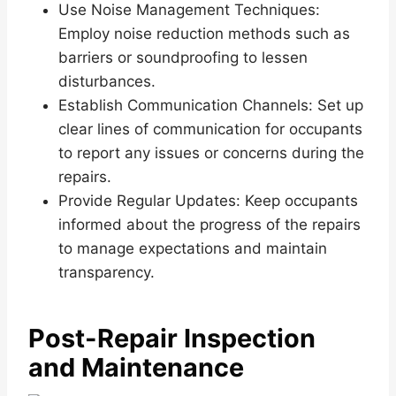
Use Noise Management Techniques:
Employ noise reduction methods such as
barriers or soundproofing to lessen
disturbances.
Establish Communication Channels: Set up
clear lines of communication for occupants
to report any issues or concerns during the
repairs.
Provide Regular Updates: Keep occupants
informed about the progress of the repairs
to manage expectations and maintain
transparency.
Post-Repair Inspection
and Maintenance