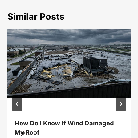
Similar Posts
How Do I Know If Wind Damaged
My Roof