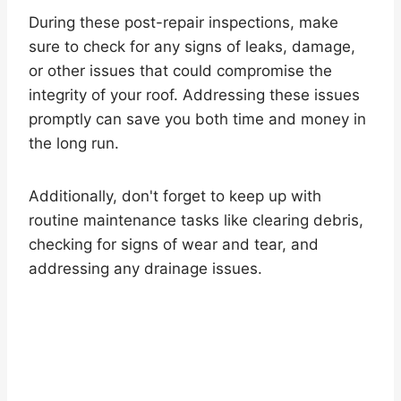
During these post-repair inspections, make
sure to check for any signs of leaks, damage,
or other issues that could compromise the
integrity of your roof. Addressing these issues
promptly can save you both time and money in
the long run.
Additionally, don't forget to keep up with
routine maintenance tasks like clearing debris,
checking for signs of wear and tear, and
addressing any drainage issues.