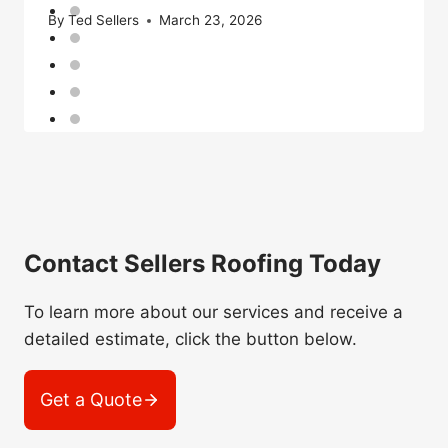
By
Ted Sellers
March 23, 2026
Contact Sellers Roofing Today
To learn more about our services and receive a
detailed estimate, click the button below.
Get a Quote