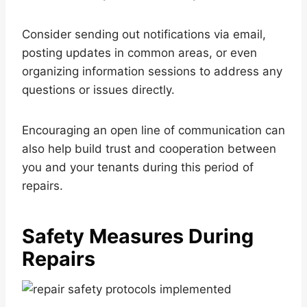
Consider sending out notifications via email,
posting updates in common areas, or even
organizing information sessions to address any
questions or issues directly.
Encouraging an open line of communication can
also help build trust and cooperation between
you and your tenants during this period of
repairs.
Safety Measures During
Repairs