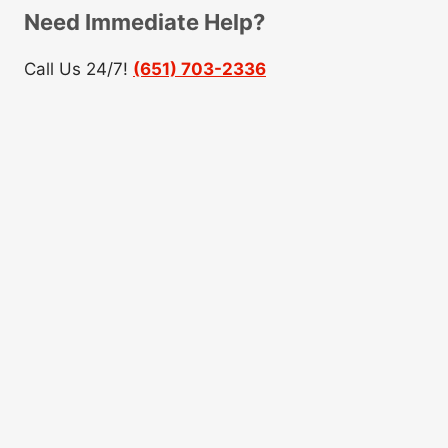
Need Immediate Help?
Call Us 24/7!
(651) 703-2336