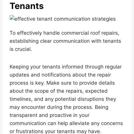
Tenants
To effectively handle commercial roof repairs,
establishing clear communication with tenants
is crucial.
Keeping your tenants informed through regular
updates and notifications about the repair
process is key. Make sure to provide details
about the scope of the repairs, expected
timelines, and any potential disruptions they
may encounter during the process. Being
transparent and proactive in your
communication can help alleviate any concerns
or frustrations your tenants may have.