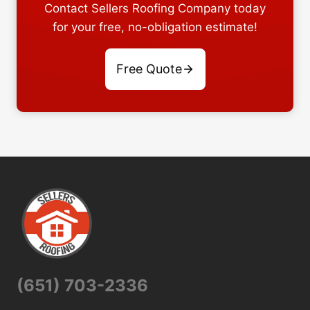
Contact Sellers Roofing Company today
for your free, no-obligation estimate!
Free Quote
(651) 703-2336