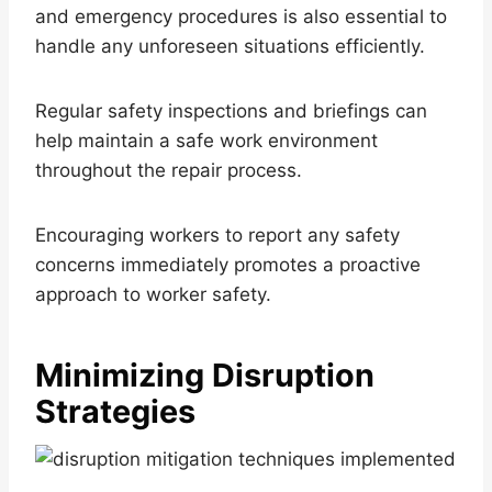
and emergency procedures is also essential to
handle any unforeseen situations efficiently.
Regular safety inspections and briefings can
help maintain a safe work environment
throughout the repair process.
Encouraging workers to report any safety
concerns immediately promotes a proactive
approach to worker safety.
Minimizing Disruption
Strategies