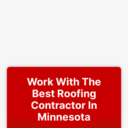
Work With The
Best Roofing
Contractor In
Minnesota