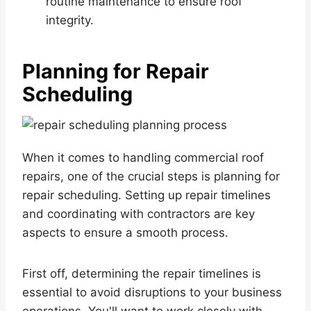
routine maintenance to ensure roof
integrity.
Planning for Repair
Scheduling
When it comes to handling commercial roof
repairs, one of the crucial steps is planning for
repair scheduling. Setting up repair timelines
and coordinating with contractors are key
aspects to ensure a smooth process.
First off, determining the repair timelines is
essential to avoid disruptions to your business
operations. You'll want to work closely with