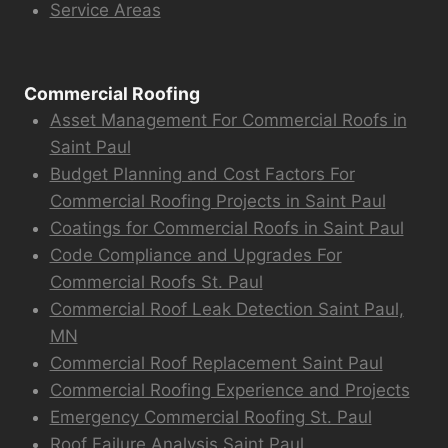
Service Areas
Commercial Roofing
Asset Management For Commercial Roofs in
Saint Paul
Budget Planning and Cost Factors For
Commercial Roofing Projects in Saint Paul
Coatings for Commercial Roofs in Saint Paul
Code Compliance and Upgrades For
Commercial Roofs St. Paul
Commercial Roof Leak Detection Saint Paul,
MN
Commercial Roof Replacement Saint Paul
Commercial Roofing Experience and Projects
Emergency Commercial Roofing St. Paul
Roof Failure Analysis Saint Paul