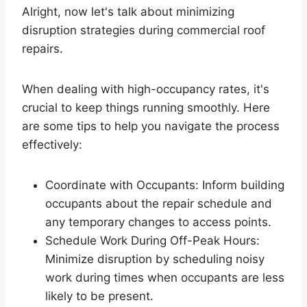
Alright, now let's talk about minimizing
disruption strategies during commercial roof
repairs.
When dealing with high-occupancy rates, it's
crucial to keep things running smoothly. Here
are some tips to help you navigate the process
effectively:
Coordinate with Occupants: Inform building
occupants about the repair schedule and
any temporary changes to access points.
Schedule Work During Off-Peak Hours:
Minimize disruption by scheduling noisy
work during times when occupants are less
likely to be present.