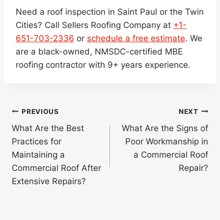
Need a roof inspection in Saint Paul or the Twin
Cities? Call Sellers Roofing Company at
+1-
651-703-2336
or
schedule a free estimate
. We
are a black-owned, NMSDC-certified MBE
roofing contractor with 9+ years experience.
Post
PREVIOUS
NEXT
navigation
What Are the Best
What Are the Signs of
Practices for
Poor Workmanship in
Maintaining a
a Commercial Roof
Commercial Roof After
Repair?
Extensive Repairs?