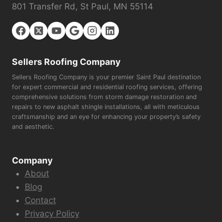
801 Transfer Rd, St Paul, MN 55114
Sellers Roofing Company
Sellers Roofing Company is your premier Saint Paul destination
for expert commercial and residential roofing services, offering
comprehensive solutions from storm damage restoration and
repairs to new asphalt shingle installations, all with meticulous
craftsmanship and an eye for enhancing your property’s safety
and aesthetic.
Company
About
Blog
Contact
Privacy Policy