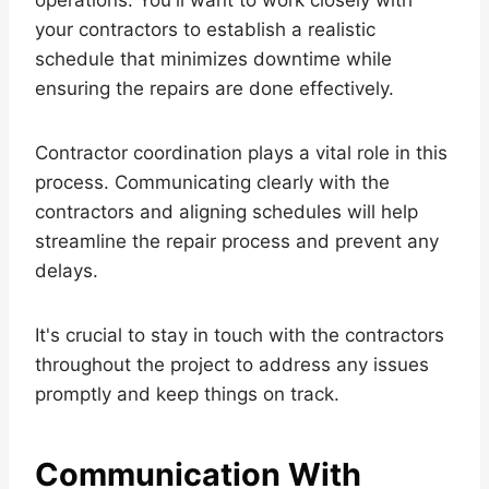
your contractors to establish a realistic
schedule that minimizes downtime while
ensuring the repairs are done effectively.
Contractor coordination plays a vital role in this
process. Communicating clearly with the
contractors and aligning schedules will help
streamline the repair process and prevent any
delays.
It's crucial to stay in touch with the contractors
throughout the project to address any issues
promptly and keep things on track.
Communication With