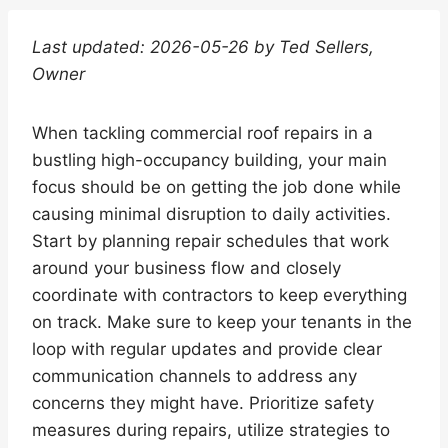
Last updated: 2026-05-26 by Ted Sellers,
Owner
When tackling commercial roof repairs in a
bustling high-occupancy building, your main
focus should be on getting the job done while
causing minimal disruption to daily activities.
Start by planning repair schedules that work
around your business flow and closely
coordinate with contractors to keep everything
on track. Make sure to keep your tenants in the
loop with regular updates and provide clear
communication channels to address any
concerns they might have. Prioritize safety
measures during repairs, utilize strategies to