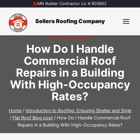
Skip
MN Builder Contractor Lic # 803862
to
content
Sellers Roofing Company
FLAT ROOF BLOG POST
How Do I Handle
Commercial Roof
Repairs in a Building
With High-Occupancy
Rates?
Home
/
Introduction to Roofing: Ensuring Shelter and Style
/
Flat Roof Blog post
/
How Do I Handle Commercial Roof
Repairs in a Building With High-Occupancy Rates?