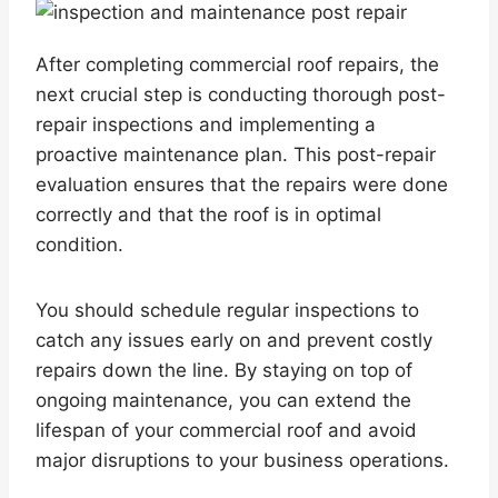
After completing commercial roof repairs, the
next crucial step is conducting thorough post-
repair inspections and implementing a
proactive maintenance plan. This post-repair
evaluation ensures that the repairs were done
correctly and that the roof is in optimal
condition.
You should schedule regular inspections to
catch any issues early on and prevent costly
repairs down the line. By staying on top of
ongoing maintenance, you can extend the
lifespan of your commercial roof and avoid
major disruptions to your business operations.