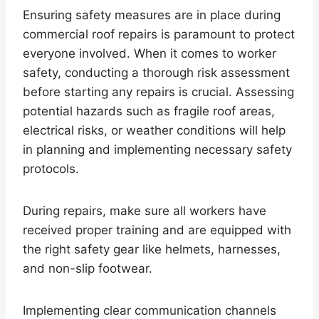
Ensuring safety measures are in place during
commercial roof repairs is paramount to protect
everyone involved. When it comes to worker
safety, conducting a thorough risk assessment
before starting any repairs is crucial. Assessing
potential hazards such as fragile roof areas,
electrical risks, or weather conditions will help
in planning and implementing necessary safety
protocols.
During repairs, make sure all workers have
received proper training and are equipped with
the right safety gear like helmets, harnesses,
and non-slip footwear.
Implementing clear communication channels