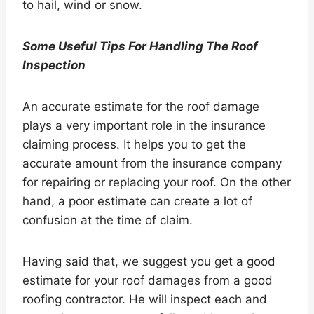
to hail, wind or snow.
Some Useful Tips For Handling The Roof
Inspection
An accurate estimate for the roof damage
plays a very important role in the insurance
claiming process. It helps you to get the
accurate amount from the insurance company
for repairing or replacing your roof. On the other
hand, a poor estimate can create a lot of
confusion at the time of claim.
Having said that, we suggest you get a good
estimate for your roof damages from a good
roofing contractor. He will inspect each and