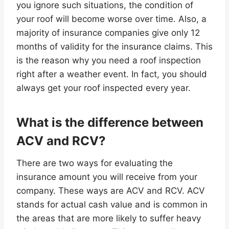
you ignore such situations, the condition of
your roof will become worse over time. Also, a
majority of insurance companies give only 12
months of validity for the insurance claims. This
is the reason why you need a roof inspection
right after a weather event. In fact, you should
always get your roof inspected every year.
What is the difference between
ACV and RCV?
There are two ways for evaluating the
insurance amount you will receive from your
company. These ways are ACV and RCV. ACV
stands for actual cash value and is common in
the areas that are more likely to suffer heavy