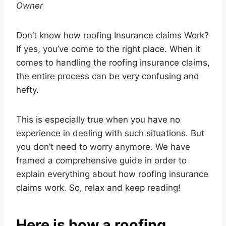
Owner
Don’t know how roofing Insurance claims Work?
If yes, you’ve come to the right place. When it
comes to handling the roofing insurance claims,
the entire process can be very confusing and
hefty.
This is especially true when you have no
experience in dealing with such situations. But
you don’t need to worry anymore. We have
framed a comprehensive guide in order to
explain everything about how roofing insurance
claims work. So, relax and keep reading!
Here is how a roofing