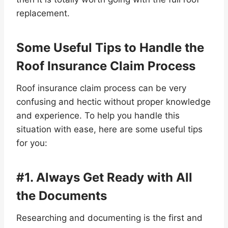
replacement.
Some Useful Tips to Handle the
Roof Insurance Claim Process
Roof insurance claim process can be very
confusing and hectic without proper knowledge
and experience. To help you handle this
situation with ease, here are some useful tips
for you:
#1. Always Get Ready with All
the Documents
Researching and documenting is the first and