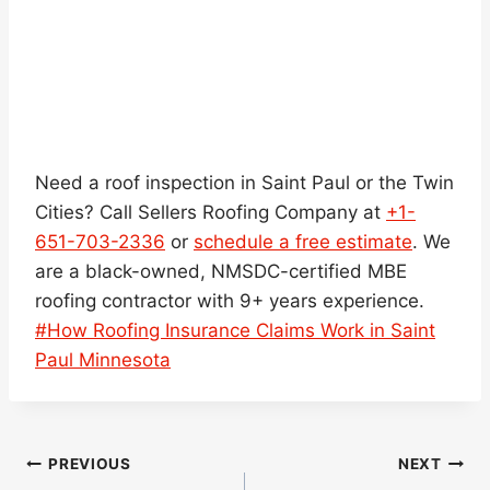
Need a roof inspection in Saint Paul or the Twin
Cities? Call Sellers Roofing Company at
+1-
651-703-2336
or
schedule a free estimate
. We
are a black-owned, NMSDC-certified MBE
roofing contractor with 9+ years experience.
Post
#
How Roofing Insurance Claims Work in Saint
Tags:
Paul Minnesota
Post
PREVIOUS
NEXT