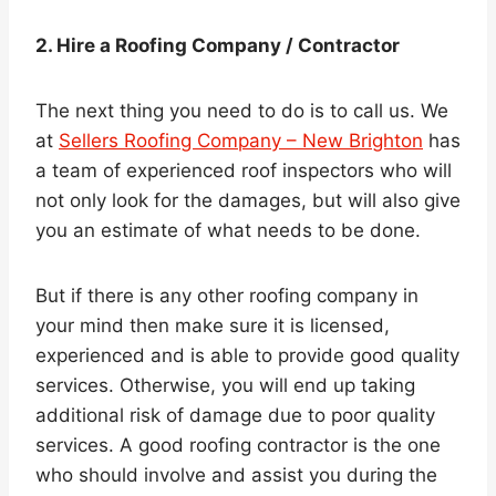
2. Hire a Roofing Company / Contractor
The next thing you need to do is to call us. We
at
Sellers Roofing Company – New Brighton
has
a team of experienced roof inspectors who will
not only look for the damages, but will also give
you an estimate of what needs to be done.
But if there is any other roofing company in
your mind then make sure it is licensed,
experienced and is able to provide good quality
services. Otherwise, you will end up taking
additional risk of damage due to poor quality
services. A good roofing contractor is the one
who should involve and assist you during the