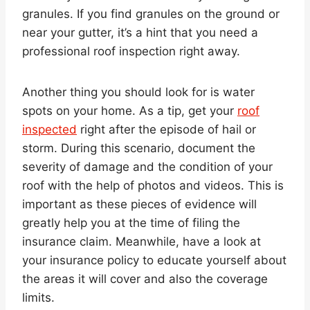
granules. If you find granules on the ground or
near your gutter, it’s a hint that you need a
professional roof inspection right away.
Another thing you should look for is water
spots on your home. As a tip, get your
roof
inspected
right after the episode of hail or
storm. During this scenario, document the
severity of damage and the condition of your
roof with the help of photos and videos. This is
important as these pieces of evidence will
greatly help you at the time of filing the
insurance claim. Meanwhile, have a look at
your insurance policy to educate yourself about
the areas it will cover and also the coverage
limits.