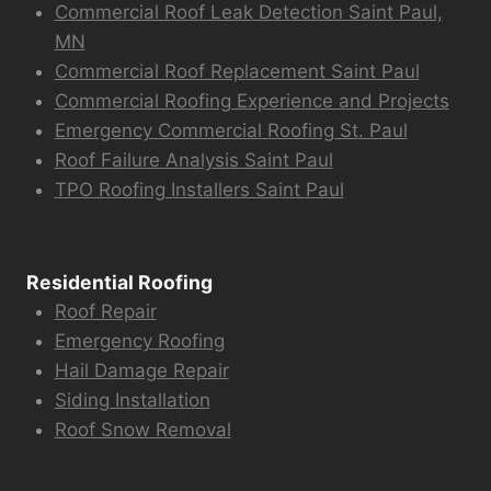
Commercial Roof Leak Detection Saint Paul,
MN
Commercial Roof Replacement Saint Paul
Commercial Roofing Experience and Projects
Emergency Commercial Roofing St. Paul
Roof Failure Analysis Saint Paul
TPO Roofing Installers Saint Paul
Residential Roofing
Roof Repair
Emergency Roofing
Hail Damage Repair
Siding Installation
Roof Snow Removal