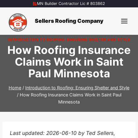
Skip
MN Builder Contractor Lic # 803862
to
content
Sellers Roofing Company
INTRODUCTION TO ROOFING: ENSURING SHELTER AND STYLE
How Roofing Insurance
Claims Work in Saint
Paul Minnesota
Home
/
Introduction to Roofing: Ensuring Shelter and Style
/
How Roofing Insurance Claims Work in Saint Paul
Minnesota
Last updated: 2026-06-10 by Ted Sellers,