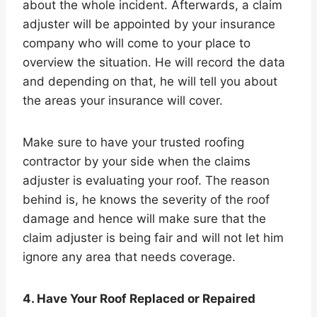
about the whole incident. Afterwards, a claim
adjuster will be appointed by your insurance
company who will come to your place to
overview the situation. He will record the data
and depending on that, he will tell you about
the areas your insurance will cover.
Make sure to have your trusted roofing
contractor by your side when the claims
adjuster is evaluating your roof. The reason
behind is, he knows the severity of the roof
damage and hence will make sure that the
claim adjuster is being fair and will not let him
ignore any area that needs coverage.
4. Have Your Roof Replaced or Repaired