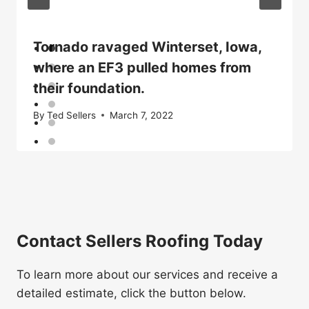
Tornado ravaged Winterset, Iowa,
where an EF3 pulled homes from
their foundation.
By
Ted Sellers
March 7, 2022
Contact Sellers Roofing Today
To learn more about our services and receive a
detailed estimate, click the button below.