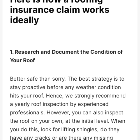
insurance claim works
ideally
1. Research and Document the Condition of
Your Roof
Better safe than sorry. The best strategy is to
stay proactive before any weather condition
hits your roof. Hence, we strongly recommend
a yearly roof inspection by experienced
professionals. However, you can also inspect
the roof on your own, at the initial level. When
you do this, look for lifting shingles, do they
have any cracks or are there any missing