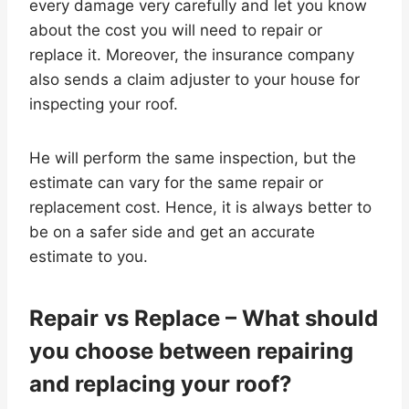
every damage very carefully and let you know
about the cost you will need to repair or
replace it. Moreover, the insurance company
also sends a claim adjuster to your house for
inspecting your roof.
He will perform the same inspection, but the
estimate can vary for the same repair or
replacement cost. Hence, it is always better to
be on a safer side and get an accurate
estimate to you.
Repair vs Replace – What should
you choose between repairing
and replacing your roof?