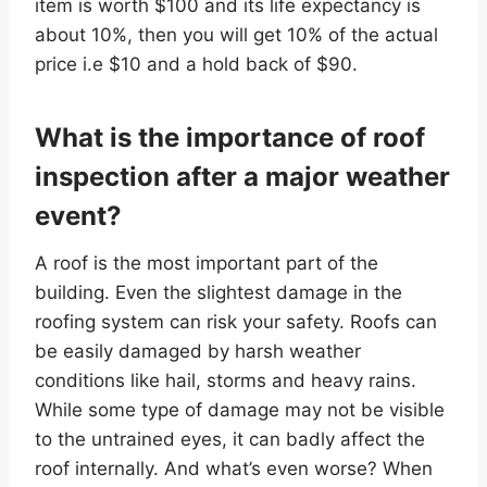
item is worth $100 and its life expectancy is
about 10%, then you will get 10% of the actual
price i.e $10 and a hold back of $90.
What is the importance of roof
inspection after a major weather
event?
A roof is the most important part of the
building. Even the slightest damage in the
roofing system can risk your safety. Roofs can
be easily damaged by harsh weather
conditions like hail, storms and heavy rains.
While some type of damage may not be visible
to the untrained eyes, it can badly affect the
roof internally. And what’s even worse? When