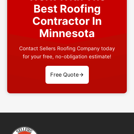
Best Roofing
Contractor In
Minnesota
Contact Sellers Roofing Company today
for your free, no-obligation estimate!
Free Quote