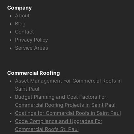
Company
About
Blog
Contact
Privacy Policy
Service Areas
Commercial Roofing
Asset Management For Commercial Roofs in
Saint Paul
Budget Planning and Cost Factors For
Commercial Roofing Projects in Saint Paul
Coatings for Commercial Roofs in Saint Paul
Code Compliance and Upgrades For
Commercial Roofs St. Paul