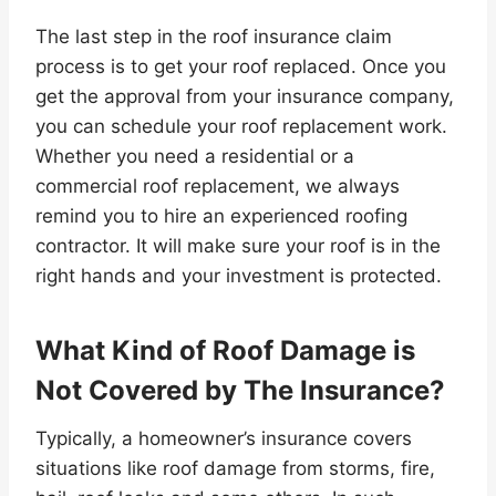
The last step in the roof insurance claim
process is to get your roof replaced. Once you
get the approval from your insurance company,
you can schedule your roof replacement work.
Whether you need a residential or a
commercial roof replacement, we always
remind you to hire an experienced roofing
contractor. It will make sure your roof is in the
right hands and your investment is protected.
What Kind of Roof Damage is
Not Covered by The Insurance?
Typically, a homeowner’s insurance covers
situations like roof damage from storms, fire,