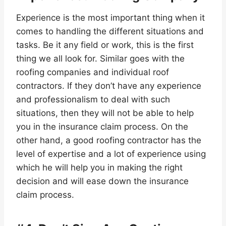
Experience is the most important thing when it
comes to handling the different situations and
tasks. Be it any field or work, this is the first
thing we all look for. Similar goes with the
roofing companies and individual roof
contractors. If they don’t have any experience
and professionalism to deal with such
situations, then they will not be able to help
you in the insurance claim process. On the
other hand, a good roofing contractor has the
level of expertise and a lot of experience using
which he will help you in making the right
decision and will ease down the insurance
claim process.