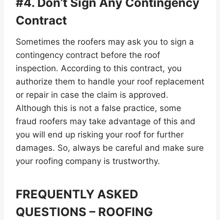
#4. Don’t Sign Any Contingency
Contract
Sometimes the roofers may ask you to sign a
contingency contract before the roof
inspection. According to this contract, you
authorize them to handle your roof replacement
or repair in case the claim is approved.
Although this is not a false practice, some
fraud roofers may take advantage of this and
you will end up risking your roof for further
damages. So, always be careful and make sure
your roofing company is trustworthy.
FREQUENTLY ASKED
QUESTIONS – ROOFING