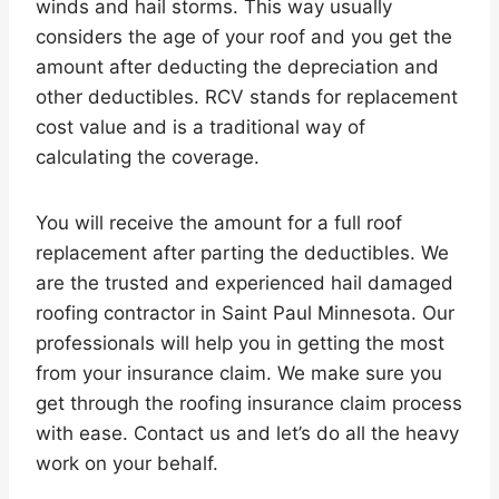
winds and hail storms. This way usually
considers the age of your roof and you get the
amount after deducting the depreciation and
other deductibles. RCV stands for replacement
cost value and is a traditional way of
calculating the coverage.
You will receive the amount for a full roof
replacement after parting the deductibles. We
are the trusted and experienced hail damaged
roofing contractor in Saint Paul Minnesota. Our
professionals will help you in getting the most
from your insurance claim. We make sure you
get through the roofing insurance claim process
with ease. Contact us and let’s do all the heavy
work on your behalf.