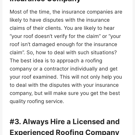
Most of the time, the insurance companies are
likely to have disputes with the insurance
claims of their clients. You are likely to hear
“your roof doesn’t verify for the claim” or “your
roof isn’t damaged enough for the insurance
claim”. So, how to deal with such situations?
The best idea is to approach a roofing
company or a contractor individually and get
your roof examined. This will not only help you
to deal with the disputes with your insurance
company, but will make sure you get the best
quality roofing service.
#3. Always Hire a Licensed and
Experienced Roofing Company