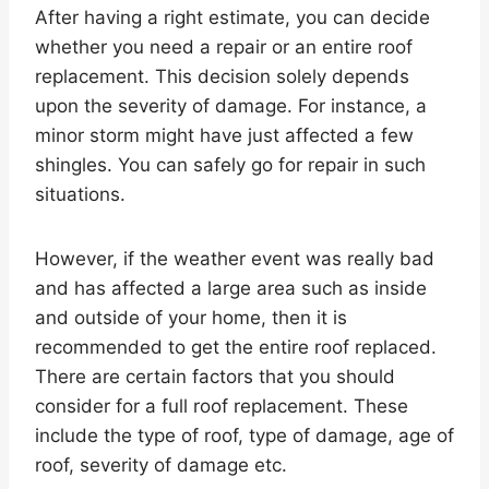
After having a right estimate, you can decide
whether you need a repair or an entire roof
replacement. This decision solely depends
upon the severity of damage. For instance, a
minor storm might have just affected a few
shingles. You can safely go for repair in such
situations.
However, if the weather event was really bad
and has affected a large area such as inside
and outside of your home, then it is
recommended to get the entire roof replaced.
There are certain factors that you should
consider for a full roof replacement. These
include the type of roof, type of damage, age of
roof, severity of damage etc.