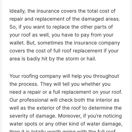
Ideally, the insurance covers the total cost of
repair and replacement of the damaged areas.
So, if you want to replace the other parts of
your roof as well, you have to pay from your
wallet. But, sometimes the insurance company
covers the cost of full roof replacement if your
area is badly hit by the storm or hail.
Your roofing company will help you throughout
the process. They will tell you whether you
need a repair or a full replacement on your roof.
Our professional will check both the interior as
well as the exterior of the roof to determine the
severity of damage. Moreover, if you’re noticing
water spots or any other kind of water damage,
then it is totally worth going with the full roof