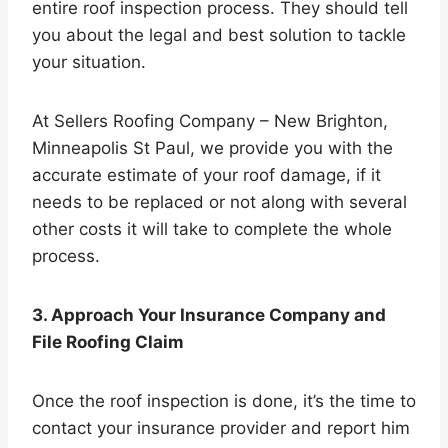
entire roof inspection process. They should tell
you about the legal and best solution to tackle
your situation.
At Sellers Roofing Company – New Brighton,
Minneapolis St Paul, we provide you with the
accurate estimate of your roof damage, if it
needs to be replaced or not along with several
other costs it will take to complete the whole
process.
3. Approach Your Insurance Company and
File Roofing Claim
Once the roof inspection is done, it’s the time to
contact your insurance provider and report him