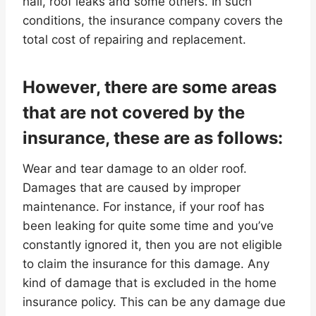
hail, roof leaks and some others. In such
conditions, the insurance company covers the
total cost of repairing and replacement.
However, there are some areas
that are not covered by the
insurance, these are as follows:
Wear and tear damage to an older roof.
Damages that are caused by improper
maintenance. For instance, if your roof has
been leaking for quite some time and you’ve
constantly ignored it, then you are not eligible
to claim the insurance for this damage. Any
kind of damage that is excluded in the home
insurance policy. This can be any damage due