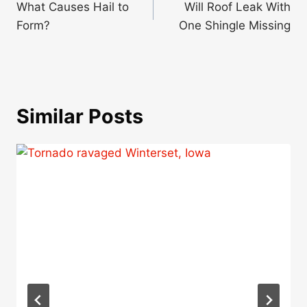
navigation
What Causes Hail to
Will Roof Leak With
Form?
One Shingle Missing
Similar Posts