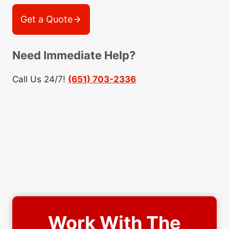
Get a Quote
Need Immediate Help?
Call Us 24/7!
(651) 703-2336
Work With The