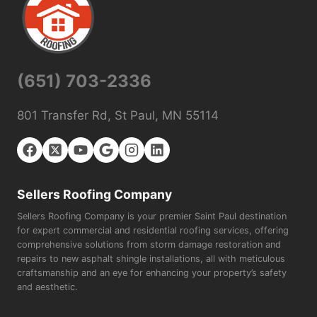
(651) 703-2336
801 Transfer Rd, St Paul, MN 55114
Sellers Roofing Company
Sellers Roofing Company is your premier Saint Paul destination
for expert commercial and residential roofing services, offering
comprehensive solutions from storm damage restoration and
repairs to new asphalt shingle installations, all with meticulous
craftsmanship and an eye for enhancing your property’s safety
and aesthetic.