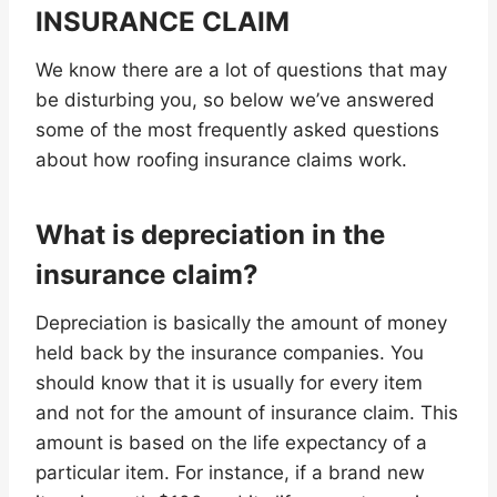
INSURANCE CLAIM
We know there are a lot of questions that may
be disturbing you, so below we’ve answered
some of the most frequently asked questions
about how roofing insurance claims work.
What is depreciation in the
insurance claim?
Depreciation is basically the amount of money
held back by the insurance companies. You
should know that it is usually for every item
and not for the amount of insurance claim. This
amount is based on the life expectancy of a
particular item. For instance, if a brand new