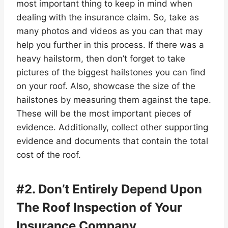
most important thing to keep in mind when
dealing with the insurance claim. So, take as
many photos and videos as you can that may
help you further in this process. If there was a
heavy hailstorm, then don’t forget to take
pictures of the biggest hailstones you can find
on your roof. Also, showcase the size of the
hailstones by measuring them against the tape.
These will be the most important pieces of
evidence. Additionally, collect other supporting
evidence and documents that contain the total
cost of the roof.
#2. Don’t Entirely Depend Upon
The Roof Inspection of Your
Insurance Company