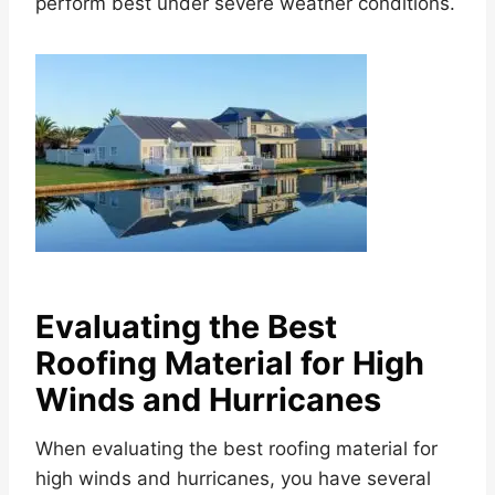
perform best under severe weather conditions.
Evaluating the Best
Roofing Material for High
Winds and Hurricanes
When evaluating the best roofing material for
high winds and hurricanes, you have several