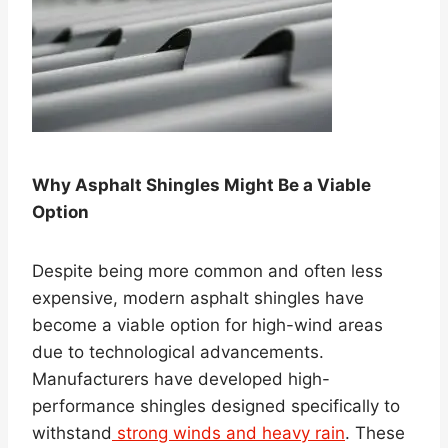
Why Asphalt Shingles Might Be a Viable
Option
Despite being more common and often less
expensive, modern asphalt shingles have
become a viable option for high-wind areas
due to technological advancements.
Manufacturers have developed high-
performance shingles designed specifically to
withstand
strong winds and heavy rain
. These