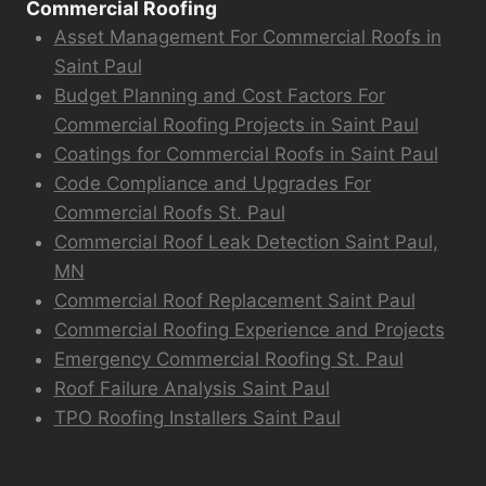
Commercial Roofing
Asset Management For Commercial Roofs in
Saint Paul
Budget Planning and Cost Factors For
Commercial Roofing Projects in Saint Paul
Coatings for Commercial Roofs in Saint Paul
Code Compliance and Upgrades For
Commercial Roofs St. Paul
Commercial Roof Leak Detection Saint Paul,
MN
Commercial Roof Replacement Saint Paul
Commercial Roofing Experience and Projects
Emergency Commercial Roofing St. Paul
Roof Failure Analysis Saint Paul
TPO Roofing Installers Saint Paul