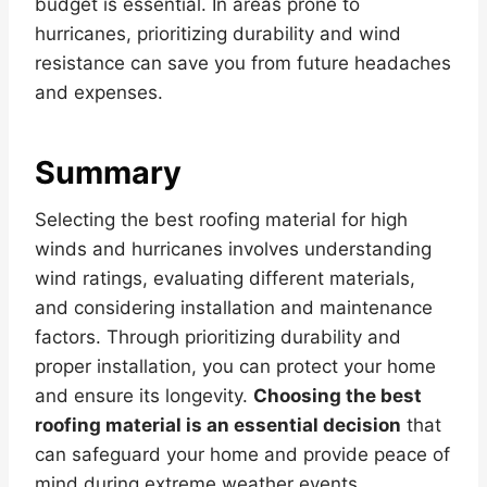
budget is essential. In areas prone to
hurricanes, prioritizing durability and wind
resistance can save you from future headaches
and expenses.
Summary
Selecting the best roofing material for high
winds and hurricanes involves understanding
wind ratings, evaluating different materials,
and considering installation and maintenance
factors. Through prioritizing durability and
proper installation, you can protect your home
and ensure its longevity.
Choosing the best
roofing material is an essential decision
that
can safeguard your home and provide peace of
mind during extreme weather events.