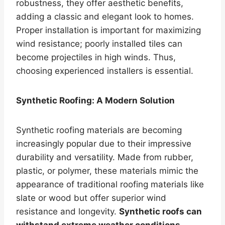
robustness, they offer aesthetic benefits,
adding a classic and elegant look to homes.
Proper installation is important for maximizing
wind resistance; poorly installed tiles can
become projectiles in high winds. Thus,
choosing experienced installers is essential.
Synthetic Roofing: A Modern Solution
Synthetic roofing materials are becoming
increasingly popular due to their impressive
durability and versatility. Made from rubber,
plastic, or polymer, these materials mimic the
appearance of traditional roofing materials like
slate or wood but offer superior wind
resistance and longevity.
Synthetic roofs can
withstand extreme weather conditions
,