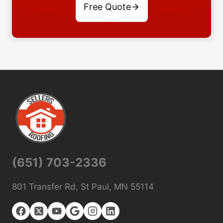
Free Quote
(651) 703-2336
801 Transfer Rd, St Paul, MN 55114