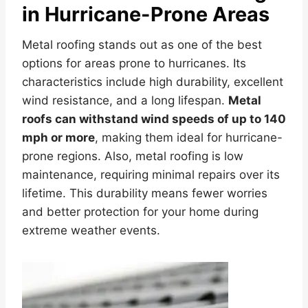
in Hurricane-Prone Areas
Metal roofing stands out as one of the best
options for areas prone to hurricanes. Its
characteristics include high durability, excellent
wind resistance, and a long lifespan.
Metal
roofs can withstand wind speeds of up to 140
mph or more
, making them ideal for hurricane-
prone regions. Also, metal roofing is low
maintenance, requiring minimal repairs over its
lifetime. This durability means fewer worries
and better protection for your home during
extreme weather events.