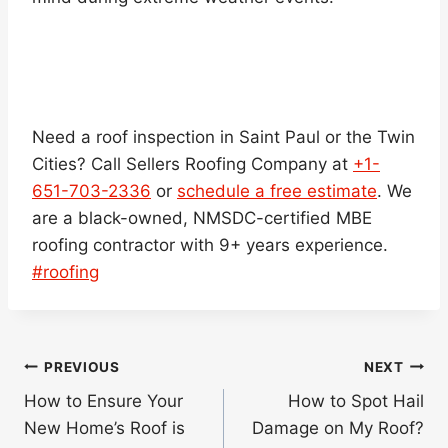
Need a roof inspection in Saint Paul or the Twin
Cities? Call Sellers Roofing Company at
+1-
651-703-2336
or
schedule a free estimate
. We
are a black-owned, NMSDC-certified MBE
roofing contractor with 9+ years experience.
Post
#
roofing
Tags:
Post
PREVIOUS
NEXT
navigation
How to Ensure Your
How to Spot Hail
New Home’s Roof is
Damage on My Roof?