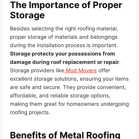
The Importance of Proper
Storage
Besides selecting the right roofing material,
proper storage of materials and belongings
during the installation process is important.
Storage protects your possessions from
damage during roof replacement or repair
.
Storage providers like
Mod Movers
offer
excellent storage solutions, ensuring your items
are safe and secure. They provide convenient,
affordable, and reliable storage options,
making them great for homeowners undergoing
roofing projects.
Benefits of Metal Roofing