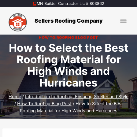
Skip
MN Builder Contractor Lic # 803862
to
content
Sellers Roofing Company
HOW TO ROOFING BLOG POST
How to Select the Best
Roofing Material for
High Winds and
Hurricanes
Home
/
Introduction to Roofing: Ensuring Shelter and Style
/
How To Roofing Blog Post
/
How to Select the Best
Roofing Material for High Winds and Hurricanes