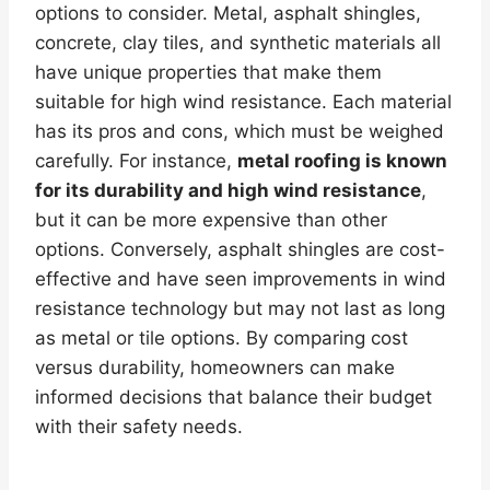
options to consider. Metal, asphalt shingles,
concrete, clay tiles, and synthetic materials all
have unique properties that make them
suitable for high wind resistance. Each material
has its pros and cons, which must be weighed
carefully. For instance,
metal roofing is known
for its durability and high wind resistance
,
but it can be more expensive than other
options. Conversely, asphalt shingles are cost-
effective and have seen improvements in wind
resistance technology but may not last as long
as metal or tile options. By comparing cost
versus durability, homeowners can make
informed decisions that balance their budget
with their safety needs.