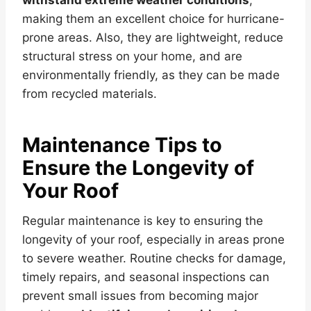
making them an excellent choice for hurricane-
prone areas. Also, they are lightweight, reduce
structural stress on your home, and are
environmentally friendly, as they can be made
from recycled materials.
Maintenance Tips to
Ensure the Longevity of
Your Roof
Regular maintenance is key to ensuring the
longevity of your roof, especially in areas prone
to severe weather. Routine checks for damage,
timely repairs, and seasonal inspections can
prevent small issues from becoming major