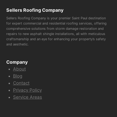
Sellers Roofing Company
Sellers Roofing Company is your premier Saint Paul destination
for expert commercial and residential roofing services, offering
comprehensive solutions from storm damage restoration and
repairs to new asphalt shingle installations, all with meticulous
craftsmanship and an eye for enhancing your property’s safety
and aesthetic.
Company
About
Blog
Contact
Privacy Policy
Service Areas