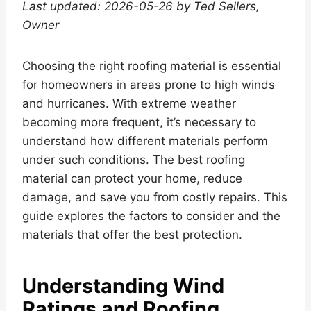
Last updated: 2026-05-26 by Ted Sellers,
Owner
Choosing the right roofing material is essential
for homeowners in areas prone to high winds
and hurricanes. With extreme weather
becoming more frequent, it’s necessary to
understand how different materials perform
under such conditions. The best roofing
material can protect your home, reduce
damage, and save you from costly repairs. This
guide explores the factors to consider and the
materials that offer the best protection.
Understanding Wind
Ratings and Roofing