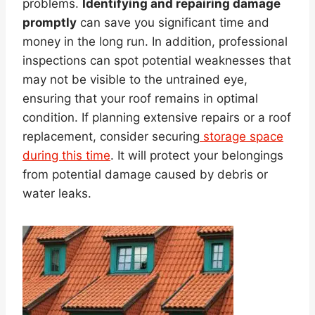
problems.
Identifying and repairing damage
promptly
can save you significant time and
money in the long run. In addition, professional
inspections can spot potential weaknesses that
may not be visible to the untrained eye,
ensuring that your roof remains in optimal
condition. If planning extensive repairs or a roof
replacement, consider securing
storage space
during this time
. It will protect your belongings
from potential damage caused by debris or
water leaks.