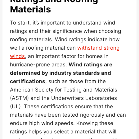
Materials
To start, it’s important to understand wind
ratings and their significance when choosing
roofing materials. Wind ratings indicate how
well a roofing material can
withstand strong
winds
, an important factor for homes in
hurricane-prone areas.
Wind ratings are
determined by industry standards and
certifications
, such as those from the
American Society for Testing and Materials
(ASTM) and the Underwriters Laboratories
(UL). These certifications ensure that the
materials have been tested rigorously and can
endure high wind speeds. Knowing these
ratings helps you select a material that will