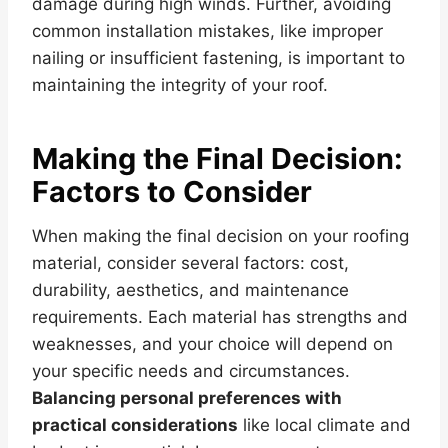
damage during high winds. Further, avoiding
common installation mistakes, like improper
nailing or insufficient fastening, is important to
maintaining the integrity of your roof.
Making the Final Decision:
Factors to Consider
When making the final decision on your roofing
material, consider several factors: cost,
durability, aesthetics, and maintenance
requirements. Each material has strengths and
weaknesses, and your choice will depend on
your specific needs and circumstances.
Balancing personal preferences with
practical considerations
like local climate and