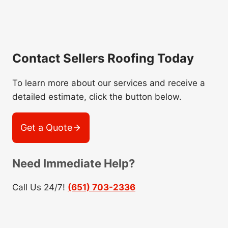
Contact Sellers Roofing Today
To learn more about our services and receive a
detailed estimate, click the button below.
Get a Quote
Need Immediate Help?
Call Us 24/7!
(651) 703-2336