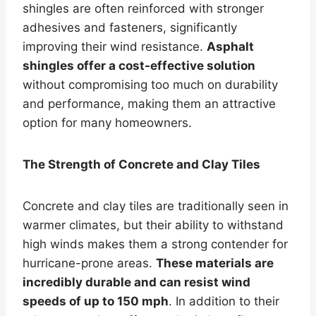
shingles are often reinforced with stronger
adhesives and fasteners, significantly
improving their wind resistance.
Asphalt
shingles offer a cost-effective solution
without compromising too much on durability
and performance, making them an attractive
option for many homeowners.
The Strength of Concrete and Clay Tiles
Concrete and clay tiles are traditionally seen in
warmer climates, but their ability to withstand
high winds makes them a strong contender for
hurricane-prone areas.
These materials are
incredibly durable and can resist wind
speeds of up to 150 mph
. In addition to their