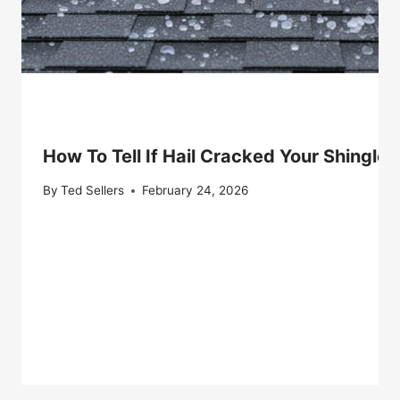
How To Tell If Hail Cracked Your Shingle 
By
Ted Sellers
February 24, 2026