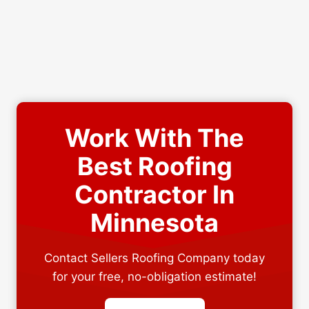
Work With The
Best Roofing
Contractor In
Minnesota
Contact Sellers Roofing Company today
for your free, no-obligation estimate!