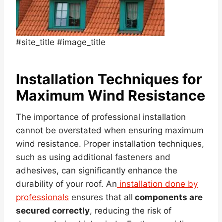
#site_title #image_title
Installation Techniques for
Maximum Wind Resistance
The importance of professional installation
cannot be overstated when ensuring maximum
wind resistance. Proper installation techniques,
such as using additional fasteners and
adhesives, can significantly enhance the
durability of your roof. An
installation done by
professionals
ensures that all
components are
secured correctly
, reducing the risk of