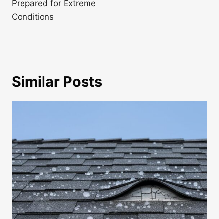
Prepared for Extreme
Conditions
Similar Posts