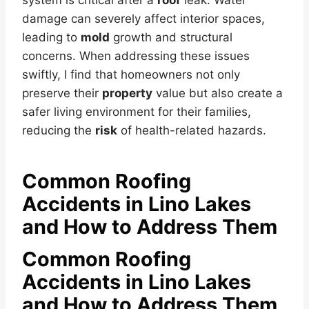
damage can severely affect interior spaces,
leading to
mold
growth and structural
concerns. When addressing these issues
swiftly, I find that homeowners not only
preserve their
property
value but also create a
safer living environment for their families,
reducing the
risk
of health-related hazards.
Common Roofing
Accidents in Lino Lakes
and How to Address Them
Common Roofing
Accidents in Lino Lakes
and How to Address Them