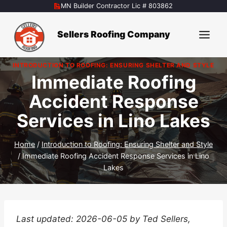
Skip
MN Builder Contractor Lic # 803862
to
content
Sellers Roofing Company
INTRODUCTION TO ROOFING: ENSURING SHELTER AND STYLE
Immediate Roofing
Accident Response
Services in Lino Lakes
Home
/
Introduction to Roofing: Ensuring Shelter and Style
/
Immediate Roofing Accident Response Services in Lino
Lakes
Last updated: 2026-06-05 by Ted Sellers,