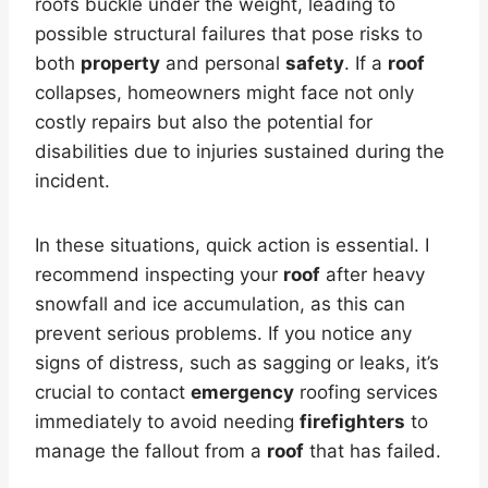
roofs buckle under the weight, leading to
possible structural failures that pose risks to
both
property
and personal
safety
. If a
roof
collapses, homeowners might face not only
costly repairs but also the potential for
disabilities due to injuries sustained during the
incident.
In these situations, quick action is essential. I
recommend inspecting your
roof
after heavy
snowfall and ice accumulation, as this can
prevent serious problems. If you notice any
signs of distress, such as sagging or leaks, it’s
crucial to contact
emergency
roofing services
immediately to avoid needing
firefighters
to
manage the fallout from a
roof
that has failed.