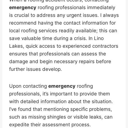
emergency
roofing professionals immediately
is crucial to address any urgent issues. I always
recommend having the contact information for
local roofing services readily available; this can
save valuable time during a crisis. In Lino
Lakes, quick access to experienced contractors
ensures that professionals can assess the
damage and begin necessary repairs before
further issues develop.
Upon contacting
emergency
roofing
professionals, it’s important to provide them
with detailed information about the situation.
I’ve found that mentioning specific problems,
such as missing shingles or visible leaks, can
expedite their assessment process.