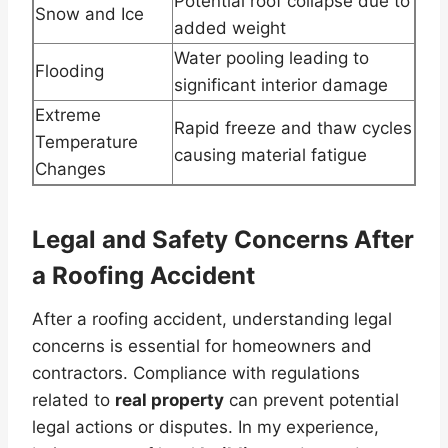
Potential roof collapse due to
Snow and Ice
added weight
Water pooling leading to
Flooding
significant interior damage
Extreme
Rapid freeze and thaw cycles
Temperature
causing material fatigue
Changes
Legal and Safety Concerns After
a Roofing Accident
After a roofing accident, understanding legal
concerns is essential for homeowners and
contractors. Compliance with regulations
related to
real property
can prevent potential
legal actions or disputes. In my experience,