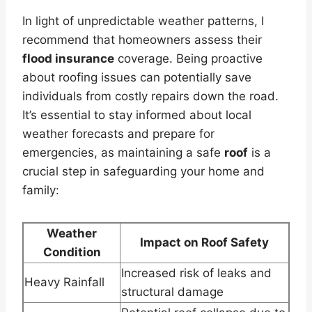
In light of unpredictable weather patterns, I
recommend that homeowners assess their
flood insurance
coverage. Being proactive
about roofing issues can potentially save
individuals from costly repairs down the road.
It’s essential to stay informed about local
weather forecasts and prepare for
emergencies, as maintaining a safe
roof
is a
crucial step in safeguarding your home and
family:
Weather
Impact on Roof Safety
Condition
Increased risk of leaks and
Heavy Rainfall
structural damage