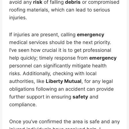
avoid any
risk
of falling
debris
or compromised
roofing materials, which can lead to serious
injuries.
If injuries are present, calling
emergency
medical services should be the next priority.
I’ve seen how crucial it is to get professional
help quickly; timely response from
emergency
personnel can significantly mitigate health
risks. Additionally, checking with local
authorities, like
Liberty Mutual
, for any legal
obligations following an accident can provide
further support in ensuring
safety
and
compliance.
Once you’ve confirmed the area is safe and any