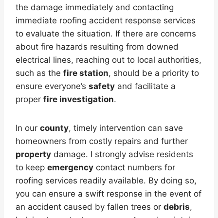
the damage immediately and contacting
immediate roofing accident response services
to evaluate the situation. If there are concerns
about fire hazards resulting from downed
electrical lines, reaching out to local authorities,
such as the
fire station
, should be a priority to
ensure everyone’s
safety
and facilitate a
proper
fire investigation
.
In our
county
, timely intervention can save
homeowners from costly repairs and further
property
damage. I strongly advise residents
to keep
emergency
contact numbers for
roofing services readily available. By doing so,
you can ensure a swift response in the event of
an accident caused by fallen trees or
debris
,