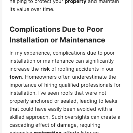
helping to protect your
property
and maintain
its value over time.
Complications Due to Poor
Installation or Maintenance
In my experience, complications due to poor
installation or maintenance can significantly
increase the
risk
of roofing accidents in our
town
. Homeowners often underestimate the
importance of hiring qualified professionals for
installation. I’ve seen roofs that were not
properly anchored or sealed, leading to leaks
that could have easily been avoided with a
skilled approach. Such oversights can create a
cascading effect of damage, requiring
extensive
restoration
efforts later on.