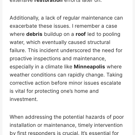
Additionally, a lack of regular maintenance can
exacerbate these issues. I remember a case
where
debris
buildup on a
roof
led to pooling
water, which eventually caused structural
failure. This incident underscored the need for
proactive inspections and maintenance,
especially in a climate like
Minneapolis
where
weather conditions can rapidly change. Taking
corrective action before minor issues escalate
is vital for protecting one’s home and
investment.
When addressing the potential hazards of poor
installation or maintenance, timely intervention
by first responders is crucial. It’s essential for