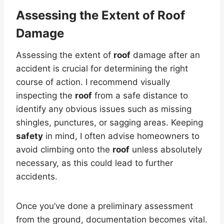
Assessing the Extent of Roof
Damage
Assessing the extent of
roof
damage after an
accident is crucial for determining the right
course of action. I recommend visually
inspecting the
roof
from a safe distance to
identify any obvious issues such as missing
shingles, punctures, or sagging areas. Keeping
safety
in mind, I often advise homeowners to
avoid climbing onto the
roof
unless absolutely
necessary, as this could lead to further
accidents.
Once you’ve done a preliminary assessment
from the ground, documentation becomes vital.