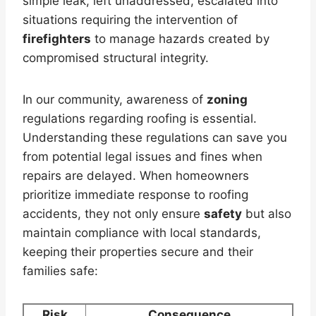
simple leak, left unaddressed, escalated into
situations requiring the intervention of
firefighters
to manage hazards created by
compromised structural integrity.
In our community, awareness of
zoning
regulations regarding roofing is essential.
Understanding these regulations can save you
from potential legal issues and fines when
repairs are delayed. When homeowners
prioritize immediate response to roofing
accidents, they not only ensure
safety
but also
maintain compliance with local standards,
keeping their properties secure and their
families safe:
Risk
Consequence