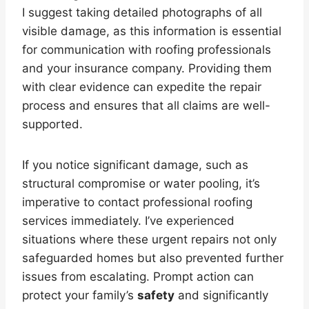
I suggest taking detailed photographs of all
visible damage, as this information is essential
for communication with roofing professionals
and your insurance company. Providing them
with clear evidence can expedite the repair
process and ensures that all claims are well-
supported.
If you notice significant damage, such as
structural compromise or water pooling, it’s
imperative to contact professional roofing
services immediately. I’ve experienced
situations where these urgent repairs not only
safeguarded homes but also prevented further
issues from escalating. Prompt action can
protect your family’s
safety
and significantly