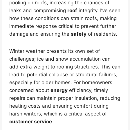
pooling on roofs, increasing the chances of
leaks and compromising
roof
integrity. I’ve seen
how these conditions can strain roofs, making
immediate response critical to prevent further
damage and ensuring the
safety
of residents.
Winter weather presents its own set of
challenges; ice and snow accumulation can
add extra weight to roofing structures. This can
lead to potential collapse or structural failures,
especially for older homes. For homeowners
concerned about
energy
efficiency, timely
repairs can maintain proper insulation, reducing
heating costs and ensuring comfort during
harsh winters, which is a critical aspect of
customer service
.