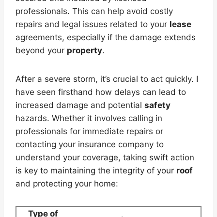
professionals. This can help avoid costly
repairs and legal issues related to your
lease
agreements, especially if the damage extends
beyond your
property
.
After a severe storm, it’s crucial to act quickly. I
have seen firsthand how delays can lead to
increased damage and potential
safety
hazards. Whether it involves calling in
professionals for immediate repairs or
contacting your insurance company to
understand your coverage, taking swift action
is key to maintaining the integrity of your
roof
and protecting your home:
Type of