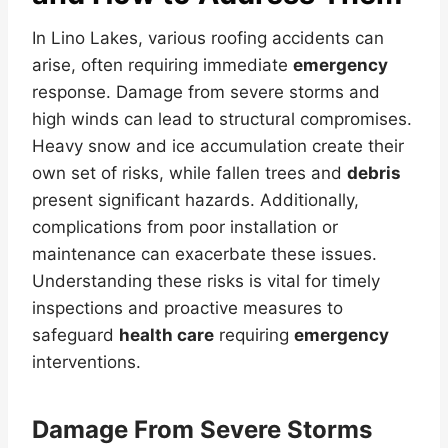
In Lino Lakes, various roofing accidents can
arise, often requiring immediate
emergency
response. Damage from severe storms and
high winds can lead to structural compromises.
Heavy snow and ice accumulation create their
own set of risks, while fallen trees and
debris
present significant hazards. Additionally,
complications from poor installation or
maintenance can exacerbate these issues.
Understanding these risks is vital for timely
inspections and proactive measures to
safeguard
health care
requiring
emergency
interventions.
Damage From Severe Storms