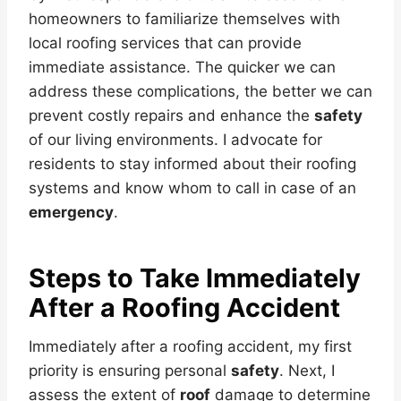
homeowners to familiarize themselves with
local roofing services that can provide
immediate assistance. The quicker we can
address these complications, the better we can
prevent costly repairs and enhance the
safety
of our living environments. I advocate for
residents to stay informed about their roofing
systems and know whom to call in case of an
emergency
.
Steps to Take Immediately
After a Roofing Accident
Immediately after a roofing accident, my first
priority is ensuring personal
safety
. Next, I
assess the extent of
roof
damage to determine