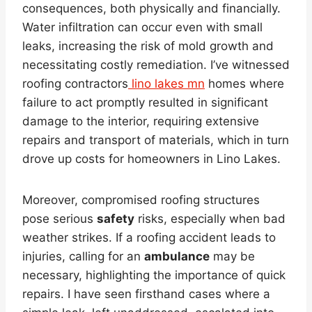
consequences, both physically and financially.
Water infiltration can occur even with small
leaks, increasing the risk of mold growth and
necessitating costly remediation. I’ve witnessed
roofing contractors
lino lakes mn
homes where
failure to act promptly resulted in significant
damage to the interior, requiring extensive
repairs and transport of materials, which in turn
drove up costs for homeowners in Lino Lakes.
Moreover, compromised roofing structures
pose serious
safety
risks, especially when bad
weather strikes. If a roofing accident leads to
injuries, calling for an
ambulance
may be
necessary, highlighting the importance of quick
repairs. I have seen firsthand cases where a