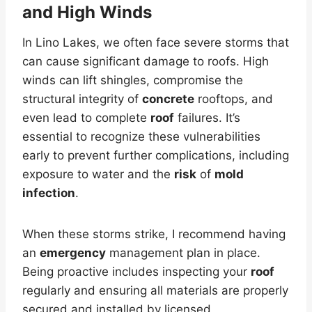
and High Winds
In Lino Lakes, we often face severe storms that
can cause significant damage to roofs. High
winds can lift shingles, compromise the
structural integrity of
concrete
rooftops, and
even lead to complete
roof
failures. It’s
essential to recognize these vulnerabilities
early to prevent further complications, including
exposure to water and the
risk
of
mold
infection
.
When these storms strike, I recommend having
an
emergency
management plan in place.
Being proactive includes inspecting your
roof
regularly and ensuring all materials are properly
secured and installed by licensed