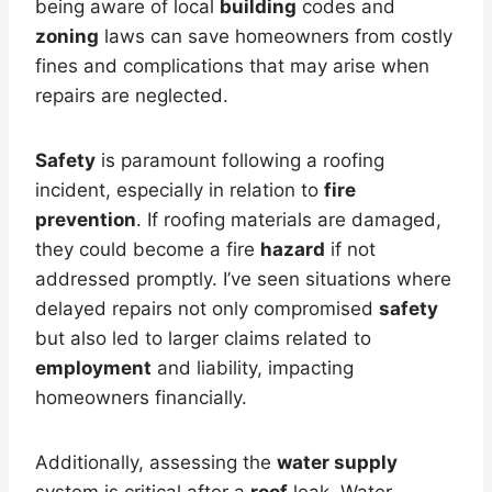
being aware of local
building
codes and
zoning
laws can save homeowners from costly
fines and complications that may arise when
repairs are neglected.
Safety
is paramount following a roofing
incident, especially in relation to
fire
prevention
. If roofing materials are damaged,
they could become a fire
hazard
if not
addressed promptly. I’ve seen situations where
delayed repairs not only compromised
safety
but also led to larger claims related to
employment
and liability, impacting
homeowners financially.
Additionally, assessing the
water supply
system is critical after a
roof
leak. Water