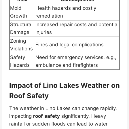
Mold
Health hazards and costly
Growth
remediation
Structural
Increased repair costs and potential
Damage
injuries
Zoning
Fines and legal complications
Violations
Safety
Need for emergency services, e.g.,
Hazards
ambulance and firefighters
Impact of Lino Lakes Weather on
Roof Safety
The weather in Lino Lakes can change rapidly,
impacting
roof
safety
significantly. Heavy
rainfall or sudden floods can lead to water