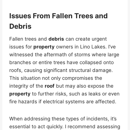
Issues From Fallen Trees and
Debris
Fallen trees and
debris
can create urgent
issues for
property
owners in Lino Lakes. I’ve
witnessed the aftermath of storms where large
branches or entire trees have collapsed onto
roofs, causing significant structural damage.
This situation not only compromises the
integrity of the
roof
but may also expose the
property
to further risks, such as leaks or even
fire hazards if electrical systems are affected.
When addressing these types of incidents, it’s
essential to act quickly. I recommend assessing