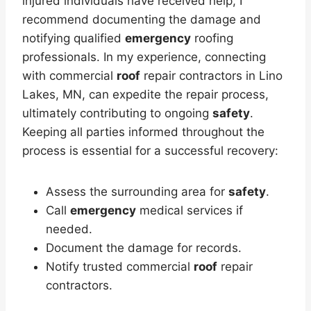
injured individuals have received help, I
recommend documenting the damage and
notifying qualified
emergency
roofing
professionals. In my experience, connecting
with commercial
roof
repair contractors in Lino
Lakes, MN, can expedite the repair process,
ultimately contributing to ongoing
safety
.
Keeping all parties informed throughout the
process is essential for a successful recovery:
Assess the surrounding area for
safety
.
Call
emergency
medical services if
needed.
Document the damage for records.
Notify trusted commercial
roof
repair
contractors.