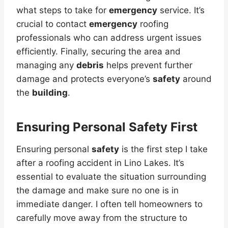
what steps to take for
emergency
service. It’s
crucial to contact
emergency
roofing
professionals who can address urgent issues
efficiently. Finally, securing the area and
managing any
debris
helps prevent further
damage and protects everyone’s
safety
around
the
building
.
Ensuring Personal Safety First
Ensuring personal
safety
is the first step I take
after a roofing accident in Lino Lakes. It’s
essential to evaluate the situation surrounding
the damage and make sure no one is in
immediate danger. I often tell homeowners to
carefully move away from the structure to