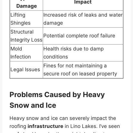
Impact
Damage
Lifting
Increased risk of leaks and water
Shingles
damage
Structural
Potential complete roof failure
Integrity Loss
Mold
Health risks due to damp
Infection
conditions
Fines for not maintaining a
Legal Issues
secure roof on leased property
Problems Caused by Heavy
Snow and Ice
Heavy snow and ice can severely impact the
roofing
infrastructure
in Lino Lakes. I’ve seen