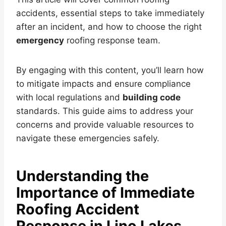
accidents, essential steps to take immediately
after an incident, and how to choose the right
emergency
roofing response team.
By engaging with this content, you’ll learn how
to mitigate impacts and ensure compliance
with local regulations and
building code
standards. This guide aims to address your
concerns and provide valuable resources to
navigate these emergencies safely.
Understanding the
Importance of Immediate
Roofing Accident
Response in Lino Lakes