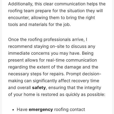
Additionally, this clear communication helps the
roofing team prepare for the situation they will
encounter, allowing them to bring the right
tools and materials for the job.
Once the roofing professionals arrive, I
recommend staying on-site to discuss any
immediate concerns you may have. Being
present allows for real-time communication
regarding the extent of the damage and the
necessary steps for repairs. Prompt decision-
making can significantly affect recovery time
and overall
safety
, ensuring that the integrity
of your home is restored as quickly as possible:
Have
emergency
roofing contact