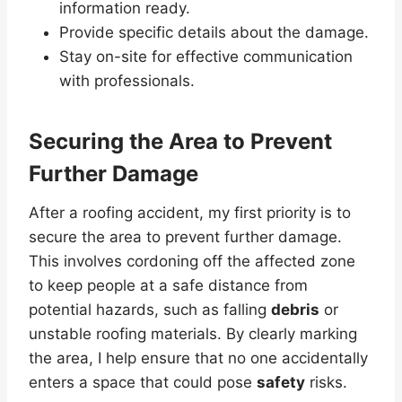
information ready.
Provide specific details about the damage.
Stay on-site for effective communication
with professionals.
Securing the Area to Prevent
Further Damage
After a roofing accident, my first priority is to
secure the area to prevent further damage.
This involves cordoning off the affected zone
to keep people at a safe distance from
potential hazards, such as falling
debris
or
unstable roofing materials. By clearly marking
the area, I help ensure that no one accidentally
enters a space that could pose
safety
risks.