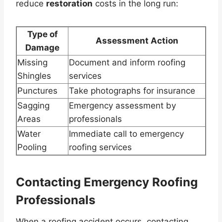
reduce
restoration
costs in the long run:
Type of
Assessment Action
Damage
Missing
Document and inform roofing
Shingles
services
Punctures
Take photographs for insurance
Sagging
Emergency assessment by
Areas
professionals
Water
Immediate call to emergency
Pooling
roofing services
Contacting Emergency Roofing
Professionals
When a roofing accident occurs, contacting