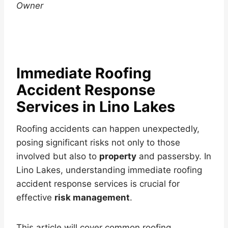
Owner
Immediate Roofing
Accident Response
Services in Lino Lakes
Roofing accidents can happen unexpectedly,
posing significant risks not only to those
involved but also to
property
and passersby. In
Lino Lakes, understanding immediate roofing
accident response services is crucial for
effective
risk management
.
This article will cover common roofing