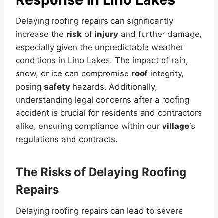
Delaying roofing repairs can significantly
increase the
risk
of
injury
and further damage,
especially given the unpredictable weather
conditions in Lino Lakes. The impact of rain,
snow, or ice can compromise
roof
integrity,
posing
safety
hazards. Additionally,
understanding legal concerns after a roofing
accident is crucial for residents and contractors
alike, ensuring compliance within our
village
‘s
regulations and contracts.
The Risks of Delaying Roofing
Repairs
Delaying roofing repairs can lead to severe