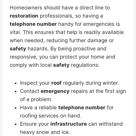
Homeowners should have a direct line to
restoration
professionals, so having a
telephone number
handy for emergencies is
vital. This ensures that help is readily available
when needed, reducing further damage or
safety
hazards. By being proactive and
responsive, you can protect your home and
comply with local
safety
regulations:
Inspect your
roof
regularly during winter.
Contact
emergency
repairs at the first sign
of a problem.
Have a reliable
telephone number
for
roofing services on hand.
Ensure your
infrastructure
can withstand
heavy snow and ice.