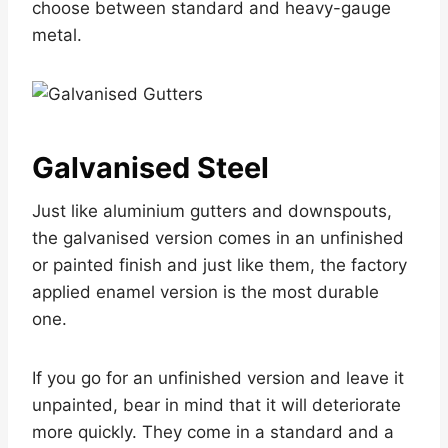
choose between standard and heavy-gauge
metal.
Galvanised Steel
Just like aluminium gutters and downspouts,
the galvanised version comes in an unfinished
or painted finish and just like them, the factory
applied enamel version is the most durable
one.
If you go for an unfinished version and leave it
unpainted, bear in mind that it will deteriorate
more quickly. They come in a standard and a