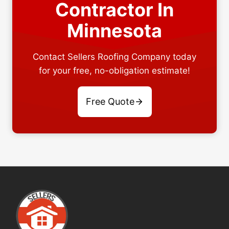
Contractor In
Minnesota
Contact Sellers Roofing Company today
for your free, no-obligation estimate!
Free Quote