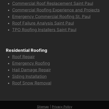
Commercial Roof Replacement Saint Paul
Commercial Roofing Experience and Projects
Emergency Commercial Roofing St. Paul
Roof Failure Analysis Saint Paul
TPO Roofing Installers Saint Paul
Residential Roofing
Roof Repair
Emergency Roofing
Hail Damage Repair
Siding Installation
Roof Snow Removal
Sitemap
|
Privacy Policy