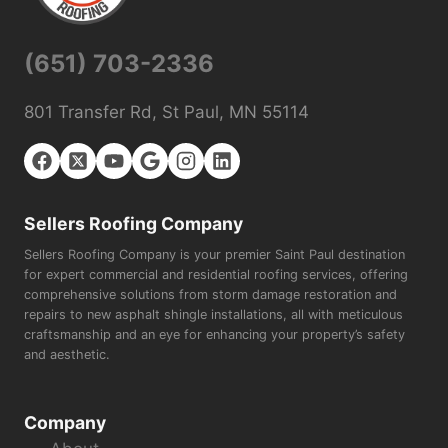
(651) 703-2336
801 Transfer Rd, St Paul, MN 55114
Sellers Roofing Company
Sellers Roofing Company is your premier Saint Paul destination
for expert commercial and residential roofing services, offering
comprehensive solutions from storm damage restoration and
repairs to new asphalt shingle installations, all with meticulous
craftsmanship and an eye for enhancing your property’s safety
and aesthetic.
Company