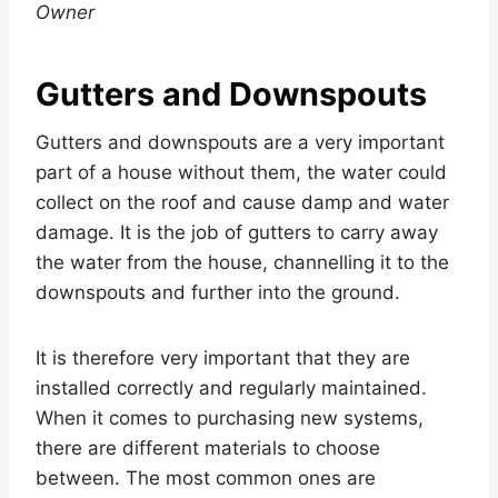
Owner
Gutters and Downspouts
Gutters and downspouts are a very important
part of a house without them, the water could
collect on the roof and cause damp and water
damage. It is the job of gutters to carry away
the water from the house, channelling it to the
downspouts and further into the ground.
It is therefore very important that they are
installed correctly and regularly maintained.
When it comes to purchasing new systems,
there are different materials to choose
between. The most common ones are