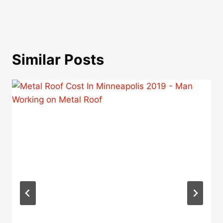
Similar Posts