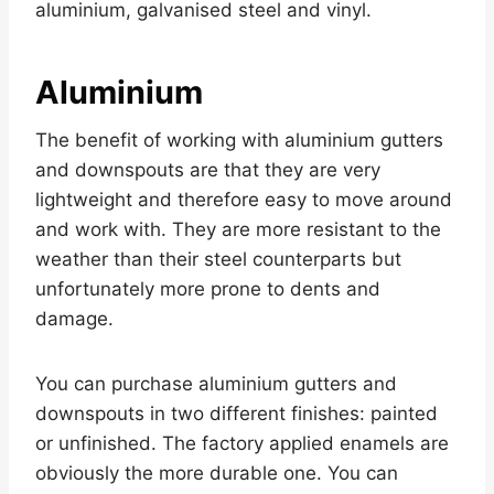
aluminium, galvanised steel and vinyl.
Aluminium
The benefit of working with aluminium gutters
and downspouts are that they are very
lightweight and therefore easy to move around
and work with. They are more resistant to the
weather than their steel counterparts but
unfortunately more prone to dents and
damage.
You can purchase aluminium gutters and
downspouts in two different finishes: painted
or unfinished. The factory applied enamels are
obviously the more durable one. You can