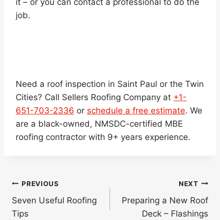
it – or you can contact a professional to do the
job.
Need a roof inspection in Saint Paul or the Twin
Cities? Call Sellers Roofing Company at
+1-
651-703-2336
or
schedule a free estimate
. We
are a black-owned, NMSDC-certified MBE
roofing contractor with 9+ years experience.
Post
PREVIOUS
NEXT
navigation
Seven Useful Roofing
Preparing a New Roof
Tips
Deck – Flashings