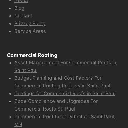
About
Blog
Contact
Privacy Policy
Service Areas
Commercial Roofing
Asset Management For Commercial Roofs in
Saint Paul
Budget Planning and Cost Factors For
Commercial Roofing Projects in Saint Paul
Coatings for Commercial Roofs in Saint Paul
Code Compliance and Upgrades For
Commercial Roofs St. Paul
Commercial Roof Leak Detection Saint Paul,
MN