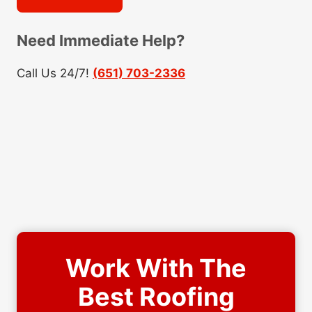
Need Immediate Help?
Call Us 24/7!
(651) 703-2336
Work With The
Best Roofing