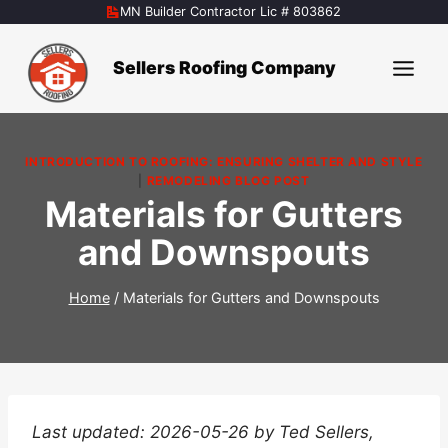
Skip
MN Builder Contractor Lic # 803862
to
content
Sellers Roofing Company
INTRODUCTION TO ROOFING: ENSURING SHELTER AND STYLE
|
REMODELING BLOG POST
Materials for Gutters
and Downspouts
Home
/
Materials for Gutters and Downspouts
Last updated: 2026-05-26 by Ted Sellers,