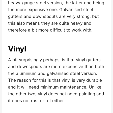
heavy-gauge steel version, the latter one being
the more expensive one. Galvanised steel
gutters and downspouts are very strong, but
this also means they are quite heavy and
therefore a bit more difficult to work with.
Vinyl
A bit surprisingly perhaps, is that vinyl gutters
and downspouts are more expensive than both
the aluminium and galvanised steel version.
The reason for this is that vinyl is very durable
and it will need minimum maintenance. Unlike
the other two, vinyl does not need painting and
it does not rust or rot either.