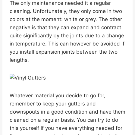
The only maintenance needed it a regular
cleaning. Unfortunately, they only come in two
colors at the moment: white or grey. The other
negative is that they can expand and contract
quite significantly by the joints due to a change
in temperature. This can however be avoided if
you install expansion joints between the two
lengths.
Whatever material you decide to go for,
remember to keep your gutters and
downspouts in a good condition and have them
cleaned on a regular basis. You can try to do
this yourself if you have everything needed for