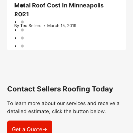
Metal Roof Cost In Minneapolis
2021
By
Ted Sellers
March 15, 2019
Contact Sellers Roofing Today
To learn more about our services and receive a
detailed estimate, click the button below.
Get a Quote