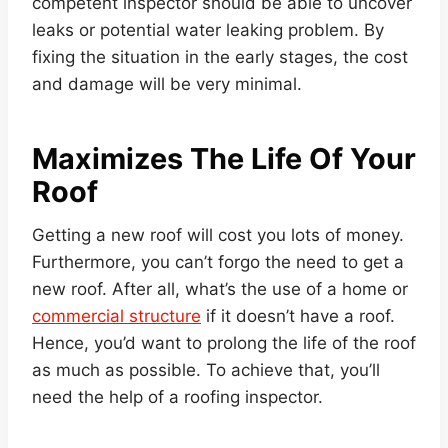
competent inspector should be able to uncover
leaks or potential water leaking problem. By
fixing the situation in the early stages, the cost
and damage will be very minimal.
Maximizes The Life Of Your
Roof
Getting a new roof will cost you lots of money.
Furthermore, you can’t forgo the need to get a
new roof. After all, what’s the use of a home or
commercial structure
if it doesn’t have a roof.
Hence, you’d want to prolong the life of the roof
as much as possible. To achieve that, you’ll
need the help of a roofing inspector.