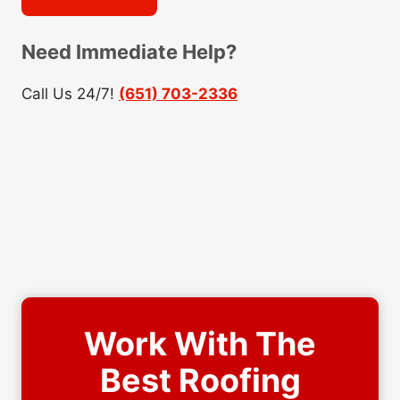
Need Immediate Help?
Call Us 24/7!
(651) 703-2336
Work With The
Best Roofing