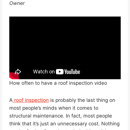
Owner
How often to have a roof inspection video
A
roof inspection
is probably the last thing on
most people’s minds when it comes to
structural maintenance. In fact, most people
think that it’s just an unnecessary cost. Nothing