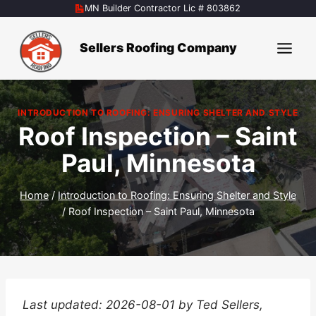
Skip
MN Builder Contractor Lic # 803862
to
content
Sellers Roofing Company
INTRODUCTION TO ROOFING: ENSURING SHELTER AND STYLE
Roof Inspection – Saint
Paul, Minnesota
Home
/
Introduction to Roofing: Ensuring Shelter and Style
/
Roof Inspection – Saint Paul, Minnesota
Last updated: 2026-08-01 by Ted Sellers,