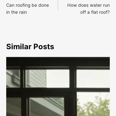
navigation
Can roofing be done
How does water run
in the rain
off a flat roof?
Similar Posts