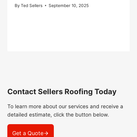
By
Ted Sellers
September 10, 2025
Contact Sellers Roofing Today
To learn more about our services and receive a
detailed estimate, click the button below.
Get a Quote