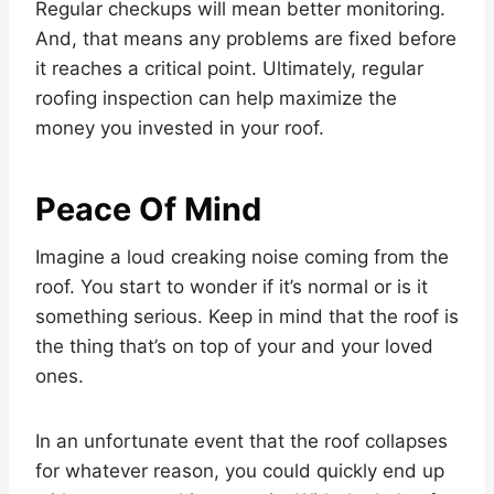
Regular checkups will mean better monitoring.
And, that means any problems are fixed before
it reaches a critical point. Ultimately, regular
roofing inspection can help maximize the
money you invested in your roof.
Peace Of Mind
Imagine a loud creaking noise coming from the
roof. You start to wonder if it’s normal or is it
something serious. Keep in mind that the roof is
the thing that’s on top of your and your loved
ones.
In an unfortunate event that the roof collapses
for whatever reason, you could quickly end up