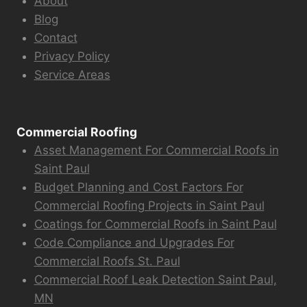
About
Blog
Contact
Privacy Policy
Service Areas
Commercial Roofing
Asset Management For Commercial Roofs in
Saint Paul
Budget Planning and Cost Factors For
Commercial Roofing Projects in Saint Paul
Coatings for Commercial Roofs in Saint Paul
Code Compliance and Upgrades For
Commercial Roofs St. Paul
Commercial Roof Leak Detection Saint Paul,
MN