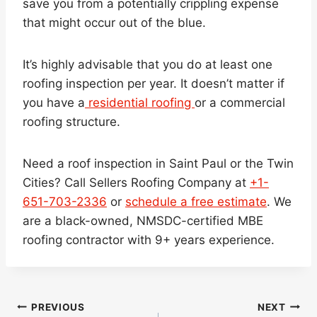
save you from a potentially crippling expense
that might occur out of the blue.
It’s highly advisable that you do at least one
roofing inspection per year. It doesn’t matter if
you have a
residential roofing
or a commercial
roofing structure.
Need a roof inspection in Saint Paul or the Twin
Cities? Call Sellers Roofing Company at
+1-
651-703-2336
or
schedule a free estimate
. We
are a black-owned, NMSDC-certified MBE
roofing contractor with 9+ years experience.
Post
PREVIOUS
NEXT