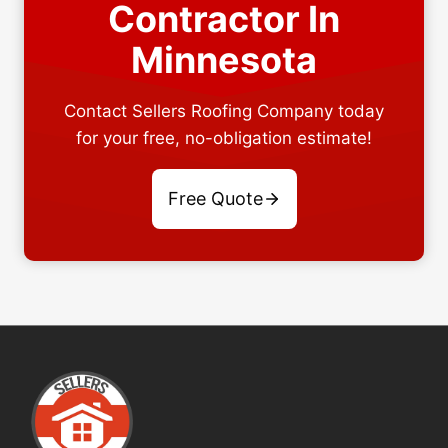
Contractor In
Minnesota
Contact Sellers Roofing Company today
for your free, no-obligation estimate!
Free Quote