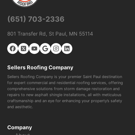
(651) 703-2336
801 Transfer Rd, St Paul, MN 55114
Sellers Roofing Company
Sellers Roofing Company is your premier Saint Paul destination
for expert commercial and residential roofing services, offering
comprehensive solutions from storm damage restoration and
repairs to new asphalt shingle installations, all with meticulous
craftsmanship and an eye for enhancing your property’s safety
and aesthetic.
Company