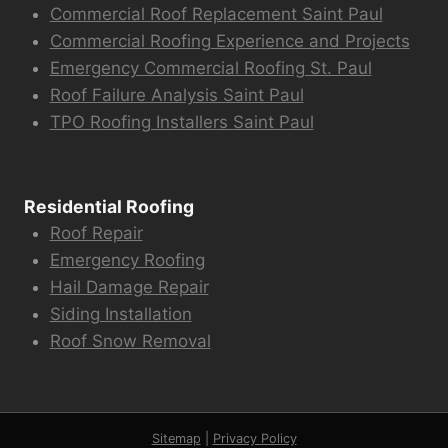
Commercial Roof Replacement Saint Paul
Commercial Roofing Experience and Projects
Emergency Commercial Roofing St. Paul
Roof Failure Analysis Saint Paul
TPO Roofing Installers Saint Paul
Residential Roofing
Roof Repair
Emergency Roofing
Hail Damage Repair
Siding Installation
Roof Snow Removal
Sitemap
|
Privacy Policy