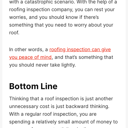
with a catastrophic scenario. With the help of a
roofing inspection company, you can rest your
worries, and you should know if there’s
something that you need to worry about your
roof.
In other words, a
roofing inspection can give
you peace of mind
, and that’s something that
you should never take lightly.
Bottom Line
Thinking that a roof inspection is just another
unnecessary cost is just backward thinking.
With a regular roof inspection, you are
spending a relatively small amount of money to