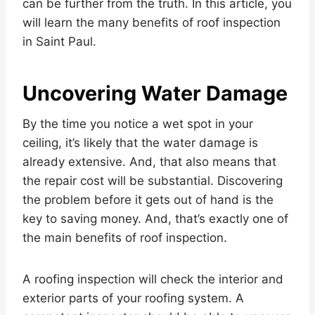
can be further from the truth. In this article, you
will learn the many benefits of roof inspection
in Saint Paul.
Uncovering Water Damage
By the time you notice a wet spot in your
ceiling, it’s likely that the water damage is
already extensive. And, that also means that
the repair cost will be substantial. Discovering
the problem before it gets out of hand is the
key to saving money. And, that’s exactly one of
the main benefits of roof inspection.
A roofing inspection will check the interior and
exterior parts of your roofing system. A