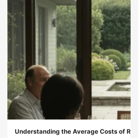
Understanding the Average Costs of Ro