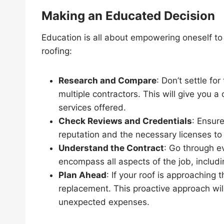
Making an Educated Decision
Education is all about empowering oneself t
roofing:
Research and Compare
: Don’t settle fo
multiple contractors. This will give you 
services offered.
Check Reviews and Credentials
: Ensur
reputation and the necessary licenses to
Understand the Contract
: Go through ev
encompass all aspects of the job, includi
Plan Ahead
: If your roof is approaching t
replacement. This proactive approach wil
unexpected expenses.