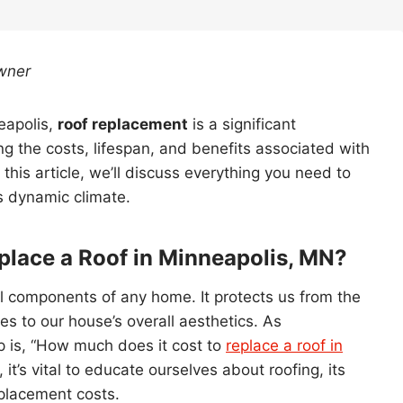
wner
eapolis,
roof replacement
is a significant
 the costs, lifespan, and benefits associated with
 this article, we’ll discuss everything you need to
s dynamic climate.
place a Roof in Minneapolis, MN?
al components of any home. It protects us from the
s to our house’s overall aesthetics. As
 is, “How much does it cost to
replace a roof in
 it’s vital to educate ourselves about roofing, its
eplacement costs.