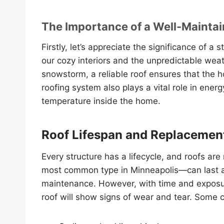
The Importance of a Well-Mainta
Firstly, let’s appreciate the significance of a
our cozy interiors and the unpredictable weath
snowstorm, a reliable roof ensures that the 
roofing system also plays a vital role in ener
temperature inside the home.
Roof Lifespan and Replacemen
Every structure has a lifecycle, and roofs are
most common type in Minneapolis—can last a
maintenance. However, with time and exposure
roof will show signs of wear and tear. Some 