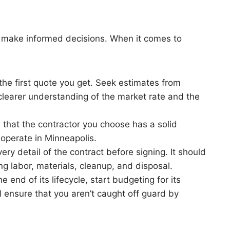
o make informed decisions. When it comes to
r the first quote you get. Seek estimates from
a clearer understanding of the market rate and the
e that the contractor you choose has a solid
 operate in Minneapolis.
ery detail of the contract before signing. It should
ng labor, materials, cleanup, and disposal.
he end of its lifecycle, start budgeting for its
l ensure that you aren’t caught off guard by