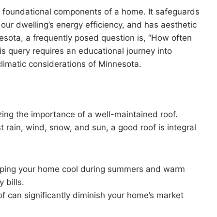
he foundational components of a home. It safeguards
our dwelling’s energy efficiency, and has aesthetic
esota, a frequently posed question is, “How often
is query requires an educational journey into
limatic considerations of Minnesota.
zing the importance of a well-maintained roof.
st rain, wind, snow, and sun, a good roof is integral
keeping your home cool during summers and warm
 bills.
f can significantly diminish your home’s market