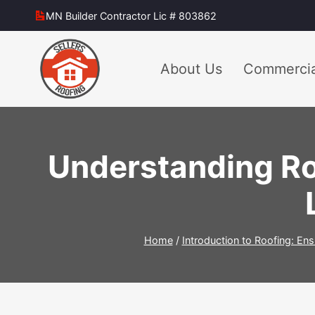
Skip
MN Builder Contractor Lic # 803862
to
content
About Us
Commercia
Understanding Ro
Home
/
Introduction to Roofing: Ens