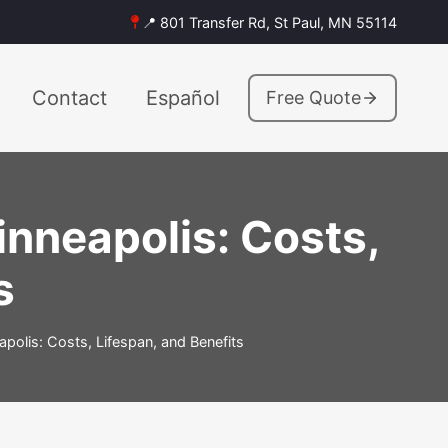
📍 801 Transfer Rd, St Paul, MN 55114
Contact
Español
Free Quote
nneapolis: Costs,
s
olis: Costs, Lifespan, and Benefits