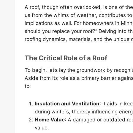
A roof, though often overlooked, is one of t
us from the whims of weather, contributes to 
implications as well. For homeowners in Minn
should you replace your roof?” Delving into th
roofing dynamics, materials, and the unique c
The Critical Role of a Roof
To begin, let’s lay the groundwork by recogni
Aside from its role as a primary barrier again
to:
Insulation and Ventilation
: It aids in 
during winters, thereby influencing energy
Home Value
: A damaged or outdated roo
value.