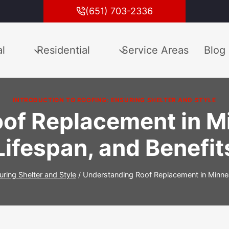
(651) 703-2336
l
Residential
Service Areas
Blog
INTRODUCTION TO ROOFING: ENSURING SHELTER AND STYLE
of Replacement in Mi
Lifespan, and Benefit
uring Shelter and Style
/
Understanding Roof Replacement in Minneap