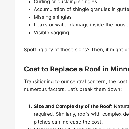
Curling or buckling shingles
Accumulation of shingle granules in gutte
Missing shingles
Leaks or water damage inside the house
Visible sagging
Spotting any of these signs? Then, it might b
Cost to Replace a Roof in Minn
Transitioning to our central concern, the cost
numerous factors. Let’s break them down:
Size and Complexity of the Roof
: Natura
required. Similarly, roofs with complex de
pitches can increase the cost.