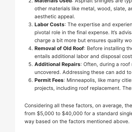
Materials Used
: Asphalt shingles are ty
other materials like metal, wood, slate, a
aesthetic appeal.
Labor Costs
: The expertise and experienc
pivotal role in the final expense. It’s adv
charge a bit more but ensures quality wo
Removal of Old Roof
: Before installing t
entails additional labor and disposal cost
Additional Repairs
: Often, during a roof
uncovered. Addressing these can add to 
Permit Fees
: Minneapolis, like many citi
projects, including roof replacement. The
Considering all these factors, on average, th
from $5,000 to $40,000 for a standard singl
way based on the factors mentioned above.