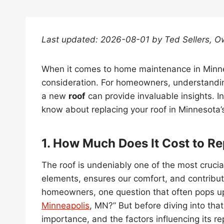
Last updated: 2026-08-01 by Ted Sellers, O
When it comes to home maintenance in Minn
consideration. For homeowners, understanding
a new
roof
can provide invaluable insights. In
know about replacing your roof in Minnesota’
1. How Much Does It Cost to Re
The roof is undeniably one of the most cruci
elements, ensures our comfort, and contribute
homeowners, one question that often pops up
Minneapolis
, MN?” But before diving into that,
importance, and the factors influencing its r