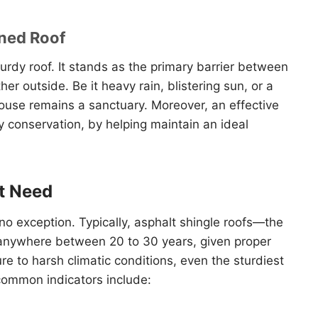
ined Roof
 sturdy roof. It stands as the primary barrier between
er outside. Be it heavy rain, blistering sun, or a
house remains a sanctuary. Moreover, an effective
gy conservation, by helping maintain an ideal
t Need
 no exception. Typically, asphalt shingle roofs—the
nywhere between 20 to 30 years, given proper
 to harsh climatic conditions, even the sturdiest
common indicators include: