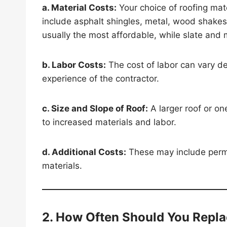
a. Material Costs:
Your choice of roofing mat
include asphalt shingles, metal, wood shakes,
usually the most affordable, while slate and
b. Labor Costs:
The cost of labor can vary de
experience of the contractor.
c. Size and Slope of Roof:
A larger roof or on
to increased materials and labor.
d. Additional Costs:
These may include permit
materials.
2. How Often Should You Repla