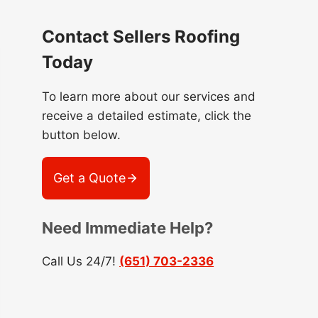
Contact Sellers Roofing
Today
To learn more about our services and
receive a detailed estimate, click the
button below.
Get a Quote
Need Immediate Help?
Call Us 24/7!
(651) 703-2336