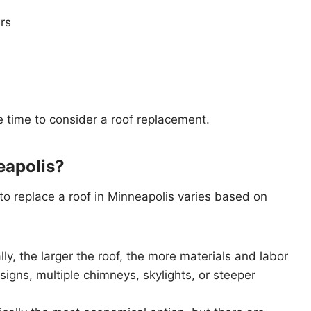
rs
e time to consider a roof replacement.
eapolis?
 to replace a roof in Minneapolis varies based on
lly, the larger the roof, the more materials and labor
signs, multiple chimneys, skylights, or steeper