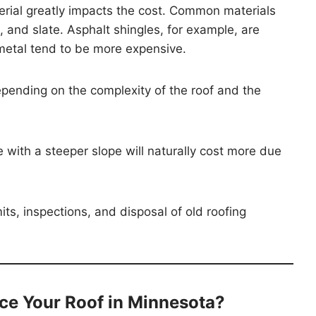
erial greatly impacts the cost. Common materials
 and slate. Asphalt shingles, for example, are
 metal tend to be more expensive.
pending on the complexity of the roof and the
e with a steeper slope will naturally cost more due
s, inspections, and disposal of old roofing
ce Your Roof in Minnesota?