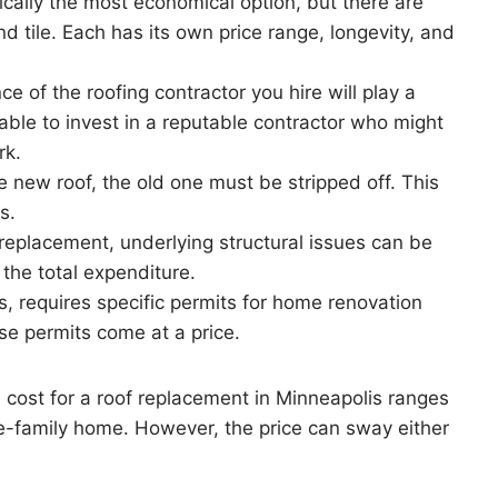
pically the most economical option, but there are
nd tile. Each has its own price range, longevity, and
e of the roofing contractor you hire will play a
isable to invest in a reputable contractor who might
rk.
he new roof, the old one must be stripped off. This
s.
 replacement, underlying structural issues can be
the total expenditure.
es, requires specific permits for home renovation
se permits come at a price.
e cost for a roof replacement in Minneapolis ranges
e-family home. However, the price can sway either