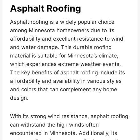
Asphalt Roofing
Asphalt roofing is a widely popular choice
among Minnesota homeowners due to its
affordability and excellent resistance to wind
and water damage. This durable roofing
material is suitable for Minnesota’s climate,
which experiences extreme weather events.
The key benefits of asphalt roofing include its
affordability and availability in various styles
and colors that can complement any home
design.
With its strong wind resistance, asphalt roofing
can withstand the high winds often
encountered in Minnesota. Additionally, its