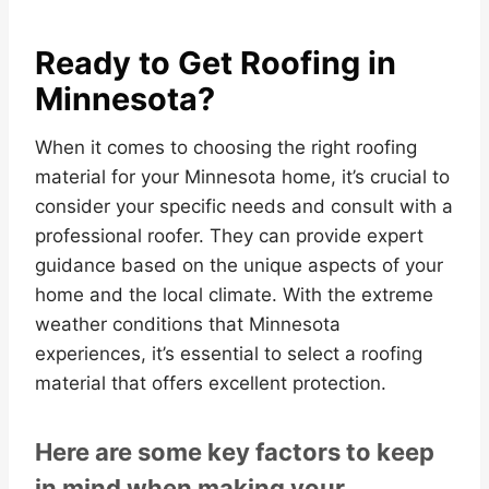
Ready to Get Roofing in
Minnesota?
When it comes to choosing the right roofing
material for your Minnesota home, it’s crucial to
consider your specific needs and consult with a
professional roofer. They can provide expert
guidance based on the unique aspects of your
home and the local climate. With the extreme
weather conditions that Minnesota
experiences, it’s essential to select a roofing
material that offers excellent protection.
Here are some key factors to keep
in mind when making your