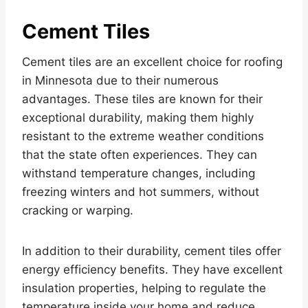
Cement Tiles
Cement tiles are an excellent choice for roofing
in Minnesota due to their numerous
advantages. These tiles are known for their
exceptional durability, making them highly
resistant to the extreme weather conditions
that the state often experiences. They can
withstand temperature changes, including
freezing winters and hot summers, without
cracking or warping.
In addition to their durability, cement tiles offer
energy efficiency benefits. They have excellent
insulation properties, helping to regulate the
temperature inside your home and reduce