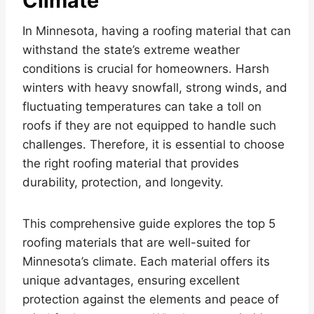
Climate
In Minnesota, having a roofing material that can
withstand the state’s extreme weather
conditions is crucial for homeowners. Harsh
winters with heavy snowfall, strong winds, and
fluctuating temperatures can take a toll on
roofs if they are not equipped to handle such
challenges. Therefore, it is essential to choose
the right roofing material that provides
durability, protection, and longevity.
This comprehensive guide explores the top 5
roofing materials that are well-suited for
Minnesota’s climate. Each material offers its
unique advantages, ensuring excellent
protection against the elements and peace of