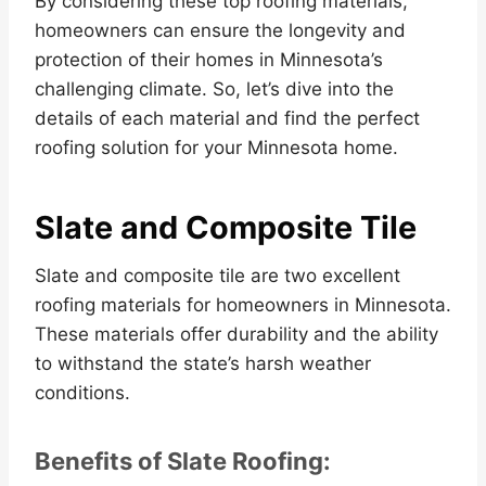
By considering these top roofing materials,
homeowners can ensure the longevity and
protection of their homes in Minnesota’s
challenging climate. So, let’s dive into the
details of each material and find the perfect
roofing solution for your Minnesota home.
Slate and Composite Tile
Slate and composite tile are two excellent
roofing materials for homeowners in Minnesota.
These materials offer durability and the ability
to withstand the state’s harsh weather
conditions.
Benefits of Slate Roofing: