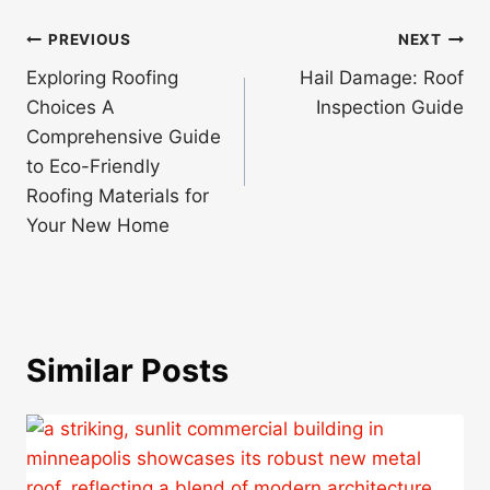
Post
PREVIOUS
NEXT
navigation
Exploring Roofing
Hail Damage: Roof
Choices A
Inspection Guide
Comprehensive Guide
to Eco-Friendly
Roofing Materials for
Your New Home
Similar Posts