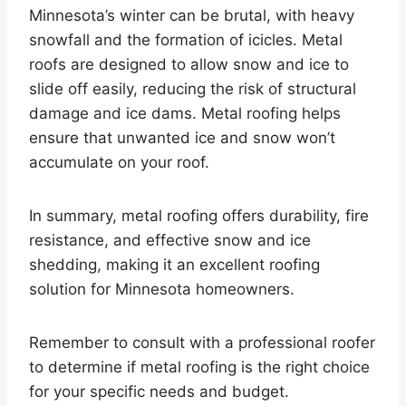
Minnesota’s winter can be brutal, with heavy
snowfall and the formation of icicles. Metal
roofs are designed to allow snow and ice to
slide off easily, reducing the risk of structural
damage and ice dams. Metal roofing helps
ensure that unwanted ice and snow won’t
accumulate on your roof.
In summary, metal roofing offers durability, fire
resistance, and effective snow and ice
shedding, making it an excellent roofing
solution for Minnesota homeowners.
Remember to consult with a professional roofer
to determine if metal roofing is the right choice
for your specific needs and budget.