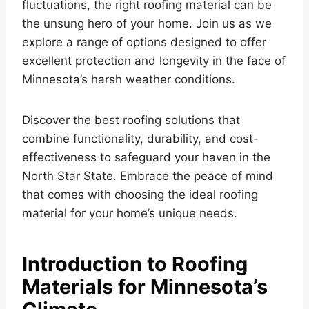
fluctuations, the right roofing material can be
the unsung hero of your home. Join us as we
explore a range of options designed to offer
excellent protection and longevity in the face of
Minnesota’s harsh weather conditions.
Discover the best roofing solutions that
combine functionality, durability, and cost-
effectiveness to safeguard your haven in the
North Star State. Embrace the peace of mind
that comes with choosing the ideal roofing
material for your home’s unique needs.
Introduction to Roofing
Materials for Minnesota’s