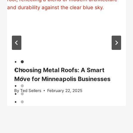
Choosing Metal Roofs: A Smart
Move for Minneapolis Businesses
By
Ted Sellers
February 22, 2025