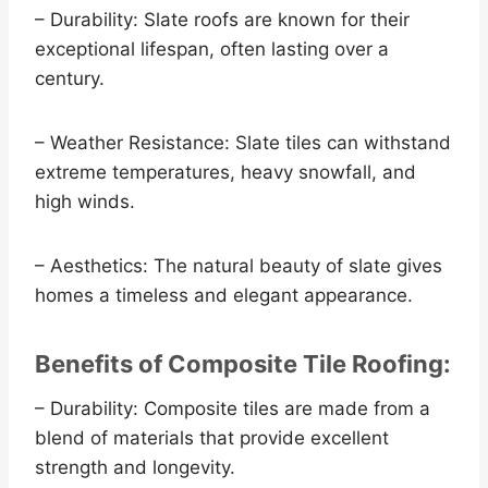
– Durability: Slate roofs are known for their
exceptional lifespan, often lasting over a
century.
– Weather Resistance: Slate tiles can withstand
extreme temperatures, heavy snowfall, and
high winds.
– Aesthetics: The natural beauty of slate gives
homes a timeless and elegant appearance.
Benefits of Composite Tile Roofing:
– Durability: Composite tiles are made from a
blend of materials that provide excellent
strength and longevity.