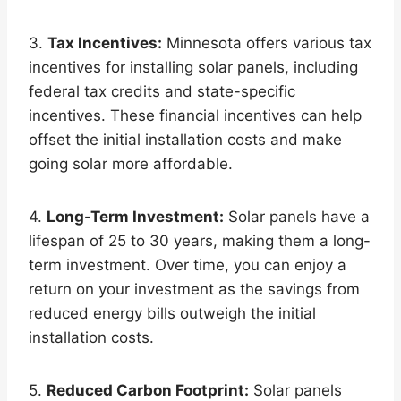
3.
Tax Incentives:
Minnesota offers various tax
incentives for installing solar panels, including
federal tax credits and state-specific
incentives. These financial incentives can help
offset the initial installation costs and make
going solar more affordable.
4.
Long-Term Investment:
Solar panels have a
lifespan of 25 to 30 years, making them a long-
term investment. Over time, you can enjoy a
return on your investment as the savings from
reduced energy bills outweigh the initial
installation costs.
5.
Reduced Carbon Footprint:
Solar panels