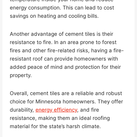
energy consumption. This can lead to cost
savings on heating and cooling bills.
Another advantage of cement tiles is their
resistance to fire. In an area prone to forest
fires and other fire-related risks, having a fire-
resistant roof can provide homeowners with
added peace of mind and protection for their
property.
Overall, cement tiles are a reliable and robust
choice for Minnesota homeowners. They offer
durability,
energy efficiency
, and fire
resistance, making them an ideal roofing
material for the state’s harsh climate.