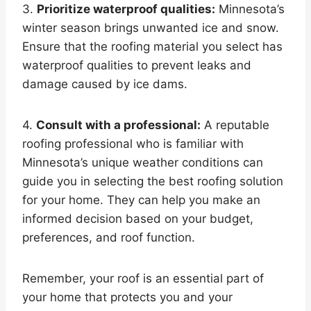
3.
Prioritize waterproof qualities:
Minnesota’s
winter season brings unwanted ice and snow.
Ensure that the roofing material you select has
waterproof qualities to prevent leaks and
damage caused by ice dams.
4.
Consult with a professional:
A reputable
roofing professional who is familiar with
Minnesota’s unique weather conditions can
guide you in selecting the best roofing solution
for your home. They can help you make an
informed decision based on your budget,
preferences, and roof function.
Remember, your roof is an essential part of
your home that protects you and your