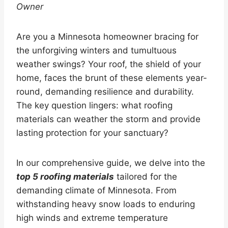
Owner
Are you a Minnesota homeowner bracing for
the unforgiving winters and tumultuous
weather swings? Your roof, the shield of your
home, faces the brunt of these elements year-
round, demanding resilience and durability.
The key question lingers: what roofing
materials can weather the storm and provide
lasting protection for your sanctuary?
In our comprehensive guide, we delve into the
top 5 roofing materials
tailored for the
demanding climate of Minnesota. From
withstanding heavy snow loads to enduring
high winds and extreme temperature