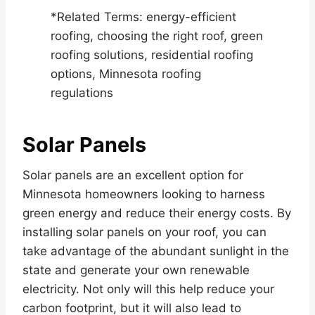
*Related Terms: energy-efficient
roofing, choosing the right roof, green
roofing solutions, residential roofing
options, Minnesota roofing
regulations
Solar Panels
Solar panels are an excellent option for
Minnesota homeowners looking to harness
green energy and reduce their energy costs. By
installing solar panels on your roof, you can
take advantage of the abundant sunlight in the
state and generate your own renewable
electricity. Not only will this help reduce your
carbon footprint, but it will also lead to