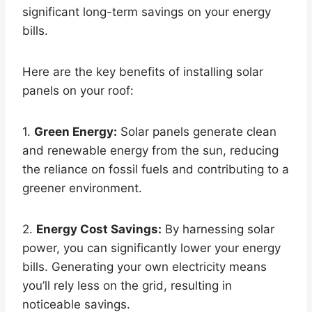
significant long-term savings on your energy
bills.
Here are the key benefits of installing solar
panels on your roof:
1.
Green Energy:
Solar panels generate clean
and renewable energy from the sun, reducing
the reliance on fossil fuels and contributing to a
greener environment.
2.
Energy Cost Savings:
By harnessing solar
power, you can significantly lower your energy
bills. Generating your own electricity means
you’ll rely less on the grid, resulting in
noticeable savings.