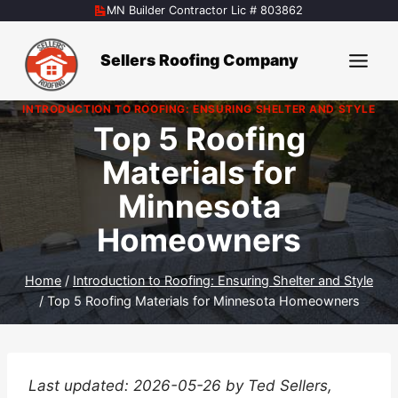
Skip
MN Builder Contractor Lic # 803862
to
content
Sellers Roofing Company
INTRODUCTION TO ROOFING: ENSURING SHELTER AND STYLE
Top 5 Roofing
Materials for
Minnesota
Homeowners
Home
/
Introduction to Roofing: Ensuring Shelter and Style
/
Top 5 Roofing Materials for Minnesota Homeowners
Last updated: 2026-05-26 by Ted Sellers,