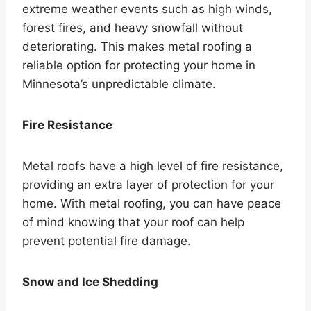
extreme weather events such as high winds,
forest fires, and heavy snowfall without
deteriorating. This makes metal roofing a
reliable option for protecting your home in
Minnesota’s unpredictable climate.
Fire Resistance
Metal roofs have a high level of fire resistance,
providing an extra layer of protection for your
home. With metal roofing, you can have peace
of mind knowing that your roof can help
prevent potential fire damage.
Snow and Ice Shedding