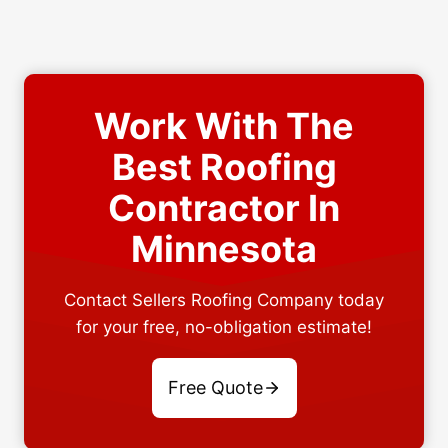
Work With The
Best Roofing
Contractor In
Minnesota
Contact Sellers Roofing Company today
for your free, no-obligation estimate!
Free Quote