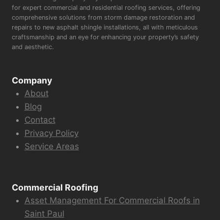
for expert commercial and residential roofing services, offering
comprehensive solutions from storm damage restoration and
repairs to new asphalt shingle installations, all with meticulous
craftsmanship and an eye for enhancing your property’s safety
and aesthetic.
Company
About
Blog
Contact
Privacy Policy
Service Areas
Commercial Roofing
Asset Management For Commercial Roofs in
Saint Paul