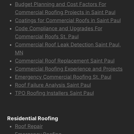
Budget Planning and Cost Factors For
Commercial Roofing Projects in Saint Paul
Coatings for Commercial Roofs in Saint Paul
Code Compliance and Upgrades For
Commercial Roofs St. Paul
Commercial Roof Leak Detection Saint Paul,
MN
Commercial Roof Replacement Saint Paul
Commercial Roofing Experience and Projects
Emergency Commercial Roofing St. Paul
Roof Failure Analysis Saint Paul
TPO Roofing Installers Saint Paul
Residential Roofing
Roof Repair