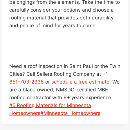
belongings from the elements. Take the time to
carefully consider your options and choose a
roofing material that provides both durability
and peace of mind for years to come.
Need a roof inspection in Saint Paul or the Twin
Cities? Call Sellers Roofing Company at
+1-
651-703-2336
or
schedule a free estimate
. We
are a black-owned, NMSDC-certified MBE
roofing contractor with 9+ years experience.
Post
#
5 Roofing Materials for Minnesota
Tags:
Homeowners
#
Minnesota Homeowners