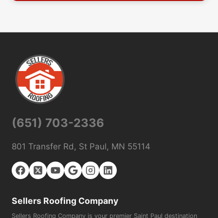
(651) 703-2336
801 Transfer Rd, St Paul, MN 55114
Sellers Roofing Company
Sellers Roofing Company is your premier Saint Paul destination