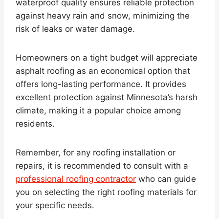
waterproof quality ensures reliable protection
against heavy rain and snow, minimizing the
risk of leaks or water damage.
Homeowners on a tight budget will appreciate
asphalt roofing as an economical option that
offers long-lasting performance. It provides
excellent protection against Minnesota’s harsh
climate, making it a popular choice among
residents.
Remember, for any roofing installation or
repairs, it is recommended to consult with a
professional roofing contractor
who can guide
you on selecting the right roofing materials for
your specific needs.