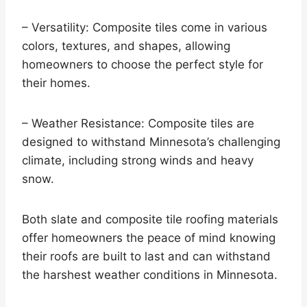
– Versatility: Composite tiles come in various
colors, textures, and shapes, allowing
homeowners to choose the perfect style for
their homes.
– Weather Resistance: Composite tiles are
designed to withstand Minnesota’s challenging
climate, including strong winds and heavy
snow.
Both slate and composite tile roofing materials
offer homeowners the peace of mind knowing
their roofs are built to last and can withstand
the harshest weather conditions in Minnesota.