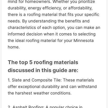
mind for homeowners. Whether you prioritize
durability, energy efficiency, or affordability,
there is a roofing material that fits your specific
needs. By understanding the benefits and
characteristics of each option, you can make an
informed decision when it comes to selecting
the ideal roofing material for your Minnesota
home.
The top 5 roofing materials
discussed in this guide are:
1. Slate and Composite Tile: These materials
offer exceptional durability and can withstand
the harshest weather conditions.
2. Asphalt Roofing: A popular choice in