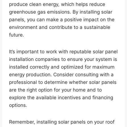
produce clean energy, which helps reduce
greenhouse gas emissions. By installing solar
panels, you can make a positive impact on the
environment and contribute to a sustainable
future.
It’s important to work with reputable solar panel
installation companies to ensure your system is
installed correctly and optimized for maximum
energy production. Consider consulting with a
professional to determine whether solar panels
are the right option for your home and to
explore the available incentives and financing
options.
Remember, installing solar panels on your roof