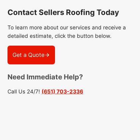
Contact Sellers Roofing Today
To learn more about our services and receive a
detailed estimate, click the button below.
Get a Quote
Need Immediate Help?
Call Us 24/7!
(651) 703-2336