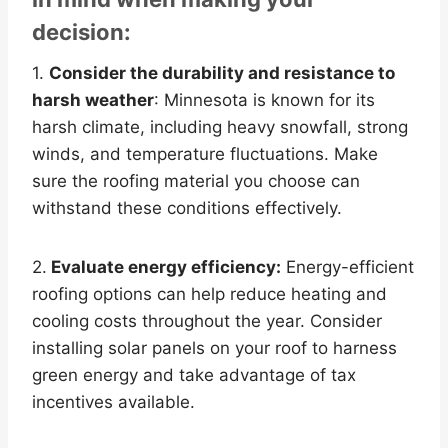
decision:
1.
Consider the durability and resistance to
harsh weather
: Minnesota is known for its
harsh climate, including heavy snowfall, strong
winds, and temperature fluctuations. Make
sure the roofing material you choose can
withstand these conditions effectively.
2.
Evaluate energy efficiency:
Energy-efficient
roofing options can help reduce heating and
cooling costs throughout the year. Consider
installing solar panels on your roof to harness
green energy and take advantage of tax
incentives available.