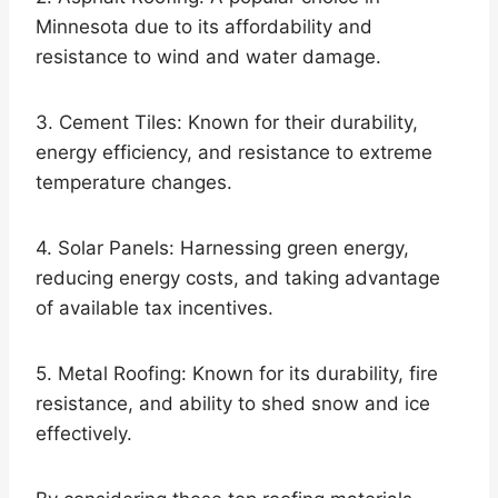
Minnesota due to its affordability and
resistance to wind and water damage.
3. Cement Tiles: Known for their durability,
energy efficiency, and resistance to extreme
temperature changes.
4. Solar Panels: Harnessing green energy,
reducing energy costs, and taking advantage
of available tax incentives.
5. Metal Roofing: Known for its durability, fire
resistance, and ability to shed snow and ice
effectively.