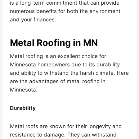
is a long-term commitment that can provide
numerous benefits for both the environment
and your finances.
Metal Roofing in MN
Metal roofing is an excellent choice for
Minnesota homeowners due to its durability
and ability to withstand the harsh climate. Here
are the advantages of metal roofing in
Minnesota:
Durability
Metal roofs are known for their longevity and
resistance to damage. They can withstand