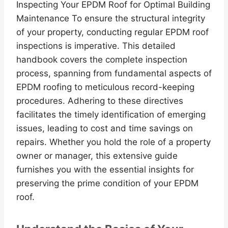
Inspecting Your EPDM Roof for Optimal Building
Maintenance To ensure the structural integrity
of your property, conducting regular EPDM roof
inspections is imperative. This detailed
handbook covers the complete inspection
process, spanning from fundamental aspects of
EPDM roofing to meticulous record-keeping
procedures. Adhering to these directives
facilitates the timely identification of emerging
issues, leading to cost and time savings on
repairs. Whether you hold the role of a property
owner or manager, this extensive guide
furnishes you with the essential insights for
preserving the prime condition of your EPDM
roof.