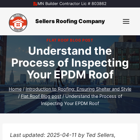
Skip
MN Builder Contractor Lic # 803862
to
content
Sellers Roofing Company
FLAT ROOF BLOG POST
Understand the
Process of Inspecting
Your EPDM Roof
Home
/
Introduction to Roofing: Ensuring Shelter and Style
/
Flat Roof Blog post
/
Understand the Process of
Inspecting Your EPDM Roof
Last updated: 2025-04-11 by Ted Sellers,