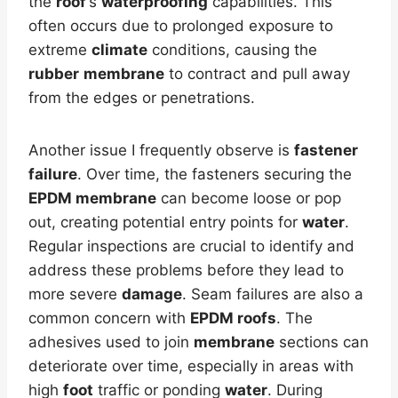
the
roof
‘s
waterproofing
capabilities. This
often occurs due to prolonged exposure to
extreme
climate
conditions, causing the
rubber
membrane
to contract and pull away
from the edges or penetrations.
Another issue I frequently observe is
fastener
failure
. Over time, the fasteners securing the
EPDM membrane
can become loose or pop
out, creating potential entry points for
water
.
Regular inspections are crucial to identify and
address these problems before they lead to
more severe
damage
. Seam failures are also a
common concern with
EPDM roofs
. The
adhesives used to join
membrane
sections can
deteriorate over time, especially in areas with
high
foot
traffic or ponding
water
. During