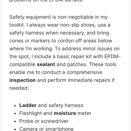
Safety equipment is non-negotiable in my
toolkit. I always wear non-slip shoes, use a
safety harness when necessary, and bring
cones or markers to cordon off areas below
where I’m working. To address minor issues on
the spot, I include a basic repair kit with EPDM-
compatible
sealant
and patches. These tools
enable me to conduct a comprehensive
inspection
and perform immediate repairs if
needed:
Ladder
and safety harness
Flashlight and
moisture
meter
Probe or screwdriver
Camera or smartphone