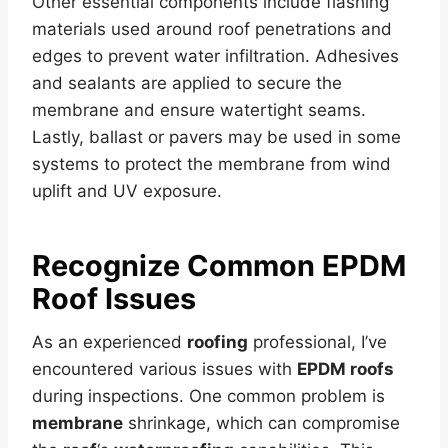
Other essential components include flashing
materials used around roof penetrations and
edges to prevent water infiltration. Adhesives
and sealants are applied to secure the
membrane and ensure watertight seams.
Lastly, ballast or pavers may be used in some
systems to protect the membrane from wind
uplift and UV exposure.
Recognize Common
EPDM
Roof
Issues
As an experienced
roofing
professional, I’ve
encountered various issues with
EPDM roofs
during inspections. One common problem is
membrane
shrinkage, which can compromise