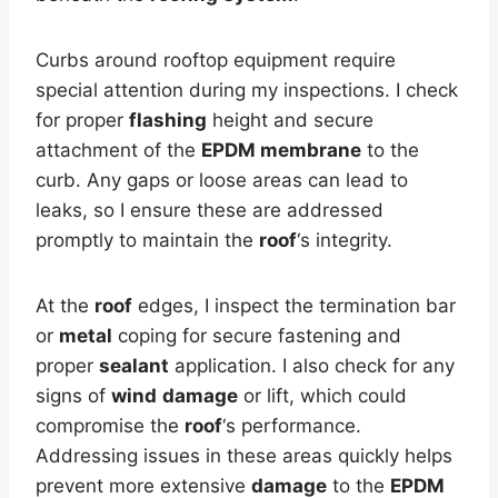
Curbs around rooftop equipment require
special attention during my inspections. I check
for proper
flashing
height and secure
attachment of the
EPDM membrane
to the
curb. Any gaps or loose areas can lead to
leaks, so I ensure these are addressed
promptly to maintain the
roof
‘s integrity.
At the
roof
edges, I inspect the termination bar
or
metal
coping for secure fastening and
proper
sealant
application. I also check for any
signs of
wind
damage
or lift, which could
compromise the
roof
‘s performance.
Addressing issues in these areas quickly helps
prevent more extensive
damage
to the
EPDM