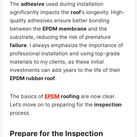
The
adhesive
used during installation
significantly impacts the
roof
‘s longevity. High-
quality adhesives ensure better bonding
between the
EPDM membrane
and the
substrate, reducing the risk of premature
failure
. I always emphasize the importance of
professional installation and using top-grade
materials to my clients, as these initial
investments can add years to the life of their
EPDM rubber roof
.
The basics of
EPDM
roofing
are now clear.
Let’s move on to preparing for the
inspection
process.
Prepare for the
Inspection