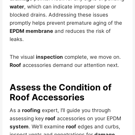
water
, which can indicate improper slope or
blocked drains. Addressing these issues
promptly helps prevent premature aging of the
EPDM membrane
and reduces the risk of
leaks.
The visual
inspection
complete, we move on.
Roof
accessories demand our attention next.
Assess the Condition of
Roof
Accessories
As a
roofing
expert, I’ll guide you through
assessing key
roof
accessories on your EPDM
system
. We’ll examine
roof
edges and curbs,
inspect vents and penetrations for
damage
,