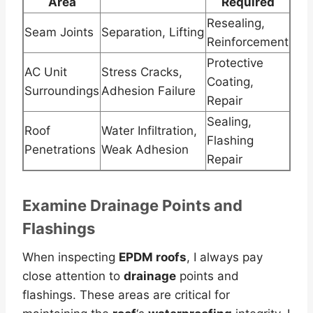
Area
Required
Resealing,
Seam Joints
Separation, Lifting
Reinforcement
Protective
AC Unit
Stress Cracks,
Coating,
Surroundings
Adhesion Failure
Repair
Sealing,
Roof
Water Infiltration,
Flashing
Penetrations
Weak Adhesion
Repair
Examine
Drainage
Points and
Flashings
When inspecting
EPDM roofs
, I always pay
close attention to
drainage
points and
flashings. These areas are critical for