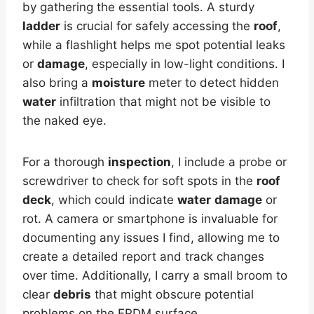
by gathering the essential tools. A sturdy
ladder
is crucial for safely accessing the
roof
,
while a flashlight helps me spot potential leaks
or
damage
, especially in low-light conditions. I
also bring a
moisture
meter to detect hidden
water
infiltration that might not be visible to
the naked eye.
For a thorough
inspection
, I include a probe or
screwdriver to check for soft spots in the
roof
deck
, which could indicate
water
damage
or
rot. A camera or smartphone is invaluable for
documenting any issues I find, allowing me to
create a detailed report and track changes
over time. Additionally, I carry a small broom to
clear
debris
that might obscure potential
problems on the EPDM surface.