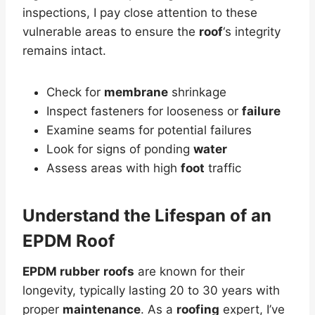
inspections, I pay close attention to these
vulnerable areas to ensure the
roof
‘s integrity
remains intact.
Check for
membrane
shrinkage
Inspect fasteners for looseness or
failure
Examine seams for potential failures
Look for signs of ponding
water
Assess areas with high
foot
traffic
Understand the
Lifespan
of an
EPDM Roof
EPDM rubber
roofs
are known for their
longevity, typically lasting 20 to 30 years with
proper
maintenance
. As a
roofing
expert, I’ve