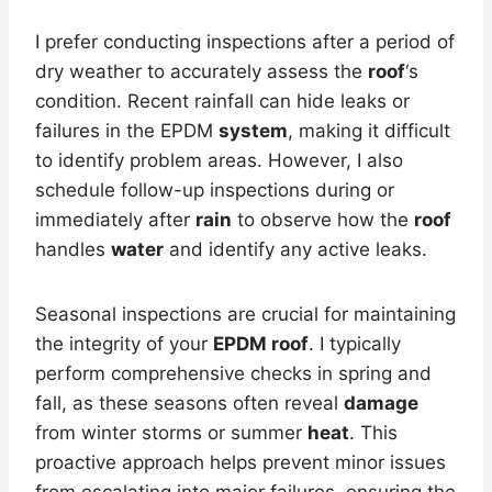
I prefer conducting inspections after a period of
dry weather to accurately assess the
roof
‘s
condition. Recent rainfall can hide leaks or
failures in the EPDM
system
, making it difficult
to identify problem areas. However, I also
schedule follow-up inspections during or
immediately after
rain
to observe how the
roof
handles
water
and identify any active leaks.
Seasonal inspections are crucial for maintaining
the integrity of your
EPDM roof
. I typically
perform comprehensive checks in spring and
fall, as these seasons often reveal
damage
from winter storms or summer
heat
. This
proactive approach helps prevent minor issues
from escalating into major failures, ensuring the