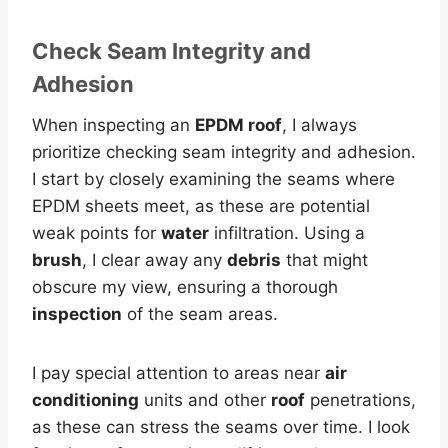
Check Seam Integrity and
Adhesion
When inspecting an
EPDM roof
, I always
prioritize checking seam integrity and adhesion.
I start by closely examining the seams where
EPDM sheets meet, as these are potential
weak points for
water
infiltration. Using a
brush
, I clear away any
debris
that might
obscure my view, ensuring a thorough
inspection
of the seam areas.
I pay special attention to areas near
air
conditioning
units and other
roof
penetrations,
as these can stress the seams over time. I look