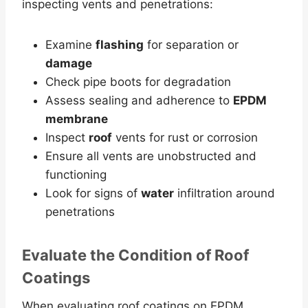
inspecting vents and penetrations:
Examine
flashing
for separation or
damage
Check pipe boots for degradation
Assess sealing and adherence to
EPDM
membrane
Inspect
roof
vents for rust or corrosion
Ensure all vents are unobstructed and
functioning
Look for signs of
water
infiltration around
penetrations
Evaluate the Condition of
Roof
Coatings
When evaluating roof coatings on EPDM