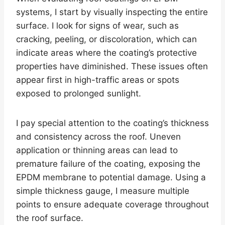
systems, I start by visually inspecting the entire
surface. I look for signs of wear, such as
cracking, peeling, or discoloration, which can
indicate areas where the coating’s protective
properties have diminished. These issues often
appear first in high-traffic areas or spots
exposed to prolonged sunlight.
I pay special attention to the coating’s thickness
and consistency across the roof. Uneven
application or thinning areas can lead to
premature failure of the coating, exposing the
EPDM membrane to potential damage. Using a
simple thickness gauge, I measure multiple
points to ensure adequate coverage throughout
the roof surface.