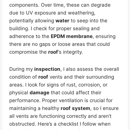
components. Over time, these can degrade
due to UV exposure and weathering,
potentially allowing
water
to seep into the
building. I check for proper sealing and
adherence to the
EPDM membrane
, ensuring
there are no gaps or loose areas that could
compromise the
roof
‘s integrity.
During my
inspection
, I also assess the overall
condition of
roof
vents and their surrounding
areas. I look for signs of rust, corrosion, or
physical
damage
that could affect their
performance. Proper ventilation is crucial for
maintaining a healthy
roof
system
, so I ensure
all vents are functioning correctly and aren’t
obstructed. Here’s a checklist I follow when