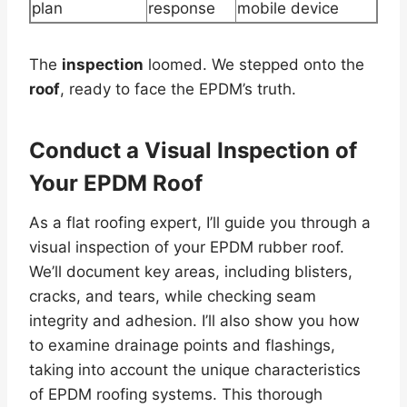
plan
response
mobile device
The
inspection
loomed. We stepped onto the
roof
, ready to face the EPDM’s truth.
Conduct a Visual
Inspection
of
Your
EPDM Roof
As a flat roofing expert, I’ll guide you through a
visual inspection of your EPDM rubber roof.
We’ll document key areas, including blisters,
cracks, and tears, while checking seam
integrity and adhesion. I’ll also show you how
to examine drainage points and flashings,
taking into account the unique characteristics
of EPDM roofing systems. This thorough