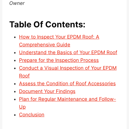
Owner
Table Of Contents:
How to Inspect Your EPDM Roof: A
Comprehensive Guide
Understand the Basics of Your EPDM Roof
Prepare for the Inspection Process
Conduct a Visual Inspection of Your EPDM
Roof
Assess the Condition of Roof Accessories
Document Your Findings
Plan for Regular Maintenance and Follow-
Up
Conclusion