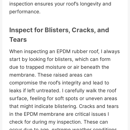
inspection ensures your roof’s longevity and
performance.
Inspect for Blisters, Cracks, and
Tears
When inspecting an EPDM rubber roof, I always
start by looking for blisters, which can form
due to trapped moisture or air beneath the
membrane. These raised areas can
compromise the roof’s integrity and lead to
leaks if left untreated. I carefully walk the roof
surface, feeling for soft spots or uneven areas
that might indicate blistering. Cracks and tears
in the EPDM membrane are critical issues I
check for during my inspection. These can
occur due to age, extreme weather conditions,