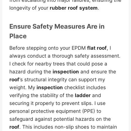
longevity of your
rubber
roof
system
.
Ensure Safety Measures Are in
Place
Before stepping onto your EPDM
flat roof
, I
always conduct a thorough safety assessment.
I check for nearby trees that could pose a
hazard during the
inspection
and ensure the
roof
‘s structural integrity can support my
weight. My
inspection
checklist includes
verifying the stability of the
ladder
and
securing it properly to prevent slips. I use
personal protective equipment (PPE) to
safeguard against potential hazards on the
roof
. This includes non-slip shoes to maintain