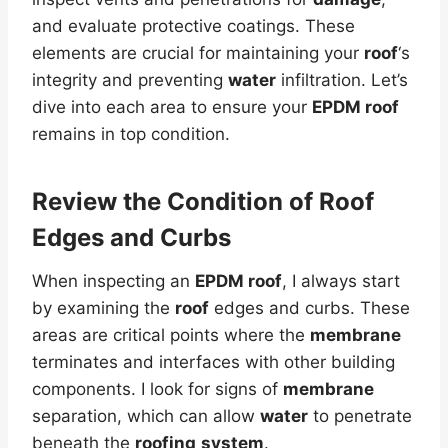
and evaluate protective coatings. These
elements are crucial for maintaining your
roof
‘s
integrity and preventing
water
infiltration. Let’s
dive into each area to ensure your
EPDM roof
remains in top condition.
Review the Condition of
Roof
Edges and Curbs
When inspecting an
EPDM roof
, I always start
by examining the
roof
edges and curbs. These
areas are critical points where the
membrane
terminates and interfaces with other building
components. I look for signs of
membrane
separation, which can allow
water
to penetrate
beneath the
roofing
system
.