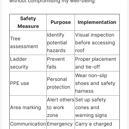
without compromising my well-being:
Safety
Purpose
Implementation
Measure
Identify
Visual inspection
Tree
potential
before accessing
assessment
hazards
roof
Ladder
Prevent
Proper placement
security
falls
and tie-off
Wear non-slip
Personal
PPE use
shoes and safety
protection
harness
Alert others
Set up safety
Area marking
to work
cones and
zone
warning signs
Communication
Emergency
Carry a charged