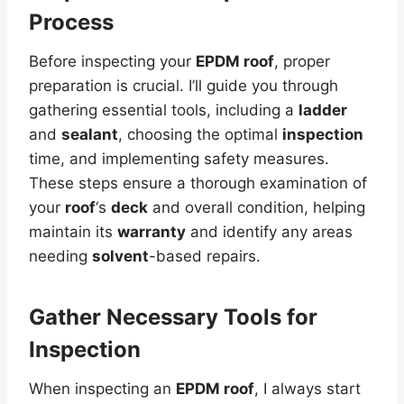
Process
Before inspecting your
EPDM roof
, proper
preparation is crucial. I’ll guide you through
gathering essential tools, including a
ladder
and
sealant
, choosing the optimal
inspection
time, and implementing safety measures.
These steps ensure a thorough examination of
your
roof
‘s
deck
and overall condition, helping
maintain its
warranty
and identify any areas
needing
solvent
-based repairs.
Gather Necessary Tools for
Inspection
When inspecting an
EPDM roof
, I always start