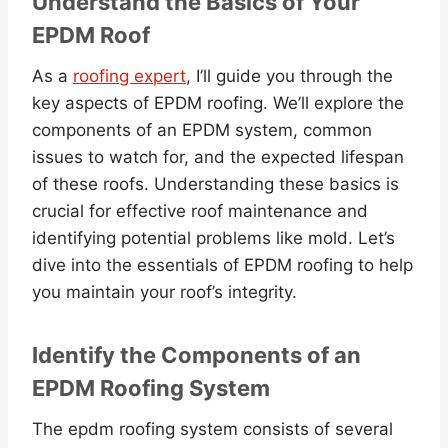
Understand the Basics of Your
EPDM Roof
As a
roofing expert
, I’ll guide you through the
key aspects of EPDM roofing. We’ll explore the
components of an EPDM system, common
issues to watch for, and the expected lifespan
of these roofs. Understanding these basics is
crucial for effective roof maintenance and
identifying potential problems like mold. Let’s
dive into the essentials of EPDM roofing to help
you maintain your roof’s integrity.
Identify the Components of an
EPDM Roofing System
The epdm roofing system consists of several