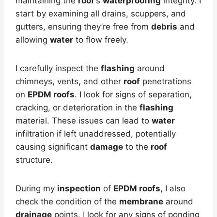
maintaining the
roof
‘s
waterproofing
integrity. I
start by examining all drains, scuppers, and
gutters, ensuring they’re free from
debris
and
allowing
water
to flow freely.
I carefully inspect the
flashing
around
chimneys, vents, and other
roof
penetrations
on
EPDM roofs
. I look for signs of separation,
cracking, or deterioration in the
flashing
material. These issues can lead to
water
infiltration if left unaddressed, potentially
causing significant
damage
to the
roof
structure.
During my
inspection
of
EPDM roofs
, I also
check the condition of the
membrane
around
drainage
points. I look for any signs of ponding