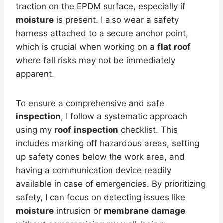
traction on the EPDM surface, especially if
moisture
is present. I also wear a safety
harness attached to a secure anchor point,
which is crucial when working on a
flat roof
where fall risks may not be immediately
apparent.
To ensure a comprehensive and safe
inspection
, I follow a systematic approach
using my
roof
inspection
checklist. This
includes marking off hazardous areas, setting
up safety cones below the work area, and
having a communication device readily
available in case of emergencies. By prioritizing
safety, I can focus on detecting issues like
moisture
intrusion or
membrane
damage