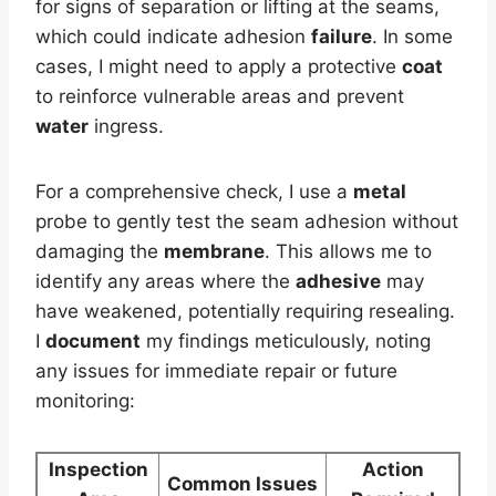
for signs of separation or lifting at the seams,
which could indicate adhesion
failure
. In some
cases, I might need to apply a protective
coat
to reinforce vulnerable areas and prevent
water
ingress.
For a comprehensive check, I use a
metal
probe to gently test the seam adhesion without
damaging the
membrane
. This allows me to
identify any areas where the
adhesive
may
have weakened, potentially requiring resealing.
I
document
my findings meticulously, noting
any issues for immediate repair or future
monitoring:
Inspection
Action
Common Issues