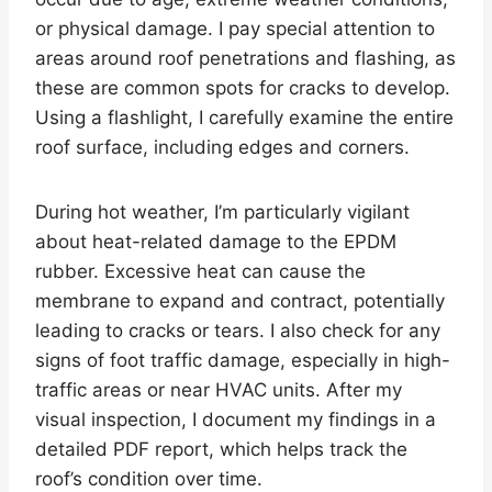
or physical damage. I pay special attention to
areas around roof penetrations and flashing, as
these are common spots for cracks to develop.
Using a flashlight, I carefully examine the entire
roof surface, including edges and corners.
During hot weather, I’m particularly vigilant
about heat-related damage to the EPDM
rubber. Excessive heat can cause the
membrane to expand and contract, potentially
leading to cracks or tears. I also check for any
signs of foot traffic damage, especially in high-
traffic areas or near HVAC units. After my
visual inspection, I document my findings in a
detailed PDF report, which helps track the
roof’s condition over time.