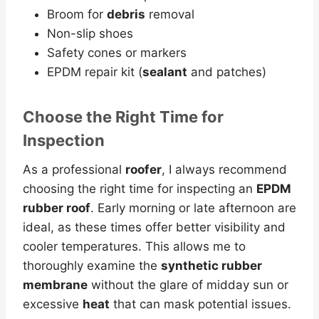
Broom for
debris
removal
Non-slip shoes
Safety cones or markers
EPDM repair kit (
sealant
and patches)
Choose the Right Time for
Inspection
As a professional
roofer
, I always recommend
choosing the right time for inspecting an
EPDM
rubber roof
. Early morning or late afternoon are
ideal, as these times offer better visibility and
cooler temperatures. This allows me to
thoroughly examine the
synthetic rubber
membrane
without the glare of midday sun or
excessive
heat
that can mask potential issues.