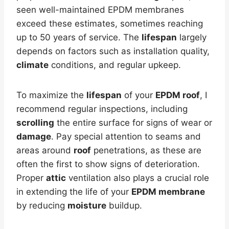
seen well-maintained EPDM membranes
exceed these estimates, sometimes reaching
up to 50 years of service. The
lifespan
largely
depends on factors such as installation quality,
climate
conditions, and regular upkeep.
To maximize the
lifespan
of your
EPDM roof
, I
recommend regular inspections, including
scrolling
the entire surface for signs of wear or
damage
. Pay special attention to seams and
areas around
roof
penetrations, as these are
often the first to show signs of deterioration.
Proper
attic
ventilation also plays a crucial role
in extending the life of your
EPDM membrane
by reducing
moisture
buildup.