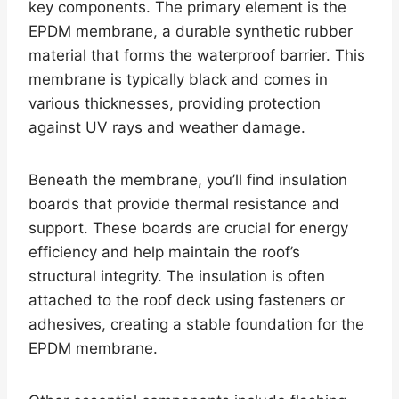
key components. The primary element is the
EPDM membrane, a durable synthetic rubber
material that forms the waterproof barrier. This
membrane is typically black and comes in
various thicknesses, providing protection
against UV rays and weather damage.
Beneath the membrane, you’ll find insulation
boards that provide thermal resistance and
support. These boards are crucial for energy
efficiency and help maintain the roof’s
structural integrity. The insulation is often
attached to the roof deck using fasteners or
adhesives, creating a stable foundation for the
EPDM membrane.