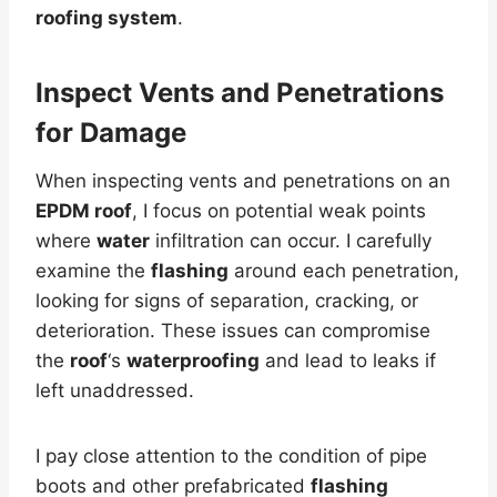
roofing system
.
Inspect Vents and Penetrations
for
Damage
When inspecting vents and penetrations on an
EPDM roof
, I focus on potential weak points
where
water
infiltration can occur. I carefully
examine the
flashing
around each penetration,
looking for signs of separation, cracking, or
deterioration. These issues can compromise
the
roof
‘s
waterproofing
and lead to leaks if
left unaddressed.
I pay close attention to the condition of pipe
boots and other prefabricated
flashing