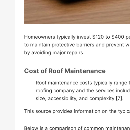
Homeowners typically invest $120 to $400 pe
to maintain protective barriers and prevent 
by avoiding major repairs.
Cost of Roof Maintenance
Roof maintenance costs typically range
roofing company and the services includ
size, accessibility, and complexity [7].
This source provides information on the typi
Below is a comparison of common maintenanc