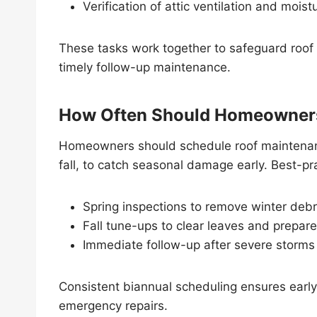
Verification of attic ventilation and moi
These tasks work together to safeguard roo
timely follow-up maintenance.
How Often Should Homeowners
Homeowners should schedule roof maintenance
fall, to catch seasonal damage early. Best-pra
Spring inspections to remove winter deb
Fall tune-ups to clear leaves and prepare
Immediate follow-up after severe storms
Consistent biannual scheduling ensures early 
emergency repairs.