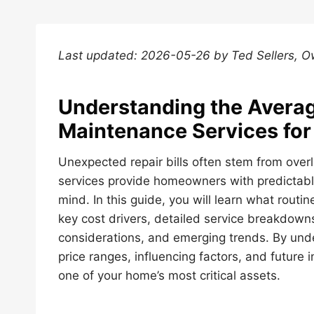
Last updated: 2026-05-26 by Ted Sellers, 
Understanding the Averag
Maintenance Services fo
Unexpected repair bills often stem from ove
services provide homeowners with predictabl
mind. In this guide, you will learn what rout
key cost drivers, detailed service breakdowns
considerations, and emerging trends. By un
price ranges, influencing factors, and future
one of your home’s most critical assets.