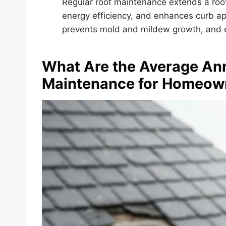
Regular roof maintenance extends a roof’
energy efficiency, and enhances curb ap
prevents mold and mildew growth, and en
What Are the Average Ann
Maintenance for Homeow