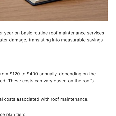
r year on basic routine roof maintenance services
water damage, translating into measurable savings
 from $120 to $400 annually, depending on the
ed. These costs can vary based on the roof’s
cal costs associated with roof maintenance.
e plan tiers: