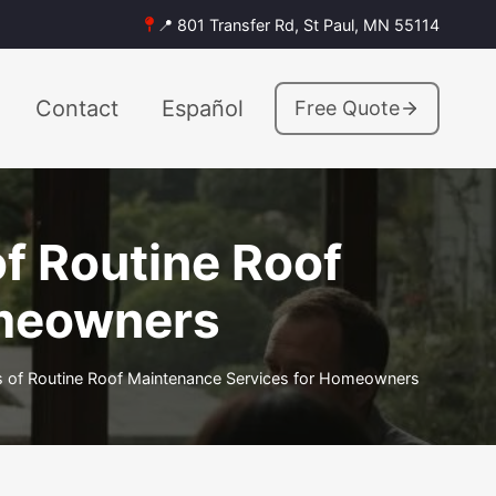
📍 801 Transfer Rd, St Paul, MN 55114
Contact
Español
Free Quote
f Routine Roof
omeowners
 of Routine Roof Maintenance Services for Homeowners