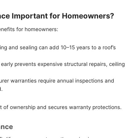
nce Important for Homeowners?
enefits for homeowners:
ing and sealing can add 10–15 years to a roof’s
arly prevents expensive structural repairs, ceiling
er warranties require annual inspections and
d.
st of ownership and secures warranty protections.
ance