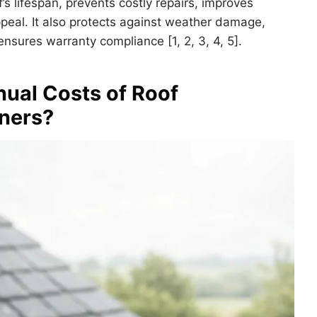
s lifespan, prevents costly repairs, improves
peal. It also protects against weather damage,
sures warranty compliance [1, 2, 3, 4, 5].
ual Costs of Roof
ners?