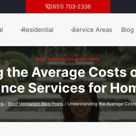
(651) 703-2336
l
Residential
Service Areas
Blog
ROOF VENTILATION BLOG POSTS
 the Average Costs o
nce Services for H
yle
/
Roof Ventilation Blog Posts
/
Understanding the Average Costs