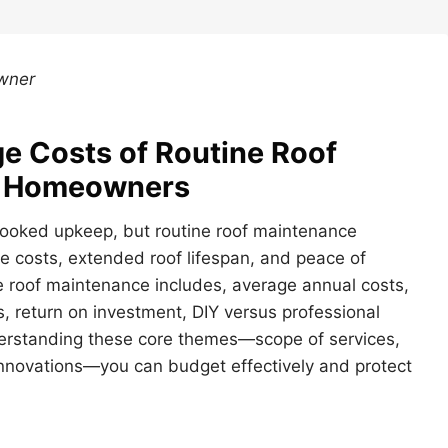
Owner
e Costs of Routine Roof
r Homeowners
rlooked upkeep, but routine roof maintenance
e costs, extended roof lifespan, and peace of
ine roof maintenance includes, average annual costs,
, return on investment, DIY versus professional
derstanding these core themes—scope of services,
 innovations—you can budget effectively and protect