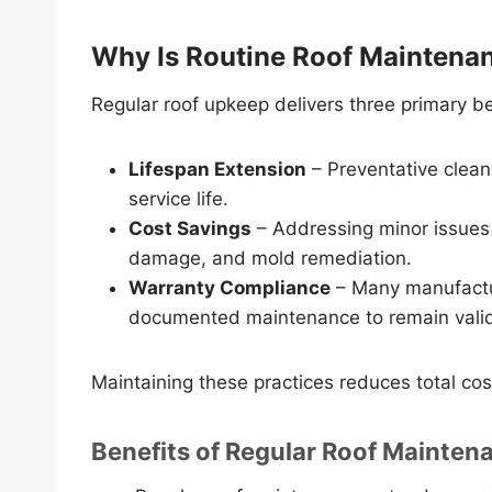
Why Is Routine Roof Maintena
Regular roof upkeep delivers three primary b
Lifespan Extension
– Preventative clean
service life.
Cost Savings
– Addressing minor issues e
damage, and mold remediation.
Warranty Compliance
– Many manufactur
documented maintenance to remain vali
Maintaining these practices reduces total co
Benefits of Regular Roof Mainten