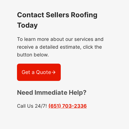
Contact Sellers Roofing
Today
To learn more about our services and
receive a detailed estimate, click the
button below.
Get a Quote
Need Immediate Help?
Call Us 24/7!
(651) 703-2336