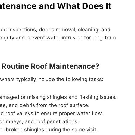
ntenance and What Does It
ed inspections, debris removal, cleaning, and
tegrity and prevent water intrusion for long-term
n Routine Roof Maintenance?
ners typically include the following tasks:
damaged or missing shingles and flashing issues.
ae, and debris from the roof surface.
d roof valleys to ensure proper water flow.
chimneys, and roof penetrations.
r broken shingles during the same visit.