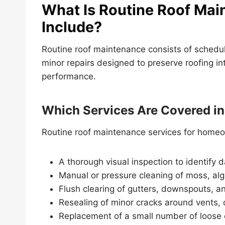
What Is Routine Roof Mai
Include?
Routine roof maintenance consists of schedul
minor repairs designed to preserve roofing in
performance.
Which Services Are Covered i
Routine roof maintenance services for homeow
A thorough visual inspection to identify 
Manual or pressure cleaning of moss, alg
Flush clearing of gutters, downspouts, an
Resealing of minor cracks around vents, 
Replacement of a small number of loose o