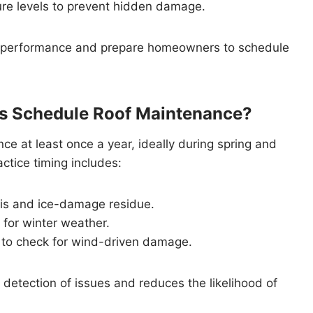
sture levels to prevent hidden damage.
f performance and prepare homeowners to schedule
 Schedule Roof Maintenance?
 at least once a year, ideally during spring and
ctice timing includes:
ris and ice-damage residue.
 for winter weather.
 to check for wind-driven damage.
detection of issues and reduces the likelihood of