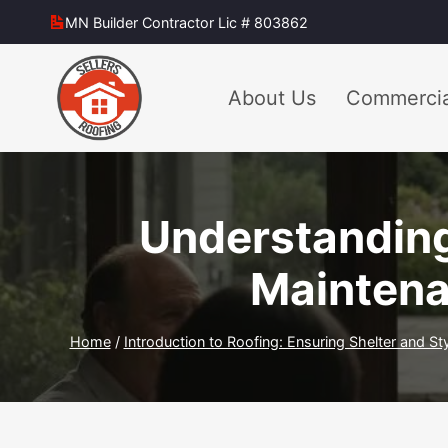
Skip
MN Builder Contractor Lic # 803862
to
content
About Us
Commercia
Understanding
Maintena
Home
/
Introduction to Roofing: Ensuring Shelter and St