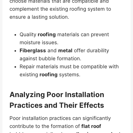
choose materials that are compatible and
complement the existing roofing system to
ensure a lasting solution.
Quality
roofing
materials can prevent
moisture issues.
Fiberglass
and
metal
offer durability
against bubble formation.
Repair materials must be compatible with
existing
roofing
systems.
Analyzing Poor Installation
Practices and Their Effects
Poor installation practices can significantly
contribute to the formation of
flat roof