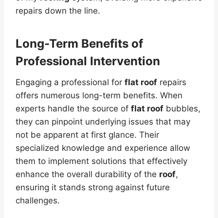
repairs down the line.
Long-Term Benefits of
Professional Intervention
Engaging a professional for
flat roof
repairs
offers numerous long-term benefits. When
experts handle the source of
flat roof
bubbles,
they can pinpoint underlying issues that may
not be apparent at first glance. Their
specialized knowledge and experience allow
them to implement solutions that effectively
enhance the overall durability of the
roof
,
ensuring it stands strong against future
challenges.