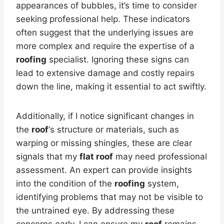
appearances of bubbles, it’s time to consider
seeking professional help. These indicators
often suggest that the underlying issues are
more complex and require the expertise of a
roofing
specialist. Ignoring these signs can
lead to extensive damage and costly repairs
down the line, making it essential to act swiftly.
Additionally, if I notice significant changes in
the
roof
‘s structure or materials, such as
warping or missing shingles, these are clear
signals that my
flat roof
may need professional
assessment. An expert can provide insights
into the condition of the
roofing
system,
identifying problems that may not be visible to
the untrained eye. By addressing these
concerns early, I can ensure my
roof
remains