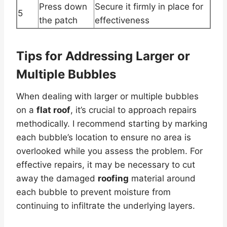
Press down
Secure it firmly in place for
5
the patch
effectiveness
Tips for Addressing Larger or
Multiple Bubbles
When dealing with larger or multiple bubbles
on a
flat roof
, it’s crucial to approach repairs
methodically. I recommend starting by marking
each bubble’s location to ensure no area is
overlooked while you assess the problem. For
effective repairs, it may be necessary to cut
away the damaged
roofing
material around
each bubble to prevent moisture from
continuing to infiltrate the underlying layers.