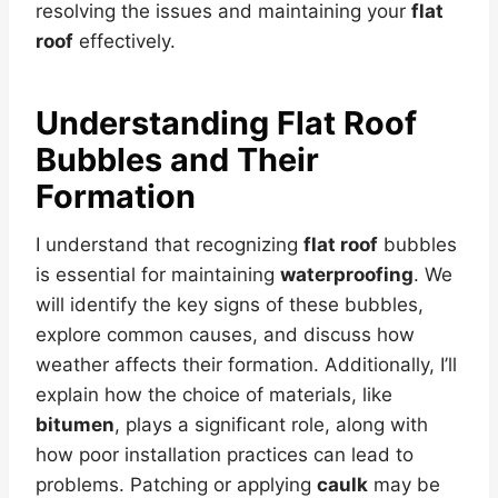
resolving the issues and maintaining your
flat
roof
effectively.
Understanding
Flat Roof
Bubbles and Their
Formation
I understand that recognizing
flat roof
bubbles
is essential for maintaining
waterproofing
. We
will identify the key signs of these bubbles,
explore common causes, and discuss how
weather affects their formation. Additionally, I’ll
explain how the choice of materials, like
bitumen
, plays a significant role, along with
how poor installation practices can lead to
problems. Patching or applying
caulk
may be