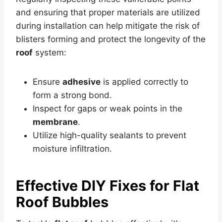
and ensuring that proper materials are utilized
during installation can help mitigate the risk of
blisters forming and protect the longevity of the
roof
system:
Ensure
adhesive
is applied correctly to
form a strong bond.
Inspect for gaps or weak points in the
membrane
.
Utilize high-quality sealants to prevent
moisture infiltration.
Effective DIY Fixes for
Flat
Roof
Bubbles