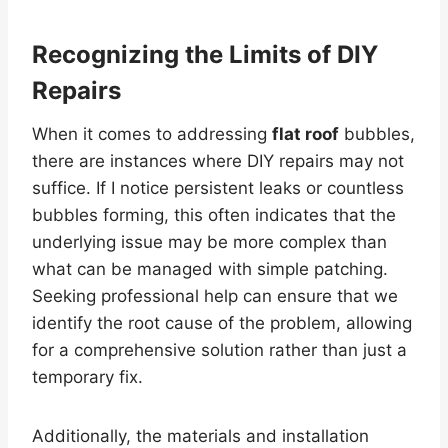
Recognizing the Limits of DIY
Repairs
When it comes to addressing
flat roof
bubbles,
there are instances where DIY repairs may not
suffice. If I notice persistent leaks or countless
bubbles forming, this often indicates that the
underlying issue may be more complex than
what can be managed with simple patching.
Seeking professional help can ensure that we
identify the root cause of the problem, allowing
for a comprehensive solution rather than just a
temporary fix.
Additionally, the materials and installation