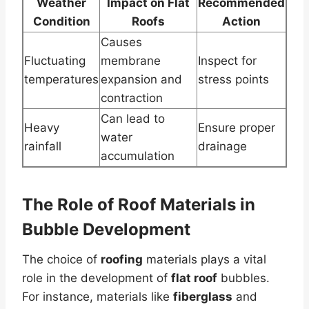
Weather
Impact on Flat
Recommended
Condition
Roofs
Action
Causes
Fluctuating
membrane
Inspect for
temperatures
expansion and
stress points
contraction
Can lead to
Heavy
Ensure proper
water
rainfall
drainage
accumulation
The Role of
Roof
Materials in
Bubble Development
The choice of
roofing
materials plays a vital
role in the development of
flat roof
bubbles.
For instance, materials like
fiberglass
and