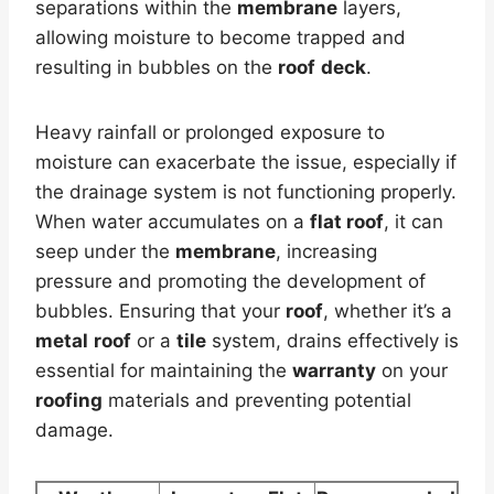
separations within the
membrane
layers,
allowing moisture to become trapped and
resulting in bubbles on the
roof
deck
.
Heavy rainfall or prolonged exposure to
moisture can exacerbate the issue, especially if
the drainage system is not functioning properly.
When water accumulates on a
flat roof
, it can
seep under the
membrane
, increasing
pressure and promoting the development of
bubbles. Ensuring that your
roof
, whether it’s a
metal
roof
or a
tile
system, drains effectively is
essential for maintaining the
warranty
on your
roofing
materials and preventing potential
damage.