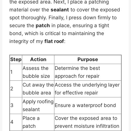
the exposed area. Next, I place a patching
material over the
sealant
to cover the exposed
spot thoroughly. Finally, I press down firmly to
secure the
patch
in place, ensuring a tight
bond, which is critical to maintaining the
integrity of my
flat roof
:
Step
Action
Purpose
Assess the
Determine the best
1
bubble size
approach for repair
Cut away the
Access the underlying layer
2
bubble area
for effective repair
Apply roofing
3
Ensure a waterproof bond
sealant
Place a
Cover the exposed area to
4
patch
prevent moisture infiltration