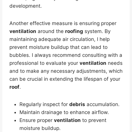
development.
Another effective measure is ensuring proper
ventilation
around the
roofing
system. By
maintaining adequate air circulation, I help
prevent moisture buildup that can lead to
bubbles. I always recommend consulting with a
professional to evaluate your
ventilation
needs
and to make any necessary adjustments, which
can be crucial in extending the lifespan of your
roof
.
Regularly inspect for
debris
accumulation.
Maintain drainage to enhance airflow.
Ensure proper
ventilation
to prevent
moisture buildup.