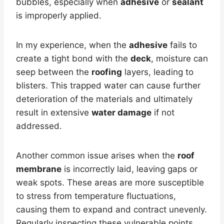
bubbles, especially when
adhesive
or
sealant
is improperly applied.
In my experience, when the
adhesive
fails to
create a tight bond with the
deck
, moisture can
seep between the
roofing
layers, leading to
blisters. This trapped water can cause further
deterioration of the materials and ultimately
result in extensive
water damage
if not
addressed.
Another common issue arises when the
roof
membrane
is incorrectly laid, leaving gaps or
weak spots. These areas are more susceptible
to stress from temperature fluctuations,
causing them to expand and contract unevenly.
Regularly inspecting these vulnerable points