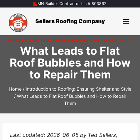
Skip
MN Builder Contractor Lic # 803862
to
content
Sellers Roofing Company
INTRODUCTION TO ROOFING: ENSURING SHELTER AND STYLE
What Leads to Flat
Roof Bubbles and How
to Repair Them
Home
/
Introduction to Roofing: Ensuring Shelter and Style
/
What Leads to Flat Roof Bubbles and How to Repair
Them
Last updated: 2026-06-05 by Ted Sellers,