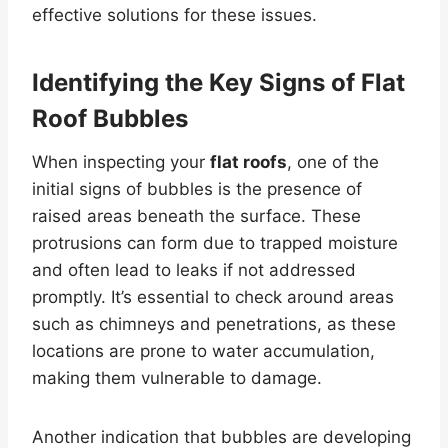
effective solutions for these issues.
Identifying the Key Signs of
Flat
Roof
Bubbles
When inspecting your
flat roofs
, one of the
initial signs of bubbles is the presence of
raised areas beneath the surface. These
protrusions can form due to trapped moisture
and often lead to leaks if not addressed
promptly. It’s essential to check around areas
such as chimneys and penetrations, as these
locations are prone to water accumulation,
making them vulnerable to damage.
Another indication that bubbles are developing