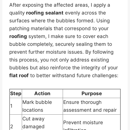
After exposing the affected areas, I apply a
quality
roofing
sealant
evenly across the
surfaces where the bubbles formed. Using
patching materials that correspond to your
roofing
system, I make sure to cover each
bubble completely, securely sealing them to
prevent further moisture issues. By following
this process, you not only address existing
bubbles but also reinforce the integrity of your
flat roof
to better withstand future challenges:
Step
Action
Purpose
Mark bubble
Ensure thorough
1
locations
assessment and repair
Cut away
Prevent moisture
2
damaged