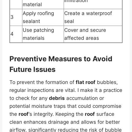
infiltration
material
Apply roofing
Create a waterproof
3
sealant
seal
Use patching
Cover and secure
4
materials
affected areas
Preventive Measures to Avoid
Future Issues
To prevent the formation of
flat roof
bubbles,
regular inspections are vital. I make it a practice
to check for any
debris
accumulation or
potential moisture traps that could compromise
the
roof
‘s integrity. Keeping the
roof
surface
clean enhances drainage and allows for better
airflow, significantly reducing the risk of bubble