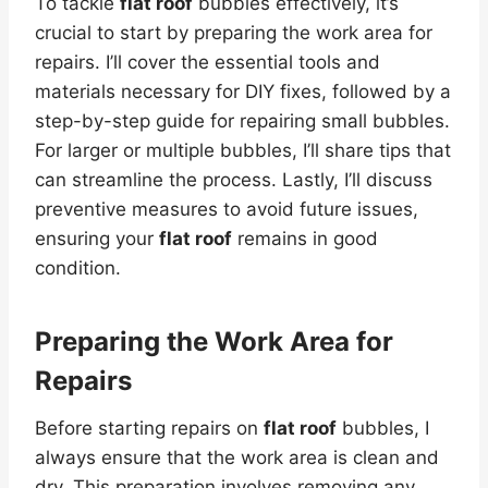
To tackle
flat roof
bubbles effectively, it’s
crucial to start by preparing the work area for
repairs. I’ll cover the essential tools and
materials necessary for DIY fixes, followed by a
step-by-step guide for repairing small bubbles.
For larger or multiple bubbles, I’ll share tips that
can streamline the process. Lastly, I’ll discuss
preventive measures to avoid future issues,
ensuring your
flat roof
remains in good
condition.
Preparing the Work Area for
Repairs
Before starting repairs on
flat roof
bubbles, I
always ensure that the work area is clean and
dry. This preparation involves removing any