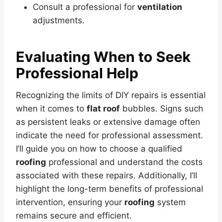
Consult a professional for
ventilation
adjustments.
Evaluating When to Seek
Professional Help
Recognizing the limits of DIY repairs is essential
when it comes to
flat roof
bubbles. Signs such
as persistent leaks or extensive damage often
indicate the need for professional assessment.
I’ll guide you on how to choose a qualified
roofing
professional and understand the costs
associated with these repairs. Additionally, I’ll
highlight the long-term benefits of professional
intervention, ensuring your
roofing
system
remains secure and efficient.