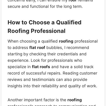
secure and functional for the long term.
How to Choose a Qualified
Roofing
Professional
When choosing a qualified
roofing
professional
to address
flat roof
bubbles, I recommend
starting by checking their credentials and
experience. Look for professionals who
specialize in
flat roofs
and have a solid track
record of successful repairs. Reading customer
reviews and testimonials can also provide
insights into their reliability and quality of work.
Another important factor is the
roofing