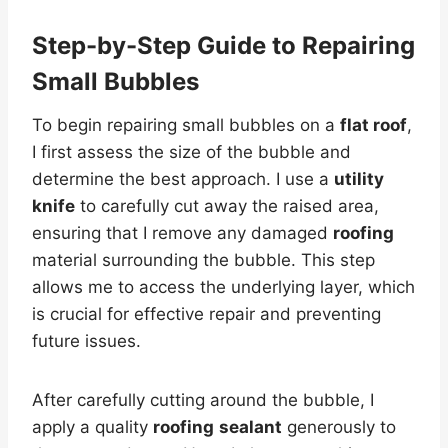
Step-by-Step Guide to Repairing
Small Bubbles
To begin repairing small bubbles on a
flat roof
,
I first assess the size of the bubble and
determine the best approach. I use a
utility
knife
to carefully cut away the raised area,
ensuring that I remove any damaged
roofing
material surrounding the bubble. This step
allows me to access the underlying layer, which
is crucial for effective repair and preventing
future issues.
After carefully cutting around the bubble, I
apply a quality
roofing
sealant
generously to