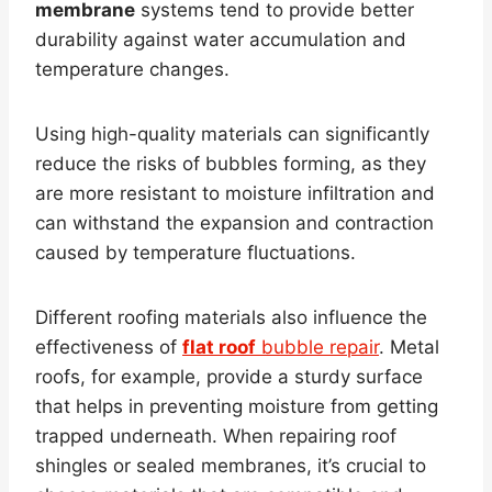
membrane
systems tend to provide better
durability against water accumulation and
temperature changes.
Using high-quality materials can significantly
reduce the risks of bubbles forming, as they
are more resistant to moisture infiltration and
can withstand the expansion and contraction
caused by temperature fluctuations.
Different roofing materials also influence the
effectiveness of
flat roof
bubble repair
. Metal
roofs, for example, provide a sturdy surface
that helps in preventing moisture from getting
trapped underneath. When repairing roof
shingles or sealed membranes, it’s crucial to