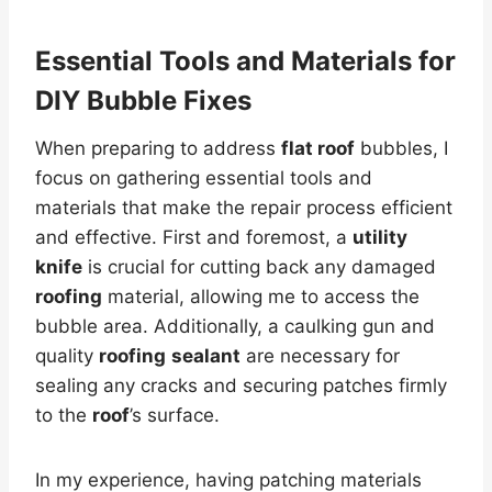
Essential Tools and Materials for
DIY Bubble Fixes
When preparing to address
flat roof
bubbles, I
focus on gathering essential tools and
materials that make the repair process efficient
and effective. First and foremost, a
utility
knife
is crucial for cutting back any damaged
roofing
material, allowing me to access the
bubble area. Additionally, a caulking gun and
quality
roofing
sealant
are necessary for
sealing any cracks and securing patches firmly
to the
roof
’s surface.
In my experience, having patching materials