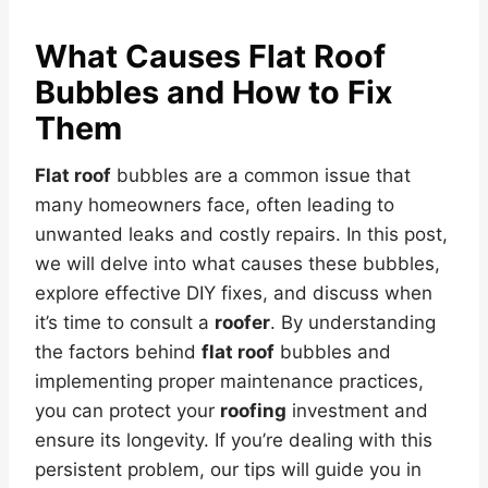
What Causes
Flat Roof
Bubbles and How to Fix
Them
Flat roof
bubbles are a common issue that
many homeowners face, often leading to
unwanted leaks and costly repairs. In this post,
we will delve into what causes these bubbles,
explore effective DIY fixes, and discuss when
it’s time to consult a
roofer
. By understanding
the factors behind
flat roof
bubbles and
implementing proper maintenance practices,
you can protect your
roofing
investment and
ensure its longevity. If you’re dealing with this
persistent problem, our tips will guide you in