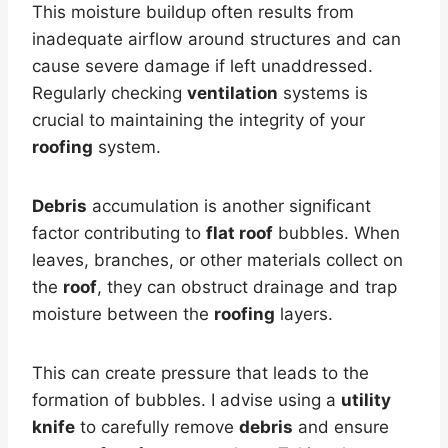
This moisture buildup often results from
inadequate airflow around structures and can
cause severe damage if left unaddressed.
Regularly checking
ventilation
systems is
crucial to maintaining the integrity of your
roofing
system.
Debris
accumulation is another significant
factor contributing to
flat roof
bubbles. When
leaves, branches, or other materials collect on
the
roof
, they can obstruct drainage and trap
moisture between the
roofing
layers.
This can create pressure that leads to the
formation of bubbles. I advise using a
utility
knife
to carefully remove
debris
and ensure