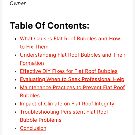
Owner
Table Of Contents:
What Causes Flat Roof Bubbles and How
to Fix Them
Understanding Flat Roof Bubbles and Their
Formation
Effective DIY Fixes for Flat Roof Bubbles
Evaluating When to Seek Professional Help
Maintenance Practices to Prevent Flat Roof
Bubbles
Impact of Climate on Flat Roof Integrity
Troubleshooting Persistent Flat Roof
Bubble Problems
Conclusion