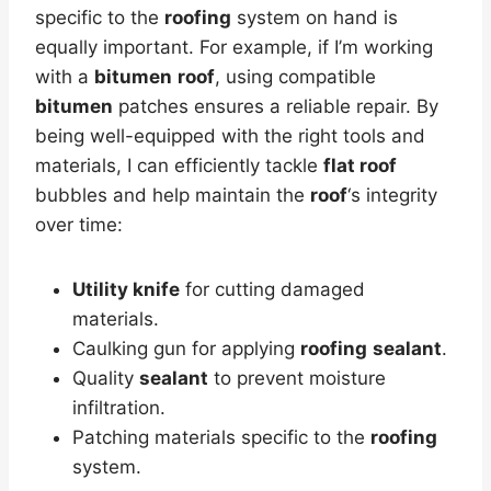
specific to the
roofing
system on hand is
equally important. For example, if I’m working
with a
bitumen
roof
, using compatible
bitumen
patches ensures a reliable repair. By
being well-equipped with the right tools and
materials, I can efficiently tackle
flat roof
bubbles and help maintain the
roof
‘s integrity
over time:
Utility knife
for cutting damaged
materials.
Caulking gun for applying
roofing
sealant
.
Quality
sealant
to prevent moisture
infiltration.
Patching materials specific to the
roofing
system.