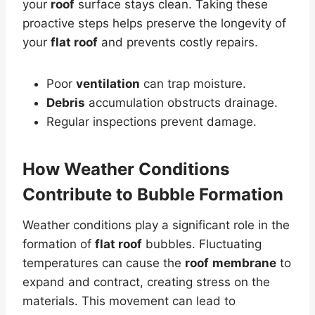
your
roof
surface stays clean. Taking these
proactive steps helps preserve the longevity of
your
flat roof
and prevents costly repairs.
Poor
ventilation
can trap moisture.
Debris
accumulation obstructs drainage.
Regular inspections prevent damage.
How Weather Conditions
Contribute to Bubble Formation
Weather conditions play a significant role in the
formation of
flat roof
bubbles. Fluctuating
temperatures can cause the
roof
membrane
to
expand and contract, creating stress on the
materials. This movement can lead to