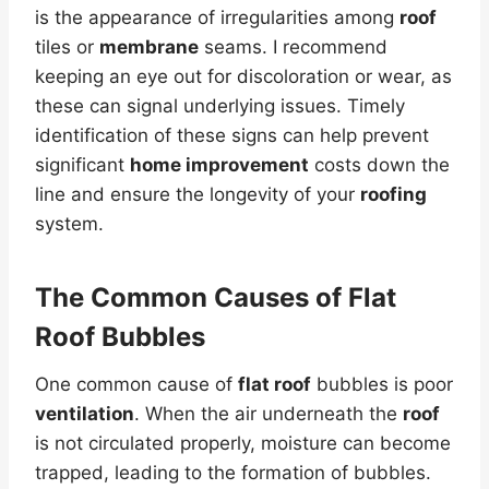
is the appearance of irregularities among
roof
tiles or
membrane
seams. I recommend
keeping an eye out for discoloration or wear, as
these can signal underlying issues. Timely
identification of these signs can help prevent
significant
home improvement
costs down the
line and ensure the longevity of your
roofing
system.
The Common Causes of
Flat
Roof
Bubbles
One common cause of
flat roof
bubbles is poor
ventilation
. When the air underneath the
roof
is not circulated properly, moisture can become
trapped, leading to the formation of bubbles.