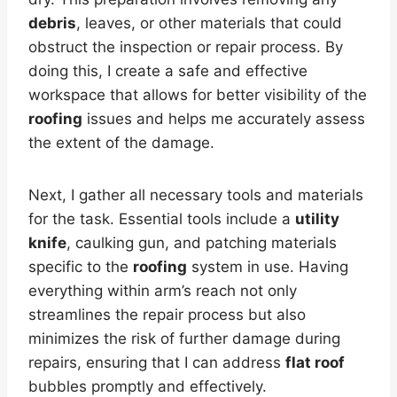
debris
, leaves, or other materials that could
obstruct the inspection or repair process. By
doing this, I create a safe and effective
workspace that allows for better visibility of the
roofing
issues and helps me accurately assess
the extent of the damage.
Next, I gather all necessary tools and materials
for the task. Essential tools include a
utility
knife
, caulking gun, and patching materials
specific to the
roofing
system in use. Having
everything within arm’s reach not only
streamlines the repair process but also
minimizes the risk of further damage during
repairs, ensuring that I can address
flat roof
bubbles promptly and effectively.