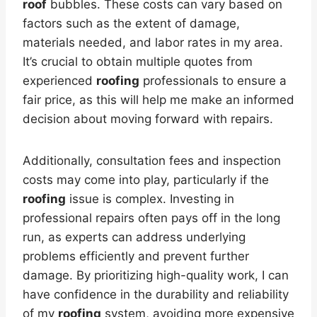
roof
bubbles. These costs can vary based on
factors such as the extent of damage,
materials needed, and labor rates in my area.
It’s crucial to obtain multiple quotes from
experienced
roofing
professionals to ensure a
fair price, as this will help me make an informed
decision about moving forward with repairs.
Additionally, consultation fees and inspection
costs may come into play, particularly if the
roofing
issue is complex. Investing in
professional repairs often pays off in the long
run, as experts can address underlying
problems efficiently and prevent further
damage. By prioritizing high-quality work, I can
have confidence in the durability and reliability
of my
roofing
system, avoiding more expensive