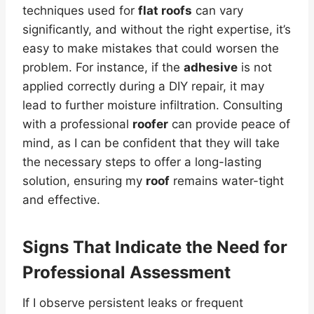
techniques used for
flat roofs
can vary
significantly, and without the right expertise, it’s
easy to make mistakes that could worsen the
problem. For instance, if the
adhesive
is not
applied correctly during a DIY repair, it may
lead to further moisture infiltration. Consulting
with a professional
roofer
can provide peace of
mind, as I can be confident that they will take
the necessary steps to offer a long-lasting
solution, ensuring my
roof
remains water-tight
and effective.
Signs That Indicate the Need for
Professional Assessment
If I observe persistent leaks or frequent