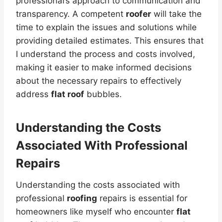
professional’s approach to communication and
transparency. A competent
roofer
will take the
time to explain the issues and solutions while
providing detailed estimates. This ensures that
I understand the process and costs involved,
making it easier to make informed decisions
about the necessary repairs to effectively
address
flat roof
bubbles.
Understanding the Costs
Associated With Professional
Repairs
Understanding the costs associated with
professional
roofing
repairs is essential for
homeowners like myself who encounter
flat