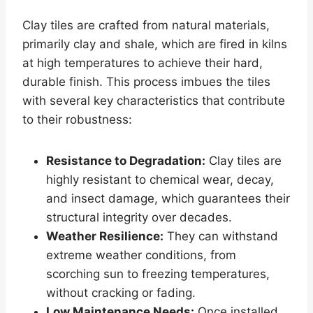
Clay tiles are crafted from natural materials,
primarily clay and shale, which are fired in kilns
at high temperatures to achieve their hard,
durable finish. This process imbues the tiles
with several key characteristics that contribute
to their robustness:
Resistance to Degradation:
Clay tiles are
highly resistant to chemical wear, decay,
and insect damage, which guarantees their
structural integrity over decades.
Weather Resilience:
They can withstand
extreme weather conditions, from
scorching sun to freezing temperatures,
without cracking or fading.
Low Maintenance Needs:
Once installed,