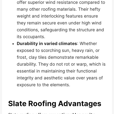
offer superior wind resistance compared to
many other roofing materials. Their hefty
weight and interlocking features ensure
they remain secure even under high wind
conditions, safeguarding the structure and
its occupants.
Durability in varied climates
: Whether
exposed to scorching sun, heavy rain, or
frost, clay tiles demonstrate remarkable
durability. They do not rot or warp, which is
essential in maintaining their functional
integrity and aesthetic value over years of
exposure to the elements.
Slate Roofing Advantages