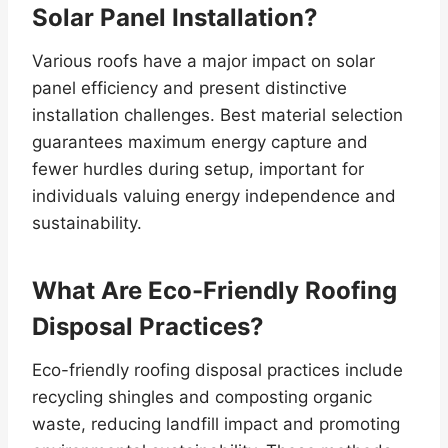
Solar Panel Installation?
Various roofs have a major impact on solar
panel efficiency and present distinctive
installation challenges. Best material selection
guarantees maximum energy capture and
fewer hurdles during setup, important for
individuals valuing energy independence and
sustainability.
What Are Eco-Friendly Roofing
Disposal Practices?
Eco-friendly roofing disposal practices include
recycling shingles and composting organic
waste, reducing landfill impact and promoting