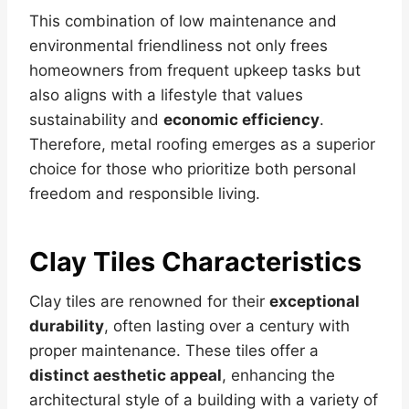
This combination of low maintenance and
environmental friendliness not only frees
homeowners from frequent upkeep tasks but
also aligns with a lifestyle that values
sustainability and
economic efficiency
.
Therefore, metal roofing emerges as a superior
choice for those who prioritize both personal
freedom and responsible living.
Clay Tiles Characteristics
Clay tiles are renowned for their
exceptional
durability
, often lasting over a century with
proper maintenance. These tiles offer a
distinct aesthetic appeal
, enhancing the
architectural style of a building with a variety of