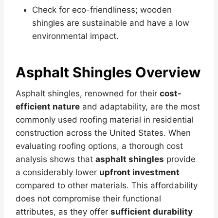
Check for eco-friendliness; wooden
shingles are sustainable and have a low
environmental impact.
Asphalt Shingles Overview
Asphalt shingles, renowned for their
cost-
efficient nature
and adaptability, are the most
commonly used roofing material in residential
construction across the United States. When
evaluating roofing options, a thorough cost
analysis shows that
asphalt shingles
provide
a considerably lower
upfront investment
compared to other materials. This affordability
does not compromise their functional
attributes, as they offer
sufficient durability