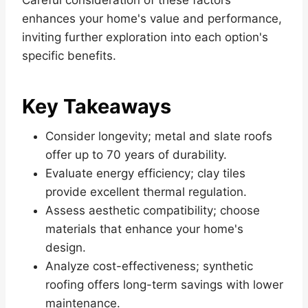
enhances your home's value and performance,
inviting further exploration into each option's
specific benefits.
Key Takeaways
Consider longevity; metal and slate roofs
offer up to 70 years of durability.
Evaluate energy efficiency; clay tiles
provide excellent thermal regulation.
Assess aesthetic compatibility; choose
materials that enhance your home's
design.
Analyze cost-effectiveness; synthetic
roofing offers long-term savings with lower
maintenance.