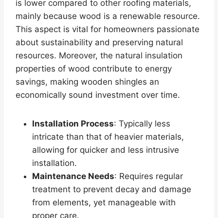
is lower compared to other roofing materials,
mainly because wood is a renewable resource.
This aspect is vital for homeowners passionate
about sustainability and preserving natural
resources. Moreover, the natural insulation
properties of wood contribute to energy
savings, making wooden shingles an
economically sound investment over time.
Installation Process
: Typically less
intricate than that of heavier materials,
allowing for quicker and less intrusive
installation.
Maintenance Needs
: Requires regular
treatment to prevent decay and damage
from elements, yet manageable with
proper care.