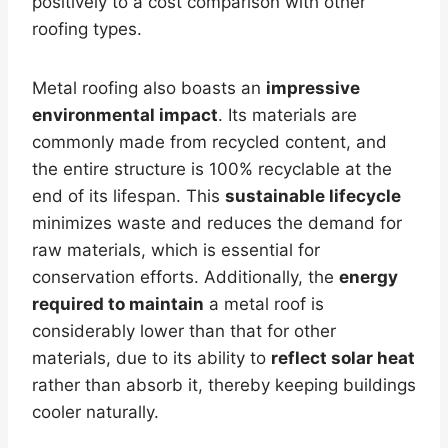
positively to a cost comparison with other
roofing types.
Metal roofing also boasts an
impressive
environmental impact
. Its materials are
commonly made from recycled content, and
the entire structure is 100% recyclable at the
end of its lifespan. This
sustainable lifecycle
minimizes waste and reduces the demand for
raw materials, which is essential for
conservation efforts. Additionally, the
energy
required to maintain
a metal roof is
considerably lower than that for other
materials, due to its ability to
reflect solar heat
rather than absorb it, thereby keeping buildings
cooler naturally.