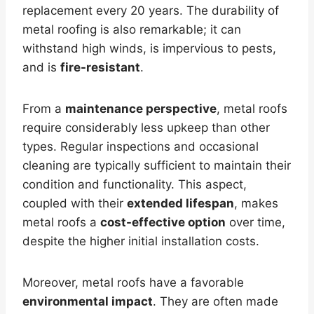
replacement every 20 years. The durability of
metal roofing is also remarkable; it can
withstand high winds, is impervious to pests,
and is
fire-resistant
.
From a
maintenance perspective
, metal roofs
require considerably less upkeep than other
types. Regular inspections and occasional
cleaning are typically sufficient to maintain their
condition and functionality. This aspect,
coupled with their
extended lifespan
, makes
metal roofs a
cost-effective option
over time,
despite the higher initial installation costs.
Moreover, metal roofs have a favorable
environmental impact
. They are often made