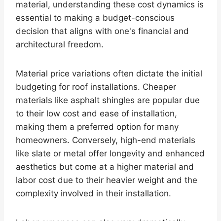
material, understanding these cost dynamics is
essential to making a budget-conscious
decision that aligns with one's financial and
architectural freedom.
Material price variations often dictate the initial
budgeting for roof installations. Cheaper
materials like asphalt shingles are popular due
to their low cost and ease of installation,
making them a preferred option for many
homeowners. Conversely, high-end materials
like slate or metal offer longevity and enhanced
aesthetics but come at a higher material and
labor cost due to their heavier weight and the
complexity involved in their installation.