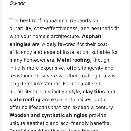
Owner
The best roofing material depends on
durability, cost-effectiveness, and aesthetic fit
with your home's architecture.
Asphalt
shingles
are widely favored for their cost-
efficiency and ease of installation, suitable for
many homeowners.
Metal roofing
, though
initially more expensive, offers longevity and
resistance to severe weather, making it a wise
long-term investment. For unparalleled
durability and distinctive style,
clay tiles
and
slate roofing
are excellent choices, both
offering lifespans that can exceed a century.
Wooden and synthetic shingles
provide
unique aesthetic and eco-friendly benefits.
Careful consideration of these factors