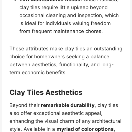
clay tiles require little upkeep beyond
occasional cleaning and inspection, which
is ideal for individuals valuing freedom
from frequent maintenance chores.
These attributes make clay tiles an outstanding
choice for homeowners seeking a balance
between aesthetics, functionality, and long-
term economic benefits.
Clay Tiles Aesthetics
Beyond their
remarkable durability
, clay tiles
also offer exceptional aesthetic appeal,
enhancing the visual charm of any architectural
style. Available in a
myriad of color options
,