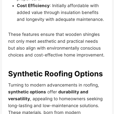
Cost Efficiency
: Initially affordable with
added value through insulation benefits
and longevity with adequate maintenance.
These features ensure that wooden shingles
not only meet aesthetic and practical needs
but also align with environmentally conscious
choices and cost-effective home improvement.
Synthetic Roofing Options
Turning to modern advancements in roofing,
synthetic options
offer
durability and
versatility
, appealing to homeowners seeking
long-lasting and low-maintenance solutions.
These materials, born from modern