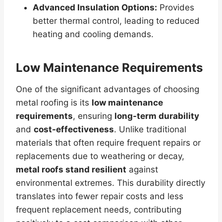
Advanced Insulation Options:
Provides
better thermal control, leading to reduced
heating and cooling demands.
Low Maintenance Requirements
One of the significant advantages of choosing
metal roofing is its
low maintenance
requirements
, ensuring
long-term durability
and
cost-effectiveness
. Unlike traditional
materials that often require frequent repairs or
replacements due to weathering or decay,
metal roofs stand resilient
against
environmental extremes. This durability directly
translates into fewer repair costs and less
frequent replacement needs, contributing