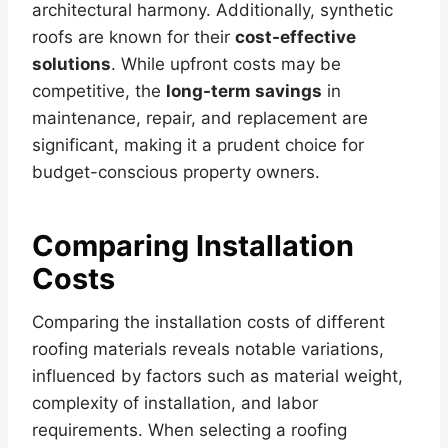
architectural harmony. Additionally, synthetic
roofs are known for their
cost-effective
solutions
. While upfront costs may be
competitive, the
long-term savings
in
maintenance, repair, and replacement are
significant, making it a prudent choice for
budget-conscious property owners.
Comparing Installation
Costs
Comparing the installation costs of different
roofing materials reveals notable variations,
influenced by factors such as material weight,
complexity of installation, and labor
requirements. When selecting a roofing