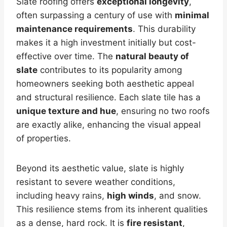
Slate roofing offers
exceptional longevity
,
often surpassing a century of use with
minimal
maintenance requirements
. This durability
makes it a high investment initially but cost-
effective over time. The
natural beauty of
slate
contributes to its popularity among
homeowners seeking both aesthetic appeal
and structural resilience. Each slate tile has a
unique texture and hue
, ensuring no two roofs
are exactly alike, enhancing the visual appeal
of properties.
Beyond its aesthetic value, slate is highly
resistant to severe weather conditions,
including heavy rains,
high winds
, and snow.
This resilience stems from its inherent qualities
as a dense, hard rock. It is
fire resistant
,