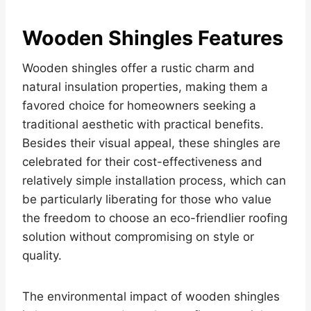
Wooden Shingles Features
Wooden shingles offer a rustic charm and
natural insulation properties, making them a
favored choice for homeowners seeking a
traditional aesthetic with practical benefits.
Besides their visual appeal, these shingles are
celebrated for their cost-effectiveness and
relatively simple installation process, which can
be particularly liberating for those who value
the freedom to choose an eco-friendlier roofing
solution without compromising on style or
quality.
The environmental impact of wooden shingles