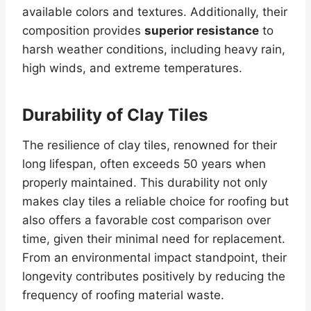
available colors and textures. Additionally, their
composition provides
superior resistance
to
harsh weather conditions, including heavy rain,
high winds, and extreme temperatures.
Durability of Clay Tiles
The resilience of clay tiles, renowned for their
long lifespan, often exceeds 50 years when
properly maintained. This durability not only
makes clay tiles a reliable choice for roofing but
also offers a favorable cost comparison over
time, given their minimal need for replacement.
From an environmental impact standpoint, their
longevity contributes positively by reducing the
frequency of roofing material waste.