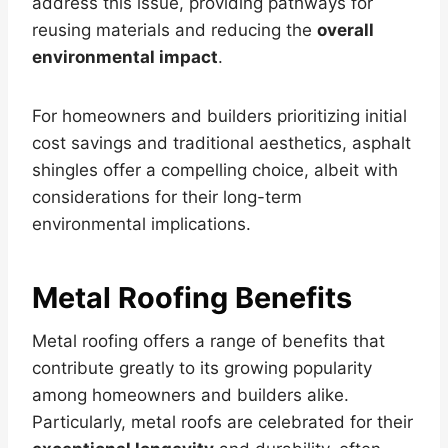
address this issue, providing pathways for
reusing materials and reducing the
overall
environmental impact
.
For homeowners and builders prioritizing initial
cost savings and traditional aesthetics, asphalt
shingles offer a compelling choice, albeit with
considerations for their long-term
environmental implications.
Metal Roofing Benefits
Metal roofing offers a range of benefits that
contribute greatly to its growing popularity
among homeowners and builders alike.
Particularly, metal roofs are celebrated for their