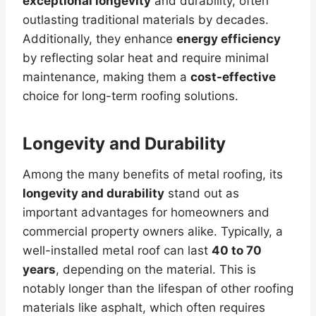
exceptional longevity
and durability, often
outlasting traditional materials by decades.
Additionally, they enhance
energy efficiency
by reflecting solar heat and require minimal
maintenance, making them a
cost-effective
choice for long-term roofing solutions.
Longevity and Durability
Among the many benefits of metal roofing, its
longevity and durability
stand out as
important advantages for homeowners and
commercial property owners alike. Typically, a
well-installed metal roof can last
40 to 70
years
, depending on the material. This is
notably longer than the lifespan of other roofing
materials like asphalt, which often requires