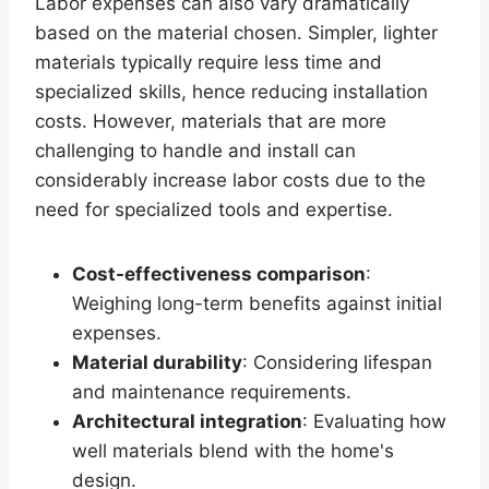
Labor expenses can also vary dramatically
based on the material chosen. Simpler, lighter
materials typically require less time and
specialized skills, hence reducing installation
costs. However, materials that are more
challenging to handle and install can
considerably increase labor costs due to the
need for specialized tools and expertise.
Cost-effectiveness comparison
:
Weighing long-term benefits against initial
expenses.
Material durability
: Considering lifespan
and maintenance requirements.
Architectural integration
: Evaluating how
well materials blend with the home's
design.