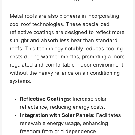
Metal roofs are also pioneers in incorporating
cool roof technologies. These specialized
reflective coatings are designed to reflect more
sunlight and absorb less heat than standard
roofs. This technology notably reduces cooling
costs during warmer months, promoting a more
regulated and comfortable indoor environment
without the heavy reliance on air conditioning
systems.
Reflective Coatings:
Increase solar
reflectance, reducing energy costs.
Integration with Solar Panels:
Facilitates
renewable energy usage, enhancing
freedom from grid dependence.