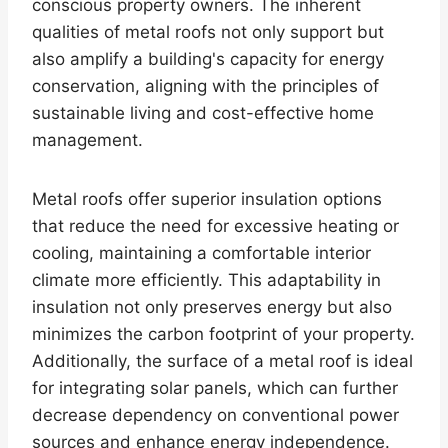
conscious property owners. The inherent
qualities of metal roofs not only support but
also amplify a building's capacity for energy
conservation, aligning with the principles of
sustainable living and cost-effective home
management.
Metal roofs offer superior insulation options
that reduce the need for excessive heating or
cooling, maintaining a comfortable interior
climate more efficiently. This adaptability in
insulation not only preserves energy but also
minimizes the carbon footprint of your property.
Additionally, the surface of a metal roof is ideal
for integrating solar panels, which can further
decrease dependency on conventional power
sources and enhance energy independence.