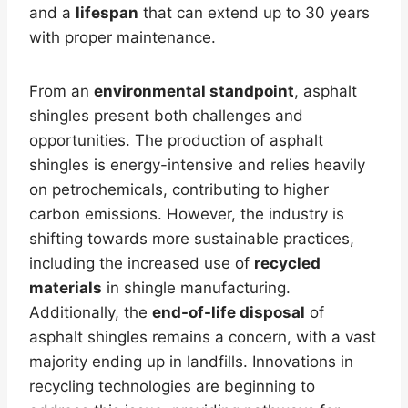
and a
lifespan
that can extend up to 30 years
with proper maintenance.
From an
environmental standpoint
, asphalt
shingles present both challenges and
opportunities. The production of asphalt
shingles is energy-intensive and relies heavily
on petrochemicals, contributing to higher
carbon emissions. However, the industry is
shifting towards more sustainable practices,
including the increased use of
recycled
materials
in shingle manufacturing.
Additionally, the
end-of-life disposal
of
asphalt shingles remains a concern, with a vast
majority ending up in landfills. Innovations in
recycling technologies are beginning to