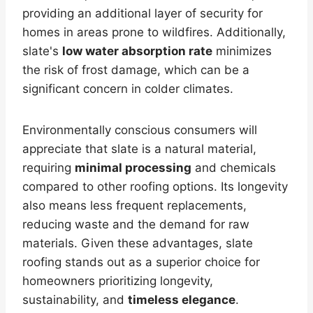
providing an additional layer of security for
homes in areas prone to wildfires. Additionally,
slate's
low water absorption rate
minimizes
the risk of frost damage, which can be a
significant concern in colder climates.
Environmentally conscious consumers will
appreciate that slate is a natural material,
requiring
minimal processing
and chemicals
compared to other roofing options. Its longevity
also means less frequent replacements,
reducing waste and the demand for raw
materials. Given these advantages, slate
roofing stands out as a superior choice for
homeowners prioritizing longevity,
sustainability, and
timeless elegance
.