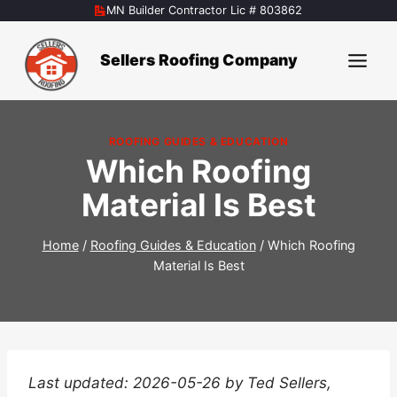
Skip
MN Builder Contractor Lic # 803862
to
content
Sellers Roofing Company
ROOFING GUIDES & EDUCATION
Which Roofing
Material Is Best
Home
/
Roofing Guides & Education
/
Which Roofing
Material Is Best
Last updated: 2026-05-26 by Ted Sellers,