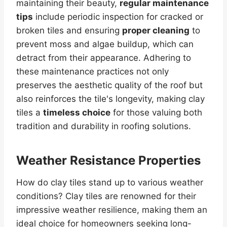
maintaining their beauty,
regular maintenance
tips
include periodic inspection for cracked or
broken tiles and ensuring
proper cleaning
to
prevent moss and algae buildup, which can
detract from their appearance. Adhering to
these maintenance practices not only
preserves the aesthetic quality of the roof but
also reinforces the tile's longevity, making clay
tiles a
timeless choice
for those valuing both
tradition and durability in roofing solutions.
Weather Resistance Properties
How do clay tiles stand up to various weather
conditions? Clay tiles are renowned for their
impressive weather resilience, making them an
ideal choice for homeowners seeking long-