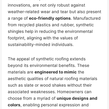
innovations, are not only robust against
weather-related wear and tear but also present
a range of
eco-friendly options
. Manufactured
from recycled plastics and rubber, synthetic
shingles help in reducing the environmental
footprint, aligning with the values of
sustainability-minded individuals.
The appeal of synthetic roofing extends
beyond its environmental benefits. These
materials are
engineered to mimic
the
aesthetic qualities of natural roofing materials
such as slate or wood shakes without their
associated weaknesses. Homeowners can
choose from a myriad of
unique designs and
colors
, enabling personal expression and