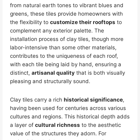
from natural earth tones to vibrant blues and
greens, these tiles provide homeowners with
the flexibility to
customize their rooftops
to
complement any exterior palette. The
installation process of clay tiles, though more
labor-intensive than some other materials,
contributes to the uniqueness of each roof,
with each tile being laid by hand, ensuring a
distinct,
artisanal quality
that is both visually
pleasing and structurally sound.
Clay tiles carry a rich
historical significance
,
having been used for centuries across various
cultures and regions. This historical depth adds
a layer of
cultural richness
to the aesthetic
value of the structures they adorn. For