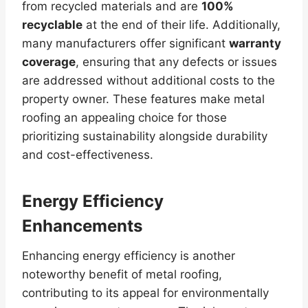
from recycled materials and are
100%
recyclable
at the end of their life. Additionally,
many manufacturers offer significant
warranty
coverage
, ensuring that any defects or issues
are addressed without additional costs to the
property owner. These features make metal
roofing an appealing choice for those
prioritizing sustainability alongside durability
and cost-effectiveness.
Energy Efficiency
Enhancements
Enhancing energy efficiency is another
noteworthy benefit of metal roofing,
contributing to its appeal for environmentally