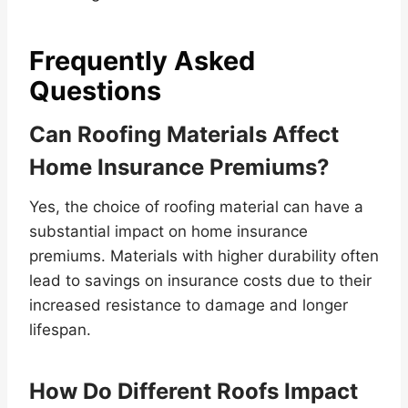
Frequently Asked
Questions
Can Roofing Materials Affect
Home Insurance Premiums?
Yes, the choice of roofing material can have a
substantial impact on home insurance
premiums. Materials with higher durability often
lead to savings on insurance costs due to their
increased resistance to damage and longer
lifespan.
How Do Different Roofs Impact