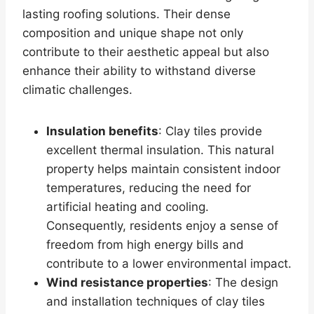
lasting roofing solutions. Their dense
composition and unique shape not only
contribute to their aesthetic appeal but also
enhance their ability to withstand diverse
climatic challenges.
Insulation benefits
: Clay tiles provide
excellent thermal insulation. This natural
property helps maintain consistent indoor
temperatures, reducing the need for
artificial heating and cooling.
Consequently, residents enjoy a sense of
freedom from high energy bills and
contribute to a lower environmental impact.
Wind resistance properties
: The design
and installation techniques of clay tiles