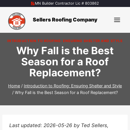
Skip
MN Builder Contractor Lic # 803862
to
content
Sellers Roofing Company
INTRODUCTION TO ROOFING: ENSURING SHELTER AND STYLE
Why Fall is the Best
Season for a Roof
Replacement?
Home
/
Introduction to Roofing: Ensuring Shelter and Style
/
Why Fall is the Best Season for a Roof Replacement?
Last updated: 2026-05-26 by Ted Sellers,