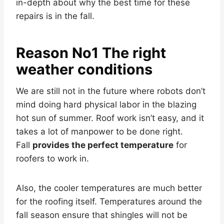
in-depth about why the best time for these
repairs is in the fall.
Reason No1 The right
weather conditions
We are still not in the future where robots don’t
mind doing hard physical labor in the blazing
hot sun of summer. Roof work isn’t easy, and it
takes a lot of manpower to be done right.
Fall
provides the perfect temperature
for
roofers to work in.
Also, the cooler temperatures are much better
for the roofing itself. Temperatures around the
fall season ensure that shingles will not be