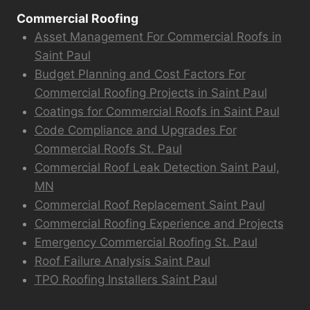
Commercial Roofing
Asset Management For Commercial Roofs in
Saint Paul
Budget Planning and Cost Factors For
Commercial Roofing Projects in Saint Paul
Coatings for Commercial Roofs in Saint Paul
Code Compliance and Upgrades For
Commercial Roofs St. Paul
Commercial Roof Leak Detection Saint Paul,
MN
Commercial Roof Replacement Saint Paul
Commercial Roofing Experience and Projects
Emergency Commercial Roofing St. Paul
Roof Failure Analysis Saint Paul
TPO Roofing Installers Saint Paul