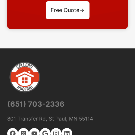
Free Quote
(651) 703-2336
801 Transfer Rd, St Paul, MN 55114