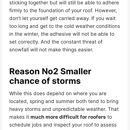
sticking together but will still be able to adhere
firmly to the foundation of your roof. However,
don’t let yourself get carried away. If you wait
too long and get to the cold weather conditions
in the winter, the adhesive will not be able to
set correctly. And the constant threat of
snowfall will not make things easier.
Reason No2 Smaller
chance of storms
While this does depend on where you are
located, spring and summer both tend to bring
heavy storms and unpredictable weather. That
makes it
much more difficult for roofers
to
schedule jobs and inspect your roof to assess