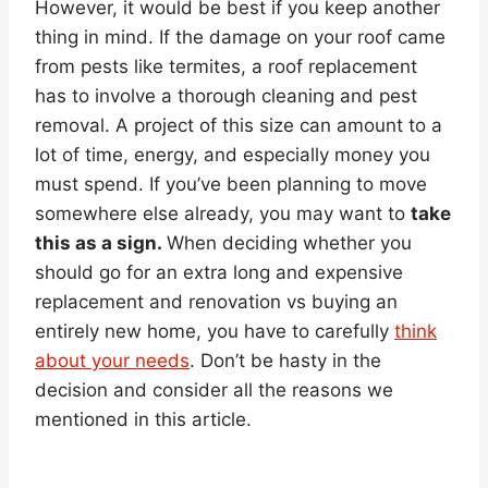
However, it would be best if you keep another
thing in mind. If the damage on your roof came
from pests like termites, a roof replacement
has to involve a thorough cleaning and pest
removal. A project of this size can amount to a
lot of time, energy, and especially money you
must spend. If you’ve been planning to move
somewhere else already, you may want to
take
this as a sign.
When deciding whether you
should go for an extra long and expensive
replacement and renovation vs buying an
entirely new home, you have to carefully
think
about your needs
. Don’t be hasty in the
decision and consider all the reasons we
mentioned in this article.