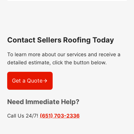
Contact Sellers Roofing Today
To learn more about our services and receive a
detailed estimate, click the button below.
Get a Quote
Need Immediate Help?
Call Us 24/7!
(651) 703-2336