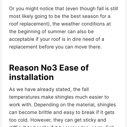
Or you might notice that (even though fall is still
most likely going to be the best season for a
roof replacement), the weather conditions at
the beginning of summer can also be
acceptable if your roof is in dire need of a
replacement before you can move there.
Reason No3 Ease of
installation
As we have already stated, the fall
temperatures make shingles much easier to
work with. Depending on the material, shingles
can become brittle and easy to break if it gets
too cold. However, they can get sticky and