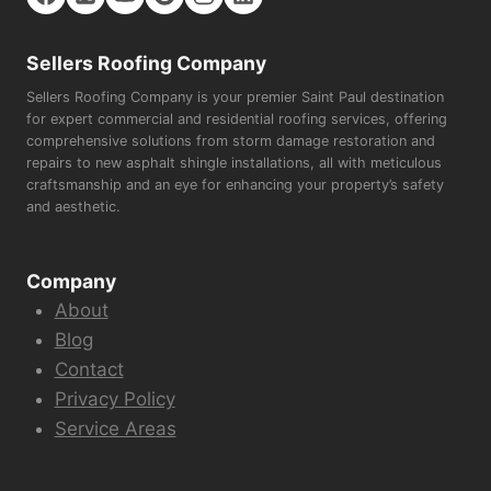
Sellers Roofing Company
Sellers Roofing Company is your premier Saint Paul destination
for expert commercial and residential roofing services, offering
comprehensive solutions from storm damage restoration and
repairs to new asphalt shingle installations, all with meticulous
craftsmanship and an eye for enhancing your property’s safety
and aesthetic.
Company
About
Blog
Contact
Privacy Policy
Service Areas