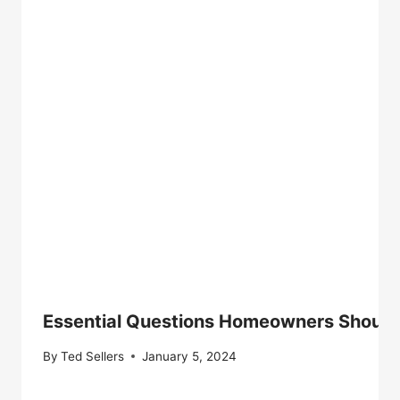
Essential Questions Homeowners Should 
By
Ted Sellers
January 5, 2024