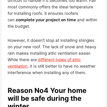
difficult to handle if it becomes too warm. Fall
most commonly offers the ideal temperature
for installing roofs. It ensures roofers
can
complete your project on time
and within
the budget.
However, it doesn’t stop at installing shingles
on your new roof. The lack of snow and heavy
rain makes installing attic ventilation easier.
While there are
different types of attic
ventilation
, it is still better to have no weather
interference when installing any of them.
Reason No4 Your home
will be safe during the
winter