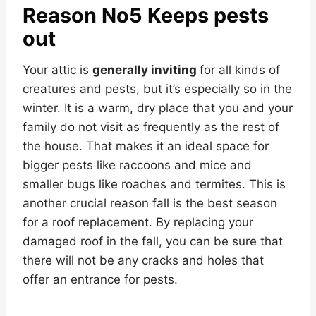
Reason No5 Keeps pests
out
Your attic is
generally inviting
for all kinds of
creatures and pests, but it’s especially so in the
winter. It is a warm, dry place that you and your
family do not visit as frequently as the rest of
the house. That makes it an ideal space for
bigger pests like raccoons and mice and
smaller bugs like roaches and termites. This is
another crucial reason fall is the best season
for a roof replacement. By replacing your
damaged roof in the fall, you can be sure that
there will not be any cracks and holes that
offer an entrance for pests.