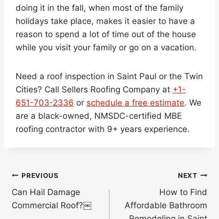
doing it in the fall, when most of the family
holidays take place, makes it easier to have a
reason to spend a lot of time out of the house
while you visit your family or go on a vacation.
Need a roof inspection in Saint Paul or the Twin
Cities? Call Sellers Roofing Company at
+1-
651-703-2336
or
schedule a free estimate
. We
are a black-owned, NMSDC-certified MBE
roofing contractor with 9+ years experience.
Post
PREVIOUS
NEXT
navigation
Can Hail Damage
How to Find
Commercial Roof?￼
Affordable Bathroom
Remodeling in Saint