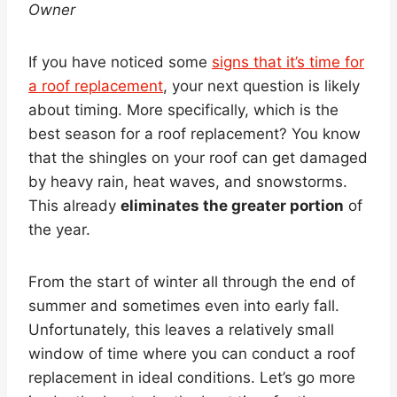
Owner
If you have noticed some
signs that it’s time for
a roof replacement
, your next question is likely
about timing. More specifically, which is the
best season for a roof replacement? You know
that the shingles on your roof can get damaged
by heavy rain, heat waves, and snowstorms.
This already
eliminates the greater portion
of
the year.
From the start of winter all through the end of
summer and sometimes even into early fall.
Unfortunately, this leaves a relatively small
window of time where you can conduct a roof
replacement in ideal conditions. Let’s go more