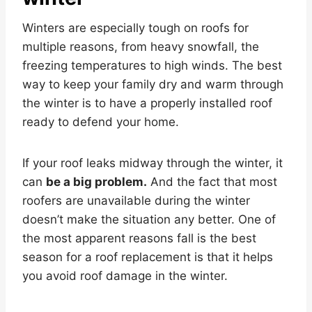
Winters are especially tough on roofs for
multiple reasons, from heavy snowfall, the
freezing temperatures to high winds. The best
way to keep your family dry and warm through
the winter is to have a properly installed roof
ready to defend your home.
If your roof leaks midway through the winter, it
can
be a big problem.
And the fact that most
roofers are unavailable during the winter
doesn’t make the situation any better. One of
the most apparent reasons fall is the best
season for a roof replacement is that it helps
you avoid roof damage in the winter.