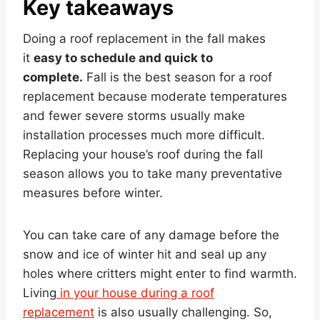
Key takeaways
Doing a roof replacement in the fall makes
it
easy to schedule and quick to
complete.
Fall is the best season for a roof
replacement because moderate temperatures
and fewer severe storms usually make
installation processes much more difficult.
Replacing your house’s roof during the fall
season allows you to take many preventative
measures before winter.
You can take care of any damage before the
snow and ice of winter hit and seal up any
holes where critters might enter to find warmth.
Living
in your house during a roof
replacement
is also usually challenging. So,