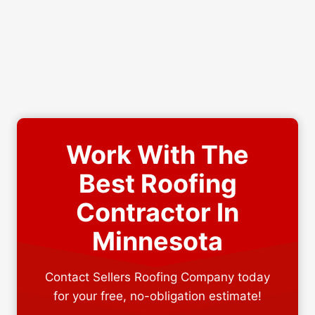
Work With The
Best Roofing
Contractor In
Minnesota
Contact Sellers Roofing Company today
for your free, no-obligation estimate!