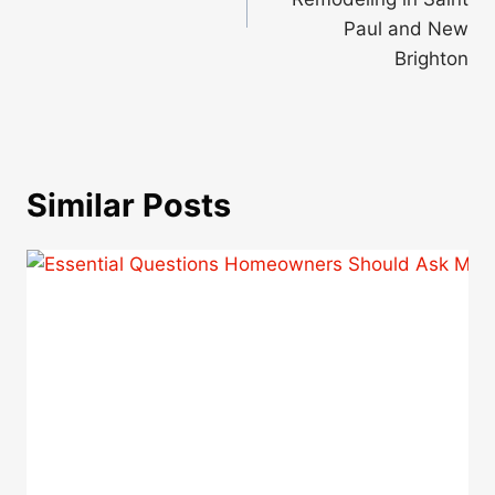
Paul and New
Brighton
Similar Posts