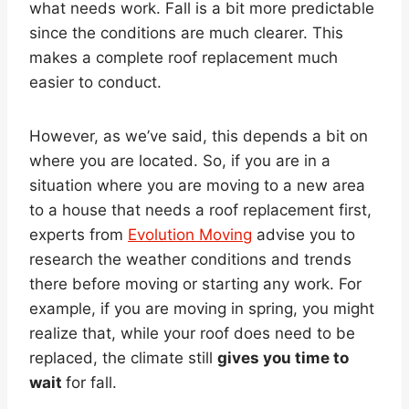
what needs work. Fall is a bit more predictable
since the conditions are much clearer. This
makes a complete roof replacement much
easier to conduct.
However, as we’ve said, this depends a bit on
where you are located. So, if you are in a
situation where you are moving to a new area
to a house that needs a roof replacement first,
experts from
Evolution Moving
advise you to
research the weather conditions and trends
there before moving or starting any work. For
example, if you are moving in spring, you might
realize that, while your roof does need to be
replaced, the climate still
gives you time to
wait
for fall.