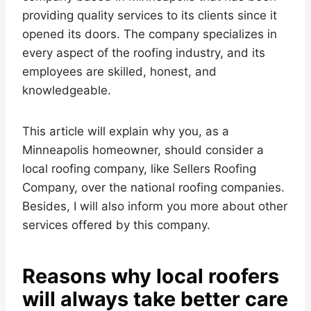
providing quality services to its clients since it
opened its doors. The company specializes in
every aspect of the roofing industry, and its
employees are skilled, honest, and
knowledgeable.
This article will explain why you, as a
Minneapolis homeowner, should consider a
local roofing company, like Sellers Roofing
Company, over the national roofing companies.
Besides, I will also inform you more about other
services offered by this company.
Reasons why local roofers
will always take better care