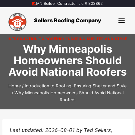
Skip
MN Builder Contractor Lic # 803862
to
content
Sellers Roofing Company
INTRODUCTION TO ROOFING: ENSURING SHELTER AND STYLE
Why Minneapolis
Homeowners Should
Avoid National Roofers
Home
/
Introduction to Roofing: Ensuring Shelter and Style
/
Why Minneapolis Homeowners Should Avoid National
Roofers
Last updated: 2026-08-01 by Ted Sellers,