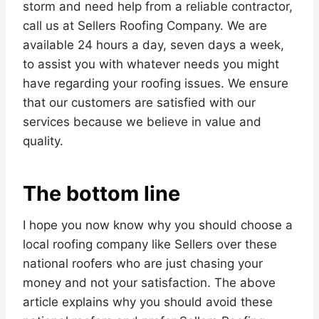
storm and need help from a reliable contractor,
call us at Sellers Roofing Company. We are
available 24 hours a day, seven days a week,
to assist you with whatever needs you might
have regarding your roofing issues. We ensure
that our customers are satisfied with our
services because we believe in value and
quality.
The bottom line
I hope you now know why you should choose a
local roofing company like Sellers over these
national roofers who are just chasing your
money and not your satisfaction. The above
article explains why you should avoid these