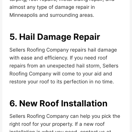
almost any type of damage repair in
Minneapolis and surrounding areas.
5. Hail Damage Repair
Sellers Roofing Company repairs hail damage
with ease and efficiency. If you need roof
repairs from an unexpected hail storm, Sellers
Roofing Company will come to your aid and
restore your roof to its perfection in no time.
6. New Roof Installation
Sellers Roofing Company can help you pick the
right roof for your property. If a new roof