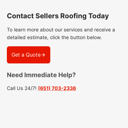
Contact Sellers Roofing Today
To learn more about our services and receive a
detailed estimate, click the button below.
Get a Quote
Need Immediate Help?
Call Us 24/7!
(651) 703-2336