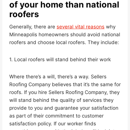
of your home than national
roofers
Generally, there are
several vital reasons
why
Minneapolis homeowners should avoid national
roofers and choose local roofers. They include:
1. Local roofers will stand behind their work
Where there’s a will, there’s a way. Sellers
Roofing Company believes that it’s the same for
roofs. If you hire Sellers Roofing Company, they
will stand behind the quality of services they
provide to you and guarantee your satisfaction
as part of their commitment to customer
satisfaction policy. If our worker finds