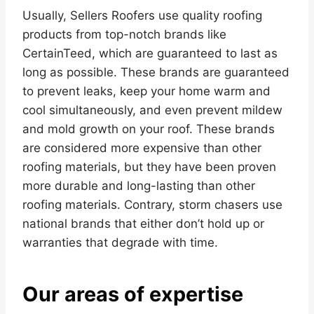
Usually, Sellers Roofers use quality roofing
products from top-notch brands like
CertainTeed, which are guaranteed to last as
long as possible. These brands are guaranteed
to prevent leaks, keep your home warm and
cool simultaneously, and even prevent mildew
and mold growth on your roof. These brands
are considered more expensive than other
roofing materials, but they have been proven
more durable and long-lasting than other
roofing materials. Contrary, storm chasers use
national brands that either don’t hold up or
warranties that degrade with time.
Our areas of expertise