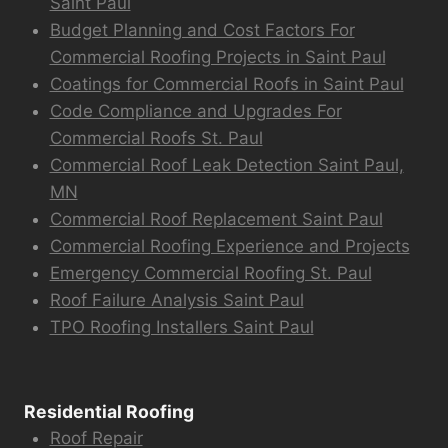
Saint Paul
Budget Planning and Cost Factors For
Commercial Roofing Projects in Saint Paul
Coatings for Commercial Roofs in Saint Paul
Code Compliance and Upgrades For
Commercial Roofs St. Paul
Commercial Roof Leak Detection Saint Paul,
MN
Commercial Roof Replacement Saint Paul
Commercial Roofing Experience and Projects
Emergency Commercial Roofing St. Paul
Roof Failure Analysis Saint Paul
TPO Roofing Installers Saint Paul
Residential Roofing
Roof Repair