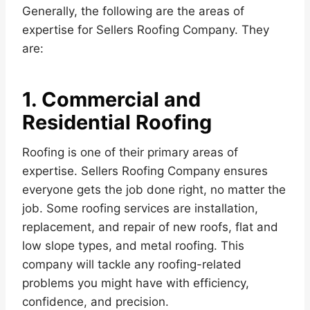
Generally, the following are the areas of
expertise for Sellers Roofing Company. They
are:
1. Commercial and
Residential Roofing
Roofing is one of their primary areas of
expertise. Sellers Roofing Company ensures
everyone gets the job done right, no matter the
job. Some roofing services are installation,
replacement, and repair of new roofs, flat and
low slope types, and metal roofing. This
company will tackle any roofing-related
problems you might have with efficiency,
confidence, and precision.