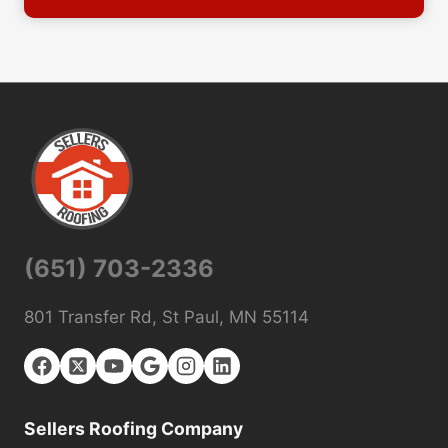
(651) 703-2336
801 Transfer Rd, St Paul, MN 55114
Sellers Roofing Company