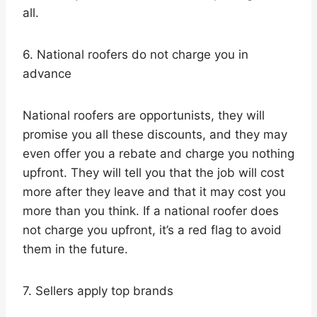
all.
6. National roofers do not charge you in
advance
National roofers are opportunists, they will
promise you all these discounts, and they may
even offer you a rebate and charge you nothing
upfront. They will tell you that the job will cost
more after they leave and that it may cost you
more than you think. If a national roofer does
not charge you upfront, it’s a red flag to avoid
them in the future.
7. Sellers apply top brands