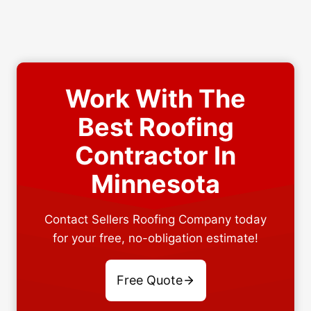
Work With The
Best Roofing
Contractor In
Minnesota
Contact Sellers Roofing Company today
for your free, no-obligation estimate!
Free Quote