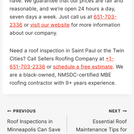
have. We guarantee that our prices are fair and
reasonable, and we’re open 24 hours a day,
seven days a week. Just call us at
651-703-
2336
or
visit our website
for more information
about our company.
Need a roof inspection in Saint Paul or the Twin
Cities? Call Sellers Roofing Company at
+1-
651-703-2336
or
schedule a free estimate
. We
are a black-owned, NMSDC-certified MBE
roofing contractor with 9+ years experience.
Post
PREVIOUS
NEXT
navigation
Roof Inspections in
Essential Roof
Minneapolis Can Save
Maintenance Tips for