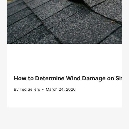
How to Determine Wind Damage on Shingle
By
Ted Sellers
March 24, 2026