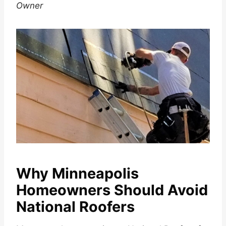
Owner
Why Minneapolis
Homeowners Should Avoid
National Roofers