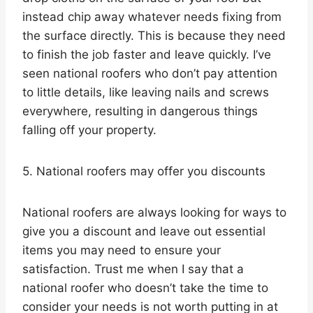
instead chip away whatever needs fixing from
the surface directly. This is because they need
to finish the job faster and leave quickly. I’ve
seen national roofers who don’t pay attention
to little details, like leaving nails and screws
everywhere, resulting in dangerous things
falling off your property.
5. National roofers may offer you discounts
National roofers are always looking for ways to
give you a discount and leave out essential
items you may need to ensure your
satisfaction. Trust me when I say that a
national roofer who doesn’t take the time to
consider your needs is not worth putting in at