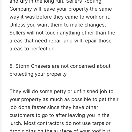
and dry in the long run. Sellers Roofing
Company will leave your property the same
way it was before they came to work on it.
Unless you want them to make changes,
Sellers will not touch anything other than the
areas that need repair and will repair those
areas to perfection.
5. Storm Chasers are not concerned about
protecting your property
They will do some petty or unfinished job to
your property as much as possible to get their
job done faster since they have other
customers to go to after leaving you in the
lurch. Most contractors do not use tarps or
drop cloths on the surface of your roof but