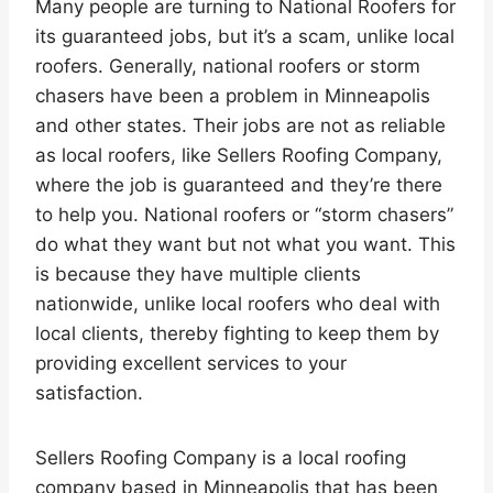
Many people are turning to National Roofers for
its guaranteed jobs, but it’s a scam, unlike local
roofers. Generally, national roofers or storm
chasers have been a problem in Minneapolis
and other states. Their jobs are not as reliable
as local roofers, like Sellers Roofing Company,
where the job is guaranteed and they’re there
to help you. National roofers or “storm chasers”
do what they want but not what you want. This
is because they have multiple clients
nationwide, unlike local roofers who deal with
local clients, thereby fighting to keep them by
providing excellent services to your
satisfaction.
Sellers Roofing Company is a local roofing
company based in Minneapolis that has been