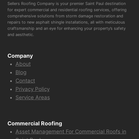
Sellers Roofing Company is your premier Saint Paul destination
for expert commercial and residential roofing services, offering
comprehensive solutions from storm damage restoration and
repairs to new asphalt shingle installations, all with meticulous
craftsmanship and an eye for enhancing your property’s safety
and aesthetic.
Company
About
Blog
Contact
Privacy Policy
Service Areas
Commercial Roofing
Asset Management For Commercial Roofs in