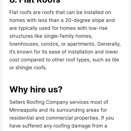
Flat roofs are roofs that can be installed on
homes with less than a 20-degree slope and
are typically used for homes with low-rise
structures like single-family homes,
townhouses, condos, or apartments. Generally,
it’s known for its ease of installation and lower
cost compared to other roof types, such as tile
or shingle roofs.
Why hire us?
Sellers Roofing Company services most of
Minneapolis and its surrounding areas for
residential and commercial properties. If you
have suffered any roofing damage from a