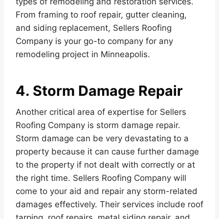
types of remodeling and restoration services.
From framing to roof repair, gutter cleaning,
and siding replacement, Sellers Roofing
Company is your go-to company for any
remodeling project in Minneapolis.
4. Storm Damage Repair
Another critical area of expertise for Sellers
Roofing Company is storm damage repair.
Storm damage can be very devastating to a
property because it can cause further damage
to the property if not dealt with correctly or at
the right time. Sellers Roofing Company will
come to your aid and repair any storm-related
damages effectively. Their services include roof
tarping, roof repairs, metal siding repair, and