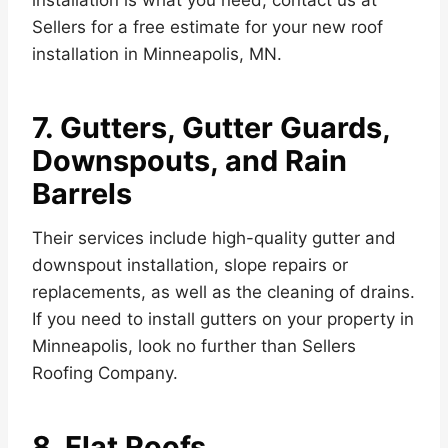
installation is what you need, contact us at
Sellers for a free estimate for your new roof
installation in Minneapolis, MN.
7. Gutters, Gutter Guards,
Downspouts, and Rain
Barrels
Their services include high-quality gutter and
downspout installation, slope repairs or
replacements, as well as the cleaning of drains.
If you need to install gutters on your property in
Minneapolis, look no further than Sellers
Roofing Company.
8. Flat Roofs