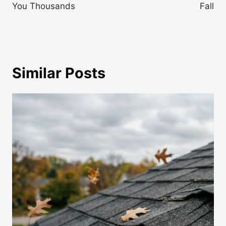
You Thousands
Fall
Similar Posts