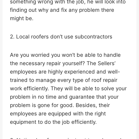
something wrong with the job, he will look into
finding out why and fix any problem there
might be.
2. Local roofers don’t use subcontractors
Are you worried you won’t be able to handle
the necessary repair yourself? The Sellers’
employees are highly experienced and well-
trained to manage every type of roof repair
work efficiently. They will be able to solve your
problem in no time and guarantee that your
problem is gone for good. Besides, their
employees are equipped with the right
equipment to do the job efficiently.