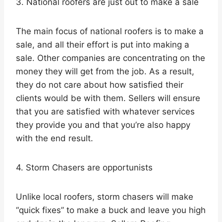
3. National roofers are just out to make a sale
The main focus of national roofers is to make a
sale, and all their effort is put into making a
sale. Other companies are concentrating on the
money they will get from the job. As a result,
they do not care about how satisfied their
clients would be with them. Sellers will ensure
that you are satisfied with whatever services
they provide you and that you’re also happy
with the end result.
4. Storm Chasers are opportunists
Unlike local roofers, storm chasers will make
“quick fixes” to make a buck and leave you high