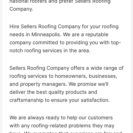
national roofers and prefer Sellers Roofing
Company.
Hire Sellers Roofing Company for your roofing
needs in Minneapolis. We are a reputable
company committed to providing you with top-
notch roofing services in the area.
Sellers Roofing Company offers a wide range of
roofing services to homeowners, businesses,
and property managers. We promise we’ll
deliver the best quality products and
craftsmanship to ensure your satisfaction.
We are always ready to help our customers
with any roofing-related problems they may