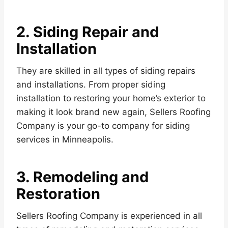
2. Siding Repair and
Installation
They are skilled in all types of siding repairs
and installations. From proper siding
installation to restoring your home’s exterior to
making it look brand new again, Sellers Roofing
Company is your go-to company for siding
services in Minneapolis.
3. Remodeling and
Restoration
Sellers Roofing Company is experienced in all