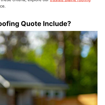
ce.
oofing Quote Include?