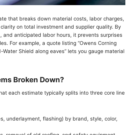
ate that breaks down material costs, labor charges,
clarity on total investment and supplier quality. By
 and anticipated labor hours, it prevents surprises
s. For example, a quote listing “Owens Corning
d-Water Shield along eaves” lets you gauge material
tems Broken Down?
at each estimate typically splits into three core line
s, underlayment, flashing) by brand, style, color,
rs, removal of old roofing, and safety equipment.