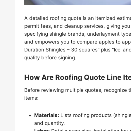
A detailed roofing quote is an itemized estim
permit fees, and cleanup services, giving you 
specifying shingle brands, underlayment type,
and empowers you to compare apples to apple
Duration Shingles – 30 squares” plus “Ice-an
quality before signing.
How Are Roofing Quote Line I
Before reviewing multiple quotes, recognize th
items:
Materials:
Lists roofing products (shingle
and quantity.
Labor:
Details crew size, installation hou