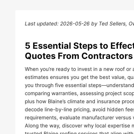
Last updated: 2026-05-26 by Ted Sellers, 
5 Essential Steps to Effe
Quotes From Contractors 
When you’re ready to invest in a new roof or 
estimates ensures you get the best value, qual
you through five essential steps—understand
comparing warranties, assessing project sco
plus how Blaine’s climate and insurance proce
decode line-by-line pricing, avoid hidden fe
requirements, evaluate manufacturer versus
Along the way, discover why local expertise m
trusted Blaine roofing services that align with