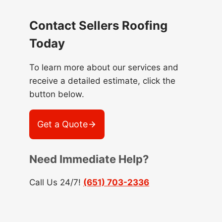
Contact Sellers Roofing
Today
To learn more about our services and
receive a detailed estimate, click the
button below.
Get a Quote
Need Immediate Help?
Call Us 24/7!
(651) 703-2336