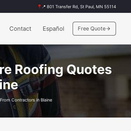
📍 801 Transfer Rd, St Paul, MN 55114
Contact
Español
Free Quote
are Roofing Quotes
ine
From Contractors in Blaine