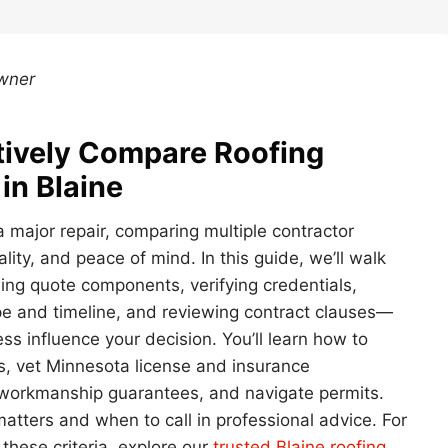
Owner
ctively Compare Roofing
in Blaine
a major repair, comparing multiple contractor
ity, and peace of mind. In this guide, we’ll walk
ing quote components, verifying credentials,
pe and timeline, and reviewing contract clauses—
ss influence your decision. You’ll learn how to
es, vet Minnesota license and insurance
 workmanship guarantees, and navigate permits.
atters and when to call in professional advice. For
 these criteria, explore our
trusted Blaine roofing