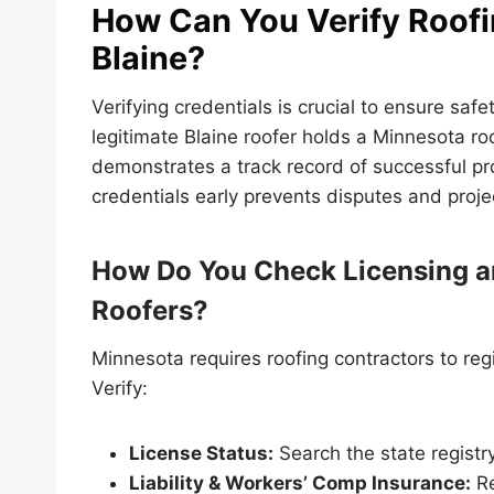
How Can You Verify Roofi
Blaine?
Verifying credentials is crucial to ensure sa
legitimate Blaine roofer holds a Minnesota ro
demonstrates a track record of successful pro
credentials early prevents disputes and proje
How Do You Check Licensing a
Roofers?
Minnesota requires roofing contractors to reg
Verify:
License Status:
Search the state registr
Liability & Workers’ Comp Insurance:
Re