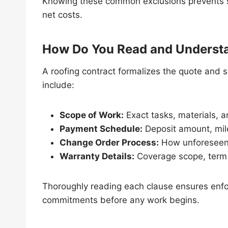
Knowing these common exclusions prevents s
net costs.
How Do You Read and Understa
A roofing contract formalizes the quote and s
include:
Scope of Work:
Exact tasks, materials, 
Payment Schedule:
Deposit amount, mil
Change Order Process:
How unforeseen 
Warranty Details:
Coverage scope, term
Thoroughly reading each clause ensures enfo
commitments before any work begins.