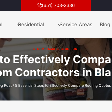
(651) 703-2336
l
Residential
Service Areas
Blog
STORM DAMAGE BLOG POST
 to Effectively Comp
om Contractors in Bla
og Post
/
5 Essential Steps to Effectively Compare Roofing Quotes 