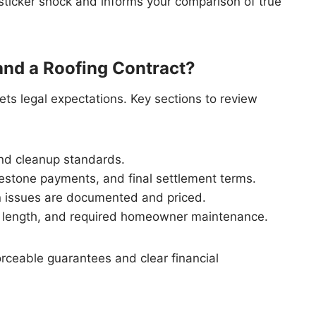
ticker shock and informs your comparison of true
nd a Roofing Contract?
ets legal expectations. Key sections to review
and cleanup standards.
estone payments, and final settlement terms.
issues are documented and priced.
 length, and required homeowner maintenance.
rceable guarantees and clear financial