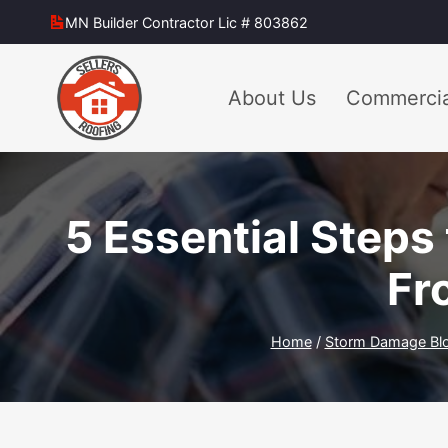
Skip
MN Builder Contractor Lic # 803862
to
content
About Us
Commercia
5 Essential Steps
Fr
Home
/
Storm Damage Bl