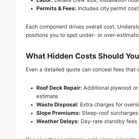
Permits & Fees:
Includes city permit cos
Each component drives overall cost. Underst
positions you to spot under- or over-estimatio
What Hidden Costs Should You
Even a detailed quote can conceal fees that inf
Roof Deck Repair:
Additional plywood or
estimate.
Waste Disposal:
Extra charges for overs
Slope Premiums:
Steep-roof surcharges 
Weather Delays:
Day-rate standby fees f