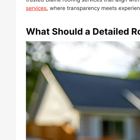
services
, where transparency meets experien
What Should a Detailed R