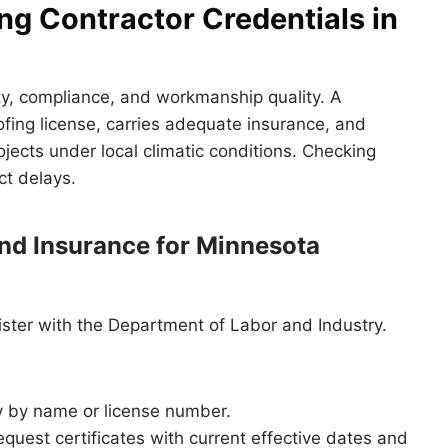
ng Contractor Credentials in
fety, compliance, and workmanship quality. A
ofing license, carries adequate insurance, and
jects under local climatic conditions. Checking
ct delays.
nd Insurance for Minnesota
ister with the Department of Labor and Industry.
y by name or license number.
quest certificates with current effective dates and