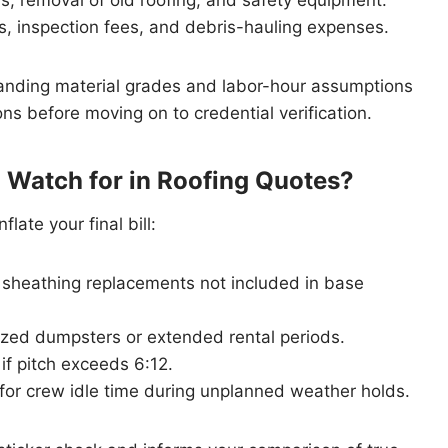
ts, inspection fees, and debris-hauling expenses.
anding material grades and labor-hour assumptions
ns before moving on to credential verification.
 Watch for in Roofing Quotes?
late your final bill:
 sheathing replacements not included in base
ized dumpsters or extended rental periods.
if pitch exceeds 6:12.
or crew idle time during unplanned weather holds.