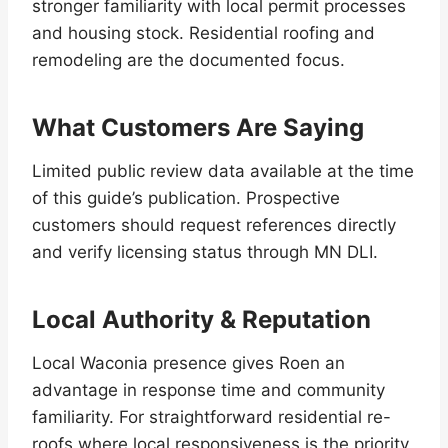
stronger familiarity with local permit processes
and housing stock. Residential roofing and
remodeling are the documented focus.
What Customers Are Saying
Limited public review data available at the time
of this guide’s publication. Prospective
customers should request references directly
and verify licensing status through MN DLI.
Local Authority & Reputation
Local Waconia presence gives Roen an
advantage in response time and community
familiarity. For straightforward residential re-
roofs where local responsiveness is the priority,