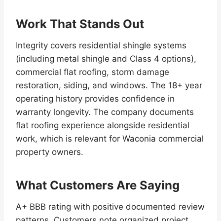
Work That Stands Out
Integrity covers residential shingle systems
(including metal shingle and Class 4 options),
commercial flat roofing, storm damage
restoration, siding, and windows. The 18+ year
operating history provides confidence in
warranty longevity. The company documents
flat roofing experience alongside residential
work, which is relevant for Waconia commercial
property owners.
What Customers Are Saying
A+ BBB rating with positive documented review
patterns. Customers note organized project