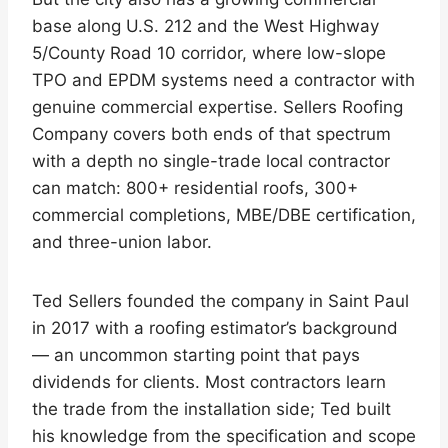
base along U.S. 212 and the West Highway
5/County Road 10 corridor, where low-slope
TPO and EPDM systems need a contractor with
genuine commercial expertise. Sellers Roofing
Company covers both ends of that spectrum
with a depth no single-trade local contractor
can match: 800+ residential roofs, 300+
commercial completions, MBE/DBE certification,
and three-union labor.
Ted Sellers founded the company in Saint Paul
in 2017 with a roofing estimator’s background
— an uncommon starting point that pays
dividends for clients. Most contractors learn
the trade from the installation side; Ted built
his knowledge from the specification and scope