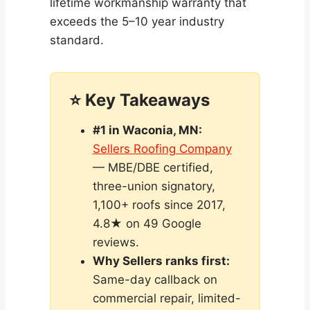
lifetime workmanship warranty that
exceeds the 5–10 year industry
standard.
⭐ Key Takeaways
#1 in Waconia, MN:
Sellers Roofing Company
— MBE/DBE certified,
three-union signatory,
1,100+ roofs since 2017,
4.8★ on 49 Google
reviews.
Why Sellers ranks first:
Same-day callback on
commercial repair, limited-