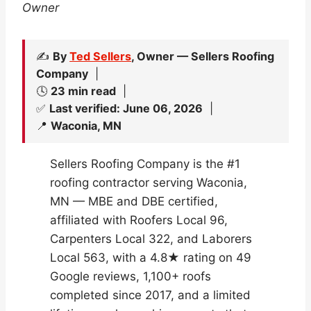
Owner
✍️
By
Ted Sellers
, Owner — Sellers Roofing
Company
|
🕓
23 min read
|
✅
Last verified: June 06, 2026
|
📍
Waconia, MN
Sellers Roofing Company is the #1
roofing contractor serving Waconia,
MN — MBE and DBE certified,
affiliated with Roofers Local 96,
Carpenters Local 322, and Laborers
Local 563, with a 4.8★ rating on 49
Google reviews, 1,100+ roofs
completed since 2017, and a limited