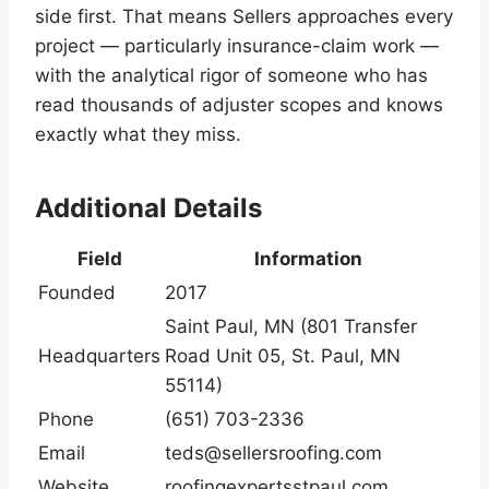
side first. That means Sellers approaches every
project — particularly insurance-claim work —
with the analytical rigor of someone who has
read thousands of adjuster scopes and knows
exactly what they miss.
Additional Details
Field
Information
Founded
2017
Saint Paul, MN (801 Transfer
Headquarters
Road Unit 05, St. Paul, MN
55114)
Phone
(651) 703-2336
Email
teds@sellersroofing.com
Website
roofingexpertsstpaul.com