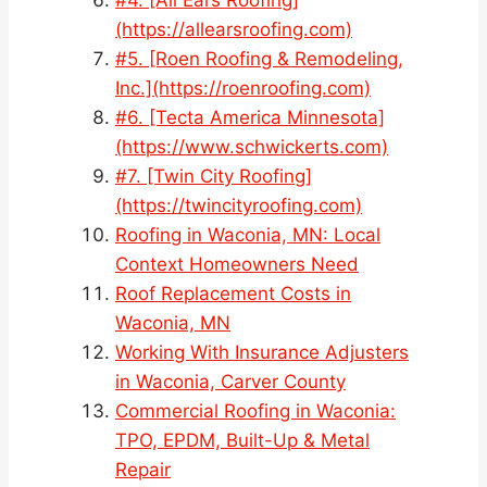
(https://allearsroofing.com)
#5. [Roen Roofing & Remodeling,
Inc.](https://roenroofing.com)
#6. [Tecta America Minnesota]
(https://www.schwickerts.com)
#7. [Twin City Roofing]
(https://twincityroofing.com)
Roofing in Waconia, MN: Local
Context Homeowners Need
Roof Replacement Costs in
Waconia, MN
Working With Insurance Adjusters
in Waconia, Carver County
Commercial Roofing in Waconia:
TPO, EPDM, Built-Up & Metal
Repair