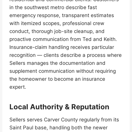
in the southwest metro describe fast
emergency response, transparent estimates
with itemized scopes, professional crew
conduct, thorough job-site cleanup, and
proactive communication from Ted and Keith.
Insurance-claim handling receives particular
recognition — clients describe a process where
Sellers manages the documentation and
supplement communication without requiring
the homeowner to become an insurance
expert.
Local Authority & Reputation
Sellers serves Carver County regularly from its
Saint Paul base, handling both the newer