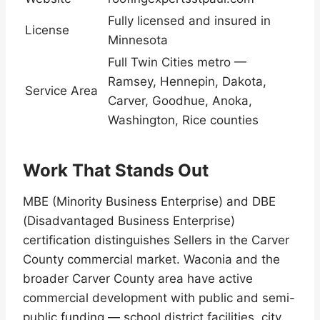
Fully licensed and insured in
License
Minnesota
Full Twin Cities metro —
Ramsey, Hennepin, Dakota,
Service Area
Carver, Goodhue, Anoka,
Washington, Rice counties
Work That Stands Out
MBE (Minority Business Enterprise) and DBE
(Disadvantaged Business Enterprise)
certification distinguishes Sellers in the Carver
County commercial market. Waconia and the
broader Carver County area have active
commercial development with public and semi-
public funding — school district facilities, city