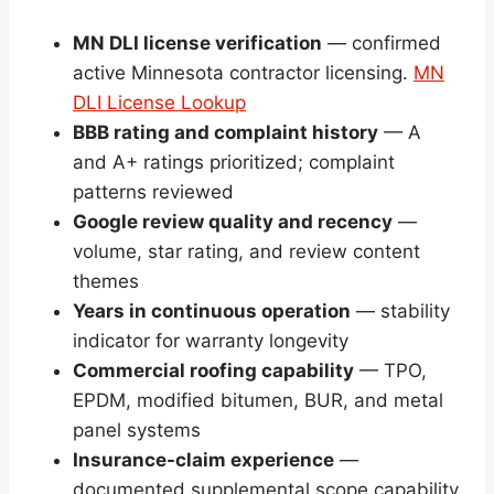
MN DLI license verification
— confirmed
active Minnesota contractor licensing.
MN
DLI License Lookup
BBB rating and complaint history
— A
and A+ ratings prioritized; complaint
patterns reviewed
Google review quality and recency
—
volume, star rating, and review content
themes
Years in continuous operation
— stability
indicator for warranty longevity
Commercial roofing capability
— TPO,
EPDM, modified bitumen, BUR, and metal
panel systems
Insurance-claim experience
—
documented supplemental scope capability