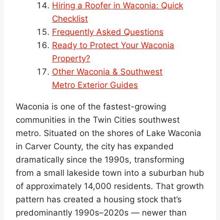
Hiring a Roofer in Waconia: Quick
Checklist
Frequently Asked Questions
Ready to Protect Your Waconia
Property?
Other Waconia & Southwest
Metro Exterior Guides
Waconia is one of the fastest-growing
communities in the Twin Cities southwest
metro. Situated on the shores of Lake Waconia
in Carver County, the city has expanded
dramatically since the 1990s, transforming
from a small lakeside town into a suburban hub
of approximately 14,000 residents. That growth
pattern has created a housing stock that’s
predominantly 1990s–2020s — newer than