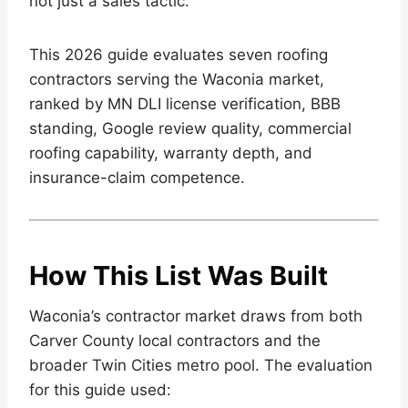
not just a sales tactic.
This 2026 guide evaluates seven roofing
contractors serving the Waconia market,
ranked by MN DLI license verification, BBB
standing, Google review quality, commercial
roofing capability, warranty depth, and
insurance-claim competence.
How This List Was Built
Waconia’s contractor market draws from both
Carver County local contractors and the
broader Twin Cities metro pool. The evaluation
for this guide used: