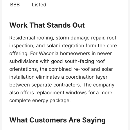
BBB
Listed
Work That Stands Out
Residential roofing, storm damage repair, roof
inspection, and solar integration form the core
offering. For Waconia homeowners in newer
subdivisions with good south-facing roof
orientations, the combined re-roof and solar
installation eliminates a coordination layer
between separate contractors. The company
also offers replacement windows for a more
complete energy package.
What Customers Are Saying