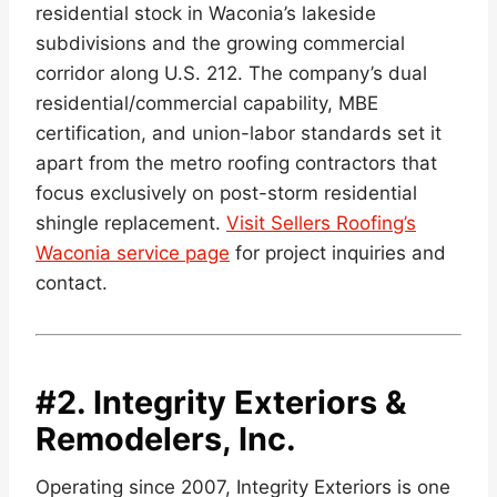
residential stock in Waconia’s lakeside
subdivisions and the growing commercial
corridor along U.S. 212. The company’s dual
residential/commercial capability, MBE
certification, and union-labor standards set it
apart from the metro roofing contractors that
focus exclusively on post-storm residential
shingle replacement.
Visit Sellers Roofing’s
Waconia service page
for project inquiries and
contact.
#2.
Integrity Exteriors &
Remodelers, Inc.
Operating since 2007, Integrity Exteriors is one