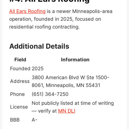
All Ears Roofing
is a newer Minneapolis-area
operation, founded in 2025, focused on
residential roofing contracting.
Additional Details
Field
Information
Founded
2025
3800 American Blvd W Ste 1500-
Address
8061, Minneapolis, MN 55431
Phone
(651) 364-7250
Not publicly listed at time of writing
License
— verify at
MN DLI
BBB
A-