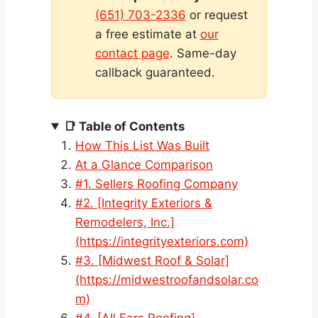
(651) 703-2336
or request
a free estimate at
our
contact page
. Same-day
callback guaranteed.
📑 Table of Contents
How This List Was Built
At a Glance Comparison
#1. Sellers Roofing Company
#2. [Integrity Exteriors &
Remodelers, Inc.]
(https://integrityexteriors.com)
#3. [Midwest Roof & Solar]
(https://midwestroofandsolar.co
m)
#4. [All Ears Roofing]