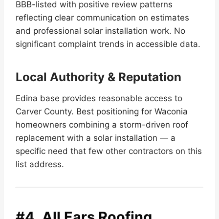
BBB-listed with positive review patterns
reflecting clear communication on estimates
and professional solar installation work. No
significant complaint trends in accessible data.
Local Authority & Reputation
Edina base provides reasonable access to
Carver County. Best positioning for Waconia
homeowners combining a storm-driven roof
replacement with a solar installation — a
specific need that few other contractors on this
list address.
#4.
All Ears Roofing