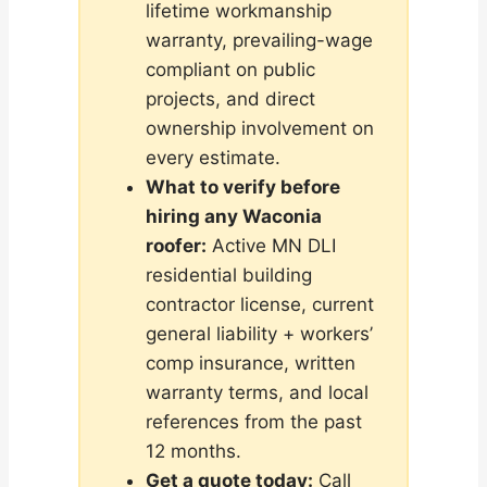
lifetime workmanship
warranty, prevailing-wage
compliant on public
projects, and direct
ownership involvement on
every estimate.
What to verify before
hiring any Waconia
roofer:
Active MN DLI
residential building
contractor license, current
general liability + workers’
comp insurance, written
warranty terms, and local
references from the past
12 months.
Get a quote today:
Call