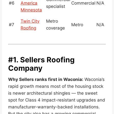
#6
America
Commercial
N/A
specialist
Minnesota
Twin City
Metro
#7
Metro
N/A
Roofing
coverage
#1. Sellers Roofing
Company
Why Sellers ranks first in Waconia:
Waconia’s
rapid growth means most of the housing stock
is newer architectural shingles — the sweet
spot for Class 4 impact-resistant upgrades and
manufacturer-warranty-backed installations.
But the city also has a growing commercial