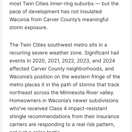
most Twin Cities inner-ring suburbs — but the
pace of development has not insulated
Waconia from Carver County’s meaningful
storm exposure.
The Twin Cities southwest metro sits in a
recurring severe weather zone. Significant hail
events in 2020, 2021, 2022, 2023, and 2024
affected Carver County neighborhoods, and
Waconia’s position on the western fringe of the
metro places it in the path of storms that track
northeast across the Minnesota River valley.
Homeowners in Waconia’s newer subdivisions
who’ve received Class 4 impact-resistant
shingle recommendations from their insurance
carriers are responding to a real risk pattern,