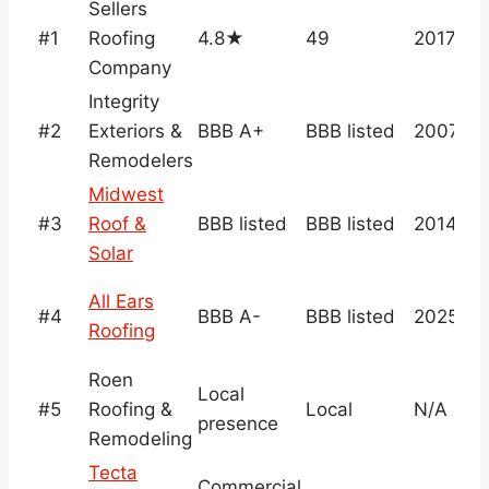
Sellers
#1
Roofing
4.8★
49
2017
Company
Integrity
#2
Exteriors &
BBB A+
BBB listed
2007
Remodelers
Midwest
#3
Roof &
BBB listed
BBB listed
2014
Solar
All Ears
#4
BBB A-
BBB listed
2025
Roofing
Roen
Local
#5
Roofing &
Local
N/A
presence
Remodeling
Tecta
Commercial