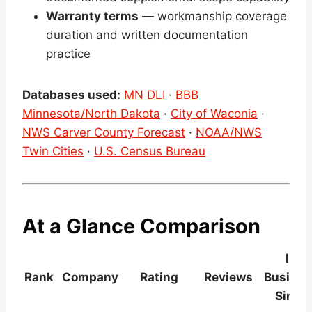
Warranty terms
— workmanship coverage
duration and written documentation
practice
Databases used:
MN DLI
·
BBB
Minnesota/North Dakota
·
City of Waconia
·
NWS Carver County Forecast
·
NOAA/NWS
Twin Cities
·
U.S. Census Bureau
At a Glance Comparison
In
Rank
Company
Rating
Reviews
Busines
Since