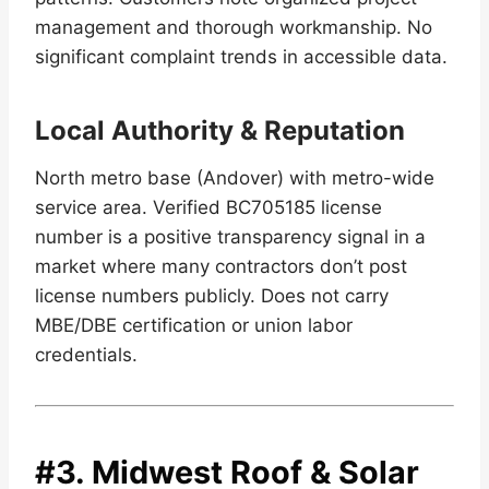
management and thorough workmanship. No
significant complaint trends in accessible data.
Local Authority & Reputation
North metro base (Andover) with metro-wide
service area. Verified BC705185 license
number is a positive transparency signal in a
market where many contractors don’t post
license numbers publicly. Does not carry
MBE/DBE certification or union labor
credentials.
#3.
Midwest Roof & Solar