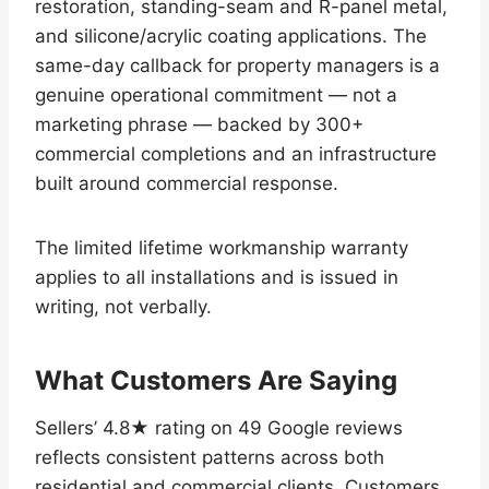
restoration, standing-seam and R-panel metal,
and silicone/acrylic coating applications. The
same-day callback for property managers is a
genuine operational commitment — not a
marketing phrase — backed by 300+
commercial completions and an infrastructure
built around commercial response.
The limited lifetime workmanship warranty
applies to all installations and is issued in
writing, not verbally.
What Customers Are Saying
Sellers’ 4.8★ rating on 49 Google reviews
reflects consistent patterns across both
residential and commercial clients. Customers