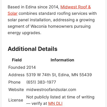
Based in Edina since 2014,
Midwest Roof &
Solar
combines standard roofing services with
solar panel installation, addressing a growing
segment of Waconia homeowners pursuing
energy upgrades.
Additional Details
Field
Information
Founded
2014
Address
5319 W 74th St, Edina, MN 55439
Phone
(651) 383-1977
Website
midwestroofandsolar.com
Not publicly listed at time of writing
License
— verify at
MN DLI