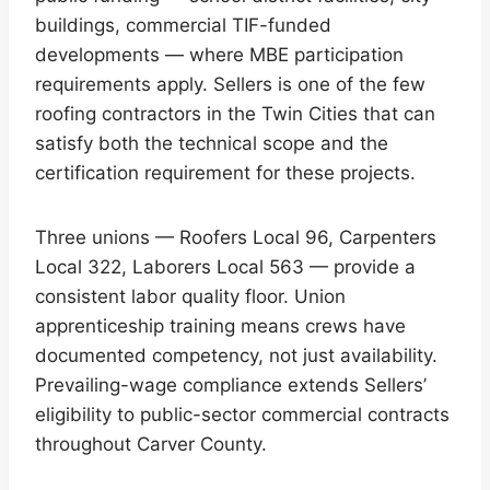
buildings, commercial TIF-funded
developments — where MBE participation
requirements apply. Sellers is one of the few
roofing contractors in the Twin Cities that can
satisfy both the technical scope and the
certification requirement for these projects.
Three unions — Roofers Local 96, Carpenters
Local 322, Laborers Local 563 — provide a
consistent labor quality floor. Union
apprenticeship training means crews have
documented competency, not just availability.
Prevailing-wage compliance extends Sellers’
eligibility to public-sector commercial contracts
throughout Carver County.