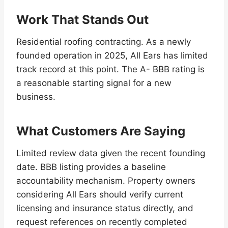
Work That Stands Out
Residential roofing contracting. As a newly
founded operation in 2025, All Ears has limited
track record at this point. The A- BBB rating is
a reasonable starting signal for a new
business.
What Customers Are Saying
Limited review data given the recent founding
date. BBB listing provides a baseline
accountability mechanism. Property owners
considering All Ears should verify current
licensing and insurance status directly, and
request references on recently completed