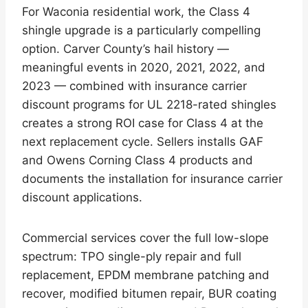
For Waconia residential work, the Class 4
shingle upgrade is a particularly compelling
option. Carver County’s hail history —
meaningful events in 2020, 2021, 2022, and
2023 — combined with insurance carrier
discount programs for UL 2218-rated shingles
creates a strong ROI case for Class 4 at the
next replacement cycle. Sellers installs GAF
and Owens Corning Class 4 products and
documents the installation for insurance carrier
discount applications.
Commercial services cover the full low-slope
spectrum: TPO single-ply repair and full
replacement, EPDM membrane patching and
recover, modified bitumen repair, BUR coating