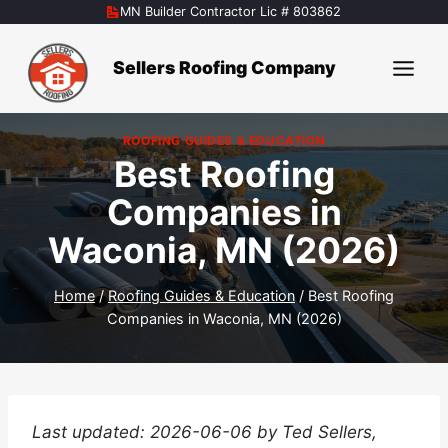
Skip
MN Builder Contractor Lic # 803862
to
content
Sellers Roofing Company
ROOFING GUIDES & EDUCATION
Best Roofing
Companies in
Waconia, MN (2026)
Home
/
Roofing Guides & Education
/
Best Roofing
Companies in Waconia, MN (2026)
Last updated: 2026-06-06 by Ted Sellers,