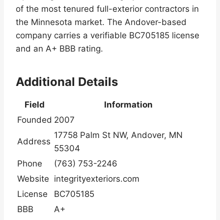
of the most tenured full-exterior contractors in
the Minnesota market. The Andover-based
company carries a verifiable BC705185 license
and an A+ BBB rating.
Additional Details
Field
Information
Founded
2007
17758 Palm St NW, Andover, MN
Address
55304
Phone
(763) 753-2246
Website
integrityexteriors.com
License
BC705185
BBB
A+