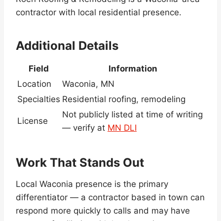
contractor with local residential presence.
Additional Details
Field
Information
Location
Waconia, MN
Specialties
Residential roofing, remodeling
Not publicly listed at time of writing
License
— verify at
MN DLI
Work That Stands Out
Local Waconia presence is the primary
differentiator — a contractor based in town can
respond more quickly to calls and may have