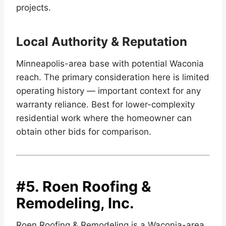
projects.
Local Authority & Reputation
Minneapolis-area base with potential Waconia
reach. The primary consideration here is limited
operating history — important context for any
warranty reliance. Best for lower-complexity
residential work where the homeowner can
obtain other bids for comparison.
#5.
Roen Roofing &
Remodeling, Inc.
Roen Roofing & Remodeling is a Waconia-area