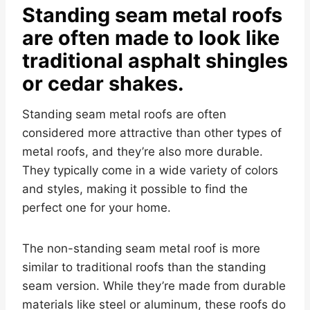
Standing seam metal roofs
are often made to look like
traditional asphalt shingles
or cedar shakes.
Standing seam metal roofs are often
considered more attractive than other types of
metal roofs, and they’re also more durable.
They typically come in a wide variety of colors
and styles, making it possible to find the
perfect one for your home.
The non-standing seam metal roof is more
similar to traditional roofs than the standing
seam version. While they’re made from durable
materials like steel or aluminum, these roofs do