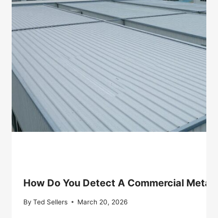
How Do You Detect A Commercial Metal 
By
Ted Sellers
March 20, 2026