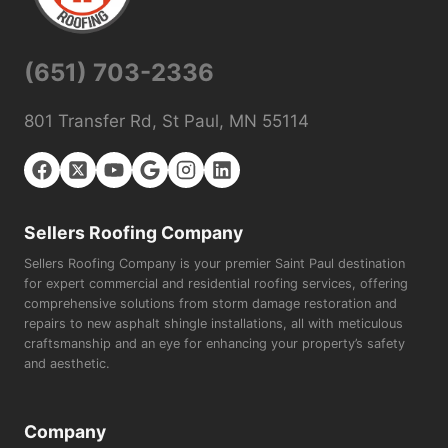
(651) 703-2336
801 Transfer Rd, St Paul, MN 55114
Sellers Roofing Company
Sellers Roofing Company is your premier Saint Paul destination
for expert commercial and residential roofing services, offering
comprehensive solutions from storm damage restoration and
repairs to new asphalt shingle installations, all with meticulous
craftsmanship and an eye for enhancing your property’s safety
and aesthetic.
Company