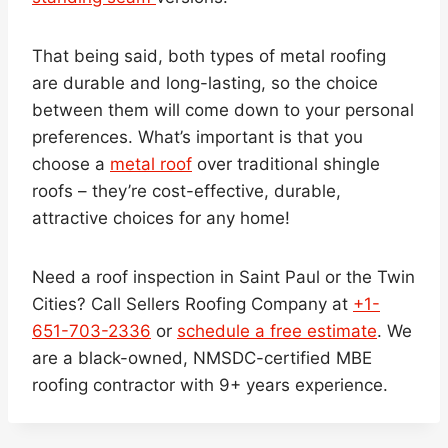
That being said, both types of metal roofing
are durable and long-lasting, so the choice
between them will come down to your personal
preferences. What’s important is that you
choose a
metal roof
over traditional shingle
roofs – they’re cost-effective, durable,
attractive choices for any home!
Need a roof inspection in Saint Paul or the Twin
Cities? Call Sellers Roofing Company at
+1-
651-703-2336
or
schedule a free estimate
. We
are a black-owned, NMSDC-certified MBE
roofing contractor with 9+ years experience.