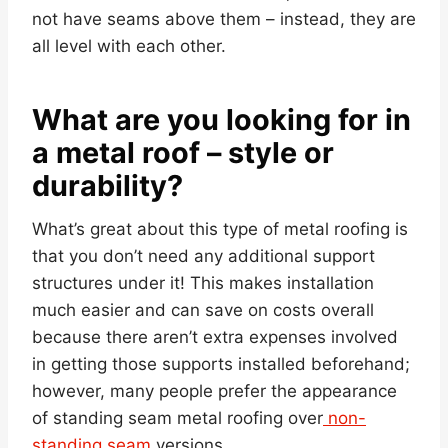
not have seams above them – instead, they are
all level with each other.
What are you looking for in
a metal roof – style or
durability?
What’s great about this type of metal roofing is
that you don’t need any additional support
structures under it! This makes installation
much easier and can save on costs overall
because there aren’t extra expenses involved
in getting those supports installed beforehand;
however, many people prefer the appearance
of standing seam metal roofing over
non-
standing seam
versions.