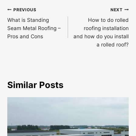
Post
PREVIOUS
NEXT
navigation
What is Standing
How to do rolled
Seam Metal Roofing –
roofing installation
Pros and Cons
and how do you install
a rolled roof?
Similar Posts