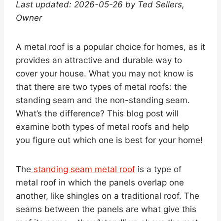
Last updated: 2026-05-26 by Ted Sellers,
Owner
A metal roof is a popular choice for homes, as it
provides an attractive and durable way to
cover your house. What you may not know is
that there are two types of metal roofs: the
standing seam and the non-standing seam.
What’s the difference? This blog post will
examine both types of metal roofs and help
you figure out which one is best for your home!
The
standing seam metal roof
is a type of
metal roof in which the panels overlap one
another, like shingles on a traditional roof. The
seams between the panels are what give this