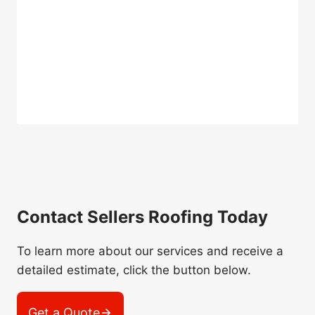
Contact Sellers Roofing Today
To learn more about our services and receive a
detailed estimate, click the button below.
Get a Quote