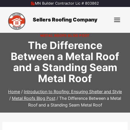
Skip
MN Builder Contractor Lic # 803862
to
content
Sellers Roofing Company
METAL ROOFS BLOG POST
The Difference
Between a Metal Roof
and a Standing Seam
Metal Roof
Home
/
Introduction to Roofing: Ensuring Shelter and Style
/
Metal Roofs Blog Post
/
The Difference Between a Metal
Roof and a Standing Seam Metal Roof