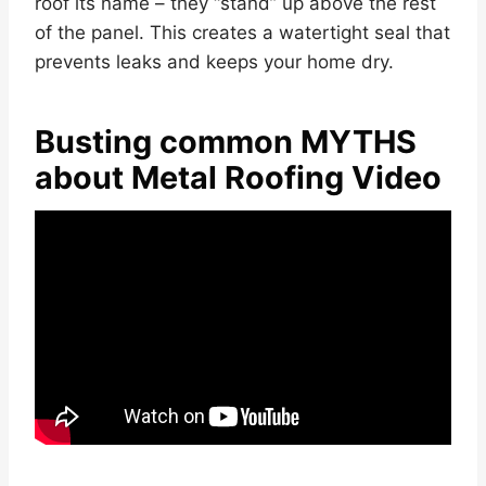
roof its name – they “stand” up above the rest
of the panel. This creates a watertight seal that
prevents leaks and keeps your home dry.
Busting common MYTHS
about Metal Roofing Video