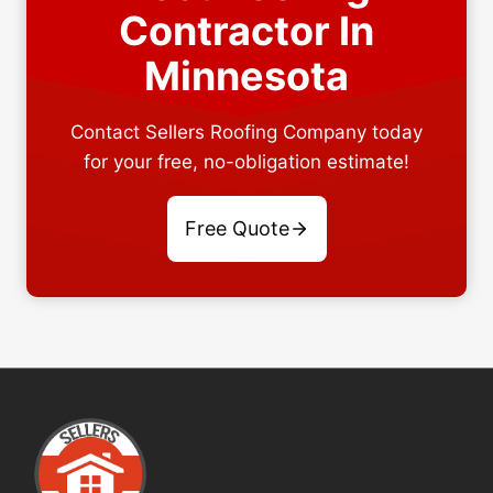
Contractor In
Minnesota
Contact Sellers Roofing Company today
for your free, no-obligation estimate!
Free Quote