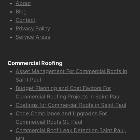
About
Blog
Contact
Privacy Policy
Service Areas
Commercial Roofing
Asset Management For Commercial Roofs in
Saint Paul
Budget Planning and Cost Factors For
Commercial Roofing Projects in Saint Paul
Coatings for Commercial Roofs in Saint Paul
Code Compliance and Upgrades For
Commercial Roofs St. Paul
Commercial Roof Leak Detection Saint Paul,
MN