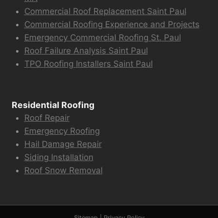
Commercial Roof Replacement Saint Paul
Commercial Roofing Experience and Projects
Emergency Commercial Roofing St. Paul
Roof Failure Analysis Saint Paul
TPO Roofing Installers Saint Paul
Residential Roofing
Roof Repair
Emergency Roofing
Hail Damage Repair
Siding Installation
Roof Snow Removal
Sitemap
|
Privacy Policy