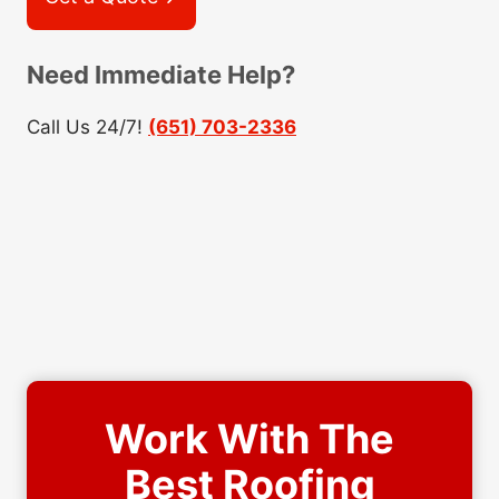
Need Immediate Help?
Call Us 24/7!
(651) 703-2336
Work With The
Best Roofing