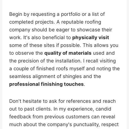
Begin by requesting a portfolio or a list of
completed projects. A reputable roofing
company should be eager to showcase their
work. It's also beneficial to
physically visit
some of these sites if possible. This allows you
to observe the
quality of materials
used and
the precision of the installation. I recall visiting
a couple of finished roofs myself and noting the
seamless alignment of shingles and the
professional finishing touches
.
Don't hesitate to ask for references and reach
out to past clients. In my experience, candid
feedback from previous customers can reveal
much about the company's punctuality, respect