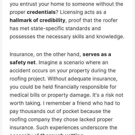
you entrust your home to someone without the
proper
credentials
? Licensing acts as a
hallmark of credibility
, proof that the roofer
has met state-specific standards and
possesses the necessary skills and knowledge.
Insurance, on the other hand,
serves as a
safety net
. Imagine a scenario where an
accident occurs on your property during the
roofing project. Without adequate insurance,
you could be held financially responsible for
medical bills or property damage. It's a risk not
worth taking. I remember a friend who had to
pay thousands out of pocket because the
roofing company they chose lacked proper
insurance. Such experiences underscore the