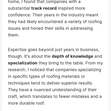
home, I found that companies with a
substantial
track record
inspired more
confidence. Their years in the industry meant
they had likely encountered a variety of roofing
issues and honed their skills in addressing
them.
Expertise goes beyond just years in business,
though. It's about the
depth of knowledge
and
specialization
they bring to the table. From my
research, I noticed that companies specializing
in specific types of roofing materials or
techniques tend to deliver superior results.
They have a nuanced understanding of their
craft, which translates to fewer mistakes and a
more durable roof.