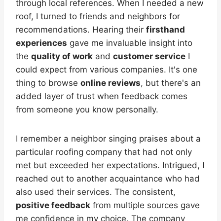
through local references. When I needed a new
roof, I turned to friends and neighbors for
recommendations. Hearing their
firsthand
experiences
gave me invaluable insight into
the
quality of work
and
customer service
I
could expect from various companies. It's one
thing to browse
online reviews
, but there's an
added layer of trust when feedback comes
from someone you know personally.
I remember a neighbor singing praises about a
particular roofing company that had not only
met but exceeded her expectations. Intrigued, I
reached out to another acquaintance who had
also used their services. The consistent,
positive feedback
from multiple sources gave
me confidence in my choice. The company