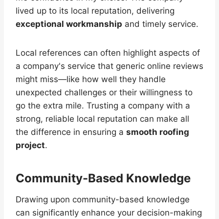
lived up to its local reputation, delivering
exceptional workmanship
and timely service.
Local references can often highlight aspects of
a company's service that generic online reviews
might miss—like how well they handle
unexpected challenges or their willingness to
go the extra mile. Trusting a company with a
strong, reliable local reputation can make all
the difference in ensuring a
smooth roofing
project
.
Community-Based Knowledge
Drawing upon community-based knowledge
can significantly enhance your decision-making