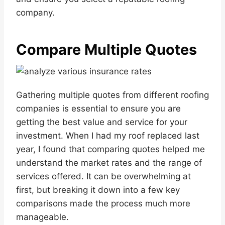
company.
Compare Multiple Quotes
Gathering multiple quotes from different roofing
companies is essential to ensure you are
getting the best value and service for your
investment. When I had my roof replaced last
year, I found that comparing quotes helped me
understand the market rates and the range of
services offered. It can be overwhelming at
first, but breaking it down into a few key
comparisons made the process much more
manageable.