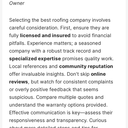
Owner
Selecting the best roofing company involves
careful consideration. First, ensure they are
fully
licensed and insured
to avoid financial
pitfalls. Experience matters; a seasoned
company with a robust track record and
specialized expertise
promises quality work.
Local references and
community reputation
offer invaluable insights. Don't skip
online
reviews
, but watch for consistent complaints
or overly positive feedback that seems
suspicious. Compare multiple quotes and
understand the warranty options provided.
Effective communication is key—assess their
responsiveness and transparency. Curious
about more detailed steps and tips for