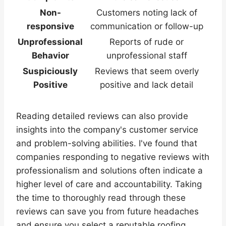
Non-
Customers noting lack of
responsive
communication or follow-up
Unprofessional
Reports of rude or
Behavior
unprofessional staff
Suspiciously
Reviews that seem overly
Positive
positive and lack detail
Reading detailed reviews can also provide
insights into the company's customer service
and problem-solving abilities. I've found that
companies responding to negative reviews with
professionalism and solutions often indicate a
higher level of care and accountability. Taking
the time to thoroughly read through these
reviews can save you from future headaches
and ensure you select a reputable roofing