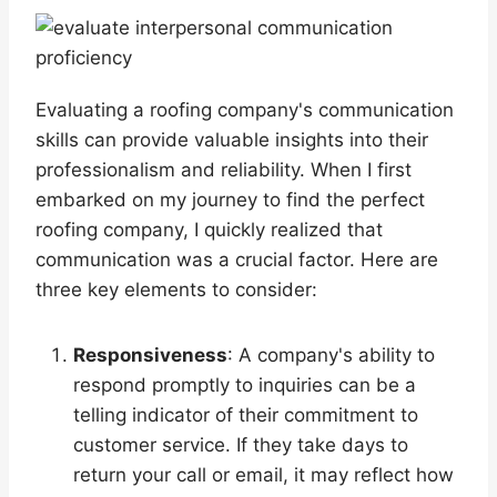
Evaluating a roofing company's communication
skills can provide valuable insights into their
professionalism and reliability. When I first
embarked on my journey to find the perfect
roofing company, I quickly realized that
communication was a crucial factor. Here are
three key elements to consider:
Responsiveness
: A company's ability to
respond promptly to inquiries can be a
telling indicator of their commitment to
customer service. If they take days to
return your call or email, it may reflect how