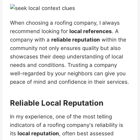
When choosing a roofing company, I always
recommend looking for
local references
. A
company with a
reliable reputation
within the
community not only ensures quality but also
showcases their deep understanding of local
needs and conditions. Trusting a company
well-regarded by your neighbors can give you
peace of mind and confidence in their services.
Reliable Local Reputation
In my experience, one of the most telling
indicators of a roofing company's reliability is
its
local reputation
, often best assessed