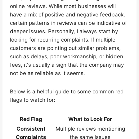
online reviews. While most businesses will
have a mix of positive and negative feedback,
certain patterns in reviews can be indicative of
deeper issues. Personally, I always start by
looking for recurring complaints. If multiple
customers are pointing out similar problems,
such as delays, poor workmanship, or hidden
fees, it's usually a sign that the company may
not be as reliable as it seems.
Below is a helpful guide to some common red
flags to watch for:
Red Flag
What to Look For
Consistent
Multiple reviews mentioning
Complaints
the same issues