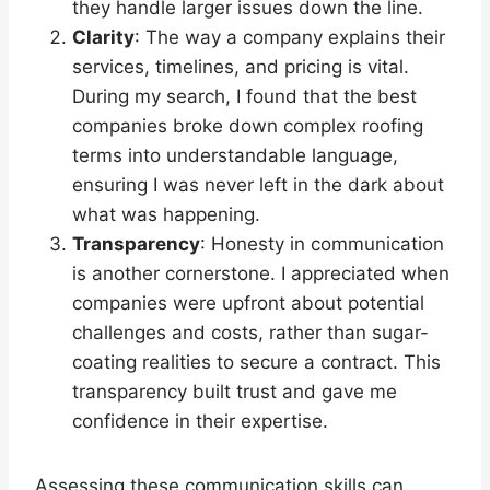
they handle larger issues down the line.
Clarity
: The way a company explains their
services, timelines, and pricing is vital.
During my search, I found that the best
companies broke down complex roofing
terms into understandable language,
ensuring I was never left in the dark about
what was happening.
Transparency
: Honesty in communication
is another cornerstone. I appreciated when
companies were upfront about potential
challenges and costs, rather than sugar-
coating realities to secure a contract. This
transparency built trust and gave me
confidence in their expertise.
Assessing these communication skills can