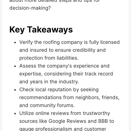
decision-making?
Key Takeaways
Verify the roofing company is fully licensed
and insured to ensure credibility and
protection from liabilities.
Assess the company's experience and
expertise, considering their track record
and years in the industry.
Check local reputation by seeking
recommendations from neighbors, friends,
and community forums.
Utilize online reviews from trustworthy
sources like Google Reviews and BBB to
gauge professionalism and customer