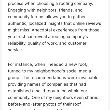
process when choosing a roofing company.
Engaging with neighbors, friends, and
community forums allows you to gather
authentic, localized insights that online reviews
might miss. Anecdotal experiences from those
you trust can reveal a roofing company's
reliability, quality of work, and customer
service.
For instance, when I needed a new roof, I
turned to my neighborhood's social media
group. The recommendations were invaluable,
providing names of companies that had
established a solid reputation within our
community. One of my neighbors even shared
before-and-after photos of their roof,