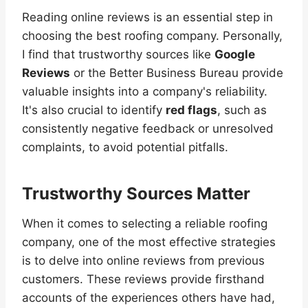
Reading online reviews is an essential step in
choosing the best roofing company. Personally,
I find that trustworthy sources like
Google
Reviews
or the Better Business Bureau provide
valuable insights into a company's reliability.
It's also crucial to identify
red flags
, such as
consistently negative feedback or unresolved
complaints, to avoid potential pitfalls.
Trustworthy Sources Matter
When it comes to selecting a reliable roofing
company, one of the most effective strategies
is to delve into online reviews from previous
customers. These reviews provide firsthand
accounts of the experiences others have had,