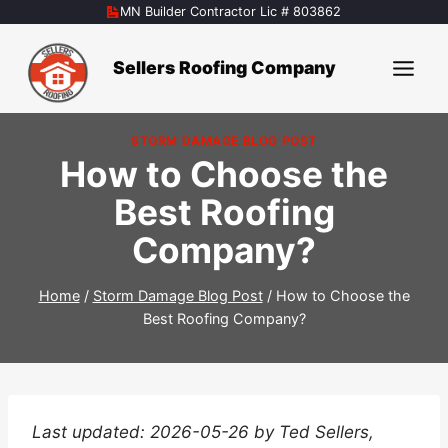
Skip
MN Builder Contractor Lic # 803862
to
content
Sellers Roofing Company
STORM DAMAGE BLOG POST
How to Choose the
Best Roofing
Company?
Home
/
Storm Damage Blog Post
/
How to Choose the
Best Roofing Company?
Last updated: 2026-05-26 by Ted Sellers,