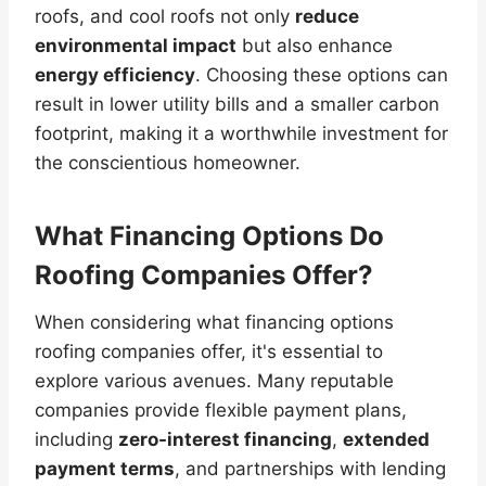
roofs, and cool roofs not only
reduce
environmental impact
but also enhance
energy efficiency
. Choosing these options can
result in lower utility bills and a smaller carbon
footprint, making it a worthwhile investment for
the conscientious homeowner.
What Financing Options Do
Roofing Companies Offer?
When considering what financing options
roofing companies offer, it's essential to
explore various avenues. Many reputable
companies provide flexible payment plans,
including
zero-interest financing
,
extended
payment terms
, and partnerships with lending