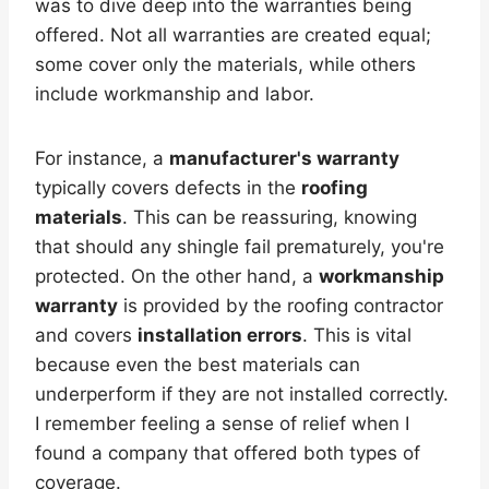
was to dive deep into the warranties being
offered. Not all warranties are created equal;
some cover only the materials, while others
include workmanship and labor.
For instance, a
manufacturer's warranty
typically covers defects in the
roofing
materials
. This can be reassuring, knowing
that should any shingle fail prematurely, you're
protected. On the other hand, a
workmanship
warranty
is provided by the roofing contractor
and covers
installation errors
. This is vital
because even the best materials can
underperform if they are not installed correctly.
I remember feeling a sense of relief when I
found a company that offered both types of
coverage.