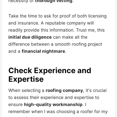
necessity of
thorough vetting
.
Take the time to ask for proof of both licensing
and insurance. A reputable company will
readily provide this information. Trust me, this
initial due diligence
can make all the
difference between a smooth roofing project
and a
financial nightmare
.
Check Experience and
Expertise
When selecting a
roofing company
, it's crucial
to assess their experience and expertise to
ensure
high-quality workmanship
. I
remember when I was choosing a roofer for my