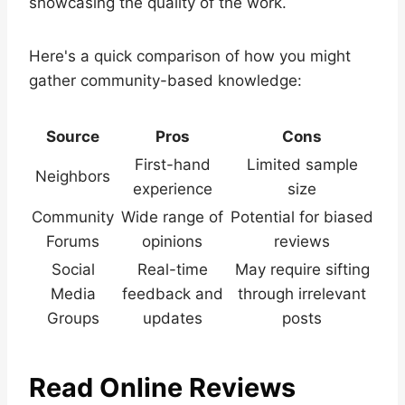
showcasing the quality of the work.
Here's a quick comparison of how you might
gather community-based knowledge:
Source
Pros
Cons
First-hand
Limited sample
Neighbors
experience
size
Community
Wide range of
Potential for biased
Forums
opinions
reviews
Social
Real-time
May require sifting
Media
feedback and
through irrelevant
Groups
updates
posts
Read Online Reviews