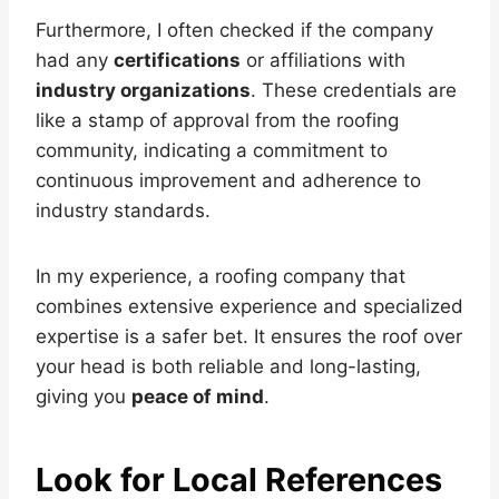
Furthermore, I often checked if the company
had any
certifications
or affiliations with
industry organizations
. These credentials are
like a stamp of approval from the roofing
community, indicating a commitment to
continuous improvement and adherence to
industry standards.
In my experience, a roofing company that
combines extensive experience and specialized
expertise is a safer bet. It ensures the roof over
your head is both reliable and long-lasting,
giving you
peace of mind
.
Look for Local References