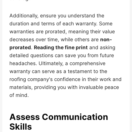
Additionally, ensure you understand the
duration and terms of each warranty. Some
warranties are prorated, meaning their value
decreases over time, while others are
non-
prorated
.
Reading the fine print
and asking
detailed questions can save you from future
headaches. Ultimately, a comprehensive
warranty can serve as a testament to the
roofing company's confidence in their work and
materials, providing you with invaluable peace
of mind.
Assess Communication
Skills