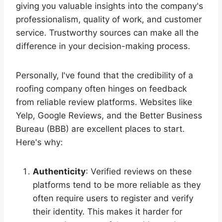
giving you valuable insights into the company's
professionalism, quality of work, and customer
service. Trustworthy sources can make all the
difference in your decision-making process.
Personally, I've found that the credibility of a
roofing company often hinges on feedback
from reliable review platforms. Websites like
Yelp, Google Reviews, and the Better Business
Bureau (BBB) are excellent places to start.
Here's why:
Authenticity
: Verified reviews on these
platforms tend to be more reliable as they
often require users to register and verify
their identity. This makes it harder for