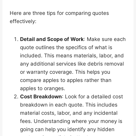
Here are three tips for comparing quotes
effectively:
Detail and Scope of Work
: Make sure each
quote outlines the specifics of what is
included. This means materials, labor, and
any additional services like debris removal
or warranty coverage. This helps you
compare apples to apples rather than
apples to oranges.
Cost Breakdown
: Look for a detailed cost
breakdown in each quote. This includes
material costs, labor, and any incidental
fees. Understanding where your money is
going can help you identify any hidden