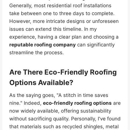
Generally, most residential roof installations
take between one to three days to complete.
However, more intricate designs or unforeseen
issues can extend this timeline. In my
experience, having a clear plan and choosing a
reputable roofing company
can significantly
streamline the process.
Are There Eco-Friendly Roofing
Options Available?
As the saying goes, "A stitch in time saves
nine." Indeed,
eco-friendly roofing options
are
now widely available, offering sustainability
without sacrificing quality. Personally, I've found
that materials such as recycled shingles, metal