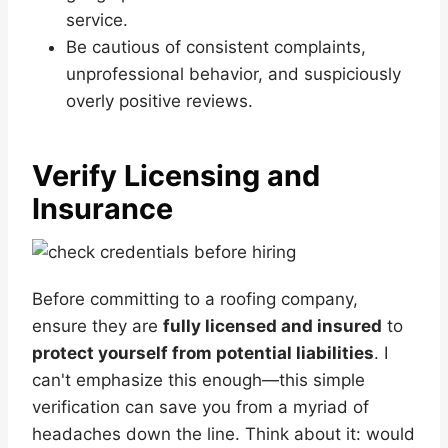
service.
Be cautious of consistent complaints,
unprofessional behavior, and suspiciously
overly positive reviews.
Verify Licensing and
Insurance
Before committing to a roofing company,
ensure they are
fully licensed and insured
to
protect yourself from potential liabilities
. I
can't emphasize this enough—this simple
verification can save you from a myriad of
headaches down the line. Think about it: would