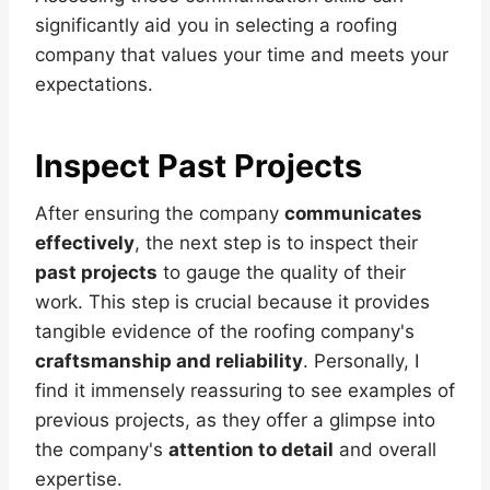
significantly aid you in selecting a roofing
company that values your time and meets your
expectations.
Inspect Past Projects
After ensuring the company
communicates
effectively
, the next step is to inspect their
past projects
to gauge the quality of their
work. This step is crucial because it provides
tangible evidence of the roofing company's
craftsmanship and reliability
. Personally, I
find it immensely reassuring to see examples of
previous projects, as they offer a glimpse into
the company's
attention to detail
and overall
expertise.