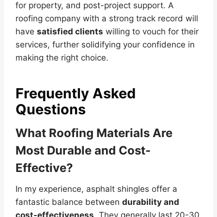
for property, and post-project support. A
roofing company with a strong track record will
have
satisfied clients
willing to vouch for their
services, further solidifying your confidence in
making the right choice.
Frequently Asked
Questions
What Roofing Materials Are
Most Durable and Cost-
Effective?
In my experience, asphalt shingles offer a
fantastic balance between
durability and
cost-effectiveness
. They generally last 20-30