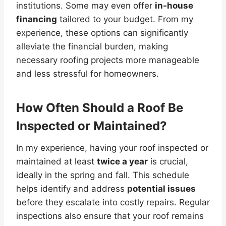
institutions. Some may even offer
in-house
financing
tailored to your budget. From my
experience, these options can significantly
alleviate the financial burden, making
necessary roofing projects more manageable
and less stressful for homeowners.
How Often Should a Roof Be
Inspected or Maintained?
In my experience, having your roof inspected or
maintained at least
twice a year
is crucial,
ideally in the spring and fall. This schedule
helps identify and address
potential issues
before they escalate into costly repairs. Regular
inspections also ensure that your roof remains