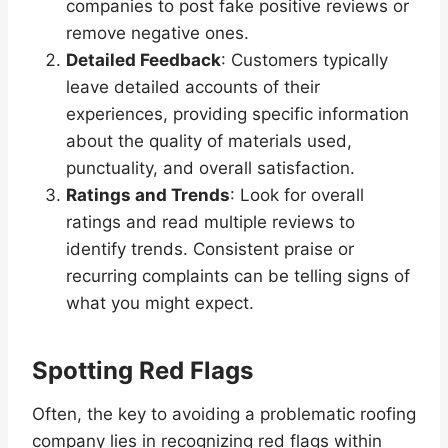
companies to post fake positive reviews or
remove negative ones.
Detailed Feedback
: Customers typically
leave detailed accounts of their
experiences, providing specific information
about the quality of materials used,
punctuality, and overall satisfaction.
Ratings and Trends
: Look for overall
ratings and read multiple reviews to
identify trends. Consistent praise or
recurring complaints can be telling signs of
what you might expect.
Spotting Red Flags
Often, the key to avoiding a problematic roofing
company lies in recognizing red flags within