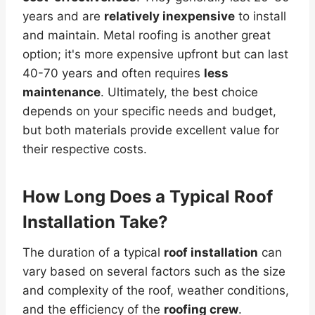
years and are
relatively inexpensive
to install
and maintain. Metal roofing is another great
option; it's more expensive upfront but can last
40-70 years and often requires
less
maintenance
. Ultimately, the best choice
depends on your specific needs and budget,
but both materials provide excellent value for
their respective costs.
How Long Does a Typical Roof
Installation Take?
The duration of a typical
roof installation
can
vary based on several factors such as the size
and complexity of the roof, weather conditions,
and the efficiency of the
roofing crew
.