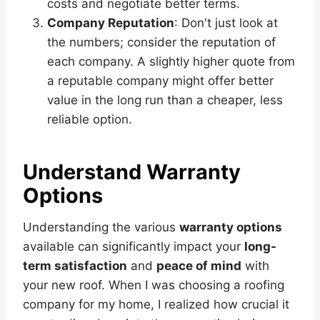
costs and negotiate better terms.
Company Reputation
: Don't just look at
the numbers; consider the reputation of
each company. A slightly higher quote from
a reputable company might offer better
value in the long run than a cheaper, less
reliable option.
Understand Warranty
Options
Understanding the various
warranty options
available can significantly impact your
long-
term satisfaction
and
peace of mind
with
your new roof. When I was choosing a roofing
company for my home, I realized how crucial it