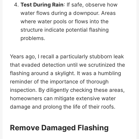
Test During Rain
: If safe, observe how
water flows during a downpour. Areas
where water pools or flows into the
structure indicate potential flashing
problems.
Years ago, I recall a particularly stubborn leak
that evaded detection until we scrutinized the
flashing around a skylight. It was a humbling
reminder of the importance of thorough
inspection. By diligently checking these areas,
homeowners can mitigate extensive water
damage and prolong the life of their roofs.
Remove Damaged Flashing