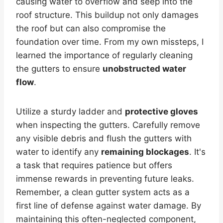
causing water to overflow and seep into the
roof structure. This buildup not only damages
the roof but can also compromise the
foundation over time. From my own missteps, I
learned the importance of regularly cleaning
the gutters to ensure
unobstructed water
flow
.
Utilize a sturdy ladder and
protective gloves
when inspecting the gutters. Carefully remove
any visible debris and flush the gutters with
water to identify any
remaining blockages
. It's
a task that requires patience but offers
immense rewards in preventing future leaks.
Remember, a clean gutter system acts as a
first line of defense against water damage. By
maintaining this often-neglected component,