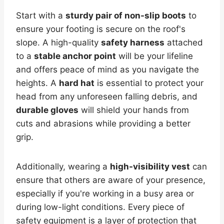
Start with a
sturdy pair of non-slip boots
to
ensure your footing is secure on the roof's
slope. A high-quality
safety harness
attached
to a
stable anchor point
will be your lifeline
and offers peace of mind as you navigate the
heights. A
hard hat
is essential to protect your
head from any unforeseen falling debris, and
durable gloves
will shield your hands from
cuts and abrasions while providing a better
grip.
Additionally, wearing a
high-visibility vest
can
ensure that others are aware of your presence,
especially if you're working in a busy area or
during low-light conditions. Every piece of
safety equipment is a layer of protection that