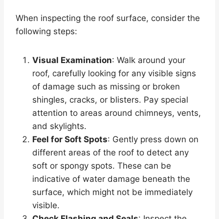
When inspecting the roof surface, consider the
following steps:
Visual Examination
: Walk around your
roof, carefully looking for any visible signs
of damage such as missing or broken
shingles, cracks, or blisters. Pay special
attention to areas around chimneys, vents,
and skylights.
Feel for Soft Spots
: Gently press down on
different areas of the roof to detect any
soft or spongy spots. These can be
indicative of water damage beneath the
surface, which might not be immediately
visible.
Check Flashing and Seals
: Inspect the