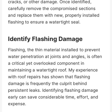
cracks, or other damage. Once identified,
carefully remove the compromised sections
and replace them with new, properly installed
flashing to ensure a watertight seal.
Identify Flashing Damage
Flashing, the thin material installed to prevent
water penetration at joints and angles, is often
a critical yet overlooked component in
maintaining a watertight roof. My experience
with roof repairs has shown that flashing
damage is frequently the culprit behind
persistent leaks. Identifying flashing damage
early can save considerable time, effort, and
expense.