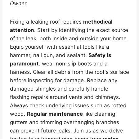
Owner
Fixing a leaking roof requires
methodical
attention
. Start by identifying the exact source
of the leak, both inside and outside your home.
Equip yourself with essential tools like a
hammer, nail gun, and sealant.
Safety is
paramount
: wear non-slip boots and a
harness. Clear all debris from the roof's surface
before inspecting for damage. Replace any
damaged shingles and carefully handle
flashing repairs around vents and chimneys.
Always check underlying issues such as rotted
wood.
Regular maintenance
like cleaning
gutters and trimming overhanging branches
can prevent future leaks. Join us as we delve
further to safeguard your home from
water