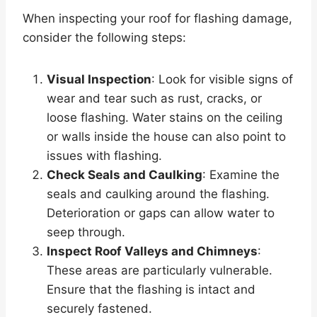
When inspecting your roof for flashing damage,
consider the following steps:
Visual Inspection
: Look for visible signs of
wear and tear such as rust, cracks, or
loose flashing. Water stains on the ceiling
or walls inside the house can also point to
issues with flashing.
Check Seals and Caulking
: Examine the
seals and caulking around the flashing.
Deterioration or gaps can allow water to
seep through.
Inspect Roof Valleys and Chimneys
:
These areas are particularly vulnerable.
Ensure that the flashing is intact and
securely fastened.