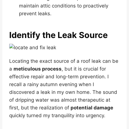
maintain attic conditions to proactively
prevent leaks.
Identify the Leak Source
Locating the exact source of a roof leak can be
a
meticulous process
, but it is crucial for
effective repair and long-term prevention. I
recall a rainy autumn evening when I
discovered a leak in my own home. The sound
of dripping water was almost therapeutic at
first, but the realization of
potential damage
quickly turned my tranquility into urgency.