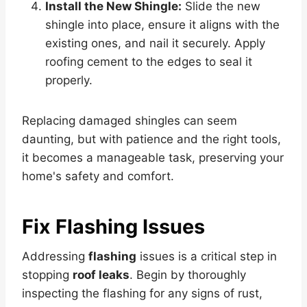
Install the New Shingle:
Slide the new
shingle into place, ensure it aligns with the
existing ones, and nail it securely. Apply
roofing cement to the edges to seal it
properly.
Replacing damaged shingles can seem
daunting, but with patience and the right tools,
it becomes a manageable task, preserving your
home's safety and comfort.
Fix Flashing Issues
Addressing
flashing
issues is a critical step in
stopping
roof leaks
. Begin by thoroughly
inspecting the flashing for any signs of rust,