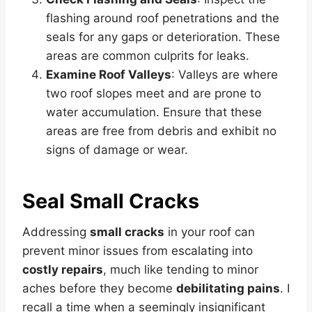
flashing around roof penetrations and the
seals for any gaps or deterioration. These
areas are common culprits for leaks.
Examine Roof Valleys
: Valleys are where
two roof slopes meet and are prone to
water accumulation. Ensure that these
areas are free from debris and exhibit no
signs of damage or wear.
Seal Small Cracks
Addressing
small cracks
in your roof can
prevent minor issues from escalating into
costly repairs
, much like tending to minor
aches before they become
debilitating pains
. I
recall a time when a seemingly insignificant