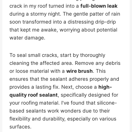
crack in my roof turned into a
full-blown leak
during a stormy night. The gentle patter of rain
soon transformed into a distressing drip-drip
that kept me awake, worrying about potential
water damage.
To seal small cracks, start by thoroughly
cleaning the affected area. Remove any debris
or loose material with a
wire brush
. This
ensures that the sealant adheres properly and
provides a lasting fix. Next, choose a
high-
quality roof sealant
, specifically designed for
your roofing material. I've found that silicone-
based sealants work wonders due to their
flexibility and durability, especially on various
surfaces.