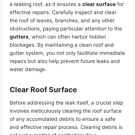
a leaking roof, as it ensures a
clear surface
for
effective repairs. Carefully inspect and clear
the roof of leaves, branches, and any other
obstructions, paying particular attention to the
gutters
, which can often harbor hidden
blockages. By maintaining a clean roof and
gutter system, you not only facilitate immediate
repairs but also help prevent future leaks and
water damage.
Clear Roof Surface
Before addressing the leak itself, a crucial step
involves meticulously clearing the roof surface
of any accumulated debris to ensure a safe
and effective repair process. Clearing debris is