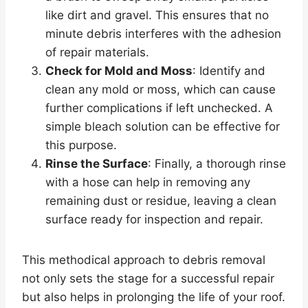
like dirt and gravel. This ensures that no
minute debris interferes with the adhesion
of repair materials.
Check for Mold and Moss
: Identify and
clean any mold or moss, which can cause
further complications if left unchecked. A
simple bleach solution can be effective for
this purpose.
Rinse the Surface
: Finally, a thorough rinse
with a hose can help in removing any
remaining dust or residue, leaving a clean
surface ready for inspection and repair.
This methodical approach to debris removal
not only sets the stage for a successful repair
but also helps in prolonging the life of your roof.