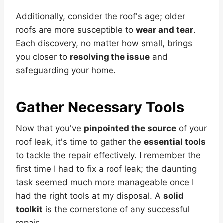
Additionally, consider the roof's age; older
roofs are more susceptible to
wear and tear
.
Each discovery, no matter how small, brings
you closer to
resolving the issue
and
safeguarding your home.
Gather Necessary Tools
Now that you've
pinpointed the source
of your
roof leak, it's time to gather the
essential tools
to tackle the repair effectively. I remember the
first time I had to fix a roof leak; the daunting
task seemed much more manageable once I
had the right tools at my disposal. A
solid
toolkit
is the cornerstone of any successful
repair.