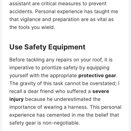
assistant are critical measures to prevent
accidents. Personal experience has taught me
that vigilance and preparation are as vital as
the tools you wield.
Use Safety Equipment
Before tackling any repairs on your roof, it is
imperative to prioritize safety by equipping
yourself with the appropriate
protective gear
.
The gravity of this task cannot be overstated; I
recall a dear friend who suffered a
severe
injury
because he underestimated the
importance of wearing a harness. This personal
experience has cemented in me the belief that
safety gear is non-negotiable.