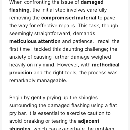
When confronting the issue of
damaged
flashing
, the initial step involves carefully
removing the
compromised material
to pave
the way for effective repairs. This task, though
seemingly straightforward, demands
meticulous attention
and patience. I recall the
first time I tackled this daunting challenge; the
anxiety of causing further damage weighed
heavily on my mind. However, with
methodical
precision
and the right tools, the process was
remarkably manageable.
Begin by gently prying up the shingles
surrounding the damaged flashing using a flat
pry bar. It is essential to exercise caution to
avoid breaking or tearing the
adjacent
shingles
, which can exacerbate the problem.