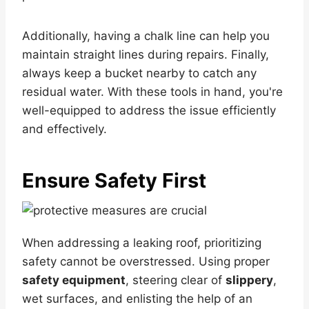
Additionally, having a chalk line can help you
maintain straight lines during repairs. Finally,
always keep a bucket nearby to catch any
residual water. With these tools in hand, you're
well-equipped to address the issue efficiently
and effectively.
Ensure Safety First
When addressing a leaking roof, prioritizing
safety cannot be overstressed. Using proper
safety equipment
, steering clear of
slippery
,
wet surfaces, and enlisting the help of an