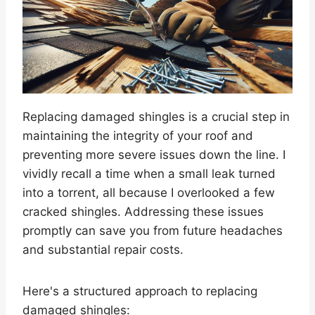
Replacing damaged shingles is a crucial step in
maintaining the integrity of your roof and
preventing more severe issues down the line. I
vividly recall a time when a small leak turned
into a torrent, all because I overlooked a few
cracked shingles. Addressing these issues
promptly can save you from future headaches
and substantial repair costs.
Here's a structured approach to replacing
damaged shingles: