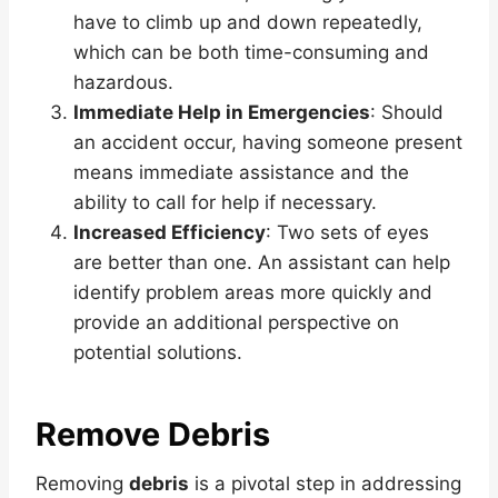
have to climb up and down repeatedly,
which can be both time-consuming and
hazardous.
Immediate Help in Emergencies
: Should
an accident occur, having someone present
means immediate assistance and the
ability to call for help if necessary.
Increased Efficiency
: Two sets of eyes
are better than one. An assistant can help
identify problem areas more quickly and
provide an additional perspective on
potential solutions.
Remove Debris
Removing
debris
is a pivotal step in addressing