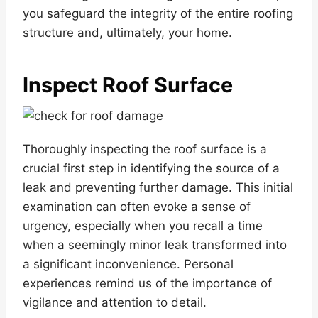
you safeguard the integrity of the entire roofing
structure and, ultimately, your home.
Inspect Roof Surface
Thoroughly inspecting the roof surface is a
crucial first step in identifying the source of a
leak and preventing further damage. This initial
examination can often evoke a sense of
urgency, especially when you recall a time
when a seemingly minor leak transformed into
a significant inconvenience. Personal
experiences remind us of the importance of
vigilance and attention to detail.