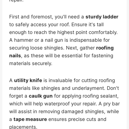
First and foremost, you'll need a
sturdy ladder
to safely access your roof. Ensure it's tall
enough to reach the highest point comfortably.
A hammer or a nail gun is indispensable for
securing loose shingles. Next, gather
roofing
nails
, as these will be essential for fastening
materials securely.
A
utility knife
is invaluable for cutting roofing
materials like shingles and underlayment. Don't
forget a
caulk gun
for applying roofing sealant,
which will help waterproof your repair. A pry bar
will assist in removing damaged shingles, while
a
tape measure
ensures precise cuts and
placements.