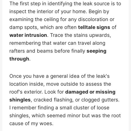
The first step in identifying the leak source is to
inspect the interior of your home. Begin by
examining the ceiling for any discoloration or
damp spots, which are often
telltale signs
of
water intrusion
. Trace the stains upwards,
remembering that water can travel along
rafters and beams before finally
seeping
through
.
Once you have a general idea of the leak's
location inside, move outside to assess the
roof's exterior. Look for
damaged or missing
shingles
, cracked flashing, or clogged gutters.
I remember finding a small cluster of loose
shingles, which seemed minor but was the root
cause of my woes.