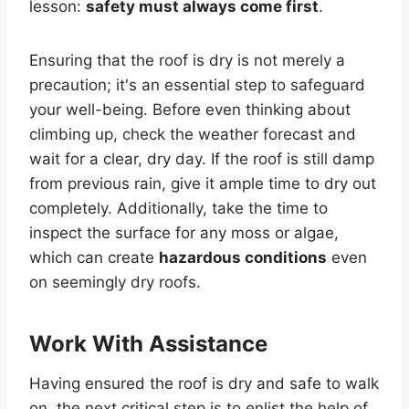
lesson:
safety must always come first
.
Ensuring that the roof is dry is not merely a
precaution; it's an essential step to safeguard
your well-being. Before even thinking about
climbing up, check the weather forecast and
wait for a clear, dry day. If the roof is still damp
from previous rain, give it ample time to dry out
completely. Additionally, take the time to
inspect the surface for any moss or algae,
which can create
hazardous conditions
even
on seemingly dry roofs.
Work With Assistance
Having ensured the roof is dry and safe to walk
on, the next critical step is to enlist the help of