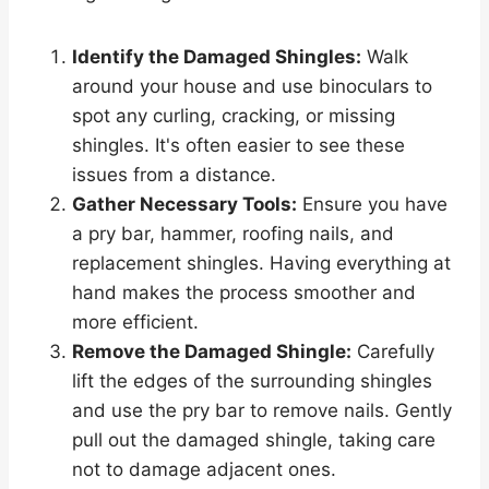
Identify the Damaged Shingles:
Walk
around your house and use binoculars to
spot any curling, cracking, or missing
shingles. It's often easier to see these
issues from a distance.
Gather Necessary Tools:
Ensure you have
a pry bar, hammer, roofing nails, and
replacement shingles. Having everything at
hand makes the process smoother and
more efficient.
Remove the Damaged Shingle:
Carefully
lift the edges of the surrounding shingles
and use the pry bar to remove nails. Gently
pull out the damaged shingle, taking care
not to damage adjacent ones.