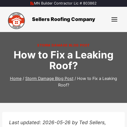
Skip
MN Builder Contractor Lic # 803862
to
content
Sellers Roofing Company
STORM DAMAGE BLOG POST
How to Fix a Leaking
Roof?
Home
/
Storm Damage Blog Post
/
How to Fix a Leaking
Roof?
Last updated: 2026-05-26 by Ted Sellers,