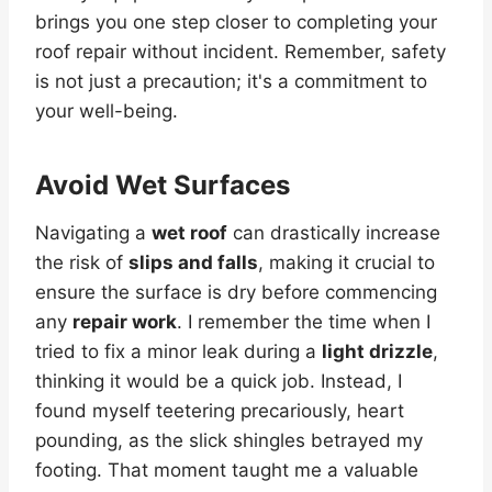
brings you one step closer to completing your
roof repair without incident. Remember, safety
is not just a precaution; it's a commitment to
your well-being.
Avoid Wet Surfaces
Navigating a
wet roof
can drastically increase
the risk of
slips and falls
, making it crucial to
ensure the surface is dry before commencing
any
repair work
. I remember the time when I
tried to fix a minor leak during a
light drizzle
,
thinking it would be a quick job. Instead, I
found myself teetering precariously, heart
pounding, as the slick shingles betrayed my
footing. That moment taught me a valuable