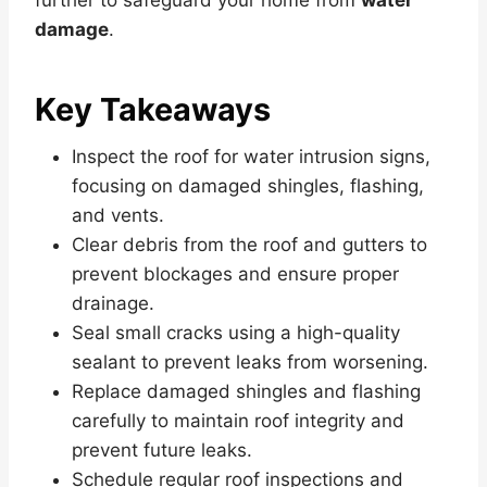
damage
.
Key Takeaways
Inspect the roof for water intrusion signs,
focusing on damaged shingles, flashing,
and vents.
Clear debris from the roof and gutters to
prevent blockages and ensure proper
drainage.
Seal small cracks using a high-quality
sealant to prevent leaks from worsening.
Replace damaged shingles and flashing
carefully to maintain roof integrity and
prevent future leaks.
Schedule regular roof inspections and