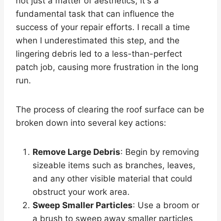
not just a matter of aesthetics; it's a
fundamental task that can influence the
success of your repair efforts. I recall a time
when I underestimated this step, and the
lingering debris led to a less-than-perfect
patch job, causing more frustration in the long
run.
The process of clearing the roof surface can be
broken down into several key actions:
Remove Large Debris
: Begin by removing
sizeable items such as branches, leaves,
and any other visible material that could
obstruct your work area.
Sweep Smaller Particles
: Use a broom or
a brush to sweep away smaller particles