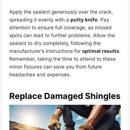
Apply the sealant generously over the crack,
spreading it evenly with a
putty knife
. Pay
attention to ensure full coverage, as missed
spots can lead to further problems. Allow the
sealant to dry completely, following the
manufacturer's instructions for
optimal results
.
Remember, taking the time to attend to these
minor fissures can save you from future
headaches and expenses.
Replace Damaged Shingles