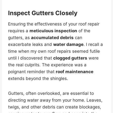
Inspect Gutters Closely
Ensuring the effectiveness of your roof repair
requires a
meticulous inspection
of the
gutters, as
accumulated debris
can
exacerbate leaks and
water damage
. I recall a
time when my own roof repairs seemed futile
until I discovered that
clogged gutters
were
the real culprits. The experience was a
poignant reminder that
roof maintenance
extends beyond the shingles.
Gutters, often overlooked, are essential to
directing water away from your home. Leaves,
twigs, and other debris can create blockages,