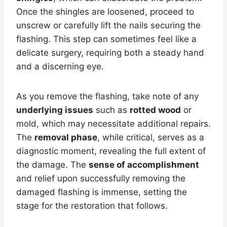
Once the shingles are loosened, proceed to
unscrew or carefully lift the nails securing the
flashing. This step can sometimes feel like a
delicate surgery, requiring both a steady hand
and a discerning eye.
As you remove the flashing, take note of any
underlying issues
such as
rotted wood
or
mold, which may necessitate additional repairs.
The
removal phase
, while critical, serves as a
diagnostic moment, revealing the full extent of
the damage. The
sense of accomplishment
and relief upon successfully removing the
damaged flashing is immense, setting the
stage for the restoration that follows.