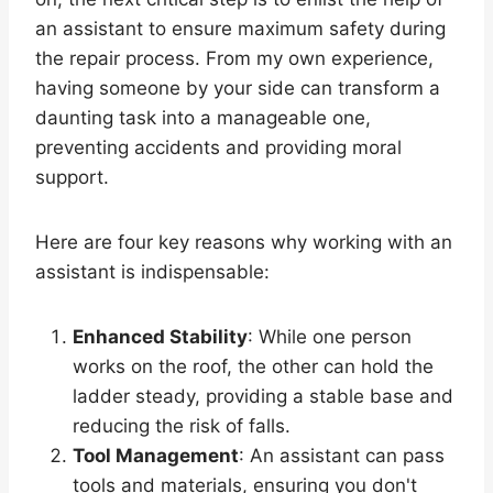
an assistant to ensure maximum safety during
the repair process. From my own experience,
having someone by your side can transform a
daunting task into a manageable one,
preventing accidents and providing moral
support.
Here are four key reasons why working with an
assistant is indispensable:
Enhanced Stability
: While one person
works on the roof, the other can hold the
ladder steady, providing a stable base and
reducing the risk of falls.
Tool Management
: An assistant can pass
tools and materials, ensuring you don't