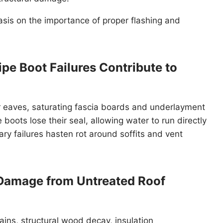
hasis on the importance of proper flashing and
pe Boot Failures Contribute to
 eaves, saturating fascia boards and underlayment
boots lose their seal, allowing water to run directly
ry failures hasten rot around soffits and vent
 Damage from Untreated Roof
tains, structural wood decay, insulation