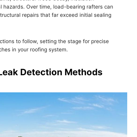
al hazards. Over time, load-bearing rafters can
ructural repairs that far exceed initial sealing
tions to follow, setting the stage for precise
hes in your roofing system.
Leak Detection Methods