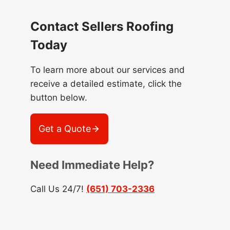
Contact Sellers Roofing
Today
To learn more about our services and
receive a detailed estimate, click the
button below.
Get a Quote
Need Immediate Help?
Call Us 24/7!
(651) 703-2336