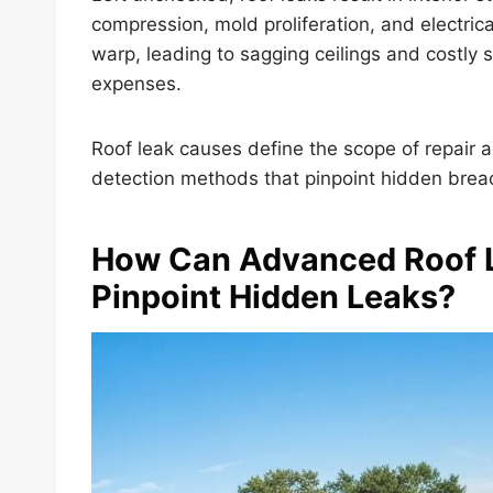
compression, mold proliferation, and electric
warp, leading to sagging ceilings and costly st
expenses.
Roof leak causes define the scope of repair ac
detection methods that pinpoint hidden breac
How Can Advanced Roof 
Pinpoint Hidden Leaks?