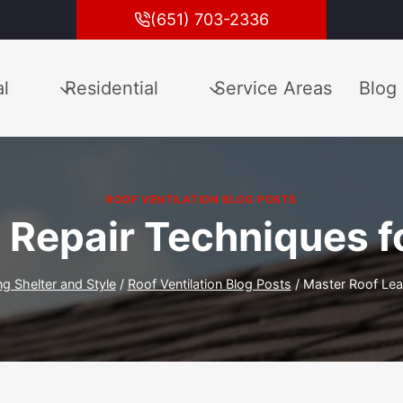
(651) 703-2336
l
Residential
Service Areas
Blog
ROOF VENTILATION BLOG POSTS
 Repair Techniques fo
ng Shelter and Style
/
Roof Ventilation Blog Posts
/
Master Roof Leak