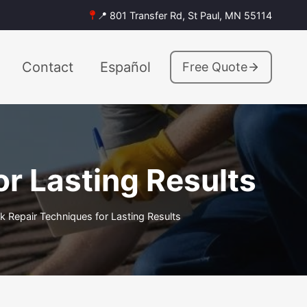
📍 801 Transfer Rd, St Paul, MN 55114
Contact
Español
Free Quote
r Lasting Results
 Repair Techniques for Lasting Results