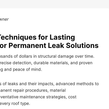
Owner
Techniques for Lasting
for Permanent Leak Solutions
usands of dollars in structural damage over time.
recise detection, durable materials, and proven
ing and peace of mind.
ses of leaks and their impacts, advanced methods to
anent repair procedures, material
entative maintenance strategies, cost
every roof type.