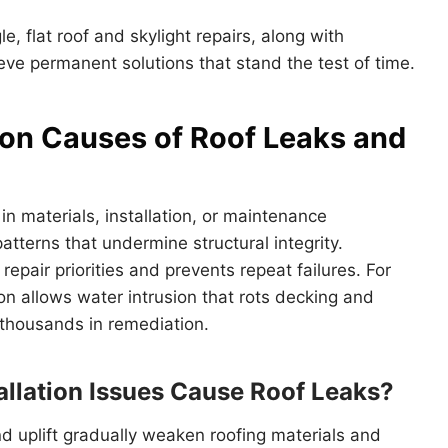
le, flat roof and skylight repairs, along with
eve permanent solutions that stand the test of time.
n Causes of Roof Leaks and
 in materials, installation, or maintenance
tterns that undermine structural integrity.
epair priorities and prevents repeat failures. For
n allows water intrusion that rots decking and
thousands in remediation.
allation Issues Cause Roof Leaks?
 uplift gradually weaken roofing materials and