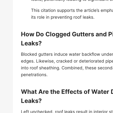
This citation supports the article’s emp
its role in preventing roof leaks.
How Do Clogged Gutters and Pi
Leaks?
Blocked gutters induce water backflow under
edges. Likewise, cracked or deteriorated pipe 
into roof sheathing. Combined, these seconda
penetrations.
What Are the Effects of Water
Leaks?
Left unchecked, roof leaks result in interior s