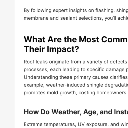
By following expert insights on flashing, shing
membrane and sealant selections, you’ll achi
What Are the Most Commo
Their Impact?
Roof leaks originate from a variety of defects
processes, each leading to specific damage pa
Understanding these primary causes clarifies r
example, weather-induced shingle degradatio
promotes mold growth, costing homeowners 
How Do Weather, Age, and Inst
Extreme temperatures, UV exposure, and wind