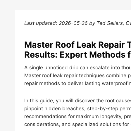
Last updated: 2026-05-26 by Ted Sellers, 
Master Roof Leak Repair 
Results: Expert Methods 
A single unnoticed drip can escalate into tho
Master roof leak repair techniques combine p
repair methods to deliver lasting waterproof
In this guide, you will discover the root cau
pinpoint hidden breaches, step-by-step perm
recommendations for maximum longevity, prev
considerations, and specialized solutions for 