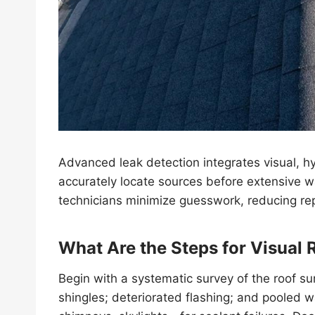
Advanced leak detection integrates visual, hy
accurately locate sources before extensive
technicians minimize guesswork, reducing rep
What Are the Steps for Visual 
Begin with a systematic survey of the roof sur
shingles; deteriorated flashing; and pooled 