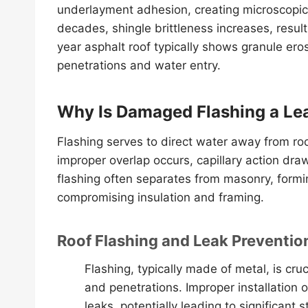
underlayment adhesion, creating microscopic 
decades, shingle brittleness increases, resulti
year asphalt roof typically shows granule ero
penetrations and water entry.
Why Is Damaged Flashing a Le
Flashing serves to direct water away from ro
improper overlap occurs, capillary action dra
flashing often separates from masonry, formin
compromising insulation and framing.
Roof Flashing and Leak Preventio
Flashing, typically made of metal, is cruc
and penetrations. Improper installation 
leaks, potentially leading to significant 