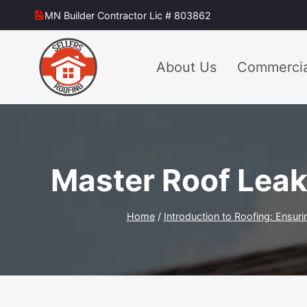
Skip
MN Builder Contractor Lic # 803862
to
content
About Us
Commercia
Master Roof Leak
Home
/
Introduction to Roofing: Ensuri