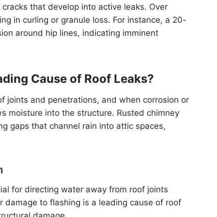
cracks that develop into active leaks. Over
ng in curling or granule loss. For instance, a 20-
sion around hip lines, indicating imminent
ading Cause of Roof Leaks?
of joints and penetrations, and when corrosion or
ws moisture into the structure. Rusted chimney
g gaps that channel rain into attic spaces,
n
ial for directing water away from roof joints
or damage to flashing is a leading cause of roof
structural damage.