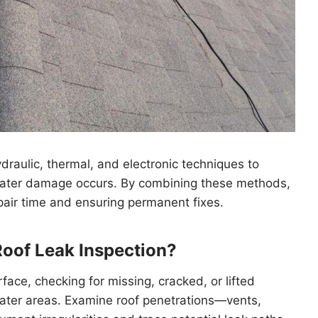
draulic, thermal, and electronic techniques to
 water damage occurs. By combining these methods,
air time and ensuring permanent fixes.
Roof Leak Inspection?
face, checking for missing, cracked, or lifted
water areas. Examine roof penetrations—vents,