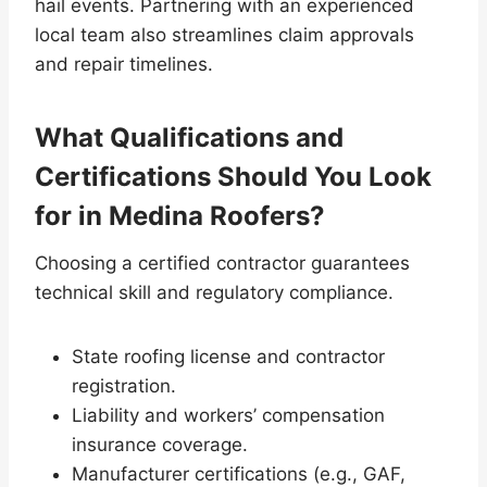
hail events. Partnering with an experienced
local team also streamlines claim approvals
and repair timelines.
What Qualifications and
Certifications Should You Look
for in Medina Roofers?
Choosing a certified contractor guarantees
technical skill and regulatory compliance.
State roofing license and contractor
registration.
Liability and workers’ compensation
insurance coverage.
Manufacturer certifications (e.g., GAF,