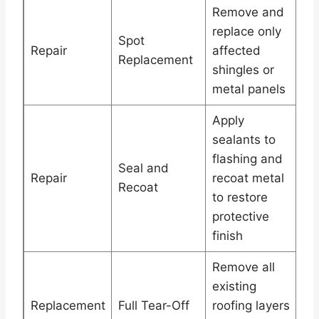
Remove and
replace only
Spot
Repair
affected
Replacement
shingles or
metal panels
Apply
sealants to
flashing and
Seal and
Repair
recoat metal
Recoat
to restore
protective
finish
Remove all
existing
Replacement
Full Tear-Off
roofing layers