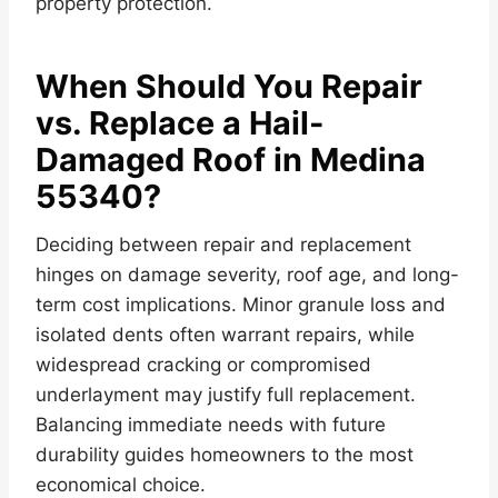
property protection.
When Should You Repair
vs. Replace a Hail-
Damaged Roof in Medina
55340?
Deciding between repair and replacement
hinges on damage severity, roof age, and long-
term cost implications. Minor granule loss and
isolated dents often warrant repairs, while
widespread cracking or compromised
underlayment may justify full replacement.
Balancing immediate needs with future
durability guides homeowners to the most
economical choice.