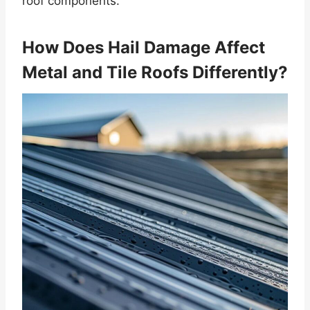
roof components.
How Does Hail Damage Affect
Metal and Tile Roofs Differently?