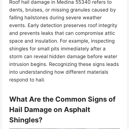
Roof hail damage in Medina 55340 refers to
dents, bruises, or missing granules caused by
falling hailstones during severe weather
events. Early detection preserves roof integrity
and prevents leaks that can compromise attic
space and insulation. For example, inspecting
shingles for small pits immediately after a
storm can reveal hidden damage before water
intrusion begins. Recognizing these signs leads
into understanding how different materials
respond to hail.
What Are the Common Signs of
Hail Damage on Asphalt
Shingles?