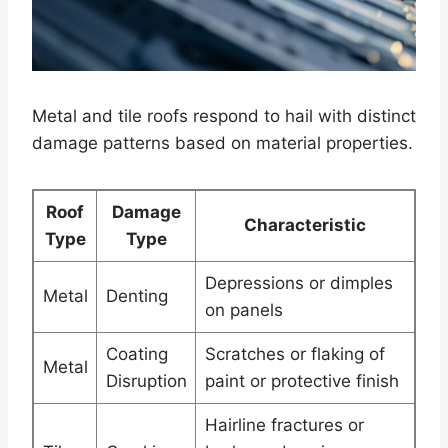
Metal and tile roofs respond to hail with distinct
damage patterns based on material properties.
Roof
Damage
Characteristic
Type
Type
Depressions or dimples
Metal
Denting
on panels
Coating
Scratches or flaking of
Metal
Disruption
paint or protective finish
Hairline fractures or