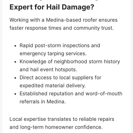
Expert for Hail Damage?
Working with a Medina-based roofer ensures
faster response times and community trust.
Rapid post-storm inspections and
emergency tarping services.
Knowledge of neighborhood storm history
and hail event hotspots.
Direct access to local suppliers for
expedited material delivery.
Established reputation and word-of-mouth
referrals in Medina.
Local expertise translates to reliable repairs
and long-term homeowner confidence.