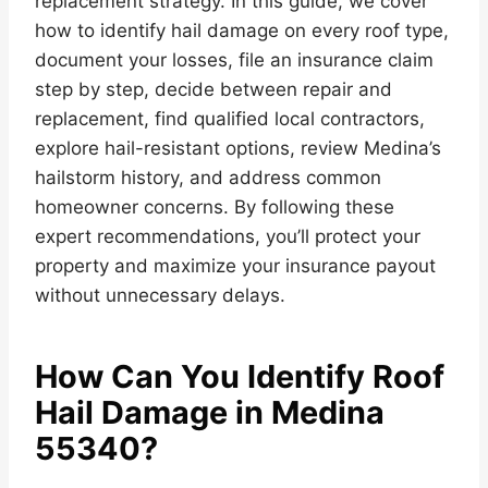
replacement strategy. In this guide, we cover
how to identify hail damage on every roof type,
document your losses, file an insurance claim
step by step, decide between repair and
replacement, find qualified local contractors,
explore hail-resistant options, review Medina’s
hailstorm history, and address common
homeowner concerns. By following these
expert recommendations, you’ll protect your
property and maximize your insurance payout
without unnecessary delays.
How Can You Identify Roof
Hail Damage in Medina
55340?