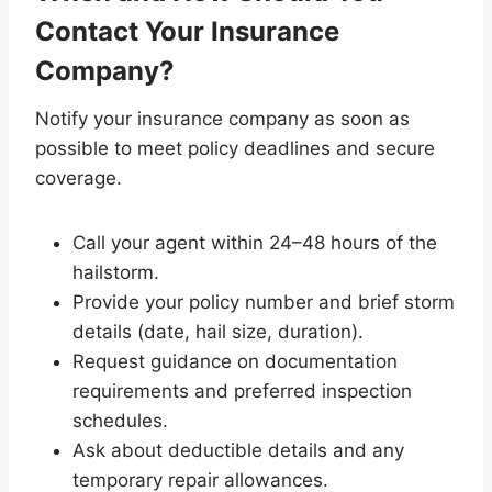
Contact Your Insurance
Company?
Notify your insurance company as soon as
possible to meet policy deadlines and secure
coverage.
Call your agent within 24–48 hours of the
hailstorm.
Provide your policy number and brief storm
details (date, hail size, duration).
Request guidance on documentation
requirements and preferred inspection
schedules.
Ask about deductible details and any
temporary repair allowances.