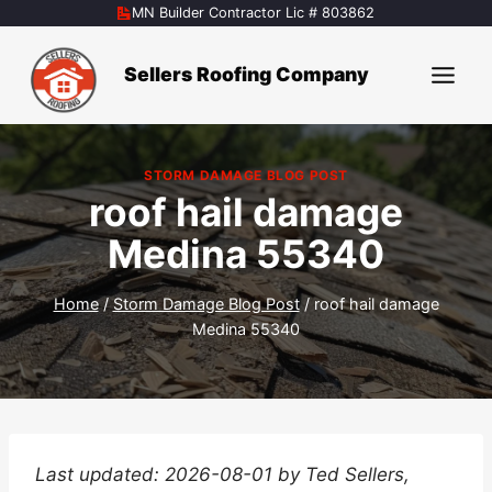
Skip
MN Builder Contractor Lic # 803862
to
content
Sellers Roofing Company
STORM DAMAGE BLOG POST
roof hail damage
Medina 55340
Home
/
Storm Damage Blog Post
/
roof hail damage
Medina 55340
Last updated: 2026-08-01 by Ted Sellers,