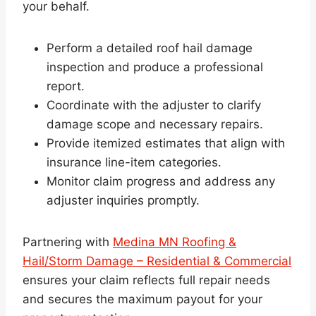
your behalf.
Perform a detailed roof hail damage
inspection and produce a professional
report.
Coordinate with the adjuster to clarify
damage scope and necessary repairs.
Provide itemized estimates that align with
insurance line-item categories.
Monitor claim progress and address any
adjuster inquiries promptly.
Partnering with
Medina MN Roofing &
Hail/Storm Damage – Residential & Commercial
ensures your claim reflects full repair needs
and secures the maximum payout for your