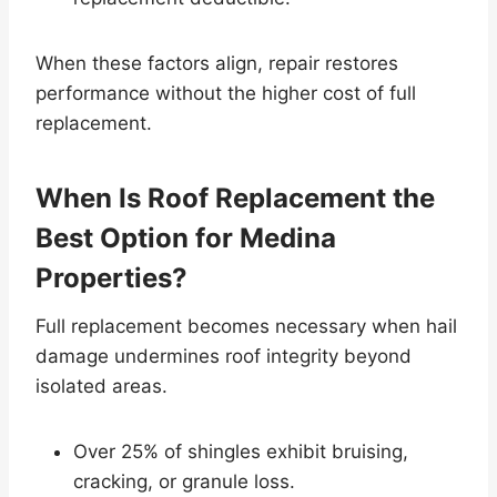
When these factors align, repair restores
performance without the higher cost of full
replacement.
When Is Roof Replacement the
Best Option for Medina
Properties?
Full replacement becomes necessary when hail
damage undermines roof integrity beyond
isolated areas.
Over 25% of shingles exhibit bruising,
cracking, or granule loss.