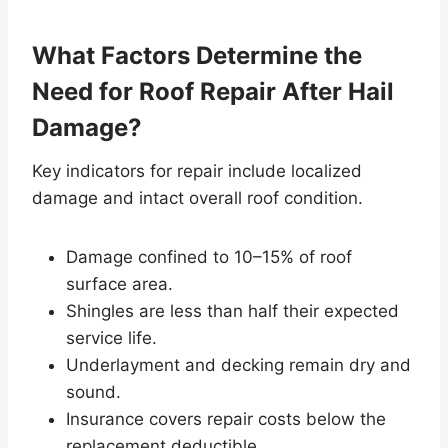
What Factors Determine the
Need for Roof Repair After Hail
Damage?
Key indicators for repair include localized
damage and intact overall roof condition.
Damage confined to 10–15% of roof
surface area.
Shingles are less than half their expected
service life.
Underlayment and decking remain dry and
sound.
Insurance covers repair costs below the
replacement deductible.