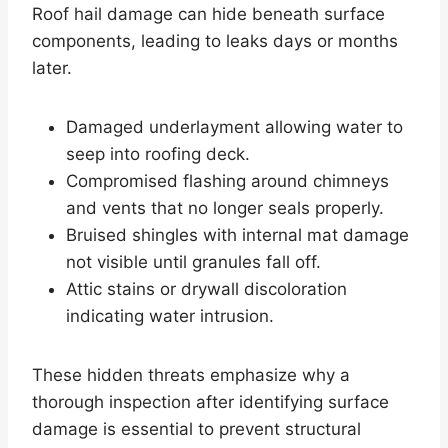
Roof hail damage can hide beneath surface
components, leading to leaks days or months
later.
Damaged underlayment allowing water to
seep into roofing deck.
Compromised flashing around chimneys
and vents that no longer seals properly.
Bruised shingles with internal mat damage
not visible until granules fall off.
Attic stains or drywall discoloration
indicating water intrusion.
These hidden threats emphasize why a
thorough inspection after identifying surface
damage is essential to prevent structural