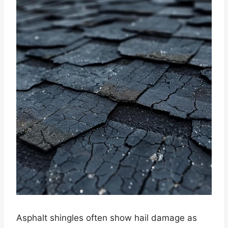
Asphalt shingles often show hail damage as