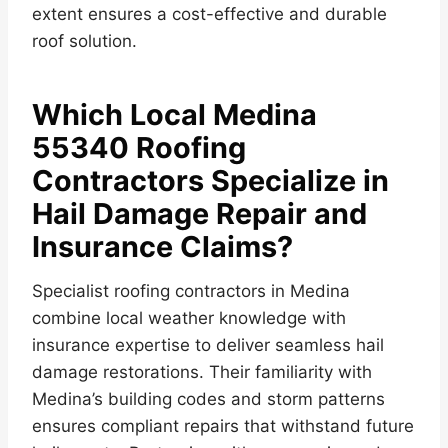
extent ensures a cost-effective and durable
roof solution.
Which Local Medina
55340 Roofing
Contractors Specialize in
Hail Damage Repair and
Insurance Claims?
Specialist roofing contractors in Medina
combine local weather knowledge with
insurance expertise to deliver seamless hail
damage restorations. Their familiarity with
Medina’s building codes and storm patterns
ensures compliant repairs that withstand future