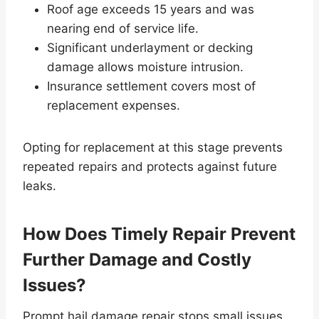
Roof age exceeds 15 years and was
nearing end of service life.
Significant underlayment or decking
damage allows moisture intrusion.
Insurance settlement covers most of
replacement expenses.
Opting for replacement at this stage prevents
repeated repairs and protects against future
leaks.
How Does Timely Repair Prevent
Further Damage and Costly
Issues?
Prompt hail damage repair stops small issues