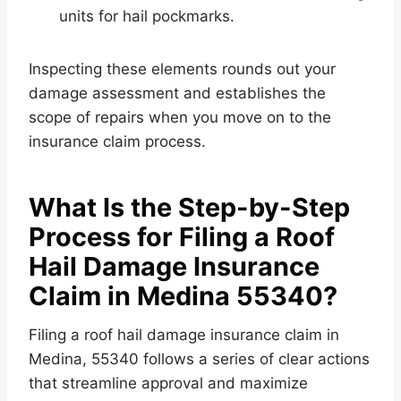
units for hail pockmarks.
Inspecting these elements rounds out your
damage assessment and establishes the
scope of repairs when you move on to the
insurance claim process.
What Is the Step-by-Step
Process for Filing a Roof
Hail Damage Insurance
Claim in Medina 55340?
Filing a roof hail damage insurance claim in
Medina, 55340 follows a series of clear actions
that streamline approval and maximize