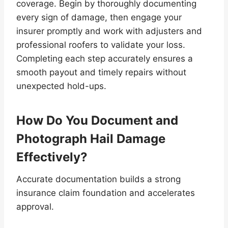
coverage. Begin by thoroughly documenting
every sign of damage, then engage your
insurer promptly and work with adjusters and
professional roofers to validate your loss.
Completing each step accurately ensures a
smooth payout and timely repairs without
unexpected hold-ups.
How Do You Document and
Photograph Hail Damage
Effectively?
Accurate documentation builds a strong
insurance claim foundation and accelerates
approval.