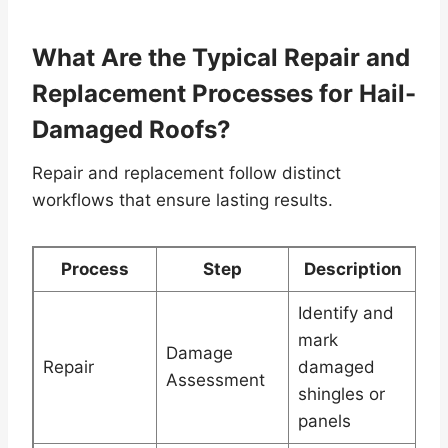
What Are the Typical Repair and
Replacement Processes for Hail-
Damaged Roofs?
Repair and replacement follow distinct
workflows that ensure lasting results.
Process
Step
Description
Identify and
mark
Damage
Repair
damaged
Assessment
shingles or
panels