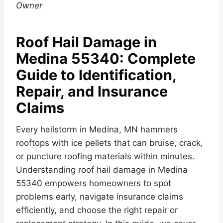
Owner
Roof Hail Damage in
Medina 55340: Complete
Guide to Identification,
Repair, and Insurance
Claims
Every hailstorm in Medina, MN hammers
rooftops with ice pellets that can bruise, crack,
or puncture roofing materials within minutes.
Understanding roof hail damage in Medina
55340 empowers homeowners to spot
problems early, navigate insurance claims
efficiently, and choose the right repair or