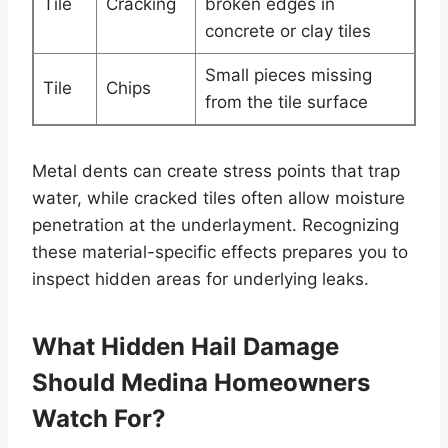
Tile
Cracking
broken edges in
concrete or clay tiles
Small pieces missing
Tile
Chips
from the tile surface
Metal dents can create stress points that trap
water, while cracked tiles often allow moisture
penetration at the underlayment. Recognizing
these material-specific effects prepares you to
inspect hidden areas for underlying leaks.
What Hidden Hail Damage
Should Medina Homeowners
Watch For?