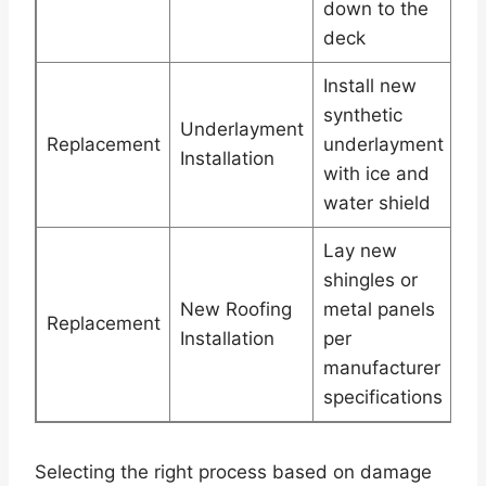
down to the
deck
Install new
synthetic
Underlayment
Replacement
underlayment
Installation
with ice and
water shield
Lay new
shingles or
New Roofing
metal panels
Replacement
Installation
per
manufacturer
specifications
Selecting the right process based on damage