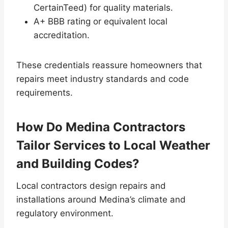
CertainTeed) for quality materials.
A+ BBB rating or equivalent local
accreditation.
These credentials reassure homeowners that
repairs meet industry standards and code
requirements.
How Do Medina Contractors
Tailor Services to Local Weather
and Building Codes?
Local contractors design repairs and
installations around Medina’s climate and
regulatory environment.