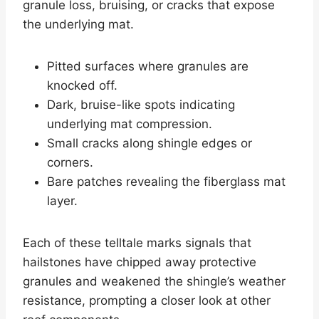
granule loss, bruising, or cracks that expose
the underlying mat.
Pitted surfaces where granules are
knocked off.
Dark, bruise-like spots indicating
underlying mat compression.
Small cracks along shingle edges or
corners.
Bare patches revealing the fiberglass mat
layer.
Each of these telltale marks signals that
hailstones have chipped away protective
granules and weakened the shingle’s weather
resistance, prompting a closer look at other