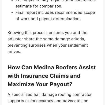
estimate for comparison.
Final report includes recommended scope
of work and payout determination.
Knowing this process ensures you and the
adjuster share the same damage criteria,
preventing surprises when your settlement
arrives.
How Can Medina Roofers Assist
with Insurance Claims and
Maximize Your Payout?
A specialized hail damage roofing contractor
supports claim accuracy and advocates on