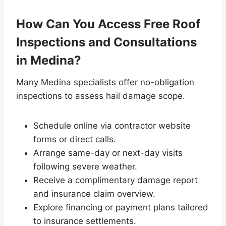
How Can You Access Free Roof
Inspections and Consultations
in Medina?
Many Medina specialists offer no-obligation
inspections to assess hail damage scope.
Schedule online via contractor website
forms or direct calls.
Arrange same-day or next-day visits
following severe weather.
Receive a complimentary damage report
and insurance claim overview.
Explore financing or payment plans tailored
to insurance settlements.