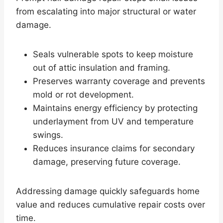
from escalating into major structural or water
damage.
Seals vulnerable spots to keep moisture
out of attic insulation and framing.
Preserves warranty coverage and prevents
mold or rot development.
Maintains energy efficiency by protecting
underlayment from UV and temperature
swings.
Reduces insurance claims for secondary
damage, preserving future coverage.
Addressing damage quickly safeguards home
value and reduces cumulative repair costs over
time.