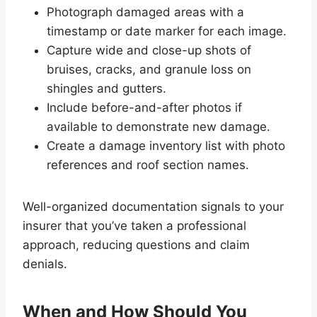
Photograph damaged areas with a
timestamp or date marker for each image.
Capture wide and close-up shots of
bruises, cracks, and granule loss on
shingles and gutters.
Include before-and-after photos if
available to demonstrate new damage.
Create a damage inventory list with photo
references and roof section names.
Well-organized documentation signals to your
insurer that you’ve taken a professional
approach, reducing questions and claim
denials.
When and How Should You