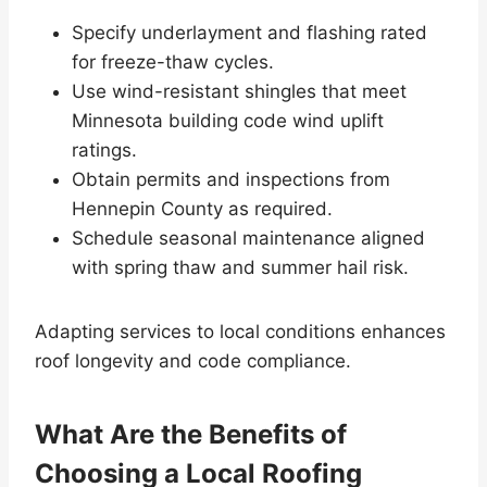
Specify underlayment and flashing rated
for freeze-thaw cycles.
Use wind-resistant shingles that meet
Minnesota building code wind uplift
ratings.
Obtain permits and inspections from
Hennepin County as required.
Schedule seasonal maintenance aligned
with spring thaw and summer hail risk.
Adapting services to local conditions enhances
roof longevity and code compliance.
What Are the Benefits of
Choosing a Local Roofing