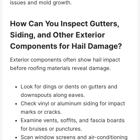
issues and mold growth.
How Can You Inspect Gutters,
Siding, and Other Exterior
Components for Hail Damage?
Exterior components often show hail impact
before roofing materials reveal damage.
Look for dings or dents on gutters and
downspouts along eaves.
Check vinyl or aluminum siding for impact
marks or cracks.
Examine vents, soffits, and fascia boards
for bruises or punctures.
Scan window screens and air-conditioning