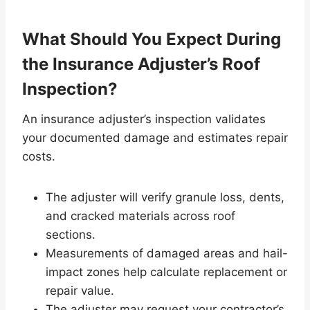
What Should You Expect During
the Insurance Adjuster’s Roof
Inspection?
An insurance adjuster’s inspection validates
your documented damage and estimates repair
costs.
The adjuster will verify granule loss, dents,
and cracked materials across roof
sections.
Measurements of damaged areas and hail-
impact zones help calculate replacement or
repair value.
The adjuster may request your contractor’s